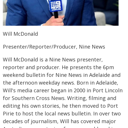
Will McDonald
Presenter/Reporter/Producer, Nine News
Will McDonald is a Nine News presenter,
reporter and producer. He presents the 6pm
weekend bulletin for Nine News in Adelaide and
the afternoon weekday news. Born in Adelaide,
Will's media career began in 2000 in Port Lincoln
for Southern Cross News. Writing, filming and
editing his own stories, he then moved to Port
Pirie to host the local news bulletin. In over two
decades of journalism, Will has covered major