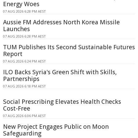
Energy Woes
07 AUG 2026 6:28 PM AEST
Aussie FM Addresses North Korea Missile
Launches
07 AUG 2026 6:28 PM AEST
TUM Publishes Its Second Sustainable Futures
Report
07 AUG 2026 6:24 PM AEST
ILO Backs Syria's Green Shift with Skills,
Partnerships
07 AUG 2026 6:18 PM AEST
Social Prescribing Elevates Health Checks
Cost-Free
07 AUG 2026 6:06 PM AEST
New Project Engages Public on Moon
Safeguarding