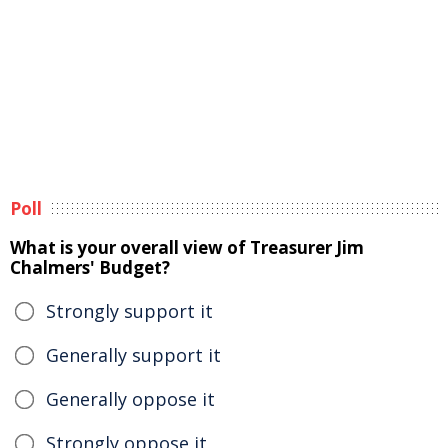
Poll
What is your overall view of Treasurer Jim
Chalmers' Budget?
Strongly support it
Generally support it
Generally oppose it
Strongly oppose it