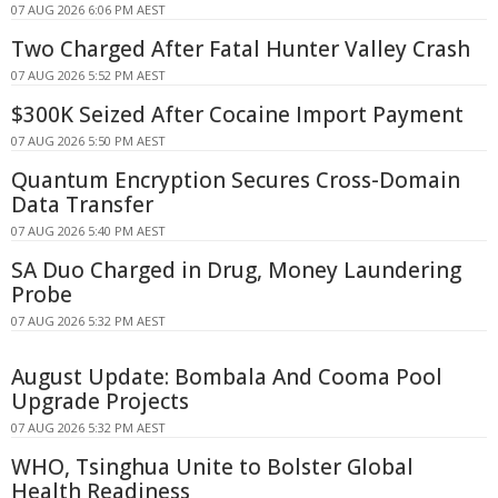
07 AUG 2026 6:06 PM AEST
Two Charged After Fatal Hunter Valley Crash
07 AUG 2026 5:52 PM AEST
$300K Seized After Cocaine Import Payment
07 AUG 2026 5:50 PM AEST
Quantum Encryption Secures Cross-Domain
Data Transfer
07 AUG 2026 5:40 PM AEST
SA Duo Charged in Drug, Money Laundering
Probe
07 AUG 2026 5:32 PM AEST
August Update: Bombala And Cooma Pool
Upgrade Projects
07 AUG 2026 5:32 PM AEST
WHO, Tsinghua Unite to Bolster Global
Health Readiness