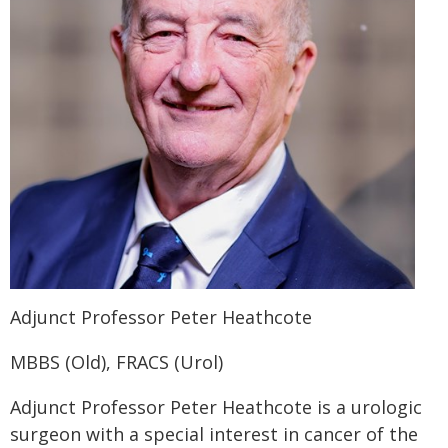
Adjunct Professor Peter Heathcote
MBBS (Old), FRACS (Urol)
Adjunct Professor Peter Heathcote is a urologic
surgeon with a special interest in cancer of the