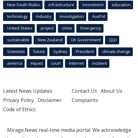
New South Wales
infrastructure
Investment
education
technology
industry
investigation
AusPol
United States
project
crime
Emergency
sustainable
New Zealand
UK Government
QLD
Scientists
future
Sydney
President
climate change
america
Impact
court
Internet
incident
Latest News Updates
Contact Us
About Us
Privacy Policy
Disclaimer
Complaints
Code of Ethics
Mirage.News real-time media portal. We acknowledge