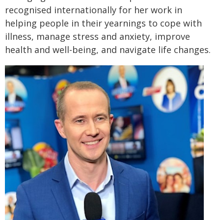
recognised internationally for her work in
helping people in their yearnings to cope with
illness, manage stress and anxiety, improve
health and well-being, and navigate life changes.