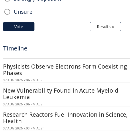
Unsure
Vote
Results »
Timeline
Physicists Observe Electrons Form Coexisting
Phases
07 AUG 2026 7:06 PM AEST
New Vulnerability Found in Acute Myeloid
Leukemia
07 AUG 2026 7:06 PM AEST
Research Reactors Fuel Innovation in Science,
Health
07 AUG 2026 7:00 PM AEST