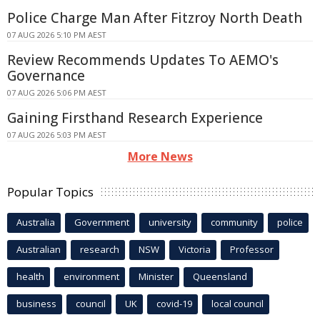
Police Charge Man After Fitzroy North Death
07 AUG 2026 5:10 PM AEST
Review Recommends Updates To AEMO's
Governance
07 AUG 2026 5:06 PM AEST
Gaining Firsthand Research Experience
07 AUG 2026 5:03 PM AEST
More News
Popular Topics
Australia
Government
university
community
police
Australian
research
NSW
Victoria
Professor
health
environment
Minister
Queensland
business
council
UK
covid-19
local council