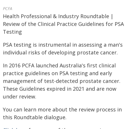
PCFA
Health Professional & Industry Roundtable |
Review of the Clinical Practice Guidelines for PSA
Testing
PSA testing is instrumental in assessing a man's
individual risks of developing prostate cancer.
In 2016 PCFA launched Australia's first clinical
practice guidelines on PSA testing and early
management of test-detected prostate cancer.
These Guidelines expired in 2021 and are now
under review.
You can learn more about the review process in
this Roundtable dialogue.