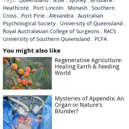
Tags:
Queensland
,
NSW
,
Sydney
,
Brisbane
,
Heathcote
,
Port Lincoln
,
Monash
,
Southern
Cross
,
Port Pirie
,
Alexandra
,
Australian
Psychological Society
,
University of Queensland
,
Royal Australasian College of Surgeons
,
RACS
,
University of Southern Queensland
,
PCFA
You might also like
Regenerative Agriculture:
Healing Earth & Feeding
World
Mysteries of Appendix: An
Organ or Nature's
Blunder?