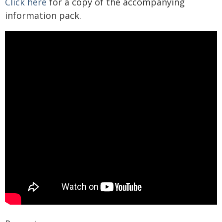
Click here
for a copy of the accompanying
information pack.