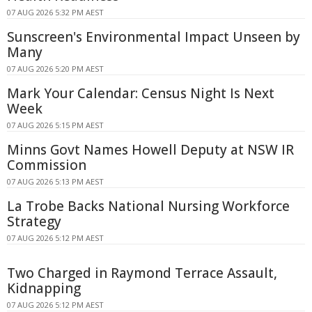
07 AUG 2026 5:32 PM AEST
Sunscreen's Environmental Impact Unseen by
Many
07 AUG 2026 5:20 PM AEST
Mark Your Calendar: Census Night Is Next
Week
07 AUG 2026 5:15 PM AEST
Minns Govt Names Howell Deputy at NSW IR
Commission
07 AUG 2026 5:13 PM AEST
La Trobe Backs National Nursing Workforce
Strategy
07 AUG 2026 5:12 PM AEST
Two Charged in Raymond Terrace Assault,
Kidnapping
07 AUG 2026 5:12 PM AEST