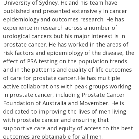
University of Sydney. He and his team have
published and presented extensively in cancer
epidemiology and outcomes research. He has
experience in research across a number of
urological cancers but his major interest is in
prostate cancer. He has worked in the areas of
risk factors and epidemiology of the disease, the
effect of PSA testing on the population trends
and in the patterns and quality of life outcomes
of care for prostate cancer. He has multiple
active collaborations with peak groups working
in prostate cancer, including Prostate Cancer
Foundation of Australia and Movember. He is
dedicated to improving the lives of men living
with prostate cancer and ensuring that
supportive care and equity of access to the best
outcomes are obtainable for all men.