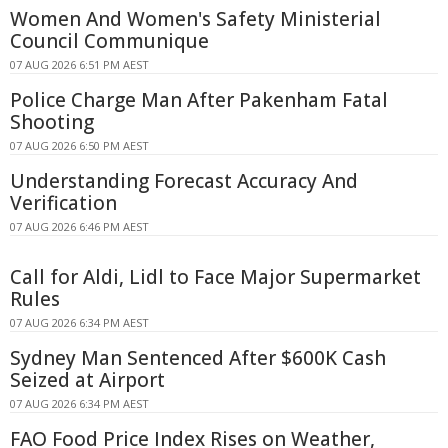
Women And Women's Safety Ministerial
Council Communique
07 AUG 2026 6:51 PM AEST
Police Charge Man After Pakenham Fatal
Shooting
07 AUG 2026 6:50 PM AEST
Understanding Forecast Accuracy And
Verification
07 AUG 2026 6:46 PM AEST
Call for Aldi, Lidl to Face Major Supermarket
Rules
07 AUG 2026 6:34 PM AEST
Sydney Man Sentenced After $600K Cash
Seized at Airport
07 AUG 2026 6:34 PM AEST
FAO Food Price Index Rises on Weather,