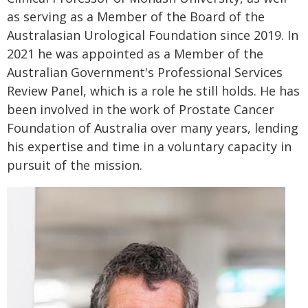
as serving as a Member of the Board of the
Australasian Urological Foundation since 2019. In
2021 he was appointed as a Member of the
Australian Government's Professional Services
Review Panel, which is a role he still holds. He has
been involved in the work of Prostate Cancer
Foundation of Australia over many years, lending
his expertise and time in a voluntary capacity in
pursuit of the mission.