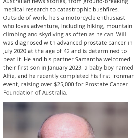
Australian news stories, from ground-breaking
medical research to catastrophic bushfires.
Outside of work, he's a motorcycle enthusiast
who loves adventure, including hiking, mountain
climbing and skydiving as often as he can. Will
was diagnosed with advanced prostate cancer in
July 2020 at the age of 42 and is determined to
beat it. He and his partner Samantha welcomed
their first son in January 2023, a baby boy named
Alfie, and he recently completed his first Ironman
event, raising over $25,000 for Prostate Cancer
Foundation of Australia.