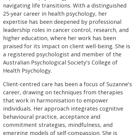
navigating life transitions. With a distinguished
25-year career in health psychology, her
expertise has been deepened by professional
leadership roles in cancer control, research, and
higher education, where her work has been
praised for its impact on client well-being. She is
a registered psychologist and member of the
Australian Psychological Society's College of
Health Psychology.
Client-centred care has been a focus of Suzanne's
career, drawing on techniques from therapies
that work in harmonisation to empower
individuals. Her approach integrates cognitive
behavioural practice, acceptance and
commitment strategies, mindfulness, and
emerging models of self-compassion. She is