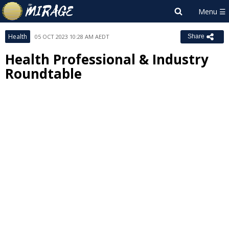
Health
05 OCT 2023 10:28 AM AEDT
Share
Health Professional & Industry
Roundtable