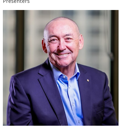
Presenters