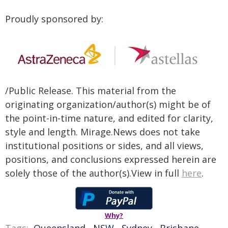
Proudly sponsored by:
/Public Release. This material from the
originating organization/author(s) might be of
the point-in-time nature, and edited for clarity,
style and length. Mirage.News does not take
institutional positions or sides, and all views,
positions, and conclusions expressed herein are
solely those of the author(s).View in full
here
.
Why?