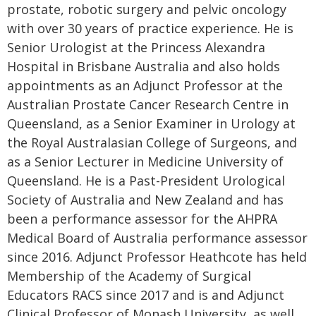
prostate, robotic surgery and pelvic oncology
with over 30 years of practice experience. He is
Senior Urologist at the Princess Alexandra
Hospital in Brisbane Australia and also holds
appointments as an Adjunct Professor at the
Australian Prostate Cancer Research Centre in
Queensland, as a Senior Examiner in Urology at
the Royal Australasian College of Surgeons, and
as a Senior Lecturer in Medicine University of
Queensland. He is a Past-President Urological
Society of Australia and New Zealand and has
been a performance assessor for the AHPRA
Medical Board of Australia performance assessor
since 2016. Adjunct Professor Heathcote has held
Membership of the Academy of Surgical
Educators RACS since 2017 and is and Adjunct
Clinical Professor of Monash University, as well