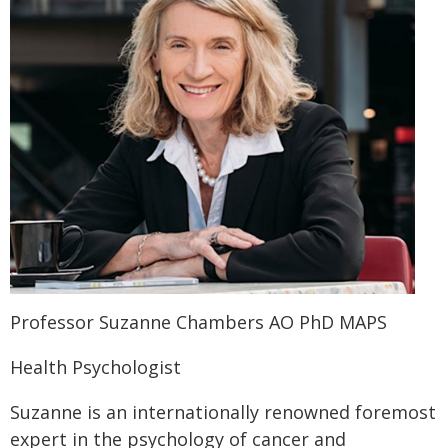
Professor Suzanne Chambers AO PhD MAPS
Health Psychologist
Suzanne is an internationally renowned foremost
expert in the psychology of cancer and