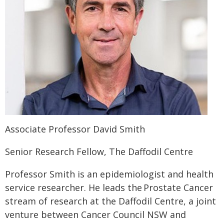
Associate Professor David Smith
Senior Research Fellow, The Daffodil Centre
Professor Smith is an epidemiologist and health
service researcher. He leads the Prostate Cancer
stream of research at the Daffodil Centre, a joint
venture between Cancer Council NSW and