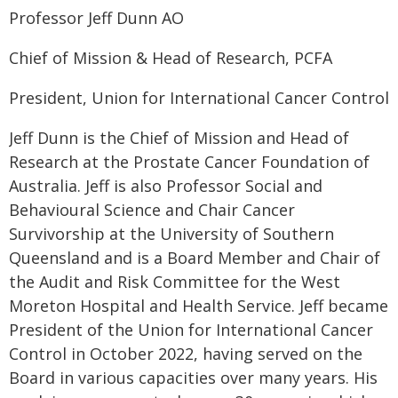
Professor Jeff Dunn AO
Chief of Mission & Head of Research, PCFA
President, Union for International Cancer Control
Jeff Dunn is the Chief of Mission and Head of
Research at the Prostate Cancer Foundation of
Australia. Jeff is also Professor Social and
Behavioural Science and Chair Cancer
Survivorship at the University of Southern
Queensland and is a Board Member and Chair of
the Audit and Risk Committee for the West
Moreton Hospital and Health Service. Jeff became
President of the Union for International Cancer
Control in October 2022, having served on the
Board in various capacities over many years. His