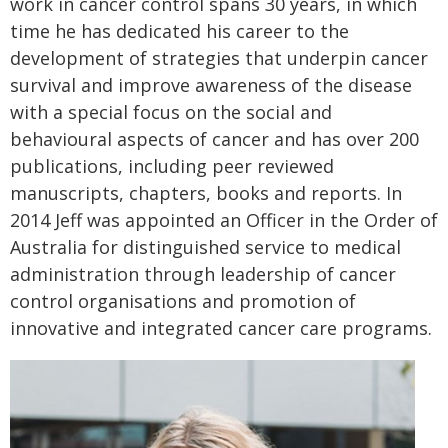
work in cancer control spans 30 years, in which
time he has dedicated his career to the
development of strategies that underpin cancer
survival and improve awareness of the disease
with a special focus on the social and
behavioural aspects of cancer and has over 200
publications, including peer reviewed
manuscripts, chapters, books and reports. In
2014 Jeff was appointed an Officer in the Order of
Australia for distinguished service to medical
administration through leadership of cancer
control organisations and promotion of
innovative and integrated cancer care programs.