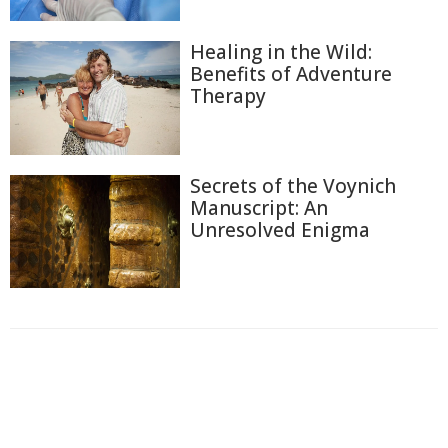
Healing in the Wild:
Benefits of Adventure
Therapy
Secrets of the Voynich
Manuscript: An
Unresolved Enigma