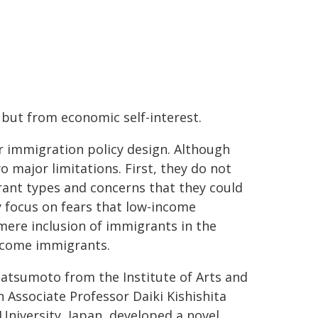
 but from economic self-interest.
r immigration policy design. Although
 major limitations. First, they do not
rant types and concerns that they could
 focus on fears that low-income
ere inclusion of immigrants in the
income immigrants.
atsumoto from the Institute of Arts and
h Associate Professor Daiki Kishishita
niversity, Japan, developed a novel