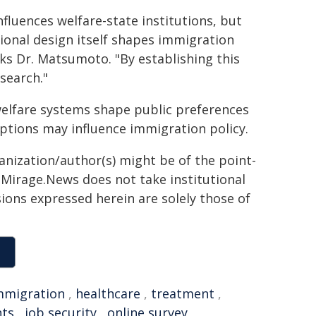
fluences welfare-state institutions, but
ional design itself shapes immigration
ks Dr. Matsumoto. "By establishing this
search."
 welfare systems shape public preferences
ptions may influence immigration policy.
ganization/author(s) might be of the point-
h. Mirage.News does not take institutional
sions expressed herein are solely those of
mmigration
,
healthcare
,
treatment
,
ts
,
job security
,
online survey