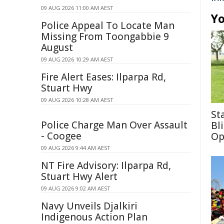
09 AUG 2026 11:00 AM AEST
Yo
Police Appeal To Locate Man
Missing From Toongabbie 9
August
09 AUG 2026 10:29 AM AEST
Fire Alert Eases: Ilparpa Rd,
Stuart Hwy
09 AUG 2026 10:28 AM AEST
St
Police Charge Man Over Assault
Bl
- Coogee
Op
09 AUG 2026 9:44 AM AEST
NT Fire Advisory: Ilparpa Rd,
Stuart Hwy Alert
09 AUG 2026 9:02 AM AEST
Navy Unveils Djalkiri
Indigenous Action Plan