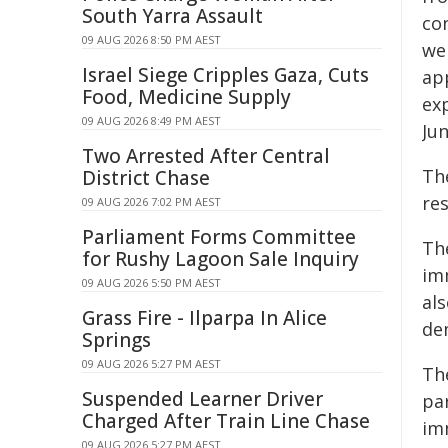
South Yarra Assault
co
09 AUG 2026 8:50 PM AEST
we
Israel Siege Cripples Gaza, Cuts
ap
Food, Medicine Supply
ex
09 AUG 2026 8:49 PM AEST
Jun
Two Arrested After Central
Th
District Chase
re
09 AUG 2026 7:02 PM AEST
Parliament Forms Committee
Th
for Rushy Lagoon Sale Inquiry
im
09 AUG 2026 5:50 PM AEST
al
Grass Fire - Ilparpa In Alice
de
Springs
09 AUG 2026 5:27 PM AEST
Th
Suspended Learner Driver
pa
Charged After Train Line Chase
im
09 AUG 2026 5:27 PM AEST