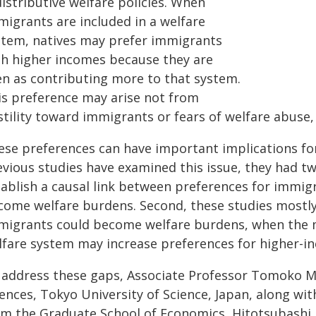
istributive welfare policies. When
migrants are included in a welfare
stem, natives may prefer immigrants
th higher incomes because they are
en as contributing more to that system.
is preference may arise not from
stility toward immigrants or fears of welfare abuse,
ese preferences can have important implications fo
vious studies have examined this issue, they had two
tablish a causal link between preferences for immig
come welfare burdens. Second, these studies mostly
migrants could become welfare burdens, when the m
lfare system may increase preferences for higher-
 address these gaps, Associate Professor Tomoko M
ences, Tokyo University of Science, Japan, along wit
om the Graduate School of Economics, Hitotsubashi U