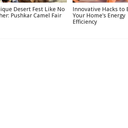
ique Desert Fest Like No
Innovative Hacks to 
her: Pushkar Camel Fair
Your Home's Energy
Efficiency