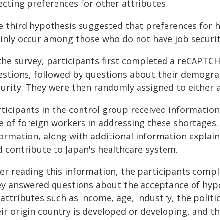
ecting preferences for other attributes.
e third hypothesis suggested that preferences for 
inly occur among those who do not have job securit
 the survey, participants first completed a reCAPTCH
estions, followed by questions about their demogr
curity. They were then randomly assigned to either 
rticipants in the control group received informatio
le of foreign workers in addressing these shortage
formation, along with additional information explain
d contribute to Japan's healthcare system.
ter reading this information, the participants comp
ey answered questions about the acceptance of hypo
attributes such as income, age, industry, the politi
ir origin country is developed or developing, and th