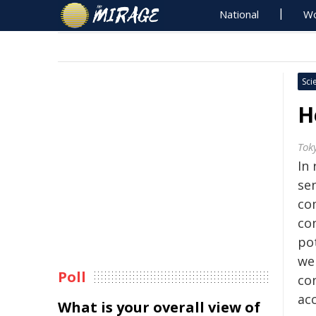
National
Wo
Sci
H
Tok
In 
se
co
co
po
we
Poll
co
ac
What is your overall view of