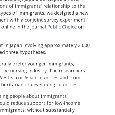
ons of immigrants' relationship to the
t types of immigrants, we designed a new
nt with a conjoint survey experiment,"
online in the journal
Public Choice
on
t in Japan involving approximately 2,000
ed three hypotheses.
erally prefer younger immigrants,
 the nursing industry. The researchers
Western or Asian countries and from
horitarian or developing countries.
ming people about immigrants'
would reduce support for low-income
immigrants, without substantially