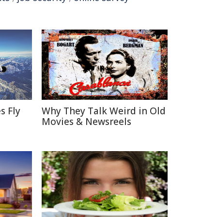
s Fly
Why They Talk Weird in Old
Movies & Newsreels