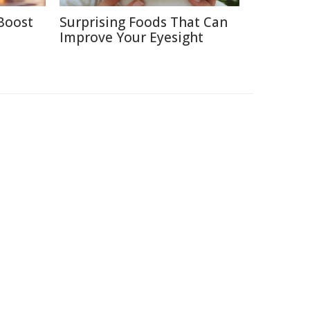
Boost
Surprising Foods That Can
Improve Your Eyesight