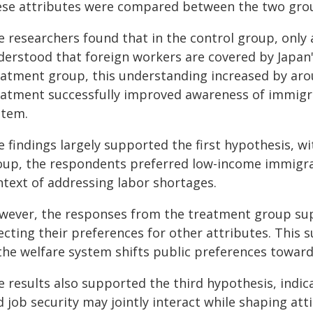
ese attributes were compared between the two gro
e researchers found that in the control group, only 
derstood that foreign workers are covered by Japan'
eatment group, this understanding increased by aro
eatment successfully improved awareness of immigran
stem.
 findings largely supported the first hypothesis, wi
oup, the respondents preferred low-income immigra
ntext of addressing labor shortages.
wever, the responses from the treatment group su
ecting their preferences for other attributes. This 
 the welfare system shifts public preferences towar
e results also supported the third hypothesis, indi
d job security may jointly interact while shaping at