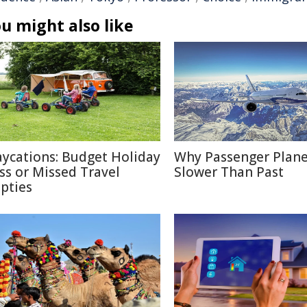
u might also like
aycations: Budget Holiday
Why Passenger Plane
iss or Missed Travel
Slower Than Past
pties