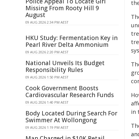
Police Appeal To Locate Girl
th
Missing From Rooty Hill 9
August
Th
09 AUG 2026 2:34 PM AEST
un
tr
HKU Study: Fermentation Key in
tr
Pearl River Delta Ammonium
sy
09 AUG 2026 2:20 PM AEST
National Unveils Its Budget
The
Responsibility Rules
gr
09 AUG 2026 1:50 PM AEST
co
Cook Government Boosts
Cardiovascular Research Funds
Ho
aff
09 AUG 2026 1:40 PM AEST
in
Body Located During Search For
Swimmer At Wollongong
Th
09 AUG 2026 1:19 PM AEST
an
Man Charged in $10K Retail