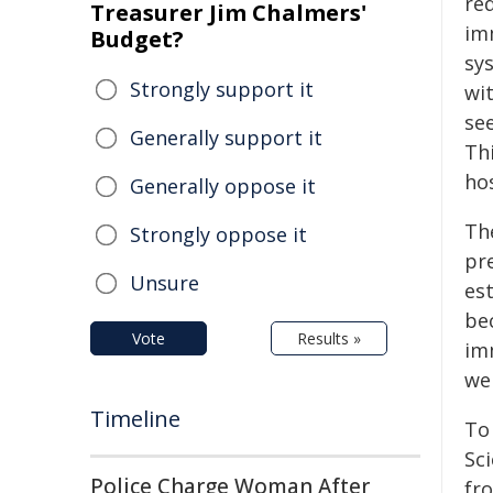
red
Treasurer Jim Chalmers'
im
Budget?
sy
Strongly support it
wi
se
Generally support it
Th
ho
Generally oppose it
Th
Strongly oppose it
pre
Unsure
es
be
Vote
Results »
im
we
Timeline
To
Sci
Police Charge Woman After
fr