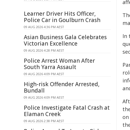
aff
Learner Driver Hits Officer,
Th
Police Car in Goulburn Crash
ma
09 AUG 2026 4:36 PM AEST
In
Asian Business Gala Celebrates
Victorian Excellence
qu
09 AUG 2026 4:28 PM AEST
se
Police Arrest Woman After
Pa
South Yarra Assault
ro
09 AUG 2026 4:09 PM AEST
in
High-risk Offender Arrested,
an
Bundall
09 AUG 2026 4:09 PM AEST
Af
Police Investigate Fatal Crash at
th
Elaman Creek
on 
09 AUG 2026 2:38 PM AEST
the