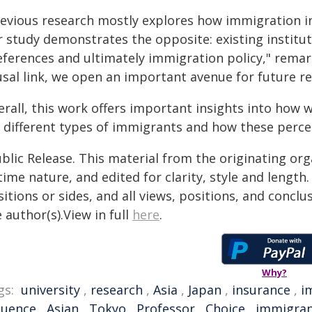
revious research mostly explores how immigration in
r study demonstrates the opposite: existing institut
eferences and ultimately immigration policy," remar
usal link, we open an important avenue for future re
erall, this work offers important insights into how
r different types of immigrants and how these perce
blic Release. This material from the originating or
time nature, and edited for clarity, style and lengt
itions or sides, and all views, positions, and conclu
 author(s).View in full
here
.
Why?
gs:
university
,
research
,
Asia
,
Japan
,
insurance
,
i
luence
,
Asian
,
Tokyo
,
Professor
,
Choice
,
immigran