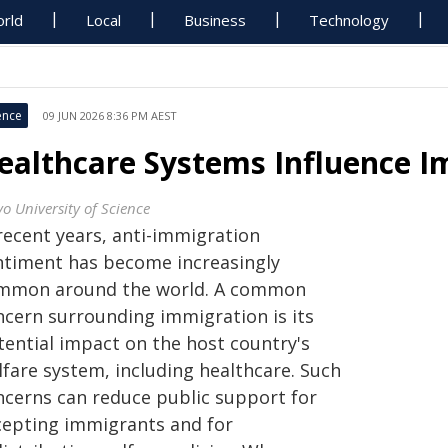
rld
Local
Business
Technology
ence
09 JUN 2026 8:36 PM AEST
ealthcare Systems Influence I
yo University of Science
recent years, anti-immigration
ntiment has become increasingly
mmon around the world. A common
ncern surrounding immigration is its
tential impact on the host country's
lfare system, including healthcare. Such
ncerns can reduce public support for
cepting immigrants and for