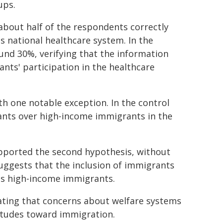
ups.
about half of the respondents correctly
s national healthcare system. In the
und 30%, verifying that the information
ts' participation in the healthcare
th one notable exception. In the control
nts over high-income immigrants in the
pported the second hypothesis, without
suggests that the inclusion of immigrants
ds high-income immigrants.
cating that concerns about welfare systems
titudes toward immigration.