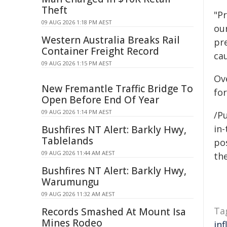
Theft
"P
09 AUG 2026 1:18 PM AEST
ou
Western Australia Breaks Rail
pr
Container Freight Record
ca
09 AUG 2026 1:15 PM AEST
Ov
New Fremantle Traffic Bridge To
fo
Open Before End Of Year
09 AUG 2026 1:14 PM AEST
/Pu
in-
Bushfires NT Alert: Barkly Hwy,
Tablelands
pos
09 AUG 2026 11:44 AM AEST
the
Bushfires NT Alert: Barkly Hwy,
Warumungu
09 AUG 2026 11:32 AM AEST
Ta
Records Smashed At Mount Isa
Mines Rodeo
inf