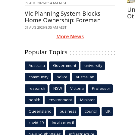
09 AUG 2026 8:54 AM AEST
Un
Vic Planning System Blocks
Ot
Home Ownership: Foreman
09 AUG 2026 8:35 AM AEST
More News
Popular Topics
Australia
Government
university
community
police
Australian
research
NSW
Victoria
Professor
health
environment
Minister
Queensland
business
council
UK
covid-19
local council
New South Wales
infrastructure