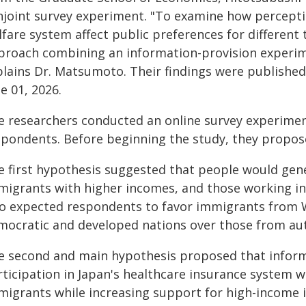
njoint survey experiment. "To examine how percepti
lfare system affect public preferences for differen
proach combining an information-provision experime
plains Dr. Matsumoto. Their findings were published 
e 01, 2026.
e researchers conducted an online survey experimen
spondents. Before beginning the study, they propos
e first hypothesis suggested that people would gen
migrants with higher incomes, and those working in
so expected respondents to favor immigrants from 
mocratic and developed nations over those from aut
e second and main hypothesis proposed that infor
rticipation in Japan's healthcare insurance system 
migrants while increasing support for high-income 