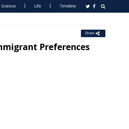
Science
Life
Timeline
Share
mmigrant Preferences