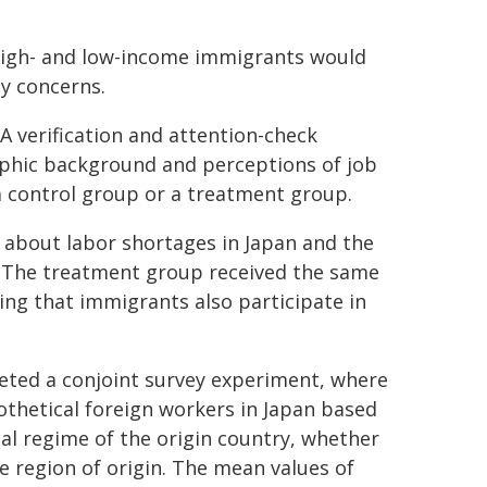
high- and low-income immigrants would
y concerns.
A verification and attention-check
aphic background and perceptions of job
a control group or a treatment group.
n about labor shortages in Japan and the
s. The treatment group received the same
ing that immigrants also participate in
leted a conjoint survey experiment, where
thetical foreign workers in Japan based
cal regime of the origin country, whether
e region of origin. The mean values of