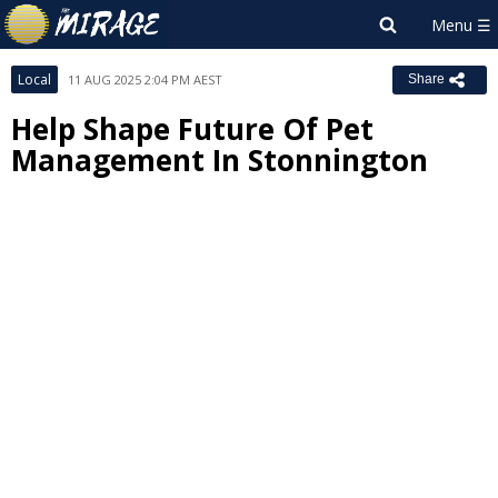
Local
11 AUG 2025 2:04 PM AEST
Share
Help Shape Future Of Pet
Management In Stonnington