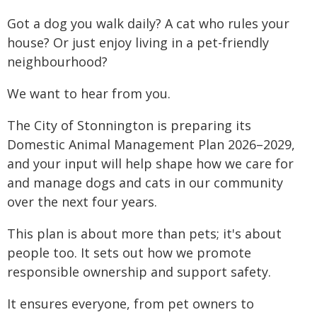
Got a dog you walk daily? A cat who rules your
house? Or just enjoy living in a pet-friendly
neighbourhood?
We want to hear from you.
The City of Stonnington is preparing its
Domestic Animal Management Plan 2026–2029,
and your input will help shape how we care for
and manage dogs and cats in our community
over the next four years.
This plan is about more than pets; it's about
people too. It sets out how we promote
responsible ownership and support safety.
It ensures everyone, from pet owners to