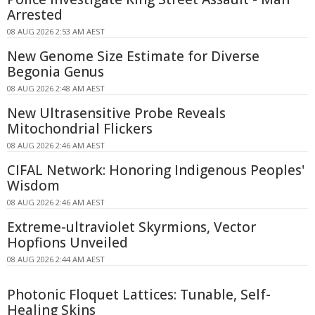
Arrested
08 AUG 2026 2:53 AM AEST
New Genome Size Estimate for Diverse
Begonia Genus
08 AUG 2026 2:48 AM AEST
New Ultrasensitive Probe Reveals
Mitochondrial Flickers
08 AUG 2026 2:46 AM AEST
CIFAL Network: Honoring Indigenous Peoples'
Wisdom
08 AUG 2026 2:46 AM AEST
Extreme-ultraviolet Skyrmions, Vector
Hopfions Unveiled
08 AUG 2026 2:44 AM AEST
Photonic Floquet Lattices: Tunable, Self-
Healing Skins