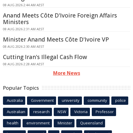
08 AUG 2026 2:44 AM AEST
Anand Meets Côte D'Ivoire Foreign Affairs
Ministers
08 AUG 2026 2:31 AM AEST
Minister Anand Meets Côte D'Ivoire VP
08 AUG 2026 2:30 AM AEST
Cutting Iran's Illegal Cash Flow
08 AUG 2026 2:28 AM AEST
More News
Popular Topics
Australia
Government
university
community
police
Australian
research
NSW
Victoria
Professor
health
environment
Minister
Queensland