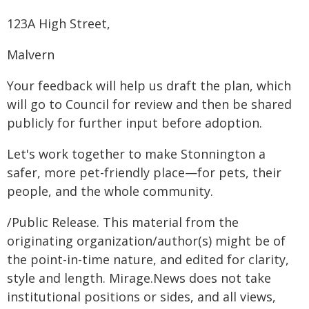
123A High Street,
Malvern
Your feedback will help us draft the plan, which
will go to Council for review and then be shared
publicly for further input before adoption.
Let's work together to make Stonnington a
safer, more pet-friendly place—for pets, their
people, and the whole community.
/Public Release. This material from the
originating organization/author(s) might be of
the point-in-time nature, and edited for clarity,
style and length. Mirage.News does not take
institutional positions or sides, and all views,