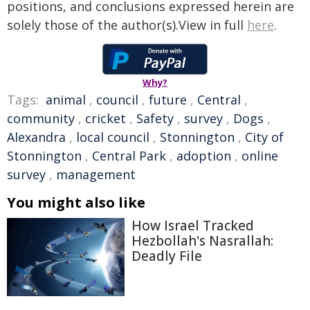
positions, and conclusions expressed herein are
solely those of the author(s).View in full
here
.
Why?
Tags:
animal
,
council
,
future
,
Central
,
community
,
cricket
,
Safety
,
survey
,
Dogs
,
Alexandra
,
local council
,
Stonnington
,
City of
Stonnington
,
Central Park
,
adoption
,
online
survey
,
management
You might also like
How Israel Tracked
Hezbollah's Nasrallah:
Deadly File