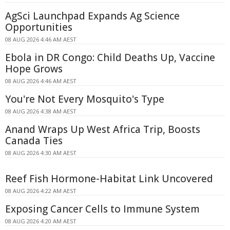
AgSci Launchpad Expands Ag Science
Opportunities
08 AUG 2026 4:46 AM AEST
Ebola in DR Congo: Child Deaths Up, Vaccine
Hope Grows
08 AUG 2026 4:46 AM AEST
You're Not Every Mosquito's Type
08 AUG 2026 4:38 AM AEST
Anand Wraps Up West Africa Trip, Boosts
Canada Ties
08 AUG 2026 4:30 AM AEST
Reef Fish Hormone-Habitat Link Uncovered
08 AUG 2026 4:22 AM AEST
Exposing Cancer Cells to Immune System
08 AUG 2026 4:20 AM AEST