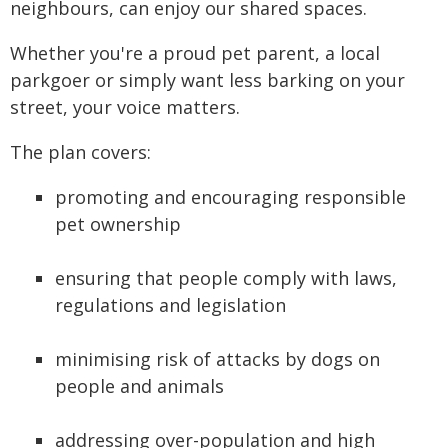
neighbours, can enjoy our shared spaces.
Whether you're a proud pet parent, a local
parkgoer or simply want less barking on your
street, your voice matters.
The plan covers:
promoting and encouraging responsible
pet ownership
ensuring that people comply with laws,
regulations and legislation
minimising risk of attacks by dogs on
people and animals
addressing over-population and high