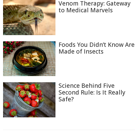
Venom Therapy: Gateway
to Medical Marvels
Foods You Didn’t Know Are
Made of Insects
Science Behind Five
Second Rule: Is It Really
Safe?