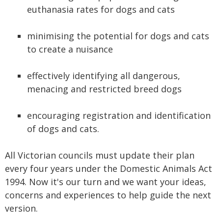
euthanasia rates for dogs and cats
minimising the potential for dogs and cats
to create a nuisance
effectively identifying all dangerous,
menacing and restricted breed dogs
encouraging registration and identification
of dogs and cats.
All Victorian councils must update their plan
every four years under the Domestic Animals Act
1994. Now it's our turn and we want your ideas,
concerns and experiences to help guide the next
version.