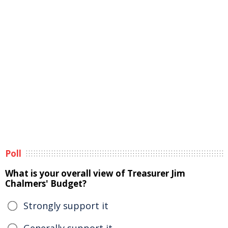
Poll
What is your overall view of Treasurer Jim
Chalmers' Budget?
Strongly support it
Generally support it