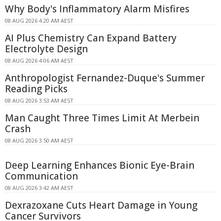
Why Body's Inflammatory Alarm Misfires
08 AUG 2026 4:20 AM AEST
AI Plus Chemistry Can Expand Battery
Electrolyte Design
08 AUG 2026 4:06 AM AEST
Anthropologist Fernandez-Duque's Summer
Reading Picks
08 AUG 2026 3:53 AM AEST
Man Caught Three Times Limit At Merbein
Crash
08 AUG 2026 3:50 AM AEST
Deep Learning Enhances Bionic Eye-Brain
Communication
08 AUG 2026 3:42 AM AEST
Dexrazoxane Cuts Heart Damage in Young
Cancer Survivors