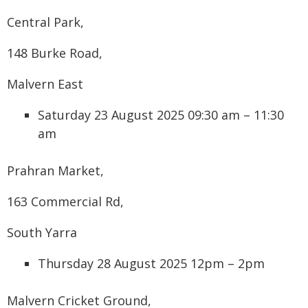
Central Park,
148 Burke Road,
Malvern East
Saturday 23 August 2025 09:30 am – 11:30
am
Prahran Market,
163 Commercial Rd,
South Yarra
Thursday 28 August 2025 12pm – 2pm
Malvern Cricket Ground,