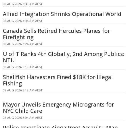
08 AUG 2026 3:38 AM AEST
Allied Integration Shrinks Operational World
08 AUG 2026 3:34 AM AEST
Canada Sells Retired Hercules Planes for
Firefighting
08 AUG 2026 3:24 AM AEST
U of T Ranks 4th Globally, 2nd Among Publics:
NTU
08 AUG 2026 3:18 AM AEST
Shellfish Harvesters Fined $18K for Illegal
Fishing
08 AUG 2026 3:12 AM AEST
Mayor Unveils Emergency Microgrants for
NYC Child Care
08 AUG 2026 3:04 AM AEST
Police Investigate King Street Assault - Man