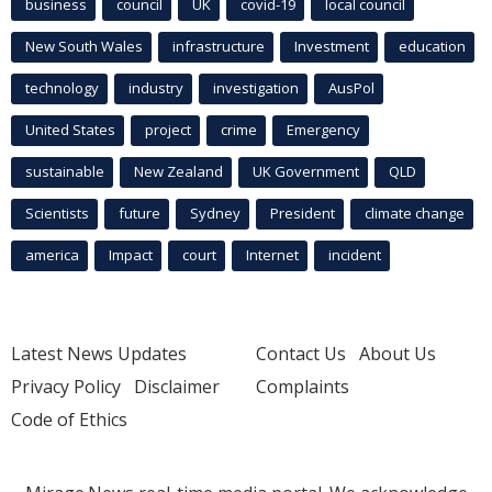
business
council
UK
covid-19
local council
New South Wales
infrastructure
Investment
education
technology
industry
investigation
AusPol
United States
project
crime
Emergency
sustainable
New Zealand
UK Government
QLD
Scientists
future
Sydney
President
climate change
america
Impact
court
Internet
incident
Latest News Updates
Contact Us
About Us
Privacy Policy
Disclaimer
Complaints
Code of Ethics