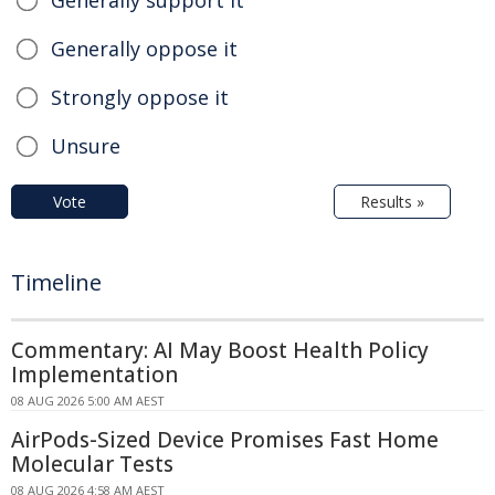
Generally oppose it
Strongly oppose it
Unsure
Vote
Results »
Timeline
Commentary: AI May Boost Health Policy
Implementation
08 AUG 2026 5:00 AM AEST
AirPods-Sized Device Promises Fast Home
Molecular Tests
08 AUG 2026 4:58 AM AEST