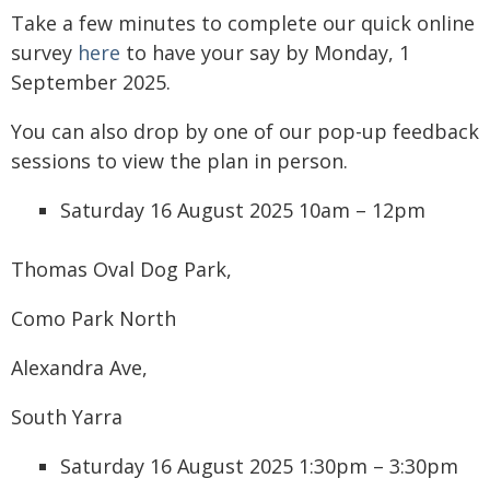
Take a few minutes to complete our quick online
survey
here
to have your say by Monday, 1
September 2025.
You can also drop by one of our pop-up feedback
sessions to view the plan in person.
Saturday 16 August 2025 10am – 12pm
Thomas Oval Dog Park,
Como Park North
Alexandra Ave,
South Yarra
Saturday 16 August 2025 1:30pm – 3:30pm