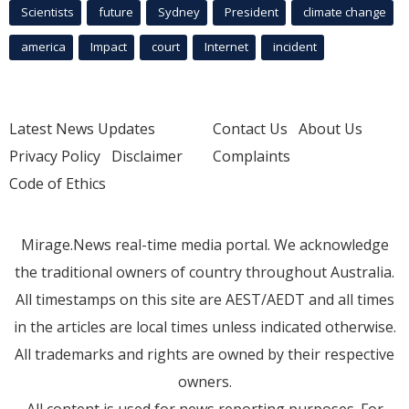
Scientists
future
Sydney
President
climate change
america
Impact
court
Internet
incident
Latest News Updates
Contact Us
About Us
Privacy Policy
Disclaimer
Complaints
Code of Ethics
Mirage.News real-time media portal. We acknowledge
the traditional owners of country throughout Australia.
All timestamps on this site are AEST/AEDT and all times
in the articles are local times unless indicated otherwise.
All trademarks and rights are owned by their respective
owners.