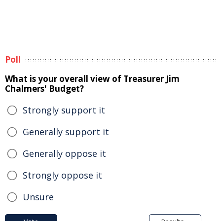
Poll
What is your overall view of Treasurer Jim
Chalmers' Budget?
Strongly support it
Generally support it
Generally oppose it
Strongly oppose it
Unsure