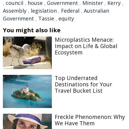
,
council
,
house
,
Government
,
Minister
,
Kerry
,
Assembly
,
legislation
,
Federal
,
Australian
Government
,
Tassie
,
equity
You might also like
Microplastics Menace:
Impact on Life & Global
Ecosystem
Top Underrated
Destinations for Your
Travel Bucket List
Freckle Phenomenon: Why
We Have Them