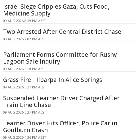
Israel Siege Cripples Gaza, Cuts Food,
Medicine Supply
09 AUG 2026 8:49 PM AEST
Two Arrested After Central District Chase
09 AUG 2026 7:02 PM AEST
Parliament Forms Committee for Rushy
Lagoon Sale Inquiry
09 AUG 2026 5:50 PM AEST
Grass Fire - Ilparpa In Alice Springs
09 AUG 2026 5:27 PM AEST
Suspended Learner Driver Charged After
Train Line Chase
09 AUG 2026 5:27 PM AEST
Learner Driver Hits Officer, Police Car in
Goulburn Crash
09 AUG 2026 4:36 PM AEST