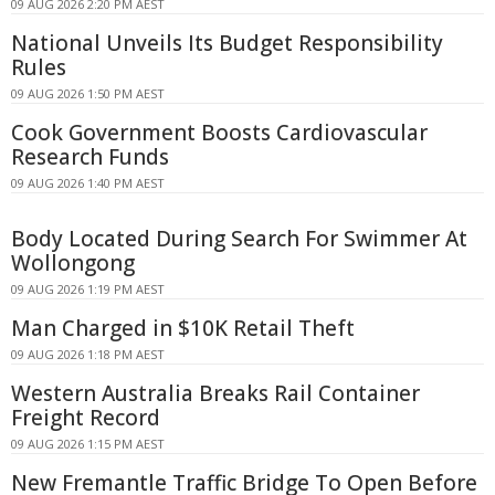
09 AUG 2026 2:20 PM AEST
National Unveils Its Budget Responsibility
Rules
09 AUG 2026 1:50 PM AEST
Cook Government Boosts Cardiovascular
Research Funds
09 AUG 2026 1:40 PM AEST
Body Located During Search For Swimmer At
Wollongong
09 AUG 2026 1:19 PM AEST
Man Charged in $10K Retail Theft
09 AUG 2026 1:18 PM AEST
Western Australia Breaks Rail Container
Freight Record
09 AUG 2026 1:15 PM AEST
New Fremantle Traffic Bridge To Open Before