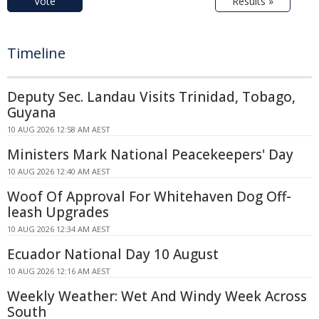
Vote
Results »
Timeline
Deputy Sec. Landau Visits Trinidad, Tobago,
Guyana
10 AUG 2026 12:58 AM AEST
Ministers Mark National Peacekeepers' Day
10 AUG 2026 12:40 AM AEST
Woof Of Approval For Whitehaven Dog Off-
leash Upgrades
10 AUG 2026 12:34 AM AEST
Ecuador National Day 10 August
10 AUG 2026 12:16 AM AEST
Weekly Weather: Wet And Windy Week Across
South