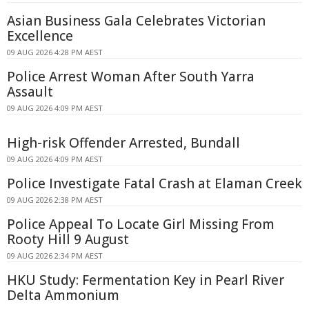
Asian Business Gala Celebrates Victorian
Excellence
09 AUG 2026 4:28 PM AEST
Police Arrest Woman After South Yarra
Assault
09 AUG 2026 4:09 PM AEST
High-risk Offender Arrested, Bundall
09 AUG 2026 4:09 PM AEST
Police Investigate Fatal Crash at Elaman Creek
09 AUG 2026 2:38 PM AEST
Police Appeal To Locate Girl Missing From
Rooty Hill 9 August
09 AUG 2026 2:34 PM AEST
HKU Study: Fermentation Key in Pearl River
Delta Ammonium