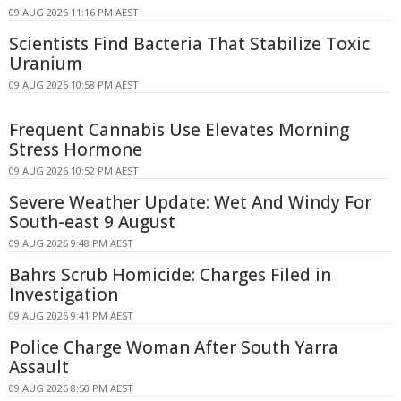
09 AUG 2026 11:16 PM AEST
Scientists Find Bacteria That Stabilize Toxic
Uranium
09 AUG 2026 10:58 PM AEST
Frequent Cannabis Use Elevates Morning
Stress Hormone
09 AUG 2026 10:52 PM AEST
Severe Weather Update: Wet And Windy For
South-east 9 August
09 AUG 2026 9:48 PM AEST
Bahrs Scrub Homicide: Charges Filed in
Investigation
09 AUG 2026 9:41 PM AEST
Police Charge Woman After South Yarra
Assault
09 AUG 2026 8:50 PM AEST