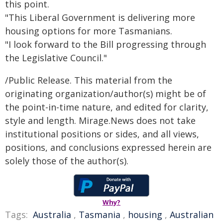
this point.
"This Liberal Government is delivering more
housing options for more Tasmanians.
"I look forward to the Bill progressing through
the Legislative Council."
/Public Release. This material from the
originating organization/author(s) might be of
the point-in-time nature, and edited for clarity,
style and length. Mirage.News does not take
institutional positions or sides, and all views,
positions, and conclusions expressed herein are
solely those of the author(s).
Why?
Tags:
Australia
,
Tasmania
,
housing
,
Australian