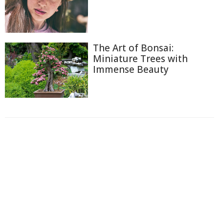
The Art of Bonsai:
Miniature Trees with
Immense Beauty