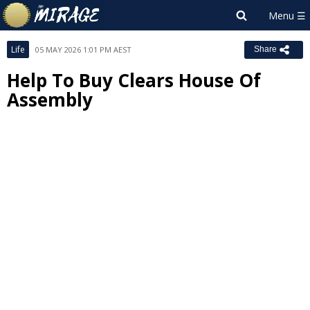
Life
05 MAY 2026 1:01 PM AEST
Share
Help To Buy Clears House Of
Assembly