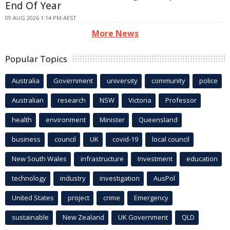
End Of Year
09 AUG 2026 1:14 PM AEST
More News
Popular Topics
Australia
Government
university
community
police
Australian
research
NSW
Victoria
Professor
health
environment
Minister
Queensland
business
council
UK
covid-19
local council
New South Wales
infrastructure
Investment
education
technology
industry
investigation
AusPol
United States
project
crime
Emergency
sustainable
New Zealand
UK Government
QLD