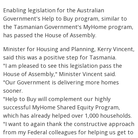
Enabling legislation for the Australian
Government's Help to Buy program, similar to
the Tasmanian Government's MyHome program,
has passed the House of Assembly.
Minister for Housing and Planning, Kerry Vincent,
said this was a positive step for Tasmania.
"I am pleased to see this legislation pass the
House of Assembly," Minister Vincent said.
"Our Government is delivering more homes
sooner.
"Help to Buy will complement our highly
successful MyHome Shared Equity Program,
which has already helped over 1,000 households.
"I want to again thank the constructive approach
from my Federal colleagues for helping us get to