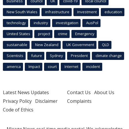
business
council
UK
covid-19
local council
New South Wales
infrastructure
Investment
education
technology
industry
investigation
AusPol
United States
project
crime
Emergency
sustainable
New Zealand
UK Government
QLD
Scientists
future
Sydney
President
climate change
america
Impact
court
Internet
incident
Latest News Updates
Contact Us
About Us
Privacy Policy
Disclaimer
Complaints
Code of Ethics
Mirage.News real-time media portal. We acknowledge