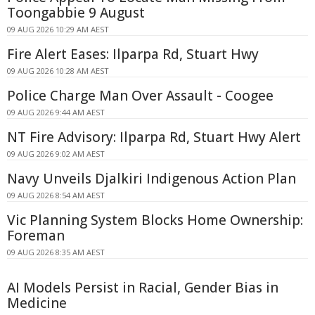
Toongabbie 9 August
09 AUG 2026 10:29 AM AEST
Fire Alert Eases: Ilparpa Rd, Stuart Hwy
09 AUG 2026 10:28 AM AEST
Police Charge Man Over Assault - Coogee
09 AUG 2026 9:44 AM AEST
NT Fire Advisory: Ilparpa Rd, Stuart Hwy Alert
09 AUG 2026 9:02 AM AEST
Navy Unveils Djalkiri Indigenous Action Plan
09 AUG 2026 8:54 AM AEST
Vic Planning System Blocks Home Ownership:
Foreman
09 AUG 2026 8:35 AM AEST
AI Models Persist in Racial, Gender Bias in
Medicine