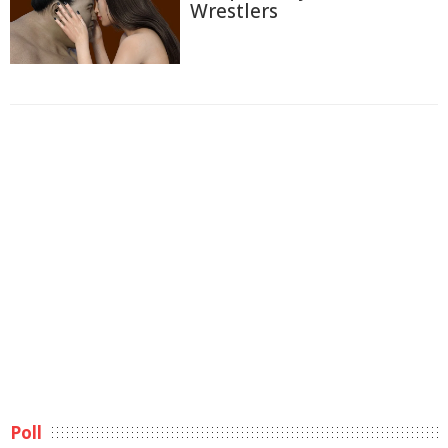
Wrestlers
Poll