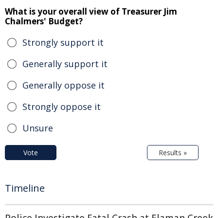
What is your overall view of Treasurer Jim
Chalmers' Budget?
Strongly support it
Generally support it
Generally oppose it
Strongly oppose it
Unsure
Vote
Results »
Timeline
Police Investigate Fatal Crash at Elaman Creek