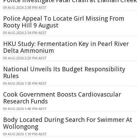
09 AUG 2026 2:38 PM AEST
Police Appeal To Locate Girl Missing From
Rooty Hill 9 August
09 AUG 2026 2:34 PM AEST
HKU Study: Fermentation Key in Pearl River
Delta Ammonium
09 AUG 2026 2:20 PM AEST
National Unveils Its Budget Responsibility
Rules
09 AUG 2026 1:50 PM AEST
Cook Government Boosts Cardiovascular
Research Funds
09 AUG 2026 1:40 PM AEST
Body Located During Search For Swimmer At
Wollongong
09 AUG 2026 1:19 PM AEST