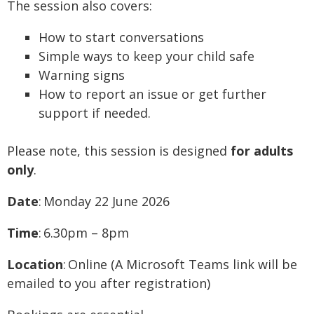
The session also covers:
How to start conversations
Simple ways to keep your child safe
Warning signs
How to report an issue or get further
support if needed.
Please note, this session is designed
for adults
only
.
Date
: Monday 22 June 2026
Time
: 6.30pm – 8pm
Location
: Online (A Microsoft Teams link will be
emailed to you after registration)