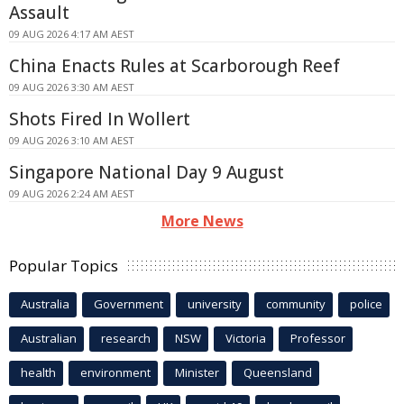
Assault
09 AUG 2026 4:17 AM AEST
China Enacts Rules at Scarborough Reef
09 AUG 2026 3:30 AM AEST
Shots Fired In Wollert
09 AUG 2026 3:10 AM AEST
Singapore National Day 9 August
09 AUG 2026 2:24 AM AEST
More News
Popular Topics
Australia
Government
university
community
police
Australian
research
NSW
Victoria
Professor
health
environment
Minister
Queensland