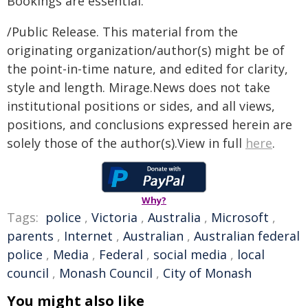
Bookings are essential.
/Public Release. This material from the
originating organization/author(s) might be of
the point-in-time nature, and edited for clarity,
style and length. Mirage.News does not take
institutional positions or sides, and all views,
positions, and conclusions expressed herein are
solely those of the author(s).View in full
here
.
Why?
Tags:
police
,
Victoria
,
Australia
,
Microsoft
,
parents
,
Internet
,
Australian
,
Australian federal
police
,
Media
,
Federal
,
social media
,
local
council
,
Monash Council
,
City of Monash
You might also like