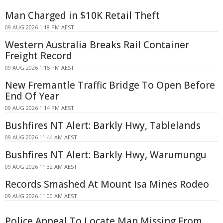
Man Charged in $10K Retail Theft
09 AUG 2026 1:18 PM AEST
Western Australia Breaks Rail Container
Freight Record
09 AUG 2026 1:15 PM AEST
New Fremantle Traffic Bridge To Open Before
End Of Year
09 AUG 2026 1:14 PM AEST
Bushfires NT Alert: Barkly Hwy, Tablelands
09 AUG 2026 11:44 AM AEST
Bushfires NT Alert: Barkly Hwy, Warumungu
09 AUG 2026 11:32 AM AEST
Records Smashed At Mount Isa Mines Rodeo
09 AUG 2026 11:00 AM AEST
Police Appeal To Locate Man Missing From