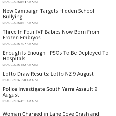
09 AUG 2026 8:34 AM AEST
New Campaign Targets Hidden School
Bullying
09 AUG 2026 8:11 AM AEST
Three In Four IVF Babies Now Born From
Frozen Embryos
09 AUG 2026 7:07 AM AEST
Enough Is Enough - PSOs To Be Deployed To
Hospitals
09 AUG 2026 6:32 AM AEST
Lotto Draw Results: Lotto NZ 9 August
09 AUG 2026 6:20 AM AEST
Police Investigate South Yarra Assault 9
August
09 AUG 2026 4:51 AM AEST
Woman Charged in Lane Cove Crash and