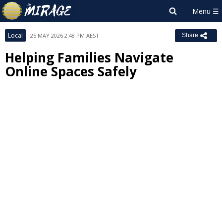
Local
25 MAY 2026 2:48 PM AEST
Share
Helping Families Navigate
Online Spaces Safely