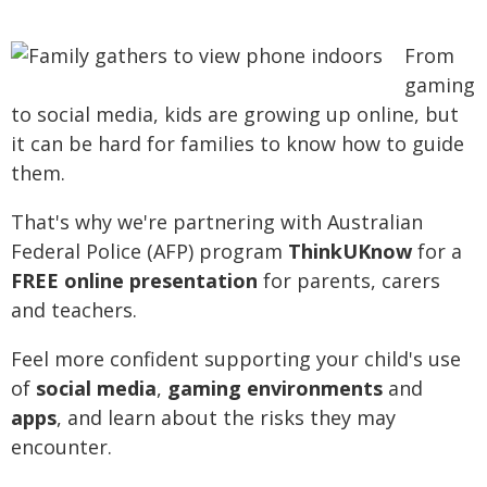
From
gaming
to social media, kids are growing up online, but
it can be hard for families to know how to guide
them.
That's why we're partnering with Australian
Federal Police (AFP) program
ThinkUKnow
for a
FREE online presentation
for parents, carers
and teachers.
Feel more confident supporting your child's use
of
social media
,
gaming environments
and
apps
, and learn about the risks they may
encounter.