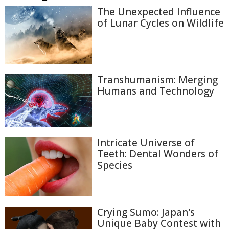
The Unexpected Influence
of Lunar Cycles on Wildlife
Transhumanism: Merging
Humans and Technology
Intricate Universe of
Teeth: Dental Wonders of
Species
Crying Sumo: Japan's
Unique Baby Contest with