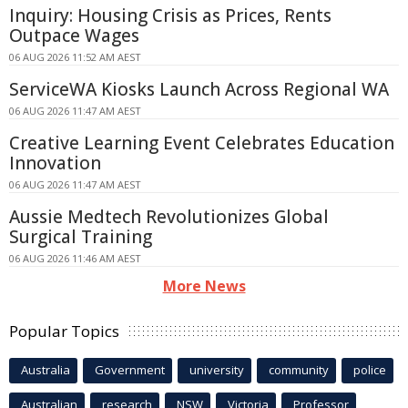
Inquiry: Housing Crisis as Prices, Rents
Outpace Wages
06 AUG 2026 11:52 AM AEST
ServiceWA Kiosks Launch Across Regional WA
06 AUG 2026 11:47 AM AEST
Creative Learning Event Celebrates Education
Innovation
06 AUG 2026 11:47 AM AEST
Aussie Medtech Revolutionizes Global
Surgical Training
06 AUG 2026 11:46 AM AEST
More News
Popular Topics
Australia
Government
university
community
police
Australian
research
NSW
Victoria
Professor