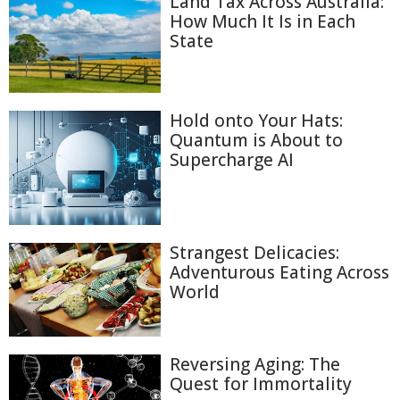
Land Tax Across Australia:
How Much It Is in Each
State
Hold onto Your Hats:
Quantum is About to
Supercharge AI
Strangest Delicacies:
Adventurous Eating Across
World
Reversing Aging: The
Quest for Immortality