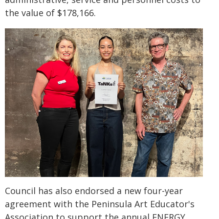
the value of $178,166.
Council has also endorsed a new four-year
agreement with the Peninsula Art Educator's
Association to support the annual ENERGY