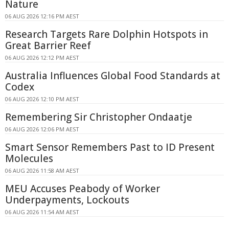
Nature
06 AUG 2026 12:16 PM AEST
Research Targets Rare Dolphin Hotspots in
Great Barrier Reef
06 AUG 2026 12:12 PM AEST
Australia Influences Global Food Standards at
Codex
06 AUG 2026 12:10 PM AEST
Remembering Sir Christopher Ondaatje
06 AUG 2026 12:06 PM AEST
Smart Sensor Remembers Past to ID Present
Molecules
06 AUG 2026 11:58 AM AEST
MEU Accuses Peabody of Worker
Underpayments, Lockouts
06 AUG 2026 11:54 AM AEST