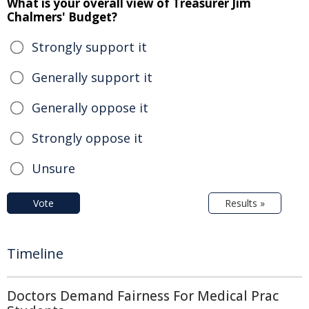
What is your overall view of Treasurer Jim
Chalmers' Budget?
Strongly support it
Generally support it
Generally oppose it
Strongly oppose it
Unsure
Vote
Results »
Timeline
Doctors Demand Fairness For Medical Prac