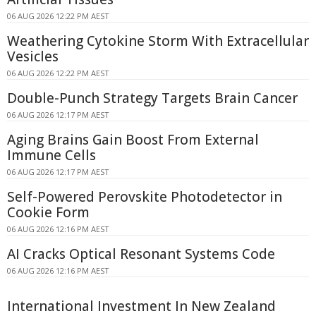
06 AUG 2026 12:22 PM AEST
Weathering Cytokine Storm With Extracellular
Vesicles
06 AUG 2026 12:22 PM AEST
Double-Punch Strategy Targets Brain Cancer
06 AUG 2026 12:17 PM AEST
Aging Brains Gain Boost From External
Immune Cells
06 AUG 2026 12:17 PM AEST
Self-Powered Perovskite Photodetector in
Cookie Form
06 AUG 2026 12:16 PM AEST
AI Cracks Optical Resonant Systems Code
06 AUG 2026 12:16 PM AEST
International Investment In New Zealand