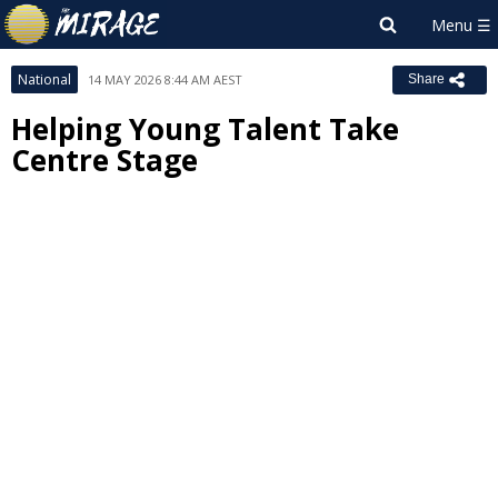
National
14 MAY 2026 8:44 AM AEST
Share
Helping Young Talent Take
Centre Stage