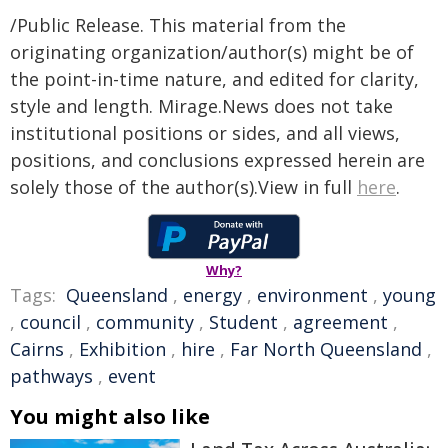
/Public Release. This material from the
originating organization/author(s) might be of
the point-in-time nature, and edited for clarity,
style and length. Mirage.News does not take
institutional positions or sides, and all views,
positions, and conclusions expressed herein are
solely those of the author(s).View in full
here
.
Why?
Tags:
Queensland
,
energy
,
environment
,
young
,
council
,
community
,
Student
,
agreement
,
Cairns
,
Exhibition
,
hire
,
Far North Queensland
,
pathways
,
event
You might also like