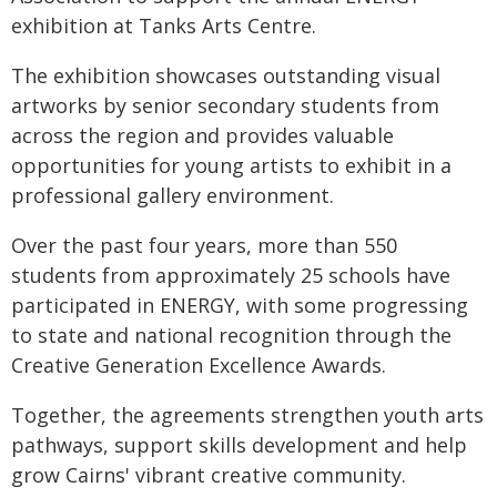
exhibition at Tanks Arts Centre.
The exhibition showcases outstanding visual
artworks by senior secondary students from
across the region and provides valuable
opportunities for young artists to exhibit in a
professional gallery environment.
Over the past four years, more than 550
students from approximately 25 schools have
participated in ENERGY, with some progressing
to state and national recognition through the
Creative Generation Excellence Awards.
Together, the agreements strengthen youth arts
pathways, support skills development and help
grow Cairns' vibrant creative community.