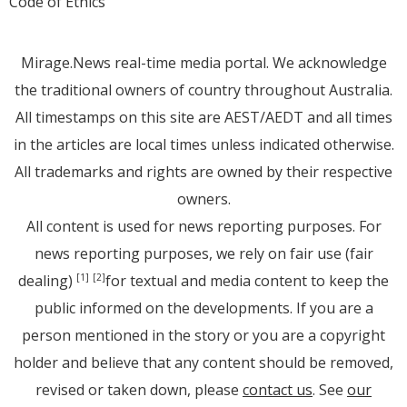
Code of Ethics
Mirage.News real-time media portal. We acknowledge
the traditional owners of country throughout Australia.
All timestamps on this site are AEST/AEDT and all times
in the articles are local times unless indicated otherwise.
All trademarks and rights are owned by their respective
owners.
All content is used for news reporting purposes. For
news reporting purposes, we rely on fair use (fair
dealing)
for textual and media content to keep the
[1]
[2]
public informed on the developments. If you are a
person mentioned in the story or you are a copyright
holder and believe that any content should be removed,
revised or taken down, please
contact us
. See
our