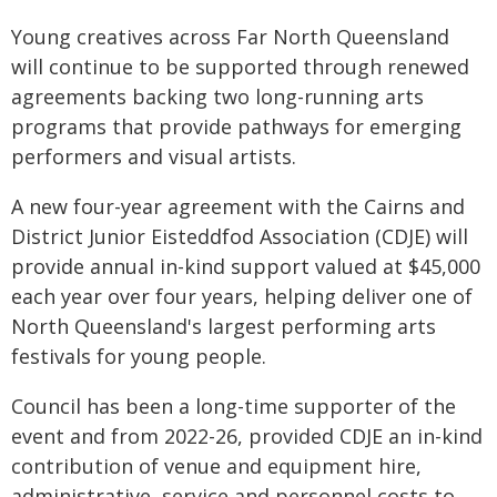
Young creatives across Far North Queensland
will continue to be supported through renewed
agreements backing two long-running arts
programs that provide pathways for emerging
performers and visual artists.
A new four-year agreement with the Cairns and
District Junior Eisteddfod Association (CDJE) will
provide annual in-kind support valued at $45,000
each year over four years, helping deliver one of
North Queensland's largest performing arts
festivals for young people.
Council has been a long-time supporter of the
event and from 2022-26, provided CDJE an in-kind
contribution of venue and equipment hire,
administrative, service and personnel costs to