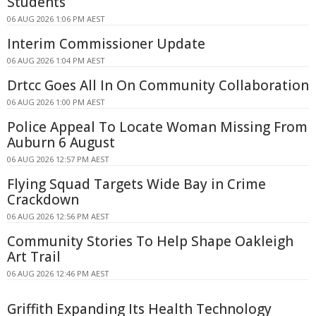
Students
06 AUG 2026 1:06 PM AEST
Interim Commissioner Update
06 AUG 2026 1:04 PM AEST
Drtcc Goes All In On Community Collaboration
06 AUG 2026 1:00 PM AEST
Police Appeal To Locate Woman Missing From
Auburn 6 August
06 AUG 2026 12:57 PM AEST
Flying Squad Targets Wide Bay in Crime
Crackdown
06 AUG 2026 12:56 PM AEST
Community Stories To Help Shape Oakleigh
Art Trail
06 AUG 2026 12:46 PM AEST
Griffith Expanding Its Health Technology