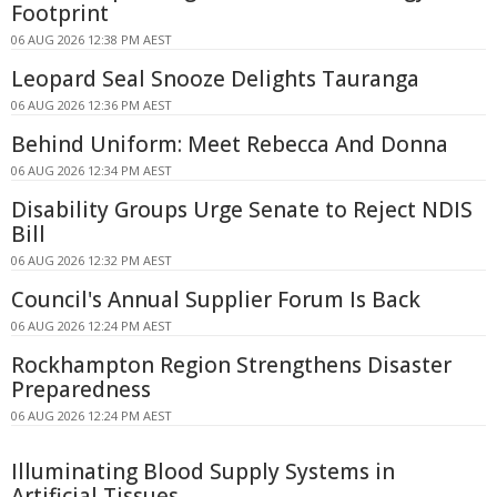
Footprint
06 AUG 2026 12:38 PM AEST
Leopard Seal Snooze Delights Tauranga
06 AUG 2026 12:36 PM AEST
Behind Uniform: Meet Rebecca And Donna
06 AUG 2026 12:34 PM AEST
Disability Groups Urge Senate to Reject NDIS
Bill
06 AUG 2026 12:32 PM AEST
Council's Annual Supplier Forum Is Back
06 AUG 2026 12:24 PM AEST
Rockhampton Region Strengthens Disaster
Preparedness
06 AUG 2026 12:24 PM AEST
Illuminating Blood Supply Systems in
Artificial Tissues