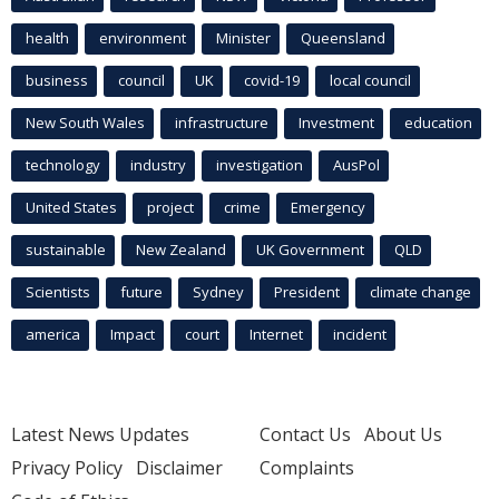
health
environment
Minister
Queensland
business
council
UK
covid-19
local council
New South Wales
infrastructure
Investment
education
technology
industry
investigation
AusPol
United States
project
crime
Emergency
sustainable
New Zealand
UK Government
QLD
Scientists
future
Sydney
President
climate change
america
Impact
court
Internet
incident
Latest News Updates
Contact Us
About Us
Privacy Policy
Disclaimer
Complaints