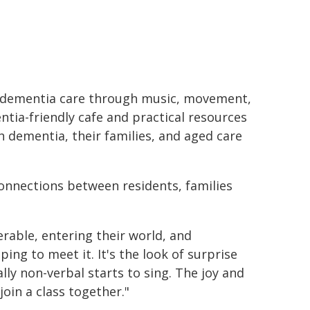
s dementia care through music, movement,
tia-friendly cafe and practical resources
th dementia, their families, and aged care
onnections between residents, families
erable, entering their world, and
ng to meet it. It's the look of surprise
ly non-verbal starts to sing. The joy and
oin a class together."