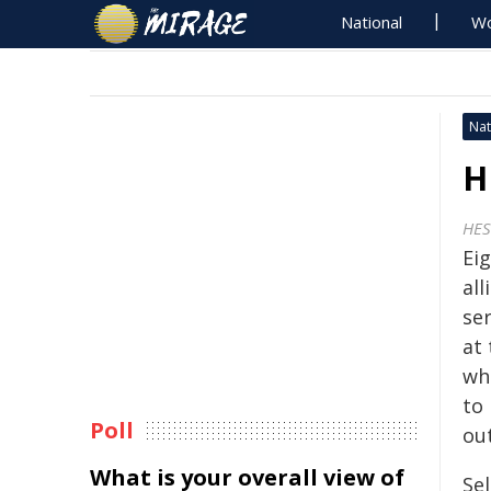
National
Wo
Nat
H
HES
Ei
all
se
at
wh
to
Poll
ou
What is your overall view of
Se