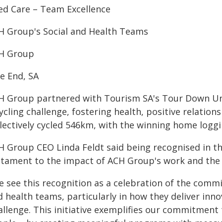
ed Care – Team Excellence
H Group's Social and Health Teams
H Group
le End, SA
H Group partnered with Tourism SA's Tour Down Und
ycling challenge, fostering health, positive relatio
llectively cycled 546km, with the winning home logg
H Group CEO Linda Feldt said being recognised in t
stament to the impact of ACH Group's work and the 
e see this recognition as a celebration of the comm
 health teams, particularly in how they deliver inn
allenge. This initiative exemplifies our commitment