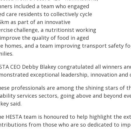
nners included a team who engaged
d care residents to collectively cycle
6km as part of an innovative
rcise challenge, a nutritionist working
 improve the quality of food in aged
re homes, and a team improving transport safety for 
ilies.
STA CEO Debby Blakey congratulated all winners and 
monstrated exceptional leadership, innovation and 
hese professionals are among the shining stars of t
sability services sectors, going above and beyond ev
key said.
he HESTA team is honoured to help highlight the ex
ntributions from those who are so dedicated to impr