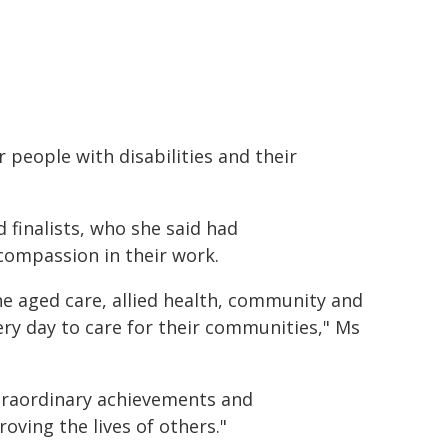
people with disabilities and their
finalists, who she said had
compassion in their work.
he aged care, allied health, community and
ery day to care for their communities," Ms
traordinary achievements and
oving the lives of others."