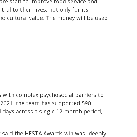
re staff to improve food service and
ral to their lives, not only for its
and cultural value. The money will be used
s with complex psychosocial barriers to
r 2021, the team has supported 590
 days across a single 12-month period,
k said the HESTA Awards win was "deeply