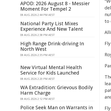
"W
APOD: 2026 August 8 - Messier
del
Moment For Tempel 2
nut
08 AUG 2026 2:44 PM AEST
to 
National Party List Mixes
Experience And New Talent
Al
08 AUG 2026 2:38 PM AEST
High Range Drink-driving In
Fl
North West
Ro
08 AUG 2026 2:35 PM AEST
Par
New Virtual Mental Health
Service for Kids Launched
Th
08 AUG 2026 2:20 PM AEST
le
WA Extradition: Grievous Bodily
pa
Harm Charge
an
08 AUG 2026 2:12 PM AEST
Police Seek Man on Warrants in
Fl