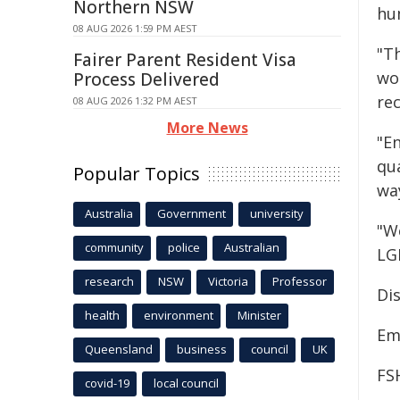
Northern NSW
hu
08 AUG 2026 1:59 PM AEST
"T
Fairer Parent Resident Visa
wo
Process Delivered
rec
08 AUG 2026 1:32 PM AEST
More News
"E
qua
Popular Topics
wa
Australia
Government
university
"W
community
police
Australian
LGB
research
NSW
Victoria
Professor
Dis
health
environment
Minister
Em
Queensland
business
council
UK
FS
covid-19
local council