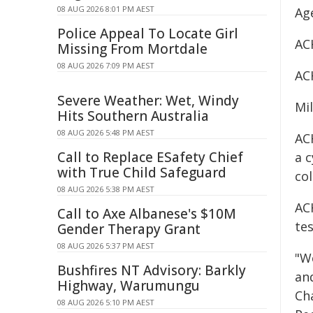
08 AUG 2026 8:01 PM AEST
Ag
Police Appeal To Locate Girl
AC
Missing From Mortdale
08 AUG 2026 7:09 PM AEST
AC
Severe Weather: Wet, Windy
Mi
Hits Southern Australia
08 AUG 2026 5:48 PM AEST
AC
Call to Replace ESafety Chief
a c
with True Child Safeguard
co
08 AUG 2026 5:38 PM AEST
AC
Call to Axe Albanese's $10M
te
Gender Therapy Grant
08 AUG 2026 5:37 PM AEST
"W
Bushfires NT Advisory: Barkly
and
Highway, Warumungu
Ch
08 AUG 2026 5:10 PM AEST