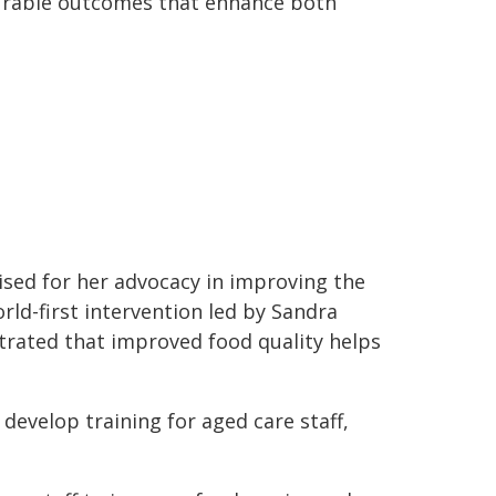
urable outcomes that enhance both
nised for her advocacy in improving the
orld-first intervention led by Sandra
trated that improved food quality helps
 develop training for aged care staff,