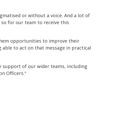
matised or without a voice. And a lot of
so for our team to receive this
 them opportunities to improve their
g able to act on that message in practical
e support of our wider teams, including
on Officers."