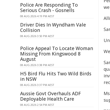
Pe
Police Are Responding To
we
Serious Crash - Gosnells
08 AUG 2026 4:19 PM AEST
All
Driver Dies In Wyndham Vale
Sa
Collision
08 AUG 2026 3:50 PM AEST
Un
Police Appeal To Locate Woman
We
Missing From Kingswood 8
August
San
08 AUG 2026 3:38 PM AEST
qua
H5 Bird Flu Hits Two Wild Birds
in
in NSW
red
08 AUG 2026 3:37 PM AEST
Aussie Govt Overhauls ADF
Ms 
Deployable Health Care
sup
08 AUG 2026 2:54 PM AEST