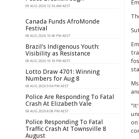
Em
09 AUG 2026 12:36 AM AEST
Th
Canada Funds AfroMonde
Festival
Su
08 AUG 2026 10:40 PM AEST
Em
Brazil's Indigenous Youth:
tr
Visibility as Resistance
fos
08 AUG 2026 10:18 PM AEST
sta
Lotto Draw 4701: Winning
Numbers for Aug 8
Ms
08 AUG 2026 9:04 PM AEST
an
Police Are Responding To Fatal
Crash At Elizabeth Vale
"It
08 AUG 2026 8:08 PM AEST
un
Police Responding To Fatal
on
Traffic Crash At Townsville 8
co
August