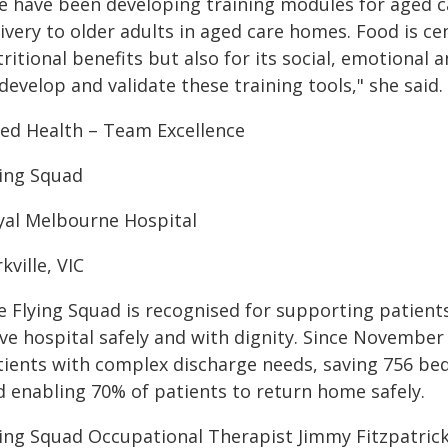
e have been developing training modules for aged ca
ivery to older adults in aged care homes. Food is cent
ritional benefits but also for its social, emotional 
develop and validate these training tools," she said.
lied Health – Team Excellence
ying Squad
yal Melbourne Hospital
kville, VIC
e Flying Squad is recognised for supporting patient
ave hospital safely and with dignity. Since Novembe
tients with complex discharge needs, saving 756 bed
d enabling 70% of patients to return home safely.
ying Squad Occupational Therapist Jimmy Fitzpatric