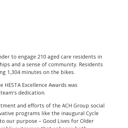
er to engage 210 aged care residents in
nships and a sense of community. Residents
ing 1,304 minutes on the bikes.
he HESTA Excellence Awards was
team's dedication.
itment and efforts of the ACH Group social
ovative programs like the inaugural Cycle
 to our purpose – Good Lives for Older