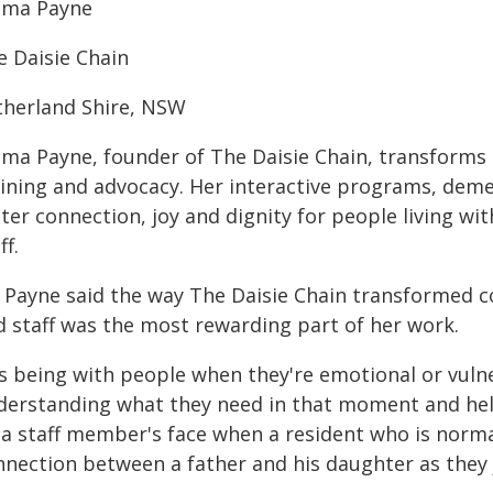
ma Payne
e Daisie Chain
therland Shire, NSW
ma Payne, founder of The Daisie Chain, transform
aining and advocacy. Her interactive programs, demen
ter connection, joy and dignity for people living wi
ff.
 Payne said the way The Daisie Chain transformed c
d staff was the most rewarding part of her work.
's being with people when they're emotional or vuln
derstanding what they need in that moment and helpi
 a staff member's face when a resident who is normal
nnection between a father and his daughter as they j