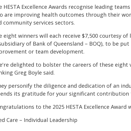
e HESTA Excellence Awards recognise leading teams 
 are improving health outcomes through their work i
d community services sectors.
e eight winners will each receive $7,500 courtesy 
 subsidiary of Bank of Queensland – BOQ), to be put
provement or team development.
're delighted to bolster the careers of these eight 
nking Greg Boyle said.
ey personify the diligence and dedication of an indu
tends its gratitude for your significant contributio
ngratulations to the 2025 HESTA Excellence Award 
ed Care – Individual Leadership