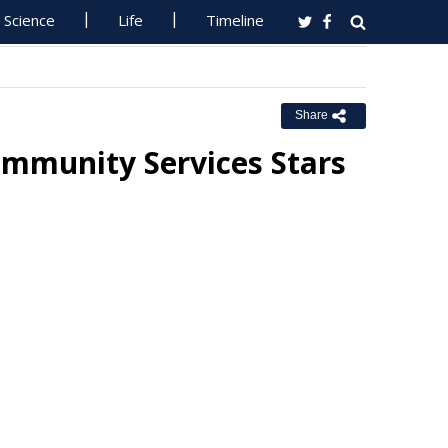
Science
Life
Timeline
Share
mmunity Services Stars