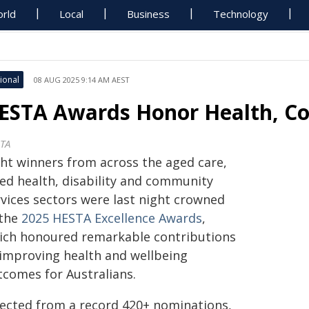
rld
Local
Business
Technology
ional
08 AUG 2025 9:14 AM AEST
ESTA Awards Honor Health, Co
TA
ght winners from across the aged care,
ied health, disability and community
rvices sectors were last night crowned
 the
2025 HESTA Excellence Awards
,
ich honoured remarkable contributions
 improving health and wellbeing
tcomes for Australians.
lected from a record 420+ nominations,