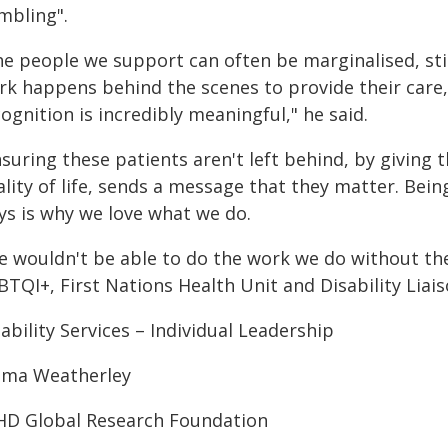
mbling".
he people we support can often be marginalised, stig
rk happens behind the scenes to provide their care, 
ognition is incredibly meaningful," he said.
nsuring these patients aren't left behind, by giving
lity of life, sends a message that they matter. Bein
ys is why we love what we do.
e wouldn't be able to do the work we do without th
TQI+, First Nations Health Unit and Disability Liais
ability Services – Individual Leadership
ma Weatherley
HD Global Research Foundation