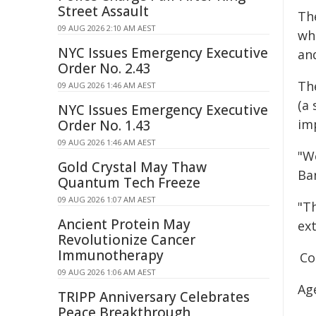
Street Assault
Th
09 AUG 2026 2:10 AM AEST
who
NYC Issues Emergency Executive
an
Order No. 2.43
Th
09 AUG 2026 1:46 AM AEST
(a
NYC Issues Emergency Executive
im
Order No. 1.43
09 AUG 2026 1:46 AM AEST
"We
Gold Crystal May Thaw
Ba
Quantum Tech Freeze
09 AUG 2026 1:07 AM AEST
"Th
Ancient Protein May
ex
Revolutionize Cancer
Immunotherapy
Co
09 AUG 2026 1:06 AM AEST
Ag
TRIPP Anniversary Celebrates
Peace Breakthrough