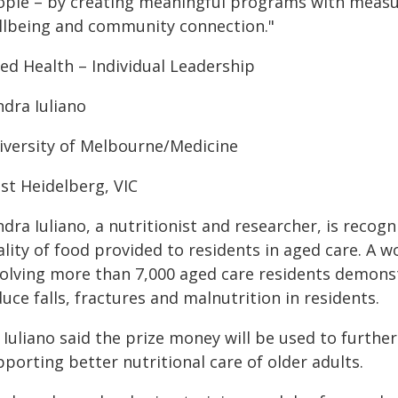
ople – by creating meaningful programs with meas
llbeing and community connection."
ied Health – Individual Leadership
ndra Iuliano
iversity of Melbourne/Medicine
st Heidelberg, VIC
dra Iuliano, a nutritionist and researcher, is recog
lity of food provided to residents in aged care. A w
volving more than 7,000 aged care residents demons
uce falls, fractures and malnutrition in residents.
Iuliano said the prize money will be used to further
porting better nutritional care of older adults.