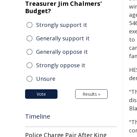
Treasurer Jim Chalmers'
wi
Budget?
age
54
Strongly support it
exe
Generally support it
to
ca
Generally oppose it
fam
Strongly oppose it
HE
de
Unsure
"T
Vote
Results »
di
Bla
Timeline
"T
co
Police Charge Pair After King