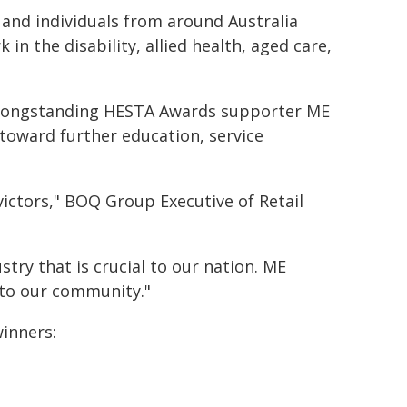
and individuals from around Australia
n the disability, allied health, aged care,
of longstanding HESTA Awards supporter ME
 toward further education, service
victors," BOQ Group Executive of Retail
stry that is crucial to our nation. ME
n to our community."
winners: