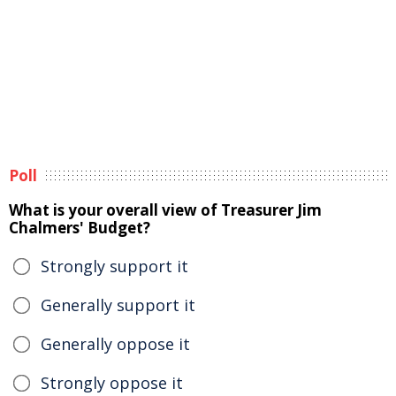
Poll
What is your overall view of Treasurer Jim
Chalmers' Budget?
Strongly support it
Generally support it
Generally oppose it
Strongly oppose it