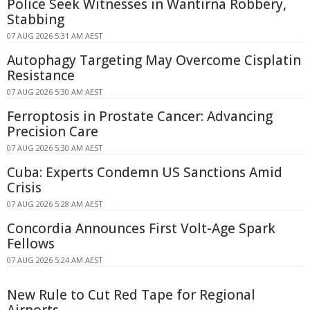
Police Seek Witnesses in Wantirna Robbery,
Stabbing
07 AUG 2026 5:31 AM AEST
Autophagy Targeting May Overcome Cisplatin
Resistance
07 AUG 2026 5:30 AM AEST
Ferroptosis in Prostate Cancer: Advancing
Precision Care
07 AUG 2026 5:30 AM AEST
Cuba: Experts Condemn US Sanctions Amid
Crisis
07 AUG 2026 5:28 AM AEST
Concordia Announces First Volt-Age Spark
Fellows
07 AUG 2026 5:24 AM AEST
New Rule to Cut Red Tape for Regional
Airports