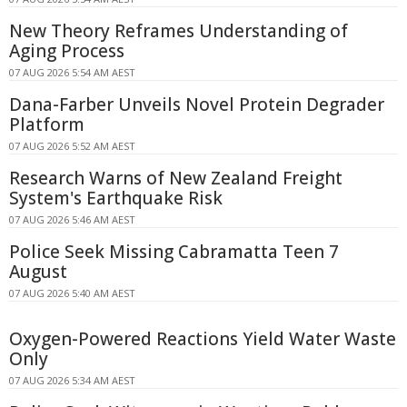
New Theory Reframes Understanding of
Aging Process
07 AUG 2026 5:54 AM AEST
Dana-Farber Unveils Novel Protein Degrader
Platform
07 AUG 2026 5:52 AM AEST
Research Warns of New Zealand Freight
System's Earthquake Risk
07 AUG 2026 5:46 AM AEST
Police Seek Missing Cabramatta Teen 7
August
07 AUG 2026 5:40 AM AEST
Oxygen-Powered Reactions Yield Water Waste
Only
07 AUG 2026 5:34 AM AEST