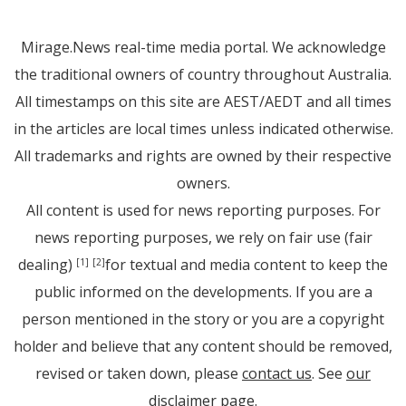
Mirage.News real-time media portal. We acknowledge
the traditional owners of country throughout Australia.
All timestamps on this site are AEST/AEDT and all times
in the articles are local times unless indicated otherwise.
All trademarks and rights are owned by their respective
owners.
All content is used for news reporting purposes. For
news reporting purposes, we rely on fair use (fair
dealing)
for textual and media content to keep the
[1]
[2]
public informed on the developments. If you are a
person mentioned in the story or you are a copyright
holder and believe that any content should be removed,
revised or taken down, please
contact us
. See
our
disclaimer page
.