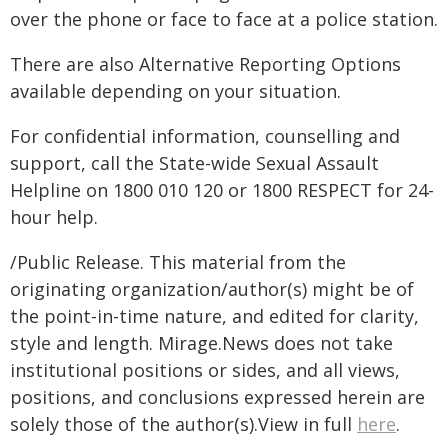
over the phone or face to face at a police station.
There are also Alternative Reporting Options
available depending on your situation.
For confidential information, counselling and
support, call the State-wide Sexual Assault
Helpline on 1800 010 120 or 1800 RESPECT for 24-
hour help.
/Public Release. This material from the
originating organization/author(s) might be of
the point-in-time nature, and edited for clarity,
style and length. Mirage.News does not take
institutional positions or sides, and all views,
positions, and conclusions expressed herein are
solely those of the author(s).View in full
here
.