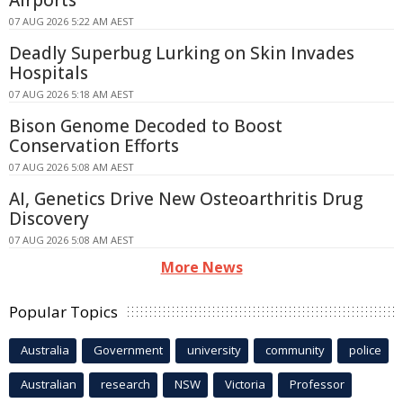
07 AUG 2026 5:22 AM AEST
Deadly Superbug Lurking on Skin Invades
Hospitals
07 AUG 2026 5:18 AM AEST
Bison Genome Decoded to Boost
Conservation Efforts
07 AUG 2026 5:08 AM AEST
AI, Genetics Drive New Osteoarthritis Drug
Discovery
07 AUG 2026 5:08 AM AEST
More News
Popular Topics
Australia
Government
university
community
police
Australian
research
NSW
Victoria
Professor