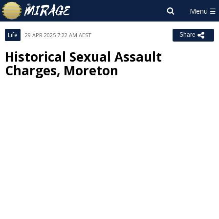
Life
29 APR 2025 7:22 AM AEST
Share
Historical Sexual Assault
Charges, Moreton