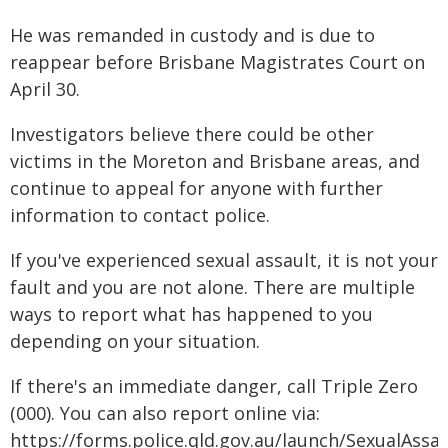
He was remanded in custody and is due to
reappear before Brisbane Magistrates Court on
April 30.
Investigators believe there could be other
victims in the Moreton and Brisbane areas, and
continue to appeal for anyone with further
information to contact police.
If you've experienced sexual assault, it is not your
fault and you are not alone. There are multiple
ways to report what has happened to you
depending on your situation.
If there's an immediate danger, call Triple Zero
(000). You can also report online via:
https://forms.police.qld.gov.au/launch/SexualAssau