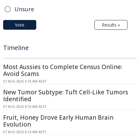
Unsure
Vote
Results »
Timeline
Most Aussies to Complete Census Online:
Avoid Scams
07 AUG 2026 6:16 AM AEST
New Tumor Subtype: Tuft Cell-Like Tumors
Identified
07 AUG 2026 6:16 AM AEST
Fruit, Honey Drove Early Human Brain
Evolution
07 AUG 2026 6:16 AM AEST