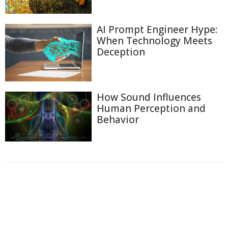
AI Prompt Engineer Hype:
When Technology Meets
Deception
How Sound Influences
Human Perception and
Behavior