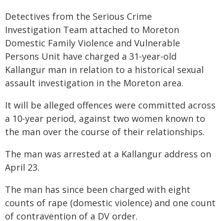
Detectives from the Serious Crime
Investigation Team attached to Moreton
Domestic Family Violence and Vulnerable
Persons Unit have charged a 31-year-old
Kallangur man in relation to a historical sexual
assault investigation in the Moreton area.
It will be alleged offences were committed across
a 10-year period, against two women known to
the man over the course of their relationships.
The man was arrested at a Kallangur address on
April 23.
The man has since been charged with eight
counts of rape (domestic violence) and one count
of contravention of a DV order.