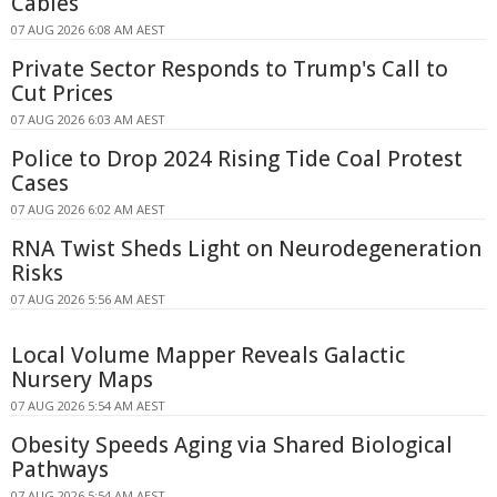
Cables
07 AUG 2026 6:08 AM AEST
Private Sector Responds to Trump's Call to
Cut Prices
07 AUG 2026 6:03 AM AEST
Police to Drop 2024 Rising Tide Coal Protest
Cases
07 AUG 2026 6:02 AM AEST
RNA Twist Sheds Light on Neurodegeneration
Risks
07 AUG 2026 5:56 AM AEST
Local Volume Mapper Reveals Galactic
Nursery Maps
07 AUG 2026 5:54 AM AEST
Obesity Speeds Aging via Shared Biological
Pathways
07 AUG 2026 5:54 AM AEST