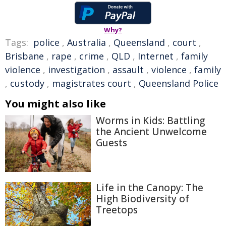
Why?
Tags:
police
,
Australia
,
Queensland
,
court
,
Brisbane
,
rape
,
crime
,
QLD
,
Internet
,
family
violence
,
investigation
,
assault
,
violence
,
family
,
custody
,
magistrates court
,
Queensland Police
You might also like
Worms in Kids: Battling
the Ancient Unwelcome
Guests
Life in the Canopy: The
High Biodiversity of
Treetops