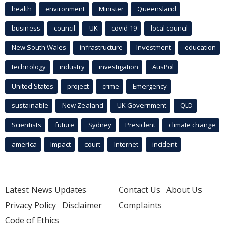
health
environment
Minister
Queensland
business
council
UK
covid-19
local council
New South Wales
infrastructure
Investment
education
technology
industry
investigation
AusPol
United States
project
crime
Emergency
sustainable
New Zealand
UK Government
QLD
Scientists
future
Sydney
President
climate change
america
Impact
court
Internet
incident
Latest News Updates
Contact Us
About Us
Privacy Policy
Disclaimer
Complaints
Code of Ethics