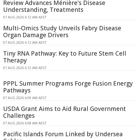
Review Advances Ménière's Disease
Understanding, Treatments
07 AUG 2026 6:12 AM AEST
Multi-Omics Study Unveils Fabry Disease
Organ Damage Drivers
07 AUG 2026 6:12 AM AEST
Tiny RNA Pathway: Key to Future Stem Cell
Therapy
07 AUG 2026 6:12 AM AEST
PPPL Summer Programs Forge Fusion Energy
Pathways
07 AUG 2026 6:09 AM AEST
USDA Grant Aims to Aid Rural Government
Challenges
07 AUG 2026 6:08 AM AEST
Pacific Islands Forum Linked by Undersea