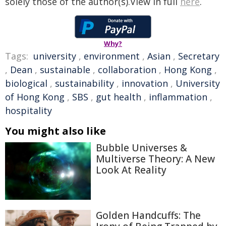
solely those of the author(s).View in full
here
.
Why?
Tags:
university
,
environment
,
Asian
,
Secretary
,
Dean
,
sustainable
,
collaboration
,
Hong Kong
,
biological
,
sustainability
,
innovation
,
University
of Hong Kong
,
SBS
,
gut health
,
inflammation
,
hospitality
You might also like
Bubble Universes &
Multiverse Theory: A New
Look At Reality
Golden Handcuffs: The