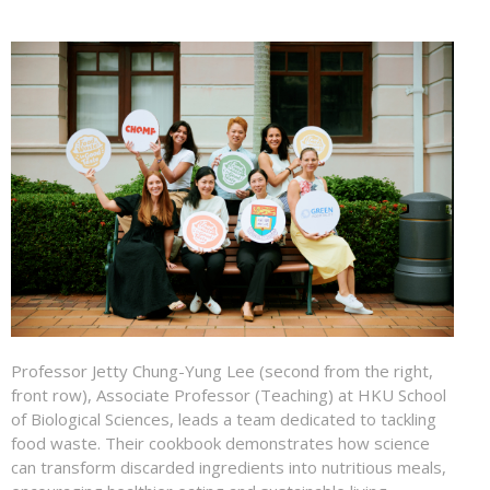
Professor Jetty Chung-Yung Lee (second from the right,
front row), Associate Professor (Teaching) at HKU School
of Biological Sciences, leads a team dedicated to tackling
food waste. Their cookbook demonstrates how science
can transform discarded ingredients into nutritious meals,