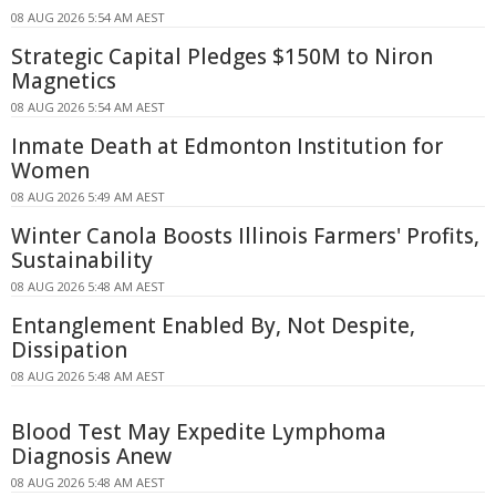
08 AUG 2026 5:54 AM AEST
Strategic Capital Pledges $150M to Niron
Magnetics
08 AUG 2026 5:54 AM AEST
Inmate Death at Edmonton Institution for
Women
08 AUG 2026 5:49 AM AEST
Winter Canola Boosts Illinois Farmers' Profits,
Sustainability
08 AUG 2026 5:48 AM AEST
Entanglement Enabled By, Not Despite,
Dissipation
08 AUG 2026 5:48 AM AEST
Blood Test May Expedite Lymphoma
Diagnosis Anew
08 AUG 2026 5:48 AM AEST