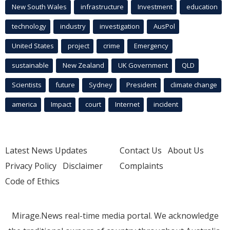
New South Wales
infrastructure
Investment
education
technology
industry
investigation
AusPol
United States
project
crime
Emergency
sustainable
New Zealand
UK Government
QLD
Scientists
future
Sydney
President
climate change
america
Impact
court
Internet
incident
Latest News Updates
Contact Us
About Us
Privacy Policy
Disclaimer
Complaints
Code of Ethics
Mirage.News real-time media portal. We acknowledge