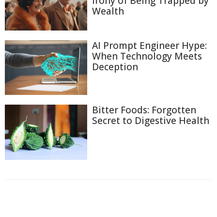
Irony of Being Trapped by
Wealth
AI Prompt Engineer Hype:
When Technology Meets
Deception
Bitter Foods: Forgotten
Secret to Digestive Health