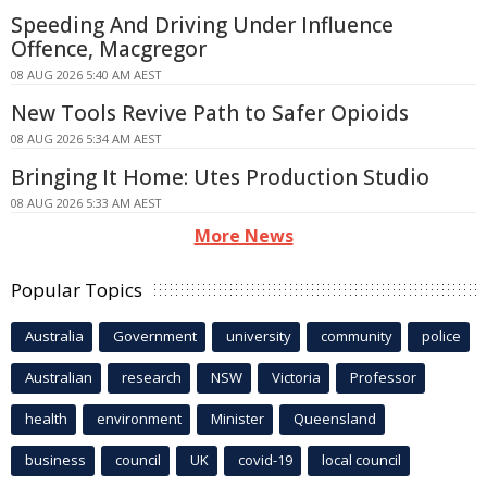
Speeding And Driving Under Influence
Offence, Macgregor
08 AUG 2026 5:40 AM AEST
New Tools Revive Path to Safer Opioids
08 AUG 2026 5:34 AM AEST
Bringing It Home: Utes Production Studio
08 AUG 2026 5:33 AM AEST
More News
Popular Topics
Australia
Government
university
community
police
Australian
research
NSW
Victoria
Professor
health
environment
Minister
Queensland
business
council
UK
covid-19
local council