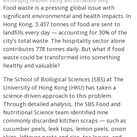
encouraging healthier eating and sustainable living.
Food waste is a pressing global issue with
significant environmental and health impacts. In
Hong Kong, 3,437 tonnes of food are sent to
landfills every day — accounting for 30% of the
city's total waste. The hospitality sector alone
contributes 778 tonnes daily. But what if food
waste could be transformed into something
healthy and valuable?
The School of Biological Sciences (SBS) at The
University of Hong Kong (HKU) has taken a
science-driven approach to this problem.
Through detailed analysis, the SBS Food and
Nutritional Science team identified nine
commonly discarded kitchen scraps — such as
cucumber peels, leek tops, lemon peels, onion