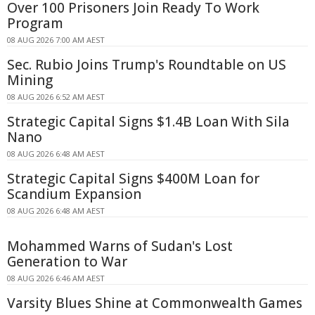
Over 100 Prisoners Join Ready To Work
Program
08 AUG 2026 7:00 AM AEST
Sec. Rubio Joins Trump's Roundtable on US
Mining
08 AUG 2026 6:52 AM AEST
Strategic Capital Signs $1.4B Loan With Sila
Nano
08 AUG 2026 6:48 AM AEST
Strategic Capital Signs $400M Loan for
Scandium Expansion
08 AUG 2026 6:48 AM AEST
Mohammed Warns of Sudan's Lost
Generation to War
08 AUG 2026 6:46 AM AEST
Varsity Blues Shine at Commonwealth Games