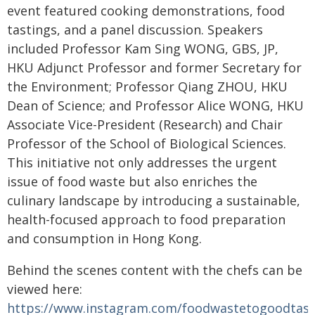
event featured cooking demonstrations, food
tastings, and a panel discussion. Speakers
included Professor Kam Sing WONG, GBS, JP,
HKU Adjunct Professor and former Secretary for
the Environment; Professor Qiang ZHOU, HKU
Dean of Science; and Professor Alice WONG, HKU
Associate Vice-President (Research) and Chair
Professor of the School of Biological Sciences.
This initiative not only addresses the urgent
issue of food waste but also enriches the
culinary landscape by introducing a sustainable,
health-focused approach to food preparation
and consumption in Hong Kong.
Behind the scenes content with the chefs can be
viewed here:
https://www.instagram.com/foodwastetogoodtas