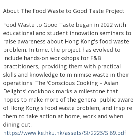
About The Food Waste to Good Taste Project
Food Waste to Good Taste began in 2022 with
educational and student innovation seminars to
raise awareness about Hong Kong's food waste
problem. In time, the project has evolved to
include hands-on workshops for F&B
practitioners, providing them with practical
skills and knowledge to minimise waste in their
operations. The 'Conscious Cooking – Asian
Delights' cookbook marks a milestone that
hopes to make more of the general public aware
of Hong Kong's food waste problem, and inspire
them to take action at home, work and when
dining out.
https://www.ke.hku.hk/assets/SI/2223/SI69.pdf