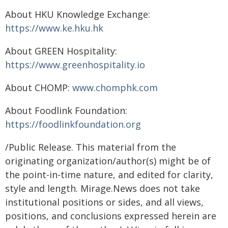
About HKU Knowledge Exchange:
https://www.ke.hku.hk
About GREEN Hospitality:
https://www.greenhospitality.io
About CHOMP:
www.chomphk.com
About Foodlink Foundation:
https://foodlinkfoundation.org
/Public Release. This material from the
originating organization/author(s) might be of
the point-in-time nature, and edited for clarity,
style and length. Mirage.News does not take
institutional positions or sides, and all views,
positions, and conclusions expressed herein are