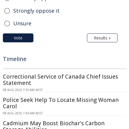
Strongly oppose it
Unsure
Vote
Results »
Timeline
Correctional Service of Canada Chief Issues
Statement
08 AUG 2026 7:35 AM AEST
Police Seek Help To Locate Missing Woman
Carol
08 AUG 2026 7:34 AM AEST
Cadmium May Boost Biochar's Carbon