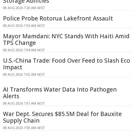
Storage Abilities
08 AUG 2026 7:20 AM AEST
Police Probe Rotorua Lakefront Assault
08 AUG 2026 7:06 AM AEST
Mayor Mamdani: NYC Stands With Haiti Amid
TPS Change
08 AUG 2026 7:04 AM AEST
U.S.-China Trade: Food Over Feed to Slash Eco
Impact
08 AUG 2026 7:02 AM AEST
AI Transforms Water Data Into Pathogen
Alerts
08 AUG 2026 7:01 AM AEST
War Dept. Secures $85.5M Deal for Bauxite
Supply Chain
08 AUG 2026 7:00 AM AEST