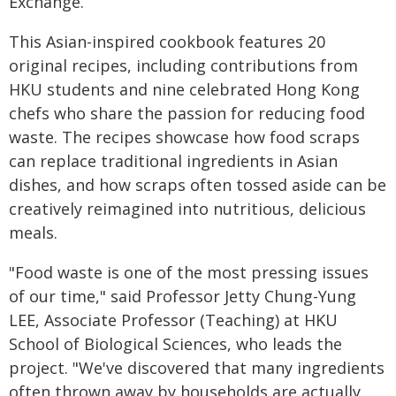
Exchange.
This Asian-inspired cookbook features 20
original recipes, including contributions from
HKU students and nine celebrated Hong Kong
chefs who share the passion for reducing food
waste. The recipes showcase how food scraps
can replace traditional ingredients in Asian
dishes, and how scraps often tossed aside can be
creatively reimagined into nutritious, delicious
meals.
"Food waste is one of the most pressing issues
of our time," said Professor Jetty Chung-Yung
LEE, Associate Professor (Teaching) at HKU
School of Biological Sciences, who leads the
project. "We've discovered that many ingredients
often thrown away by households are actually