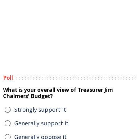
Poll
What is your overall view of Treasurer Jim
Chalmers' Budget?
Strongly support it
Generally support it
Generally oppose it