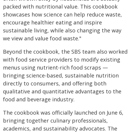
packed with nutritional value. This cookbook
showcases how science can help reduce waste,
encourage healthier eating and inspire
sustainable living, while also changing the way
we view and value food waste."
Beyond the cookbook, the SBS team also worked
with food service providers to modify existing
menus using nutrient-rich food scraps —
bringing science-based, sustainable nutrition
directly to consumers, and offering both
qualitative and quantitative advantages to the
food and beverage industry.
The cookbook was officially launched on June 6,
bringing together culinary professionals,
academics, and sustainability advocates. The