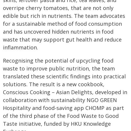
skins, leftover pasta and rice, tea leaves, and
overripe cherry tomatoes, that are not only
edible but rich in nutrients. The team advocates
for a sustainable method of food consumption
and has uncovered hidden nutrients in food
waste that may support gut health and reduce
inflammation.
Recognising the potential of upcycling food
waste to improve public nutrition, the team
translated these scientific findings into practical
solutions. The result is a new cookbook,
Conscious Cooking – Asian Delights, developed in
collaboration with sustainability NGO GREEN
Hospitality and food-saving app CHOMP as part
of the third phase of the Food Waste to Good
Taste initiative, funded by HKU Knowledge