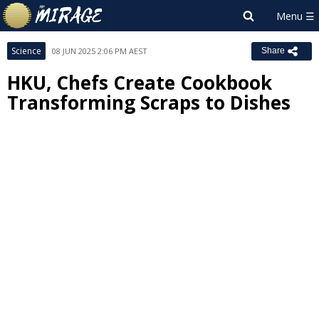
Science
08 JUN 2025 2:06 PM AEST
Share
HKU, Chefs Create Cookbook
Transforming Scraps to Dishes