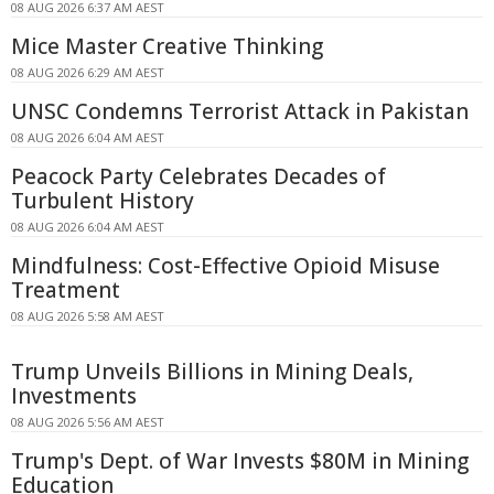
08 AUG 2026 6:37 AM AEST
Mice Master Creative Thinking
08 AUG 2026 6:29 AM AEST
UNSC Condemns Terrorist Attack in Pakistan
08 AUG 2026 6:04 AM AEST
Peacock Party Celebrates Decades of
Turbulent History
08 AUG 2026 6:04 AM AEST
Mindfulness: Cost-Effective Opioid Misuse
Treatment
08 AUG 2026 5:58 AM AEST
Trump Unveils Billions in Mining Deals,
Investments
08 AUG 2026 5:56 AM AEST
Trump's Dept. of War Invests $80M in Mining
Education