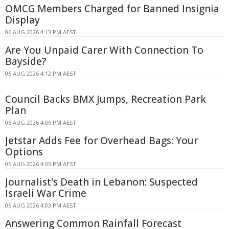
OMCG Members Charged for Banned Insignia
Display
06 AUG 2026 4:13 PM AEST
Are You Unpaid Carer With Connection To
Bayside?
06 AUG 2026 4:12 PM AEST
Council Backs BMX Jumps, Recreation Park
Plan
06 AUG 2026 4:06 PM AEST
Jetstar Adds Fee for Overhead Bags: Your
Options
06 AUG 2026 4:03 PM AEST
Journalist's Death in Lebanon: Suspected
Israeli War Crime
06 AUG 2026 4:03 PM AEST
Answering Common Rainfall Forecast