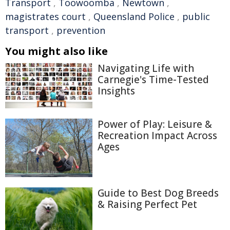
Transport
,
Toowoomba
,
Newtown
,
magistrates court
,
Queensland Police
,
public
transport
,
prevention
You might also like
Navigating Life with
Carnegie's Time-Tested
Insights
Power of Play: Leisure &
Recreation Impact Across
Ages
Guide to Best Dog Breeds
& Raising Perfect Pet