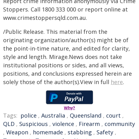
Report crime information anonymously via Crime
Stoppers. Call 1800 333 000 or report online at
www.crimestoppersqld.com.au.
/Public Release. This material from the
originating organization/author(s) might be of
the point-in-time nature, and edited for clarity,
style and length. Mirage.News does not take
institutional positions or sides, and all views,
positions, and conclusions expressed herein are
solely those of the author(s).View in full
here
.
Why?
Tags:
police
,
Australia
,
Queensland
,
court
,
QLD
,
Suspicious
,
violence
,
Firearm
,
community
,
Weapon
,
homemade
,
stabbing
,
Safety
,