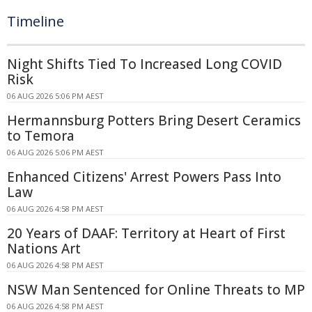
Timeline
Night Shifts Tied To Increased Long COVID
Risk
06 AUG 2026 5:06 PM AEST
Hermannsburg Potters Bring Desert Ceramics
to Temora
06 AUG 2026 5:06 PM AEST
Enhanced Citizens' Arrest Powers Pass Into
Law
06 AUG 2026 4:58 PM AEST
20 Years of DAAF: Territory at Heart of First
Nations Art
06 AUG 2026 4:58 PM AEST
NSW Man Sentenced for Online Threats to MP
06 AUG 2026 4:58 PM AEST