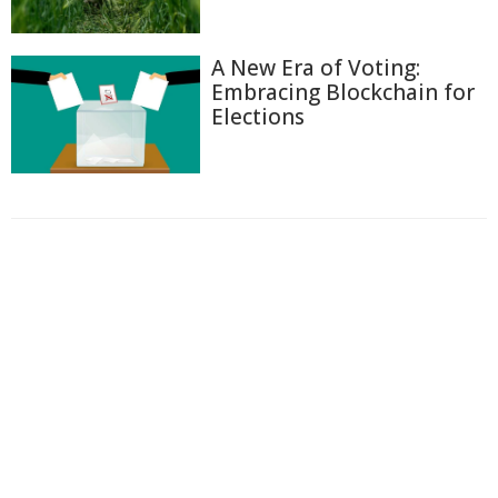
A New Era of Voting:
Embracing Blockchain for
Elections