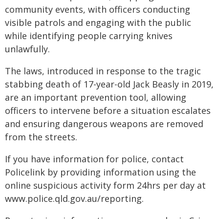
community events, with officers conducting
visible patrols and engaging with the public
while identifying people carrying knives
unlawfully.
The laws, introduced in response to the tragic
stabbing death of 17-year-old Jack Beasly in 2019,
are an important prevention tool, allowing
officers to intervene before a situation escalates
and ensuring dangerous weapons are removed
from the streets.
If you have information for police, contact
Policelink by providing information using the
online suspicious activity form 24hrs per day at
www.police.qld.gov.au/reporting.