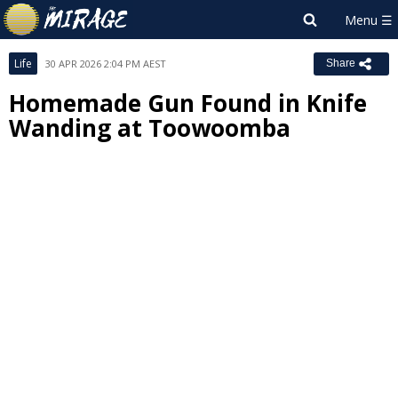
Life
30 APR 2026 2:04 PM AEST
Share
Homemade Gun Found in Knife
Wanding at Toowoomba