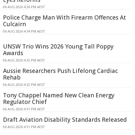
06 AUG 2026 4:36 PM AEST
Police Charge Man With Firearm Offences At
Culcairn
06 AUG 2026 4:34 PM AEST
UNSW Trio Wins 2026 Young Tall Poppy
Awards
06 AUG 2026 4:32 PM AEST
Aussie Researchers Push Lifelong Cardiac
Rehab
06 AUG 2026 4:32 PM AEST
Tony Chappel Named New Clean Energy
Regulator Chief
06 AUG 2026 4:31 PM AEST
Draft Aviation Disability Standards Released
06 AUG 2026 4:31 PM AEST