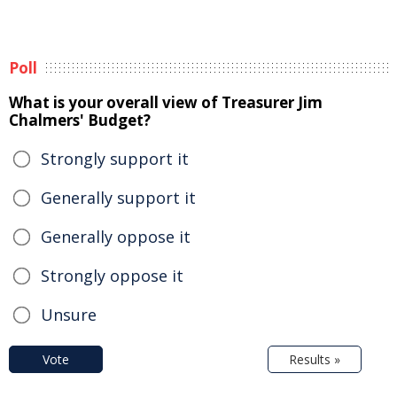
Poll
What is your overall view of Treasurer Jim
Chalmers' Budget?
Strongly support it
Generally support it
Generally oppose it
Strongly oppose it
Unsure
Vote
Results »