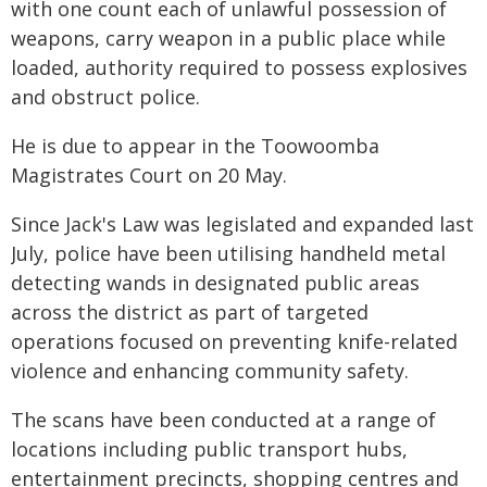
with one count each of unlawful possession of
weapons, carry weapon in a public place while
loaded, authority required to possess explosives
and obstruct police.
He is due to appear in the Toowoomba
Magistrates Court on 20 May.
Since Jack's Law was legislated and expanded last
July, police have been utilising handheld metal
detecting wands in designated public areas
across the district as part of targeted
operations focused on preventing knife-related
violence and enhancing community safety.
The scans have been conducted at a range of
locations including public transport hubs,
entertainment precincts, shopping centres and