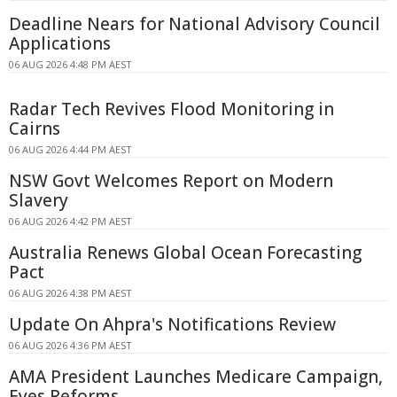
Deadline Nears for National Advisory Council
Applications
06 AUG 2026 4:48 PM AEST
Radar Tech Revives Flood Monitoring in
Cairns
06 AUG 2026 4:44 PM AEST
NSW Govt Welcomes Report on Modern
Slavery
06 AUG 2026 4:42 PM AEST
Australia Renews Global Ocean Forecasting
Pact
06 AUG 2026 4:38 PM AEST
Update On Ahpra's Notifications Review
06 AUG 2026 4:36 PM AEST
AMA President Launches Medicare Campaign,
Eyes Reforms