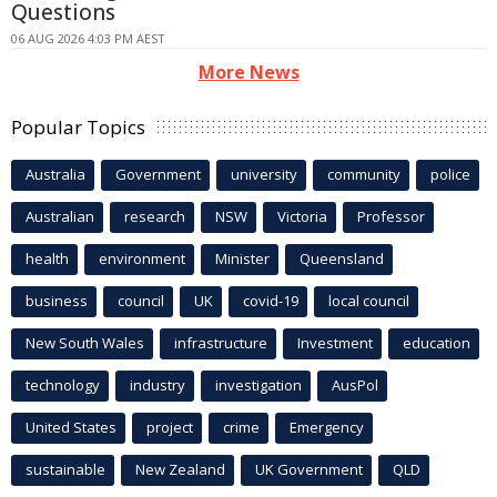
Questions
06 AUG 2026 4:03 PM AEST
More News
Popular Topics
Australia
Government
university
community
police
Australian
research
NSW
Victoria
Professor
health
environment
Minister
Queensland
business
council
UK
covid-19
local council
New South Wales
infrastructure
Investment
education
technology
industry
investigation
AusPol
United States
project
crime
Emergency
sustainable
New Zealand
UK Government
QLD