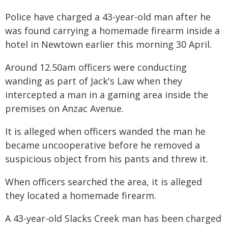
Police have charged a 43-year-old man after he
was found carrying a homemade firearm inside a
hotel in Newtown earlier this morning 30 April.
Around 12.50am officers were conducting
wanding as part of Jack's Law when they
intercepted a man in a gaming area inside the
premises on Anzac Avenue.
It is alleged when officers wanded the man he
became uncooperative before he removed a
suspicious object from his pants and threw it.
When officers searched the area, it is alleged
they located a homemade firearm.
A 43-year-old Slacks Creek man has been charged