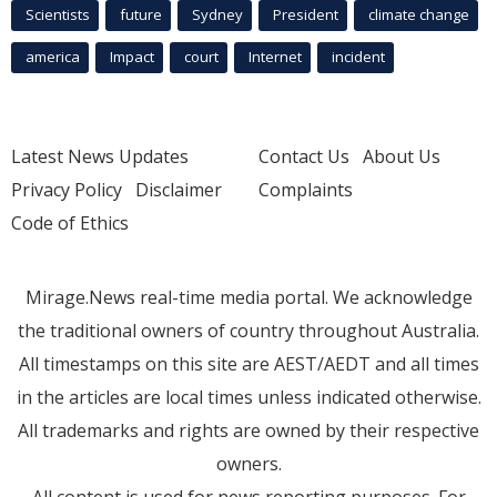
Scientists
future
Sydney
President
climate change
america
Impact
court
Internet
incident
Latest News Updates
Contact Us
About Us
Privacy Policy
Disclaimer
Complaints
Code of Ethics
Mirage.News real-time media portal. We acknowledge
the traditional owners of country throughout Australia.
All timestamps on this site are AEST/AEDT and all times
in the articles are local times unless indicated otherwise.
All trademarks and rights are owned by their respective
owners.
All content is used for news reporting purposes. For