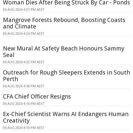
Woman Dies After Being Struck By Car - Ponds
06 AUG 2026 4:31 PM AEST
Mangrove Forests Rebound, Boosting Coasts
and Climate
06 AUG 2026 4:26 PM AEST
New Mural At Safety Beach Honours Sammy
Seal
06 AUG 2026 4:22 PM AEST
Outreach for Rough Sleepers Extends in South
Perth
06 AUG 2026 4:18 PM AEST
CFA Chief Officer Resigns
06 AUG 2026 4:16 PM AEST
Ex-Chief Scientist Warns AI Endangers Human
Creativity
06 AUG 2026 4:16 PM AEST