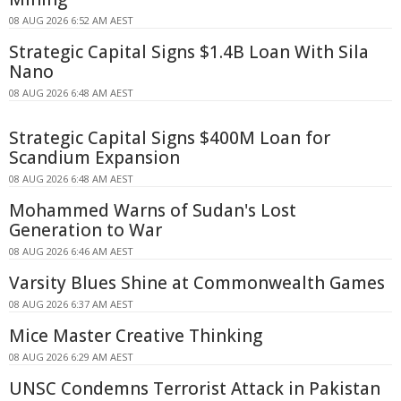
08 AUG 2026 6:52 AM AEST
Strategic Capital Signs $1.4B Loan With Sila
Nano
08 AUG 2026 6:48 AM AEST
Strategic Capital Signs $400M Loan for
Scandium Expansion
08 AUG 2026 6:48 AM AEST
Mohammed Warns of Sudan's Lost
Generation to War
08 AUG 2026 6:46 AM AEST
Varsity Blues Shine at Commonwealth Games
08 AUG 2026 6:37 AM AEST
Mice Master Creative Thinking
08 AUG 2026 6:29 AM AEST
UNSC Condemns Terrorist Attack in Pakistan