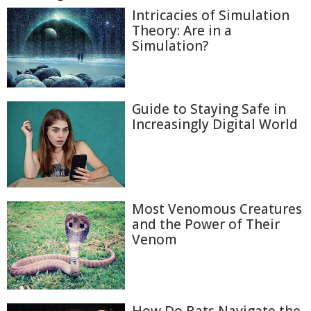
Intricacies of Simulation
Theory: Are in a
Simulation?
Guide to Staying Safe in
Increasingly Digital World
Most Venomous Creatures
and the Power of Their
Venom