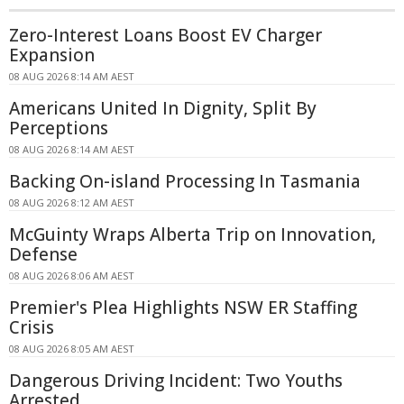
Zero-Interest Loans Boost EV Charger
Expansion
08 AUG 2026 8:14 AM AEST
Americans United In Dignity, Split By
Perceptions
08 AUG 2026 8:14 AM AEST
Backing On-island Processing In Tasmania
08 AUG 2026 8:12 AM AEST
McGuinty Wraps Alberta Trip on Innovation,
Defense
08 AUG 2026 8:06 AM AEST
Premier's Plea Highlights NSW ER Staffing
Crisis
08 AUG 2026 8:05 AM AEST
Dangerous Driving Incident: Two Youths
Arrested