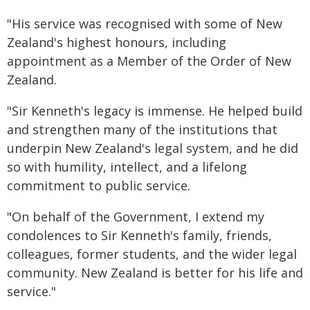
"His service was recognised with some of New
Zealand's highest honours, including
appointment as a Member of the Order of New
Zealand.
"Sir Kenneth's legacy is immense. He helped build
and strengthen many of the institutions that
underpin New Zealand's legal system, and he did
so with humility, intellect, and a lifelong
commitment to public service.
"On behalf of the Government, I extend my
condolences to Sir Kenneth's family, friends,
colleagues, former students, and the wider legal
community. New Zealand is better for his life and
service."