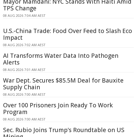
Mayor Mamdani: NYC Stands With Haiti Amid
TPS Change
08 AUG 2026 7:04 AM AEST
U.S.-China Trade: Food Over Feed to Slash Eco
Impact
08 AUG 2026 7:02 AM AEST
AI Transforms Water Data Into Pathogen
Alerts
08 AUG 2026 7:01 AM AEST
War Dept. Secures $85.5M Deal for Bauxite
Supply Chain
08 AUG 2026 7:00 AM AEST
Over 100 Prisoners Join Ready To Work
Program
08 AUG 2026 7:00 AM AEST
Sec. Rubio Joins Trump's Roundtable on US
Mining