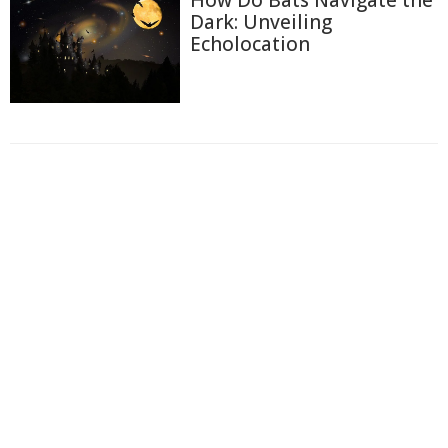
How Do Bats Navigate the
Dark: Unveiling
Echolocation