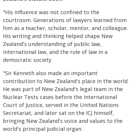
"His influence was not confined to the
courtroom. Generations of lawyers learned from
him as a teacher, scholar, mentor, and colleague.
His writing and thinking helped shape New
Zealand's understanding of public law,
international law, and the role of law in a
democratic society.
"Sir Kenneth also made an important
contribution to New Zealand's place in the world.
He was part of New Zealand's legal team in the
Nuclear Tests cases before the International
Court of Justice, served in the United Nations
Secretariat, and later sat on the ICJ himself,
bringing New Zealand's voice and values to the
world's principal judicial organ.