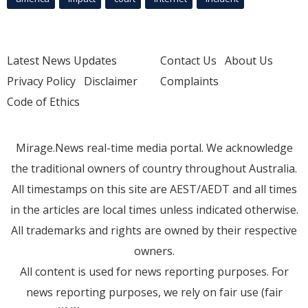
Latest News Updates
Contact Us
About Us
Privacy Policy
Disclaimer
Complaints
Code of Ethics
Mirage.News real-time media portal. We acknowledge
the traditional owners of country throughout Australia.
All timestamps on this site are AEST/AEDT and all times
in the articles are local times unless indicated otherwise.
All trademarks and rights are owned by their respective
owners.
All content is used for news reporting purposes. For
news reporting purposes, we rely on fair use (fair