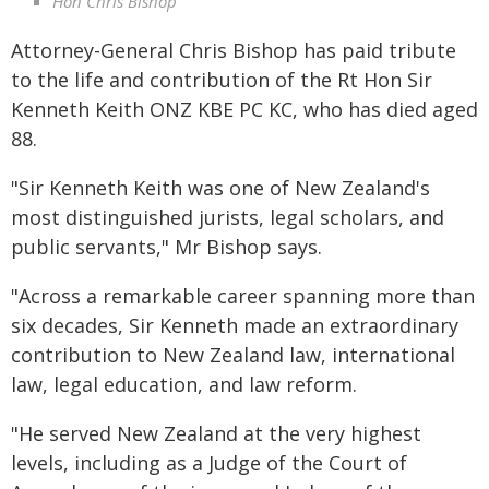
Hon Chris Bishop
Attorney-General Chris Bishop has paid tribute
to the life and contribution of the Rt Hon Sir
Kenneth Keith ONZ KBE PC KC, who has died aged
88.
"Sir Kenneth Keith was one of New Zealand's
most distinguished jurists, legal scholars, and
public servants," Mr Bishop says.
"Across a remarkable career spanning more than
six decades, Sir Kenneth made an extraordinary
contribution to New Zealand law, international
law, legal education, and law reform.
"He served New Zealand at the very highest
levels, including as a Judge of the Court of