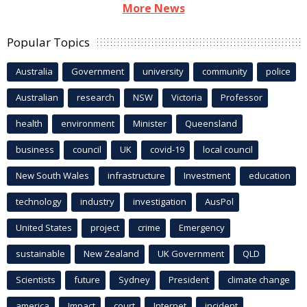
More News
Popular Topics
Australia
Government
university
community
police
Australian
research
NSW
Victoria
Professor
health
environment
Minister
Queensland
business
council
UK
covid-19
local council
New South Wales
infrastructure
Investment
education
technology
industry
investigation
AusPol
United States
project
crime
Emergency
sustainable
New Zealand
UK Government
QLD
Scientists
future
Sydney
President
climate change
america
Impact
court
Internet
incident