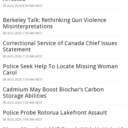
08 AUG 2026 8:04 AM AEST
Berkeley Talk: Rethinking Gun Violence
Misinterpretations
08 AUG 2026 7:54 AM AEST
Correctional Service of Canada Chief Issues
Statement
08 AUG 2026 7:35 AM AEST
Police Seek Help To Locate Missing Woman
Carol
08 AUG 2026 7:34 AM AEST
Cadmium May Boost Biochar's Carbon
Storage Abilities
08 AUG 2026 7:20 AM AEST
Police Probe Rotorua Lakefront Assault
08 AUG 2026 7:06 AM AEST