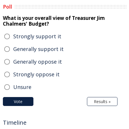
Poll
What is your overall view of Treasurer Jim
Chalmers' Budget?
Strongly support it
Generally support it
Generally oppose it
Strongly oppose it
Unsure
Vote
Results »
Timeline