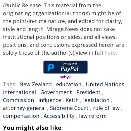
/Public Release. This material from the
originating organization/author(s) might be of
the point-in-time nature, and edited for clarity,
style and length. Mirage.News does not take
institutional positions or sides, and all views,
positions, and conclusions expressed herein are
solely those of the author(s).View in full
here
.
Why?
Tags:
New Zealand
,
education
,
United Nations
,
international
,
Government
,
President
,
Commission
,
influence
,
Keith
,
legislation
,
attorney-general
,
Supreme Court
,
rule of law
,
compensation
,
Accessibility
,
law reform
You might also like