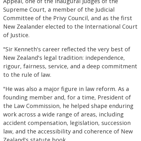
Appeal, one of the inaugural Judges of the
Supreme Court, a member of the Judicial
Committee of the Privy Council, and as the first
New Zealander elected to the International Court
of Justice.
"Sir Kenneth's career reflected the very best of
New Zealand's legal tradition: independence,
rigour, fairness, service, and a deep commitment
to the rule of law.
"He was also a major figure in law reform. As a
founding member and, for a time, President of
the Law Commission, he helped shape enduring
work across a wide range of areas, including
accident compensation, legislation, succession
law, and the accessibility and coherence of New
Zealand's statute book.