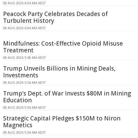
08 AUG 2026 6:04 AM AEST
Peacock Party Celebrates Decades of
Turbulent History
08 AUG 2026 6:04 AM AEST
Mindfulness: Cost-Effective Opioid Misuse
Treatment
08 AUG 2026 5:58 AM AEST
Trump Unveils Billions in Mining Deals,
Investments
08 AUG 2026 5:56 AM AEST
Trump's Dept. of War Invests $80M in Mining
Education
08 AUG 2026 5:54 AM AEST
Strategic Capital Pledges $150M to Niron
Magnetics
08 AUG 2026 5:54 AM AEST