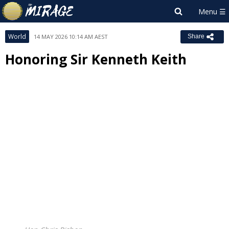
World
14 MAY 2026 10:14 AM AEST
Share
Honoring Sir Kenneth Keith