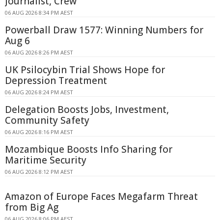
Journalist, Crew
06 AUG 2026 8:34 PM AEST
Powerball Draw 1577: Winning Numbers for
Aug 6
06 AUG 2026 8:26 PM AEST
UK Psilocybin Trial Shows Hope for
Depression Treatment
06 AUG 2026 8:24 PM AEST
Delegation Boosts Jobs, Investment,
Community Safety
06 AUG 2026 8:16 PM AEST
Mozambique Boosts Info Sharing for
Maritime Security
06 AUG 2026 8:12 PM AEST
Amazon of Europe Faces Megafarm Threat
from Big Ag
06 AUG 2026 8:06 PM AEST