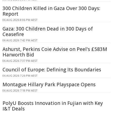
300 Children Killed in Gaza Over 300 Days:
Report
06 AUG 2026 8:06 PM AEST
Gaza: 300 Children Dead in 300 Days of
Ceasefire
06 AUG 2026 7:42 PM AEST
Ashurst, Perkins Coie Advise on Peel's £583M
Harworth Bid
06 AUG 2026 7:37 PM AEST
Council of Europe: Defining Its Boundaries
06 AUG 2026 7:26 PM AEST
Montague Hillary Park Playspace Opens
06 AUG 2026 7:18 PM AEST
PolyU Boosts Innovation in Fujian with Key
I&T Deals