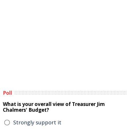
Poll
What is your overall view of Treasurer Jim
Chalmers' Budget?
Strongly support it