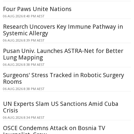
Four Paws Unite Nations
06 AUG 2026 8:40 PM AEST
Research Uncovers Key Immune Pathway in
Systemic Allergy
06 AUG 2026 8:39 PM AEST
Pusan Univ. Launches ASTRA-Net for Better
Lung Mapping
06 AUG 2026 8:38 PM AEST
Surgeons' Stress Tracked in Robotic Surgery
Rooms
06 AUG 2026 8:38 PM AEST
UN Experts Slam US Sanctions Amid Cuba
Crisis
06 AUG 2026 8:34 PM AEST
OSCE Condemns Attack on Bosnia TV