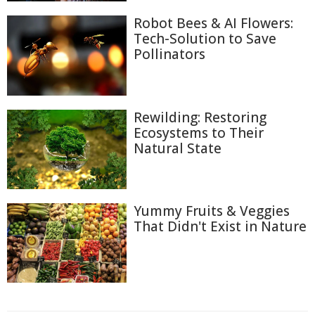
Robot Bees & AI Flowers:
Tech-Solution to Save
Pollinators
Rewilding: Restoring
Ecosystems to Their
Natural State
Yummy Fruits & Veggies
That Didn't Exist in Nature