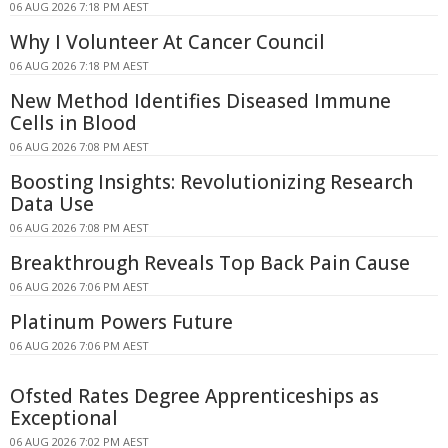
06 AUG 2026 7:18 PM AEST
Why I Volunteer At Cancer Council
06 AUG 2026 7:18 PM AEST
New Method Identifies Diseased Immune
Cells in Blood
06 AUG 2026 7:08 PM AEST
Boosting Insights: Revolutionizing Research
Data Use
06 AUG 2026 7:08 PM AEST
Breakthrough Reveals Top Back Pain Cause
06 AUG 2026 7:06 PM AEST
Platinum Powers Future
06 AUG 2026 7:06 PM AEST
Ofsted Rates Degree Apprenticeships as
Exceptional
06 AUG 2026 7:02 PM AEST