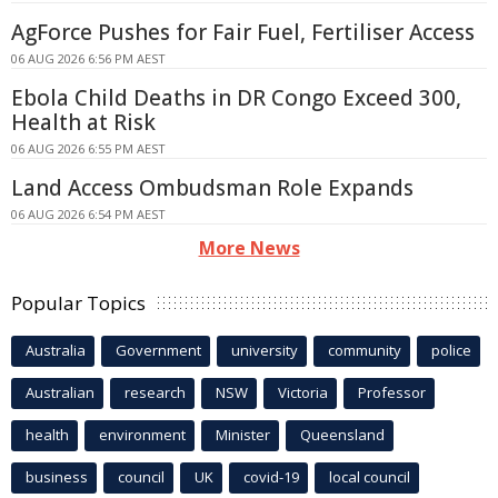
AgForce Pushes for Fair Fuel, Fertiliser Access
06 AUG 2026 6:56 PM AEST
Ebola Child Deaths in DR Congo Exceed 300,
Health at Risk
06 AUG 2026 6:55 PM AEST
Land Access Ombudsman Role Expands
06 AUG 2026 6:54 PM AEST
More News
Popular Topics
Australia
Government
university
community
police
Australian
research
NSW
Victoria
Professor
health
environment
Minister
Queensland
business
council
UK
covid-19
local council