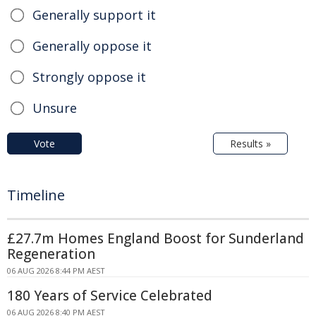
Generally support it
Generally oppose it
Strongly oppose it
Unsure
Vote
Results »
Timeline
£27.7m Homes England Boost for Sunderland
Regeneration
06 AUG 2026 8:44 PM AEST
180 Years of Service Celebrated
06 AUG 2026 8:40 PM AEST