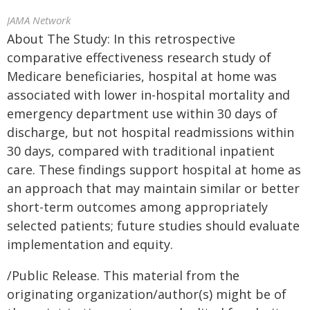
JAMA Network
About The Study: In this retrospective
comparative effectiveness research study of
Medicare beneficiaries, hospital at home was
associated with lower in-hospital mortality and
emergency department use within 30 days of
discharge, but not hospital readmissions within
30 days, compared with traditional inpatient
care. These findings support hospital at home as
an approach that may maintain similar or better
short-term outcomes among appropriately
selected patients; future studies should evaluate
implementation and equity.
/Public Release. This material from the
originating organization/author(s) might be of