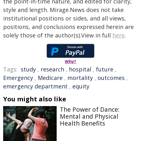
the point-in-time nature, and edited for clarity,
style and length. Mirage.News does not take
institutional positions or sides, and all views,
positions, and conclusions expressed herein are
solely those of the author(s).View in full
here
.
Why?
Tags:
study
,
research
,
hospital
,
future
,
Emergency
,
Medicare
,
mortality
,
outcomes
,
emergency department
,
equity
You might also like
The Power of Dance:
Mental and Physical
Health Benefits