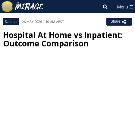
Science
06 MAY 2026 1:10 AM AEST
Share
Hospital At Home vs Inpatient:
Outcome Comparison