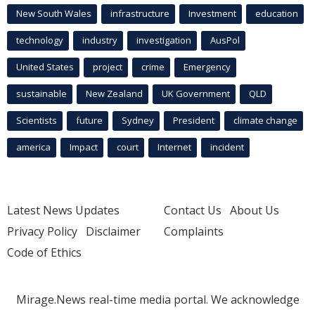
New South Wales
infrastructure
Investment
education
technology
industry
investigation
AusPol
United States
project
crime
Emergency
sustainable
New Zealand
UK Government
QLD
Scientists
future
Sydney
President
climate change
america
Impact
court
Internet
incident
Latest News Updates
Contact Us
About Us
Privacy Policy
Disclaimer
Complaints
Code of Ethics
Mirage.News real-time media portal. We acknowledge