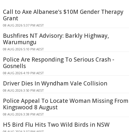
Call to Axe Albanese's $10M Gender Therapy
Grant
08 AUG 2026 5:37 PM AEST
Bushfires NT Advisory: Barkly Highway,
Warumungu
08 AUG 2026 5:10 PM AEST
Police Are Responding To Serious Crash -
Gosnells
08 AUG 2026 4:19 PM AEST
Driver Dies In Wyndham Vale Collision
08 AUG 2026 3:50 PM AEST
Police Appeal To Locate Woman Missing From
Kingswood 8 August
08 AUG 2026 3:38 PM AEST
H5 Bird Flu Hits Two Wild Birds in NSW
08 AUG 2026 3:37 PM AEST