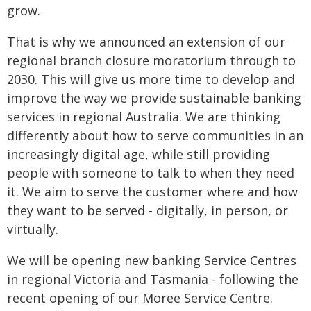
grow.
That is why we announced an extension of our
regional branch closure moratorium through to
2030. This will give us more time to develop and
improve the way we provide sustainable banking
services in regional Australia. We are thinking
differently about how to serve communities in an
increasingly digital age, while still providing
people with someone to talk to when they need
it. We aim to serve the customer where and how
they want to be served - digitally, in person, or
virtually.
We will be opening new banking Service Centres
in regional Victoria and Tasmania - following the
recent opening of our Moree Service Centre.