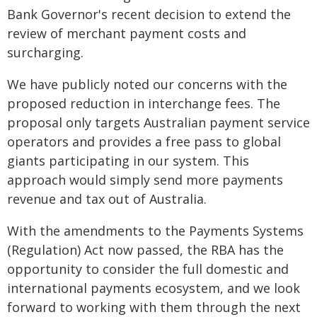
Bank Governor's recent decision to extend the
review of merchant payment costs and
surcharging.
We have publicly noted our concerns with the
proposed reduction in interchange fees. The
proposal only targets Australian payment service
operators and provides a free pass to global
giants participating in our system. This
approach would simply send more payments
revenue and tax out of Australia.
With the amendments to the Payments Systems
(Regulation) Act now passed, the RBA has the
opportunity to consider the full domestic and
international payments ecosystem, and we look
forward to working with them through the next