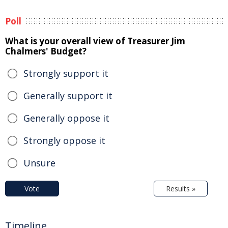
Poll
What is your overall view of Treasurer Jim
Chalmers' Budget?
Strongly support it
Generally support it
Generally oppose it
Strongly oppose it
Unsure
Vote
Results »
Timeline