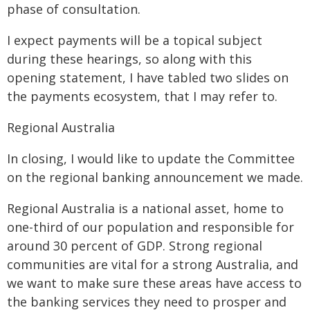
phase of consultation.
I expect payments will be a topical subject
during these hearings, so along with this
opening statement, I have tabled two slides on
the payments ecosystem, that I may refer to.
Regional Australia
In closing, I would like to update the Committee
on the regional banking announcement we made.
Regional Australia is a national asset, home to
one-third of our population and responsible for
around 30 percent of GDP. Strong regional
communities are vital for a strong Australia, and
we want to make sure these areas have access to
the banking services they need to prosper and