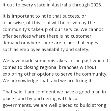
it out to every state in Australia through 2026.
It is important to note that success, or
otherwise, of this trial will be driven by the
community's take-up of our service. We cannot
offer services where there is no customer
demand or where there are other challenges
such as employee availability and safety.
We have made some mistakes in the past when it
comes to closing regional branches without
exploring other options to serve the community.
We acknowledge that, and we are fixing it.
That said, I am confident we have a good plan in
place - and by partnering with local
governments, we are well placed to build strong