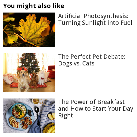
You might also like
Artificial Photosynthesis:
Turning Sunlight into Fuel
The Perfect Pet Debate:
Dogs vs. Cats
The Power of Breakfast
and How to Start Your Day
Right