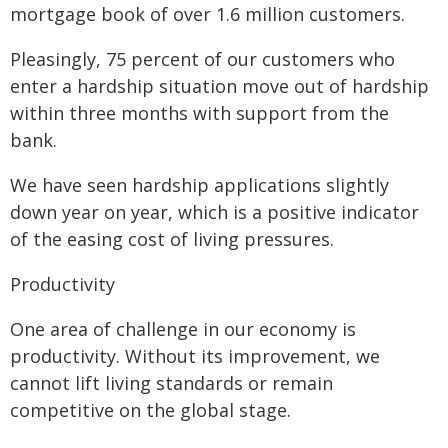
mortgage book of over 1.6 million customers.
Pleasingly, 75 percent of our customers who
enter a hardship situation move out of hardship
within three months with support from the
bank.
We have seen hardship applications slightly
down year on year, which is a positive indicator
of the easing cost of living pressures.
Productivity
One area of challenge in our economy is
productivity. Without its improvement, we
cannot lift living standards or remain
competitive on the global stage.