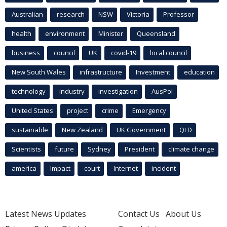
Australian
research
NSW
Victoria
Professor
health
environment
Minister
Queensland
business
council
UK
covid-19
local council
New South Wales
infrastructure
Investment
education
technology
industry
investigation
AusPol
United States
project
crime
Emergency
sustainable
New Zealand
UK Government
QLD
Scientists
future
Sydney
President
climate change
america
Impact
court
Internet
incident
Latest News Updates
Contact Us
About Us