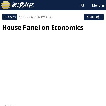
Business
18 NOV 2025 1:44 PM AEDT
Share
House Panel on Economics