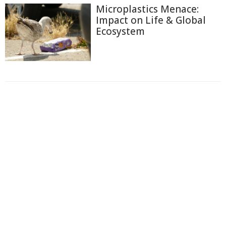
Microplastics Menace:
Impact on Life & Global
Ecosystem