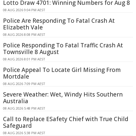
Lotto Draw 4701: Winning Numbers for Aug 8
08 AUG 2026 9:04 PM AEST
Police Are Responding To Fatal Crash At
Elizabeth Vale
08 AUG 2026 8:08 PM AEST
Police Responding To Fatal Traffic Crash At
Townsville 8 August
08 AUG 2026 8:01 PM AEST
Police Appeal To Locate Girl Missing From
Mortdale
08 AUG 2026 7:09 PM AEST
Severe Weather: Wet, Windy Hits Southern
Australia
08 AUG 2026 5:48 PM AEST
Call to Replace ESafety Chief with True Child
Safeguard
08 AUG 2026 5:38 PM AEST