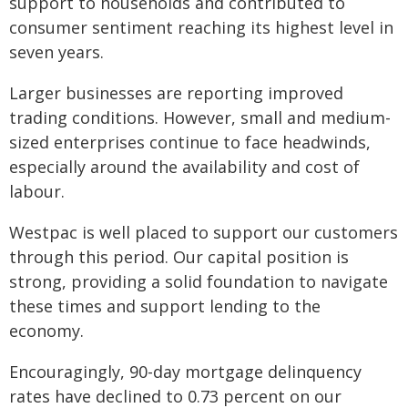
support to households and contributed to
consumer sentiment reaching its highest level in
seven years.
Larger businesses are reporting improved
trading conditions. However, small and medium-
sized enterprises continue to face headwinds,
especially around the availability and cost of
labour.
Westpac is well placed to support our customers
through this period. Our capital position is
strong, providing a solid foundation to navigate
these times and support lending to the
economy.
Encouragingly, 90-day mortgage delinquency
rates have declined to 0.73 percent on our