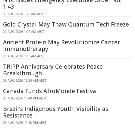
1.43
09 AUG 2026 1:46 AM AEST
Gold Crystal May Thaw Quantum Tech Freeze
09 AUG 2026 1:07 AM AEST
Ancient Protein May Revolutionize Cancer
Immunotherapy
09 AUG 2026 1:06 AM AEST
TRIPP Anniversary Celebrates Peace
Breakthrough
09 AUG 2026 12:36 AM AEST
Canada Funds AfroMonde Festival
08 AUG 2026 10:40 PM AEST
Brazil's Indigenous Youth: Visibility as
Resistance
08 AUG 2026 10:18 PM AEST