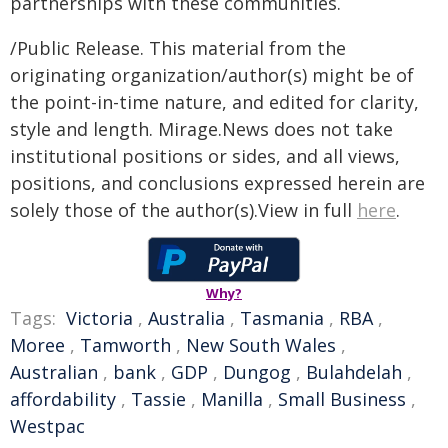
partnerships with these communities.
/Public Release. This material from the
originating organization/author(s) might be of
the point-in-time nature, and edited for clarity,
style and length. Mirage.News does not take
institutional positions or sides, and all views,
positions, and conclusions expressed herein are
solely those of the author(s).View in full
here
.
Why?
Tags:
Victoria
,
Australia
,
Tasmania
,
RBA
,
Moree
,
Tamworth
,
New South Wales
,
Australian
,
bank
,
GDP
,
Dungog
,
Bulahdelah
,
affordability
,
Tassie
,
Manilla
,
Small Business
,
Westpac