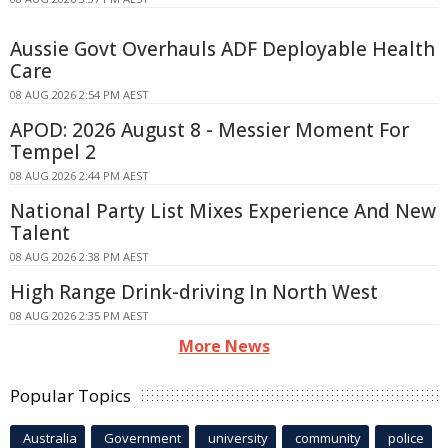
Aussie Govt Overhauls ADF Deployable Health
Care
08 AUG 2026 2:54 PM AEST
APOD: 2026 August 8 - Messier Moment For
Tempel 2
08 AUG 2026 2:44 PM AEST
National Party List Mixes Experience And New
Talent
08 AUG 2026 2:38 PM AEST
High Range Drink-driving In North West
08 AUG 2026 2:35 PM AEST
More News
Popular Topics
Australia
Government
university
community
police