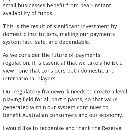
small businesses benefit from near-instant
availability of funds.
This is the result of significant investment by
domestic institutions, making our payments
system fast, safe, and dependable.
As we consider the future of payments
regulation, it is essential that we take a holistic
view - one that considers both domestic and
international players.
Our regulatory framework needs to create a level
playing field for all participants, so that value
generated within our system continues to
benefit Australian consumers and our economy.
I would like to recognise and thank the Reserve