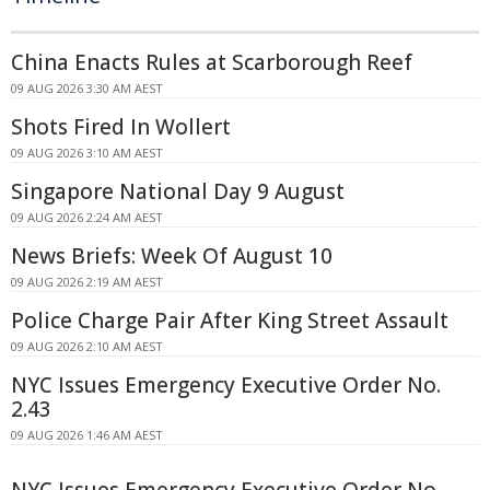
China Enacts Rules at Scarborough Reef
09 AUG 2026 3:30 AM AEST
Shots Fired In Wollert
09 AUG 2026 3:10 AM AEST
Singapore National Day 9 August
09 AUG 2026 2:24 AM AEST
News Briefs: Week Of August 10
09 AUG 2026 2:19 AM AEST
Police Charge Pair After King Street Assault
09 AUG 2026 2:10 AM AEST
NYC Issues Emergency Executive Order No.
2.43
09 AUG 2026 1:46 AM AEST
NYC Issues Emergency Executive Order No.