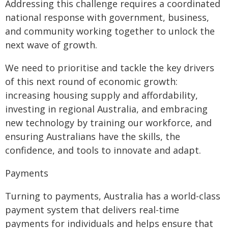
Addressing this challenge requires a coordinated
national response with government, business,
and community working together to unlock the
next wave of growth.
We need to prioritise and tackle the key drivers
of this next round of economic growth:
increasing housing supply and affordability,
investing in regional Australia, and embracing
new technology by training our workforce, and
ensuring Australians have the skills, the
confidence, and tools to innovate and adapt.
Payments
Turning to payments, Australia has a world-class
payment system that delivers real-time
payments for individuals and helps ensure that