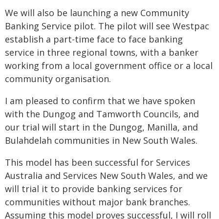
We will also be launching a new Community
Banking Service pilot. The pilot will see Westpac
establish a part-time face to face banking
service in three regional towns, with a banker
working from a local government office or a local
community organisation.
I am pleased to confirm that we have spoken
with the Dungog and Tamworth Councils, and
our trial will start in the Dungog, Manilla, and
Bulahdelah communities in New South Wales.
This model has been successful for Services
Australia and Services New South Wales, and we
will trial it to provide banking services for
communities without major bank branches.
Assuming this model proves successful, I will roll