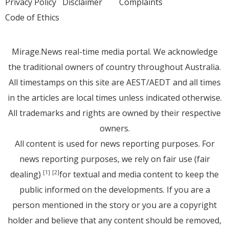
Privacy Policy
Disclaimer
Complaints
Code of Ethics
Mirage.News real-time media portal. We acknowledge
the traditional owners of country throughout Australia.
All timestamps on this site are AEST/AEDT and all times
in the articles are local times unless indicated otherwise.
All trademarks and rights are owned by their respective
owners.
All content is used for news reporting purposes. For
news reporting purposes, we rely on fair use (fair
dealing)
for textual and media content to keep the
[1]
[2]
public informed on the developments. If you are a
person mentioned in the story or you are a copyright
holder and believe that any content should be removed,