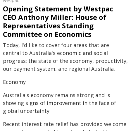
Westpac
Opening Statement by Westpac
CEO Anthony Miller: House of
Representatives Standing
Committee on Economics
Today, I'd like to cover four areas that are
central to Australia's economic and social
progress: the state of the economy, productivity,
our payment system, and regional Australia.
Economy
Australia's economy remains strong and is
showing signs of improvement in the face of
global uncertainty.
Recent interest rate relief has provided welcome