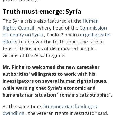
Truth must emerge: Syria
The Syria crisis also featured at the
Human
Rights Council
, where head of the
Commission
of Inquiry on Syria
, Paulo Pinheiro
urged greater
efforts
to uncover the truth about the fate of
tens of thousands of disappeared people,
victims of the Assad regime.
Mr. Pinheiro welcomed the new caretaker
authorities' willingness to work with his
investigators on several human rights issues,
while warning that Syria's economic and
humanitarian situation "remains catastrophic".
At the same time,
humanitarian funding is
dwindling
, the veteran rights investigator said,