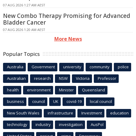
07 AUG 2026 1:27 AM AEST
New Combo Therapy Promising for Advanced
Bladder Cancer
07 AUG 2026 1:20 AM AEST
More News
Popular Topics
Australia
Government
university
community
police
Australian
research
NSW
Victoria
Professor
health
environment
Minister
Queensland
business
council
UK
covid-19
local council
New South Wales
infrastructure
Investment
education
technology
industry
investigation
AusPol