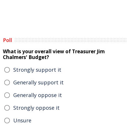
Poll
What is your overall view of Treasurer Jim
Chalmers' Budget?
Strongly support it
Generally support it
Generally oppose it
Strongly oppose it
Unsure