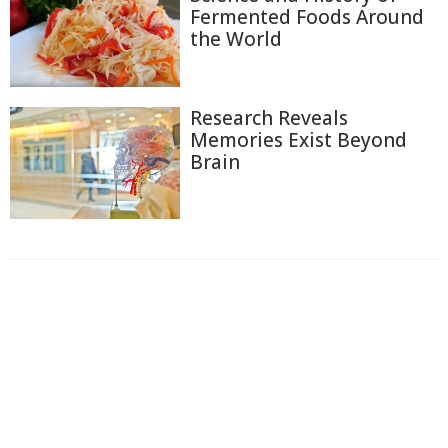
Fermented Foods Around
the World
Research Reveals
Memories Exist Beyond
Brain