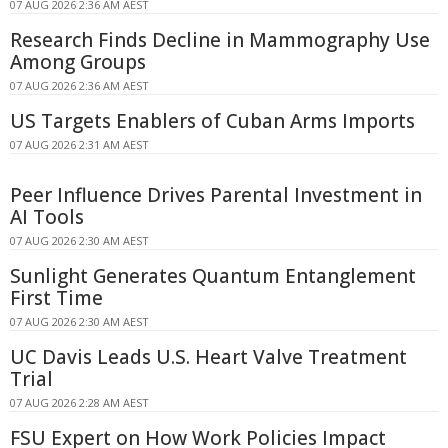
07 AUG 2026 2:36 AM AEST
Research Finds Decline in Mammography Use
Among Groups
07 AUG 2026 2:36 AM AEST
US Targets Enablers of Cuban Arms Imports
07 AUG 2026 2:31 AM AEST
Peer Influence Drives Parental Investment in
AI Tools
07 AUG 2026 2:30 AM AEST
Sunlight Generates Quantum Entanglement
First Time
07 AUG 2026 2:30 AM AEST
UC Davis Leads U.S. Heart Valve Treatment
Trial
07 AUG 2026 2:28 AM AEST
FSU Expert on How Work Policies Impact