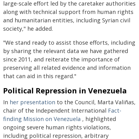
large-scale effort led by the caretaker authorities
along with technical support from human rights
and humanitarian entities, including Syrian civil
society," he added.
"We stand ready to assist those efforts, including
by sharing the relevant data we have gathered
since 2011, and reiterate the importance of
preserving all related evidence and information
that can aid in this regard."
Political Repression in Venezuela
In
her presentation
to the Council, Marta Valiñas,
chair of the Independent International
Fact-
finding Mission on Venezuela
, highlighted
ongoing severe human rights violations,
including political repression, arbitrary