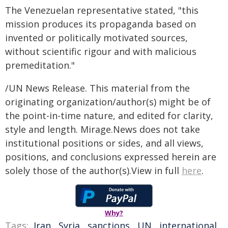
The Venezuelan representative stated, "this
mission produces its propaganda based on
invented or politically motivated sources,
without scientific rigour and with malicious
premeditation."
/UN News Release. This material from the
originating organization/author(s) might be of
the point-in-time nature, and edited for clarity,
style and length. Mirage.News does not take
institutional positions or sides, and all views,
positions, and conclusions expressed herein are
solely those of the author(s).View in full
here
.
Why?
Tags:
Iran
,
Syria
,
sanctions
,
UN
,
international
,