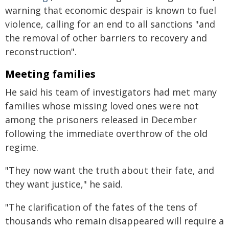
warning that economic despair is known to fuel
violence, calling for an end to all sanctions "and
the removal of other barriers to recovery and
reconstruction".
Meeting families
He said his team of investigators had met many
families whose missing loved ones were not
among the prisoners released in December
following the immediate overthrow of the old
regime.
"They now want the truth about their fate, and
they want justice," he said.
"The clarification of the fates of the tens of
thousands who remain disappeared will require a