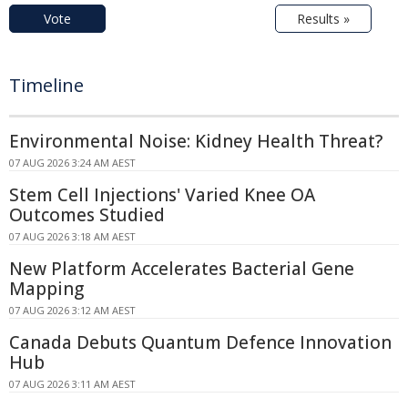
Vote
Results »
Timeline
Environmental Noise: Kidney Health Threat?
07 AUG 2026 3:24 AM AEST
Stem Cell Injections' Varied Knee OA
Outcomes Studied
07 AUG 2026 3:18 AM AEST
New Platform Accelerates Bacterial Gene
Mapping
07 AUG 2026 3:12 AM AEST
Canada Debuts Quantum Defence Innovation
Hub
07 AUG 2026 3:11 AM AEST