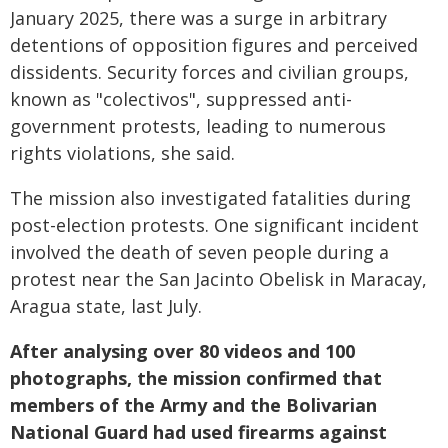
January 2025, there was a surge in arbitrary
detentions of opposition figures and perceived
dissidents. Security forces and civilian groups,
known as "colectivos", suppressed anti-
government protests, leading to numerous
rights violations, she said.
The mission also investigated fatalities during
post-election protests. One significant incident
involved the death of seven people during a
protest near the San Jacinto Obelisk in Maracay,
Aragua state, last July.
After analysing over 80 videos and 100
photographs, the mission confirmed that
members of the Army and the Bolivarian
National Guard had used firearms against