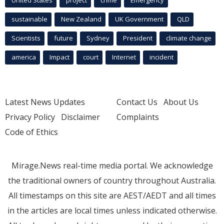
United States
project
crime
Emergency
sustainable
New Zealand
UK Government
QLD
Scientists
future
Sydney
President
climate change
america
Impact
court
Internet
incident
Latest News Updates
Contact Us
About Us
Privacy Policy
Disclaimer
Complaints
Code of Ethics
Mirage.News real-time media portal. We acknowledge
the traditional owners of country throughout Australia.
All timestamps on this site are AEST/AEDT and all times
in the articles are local times unless indicated otherwise.