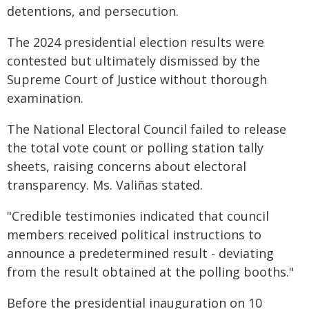
detentions, and persecution.
The 2024 presidential election results were
contested but ultimately dismissed by the
Supreme Court of Justice without thorough
examination.
The National Electoral Council failed to release
the total vote count or polling station tally
sheets, raising concerns about electoral
transparency. Ms. Valiñas stated.
"Credible testimonies indicated that council
members received political instructions to
announce a predetermined result - deviating
from the result obtained at the polling booths."
Before the presidential inauguration on 10