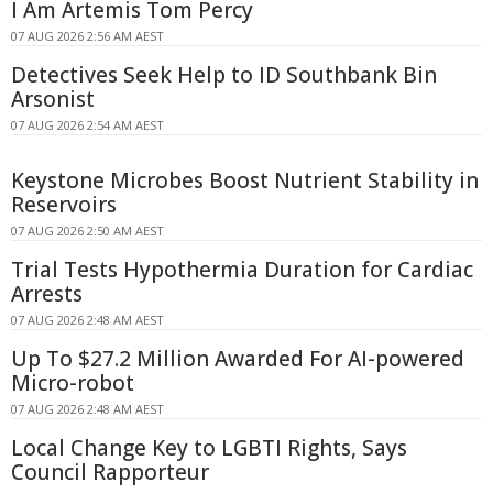
I Am Artemis Tom Percy
07 AUG 2026 2:56 AM AEST
Detectives Seek Help to ID Southbank Bin
Arsonist
07 AUG 2026 2:54 AM AEST
Keystone Microbes Boost Nutrient Stability in
Reservoirs
07 AUG 2026 2:50 AM AEST
Trial Tests Hypothermia Duration for Cardiac
Arrests
07 AUG 2026 2:48 AM AEST
Up To $27.2 Million Awarded For AI-powered
Micro-robot
07 AUG 2026 2:48 AM AEST
Local Change Key to LGBTI Rights, Says
Council Rapporteur