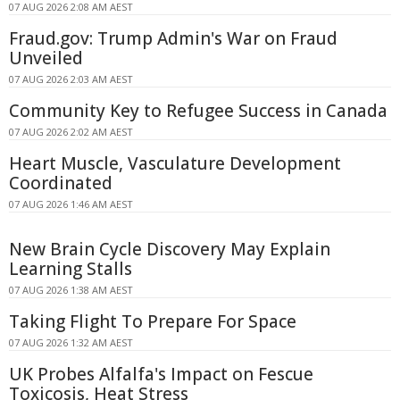
07 AUG 2026 2:08 AM AEST
Fraud.gov: Trump Admin's War on Fraud
Unveiled
07 AUG 2026 2:03 AM AEST
Community Key to Refugee Success in Canada
07 AUG 2026 2:02 AM AEST
Heart Muscle, Vasculature Development
Coordinated
07 AUG 2026 1:46 AM AEST
New Brain Cycle Discovery May Explain
Learning Stalls
07 AUG 2026 1:38 AM AEST
Taking Flight To Prepare For Space
07 AUG 2026 1:32 AM AEST
UK Probes Alfalfa's Impact on Fescue
Toxicosis, Heat Stress