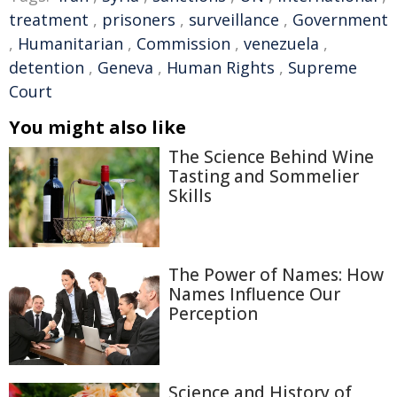
treatment
,
prisoners
,
surveillance
,
Government
,
Humanitarian
,
Commission
,
venezuela
,
detention
,
Geneva
,
Human Rights
,
Supreme
Court
You might also like
The Science Behind Wine
Tasting and Sommelier
Skills
The Power of Names: How
Names Influence Our
Perception
Science and History of