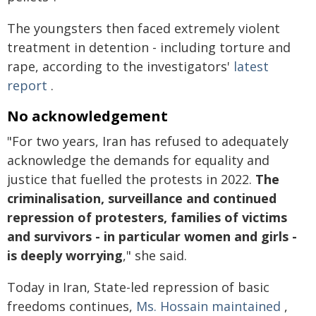
The youngsters then faced extremely violent
treatment in detention - including torture and
rape, according to the investigators'
latest
report
.
No acknowledgement
"For two years, Iran has refused to adequately
acknowledge the demands for equality and
justice that fuelled the protests in 2022.
The
criminalisation, surveillance and continued
repression of protesters, families of victims
and survivors - in particular women and girls -
is deeply worrying
," she said.
Today in Iran, State-led repression of basic
freedoms continues,
Ms. Hossain maintained
,