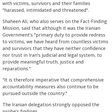
with victims, survivors and their families
"harassed, intimidated and threatened".
Shaheen Ali, who also serves on the Fact-Finding
Mission, said that although it was the Iranian
Government's "primary duty to provide redress
to victims, we have heard from countless victims
and survivors that they have neither confidence
nor trust in Iran's judicial and legal system, to
provide meaningful truth, justice and
reparations."
"It is therefore imperative that comprehensive
accountability measures also continue to be
pursued outside the country."
The Iranian delegation strongly opposed the
probe's findings.