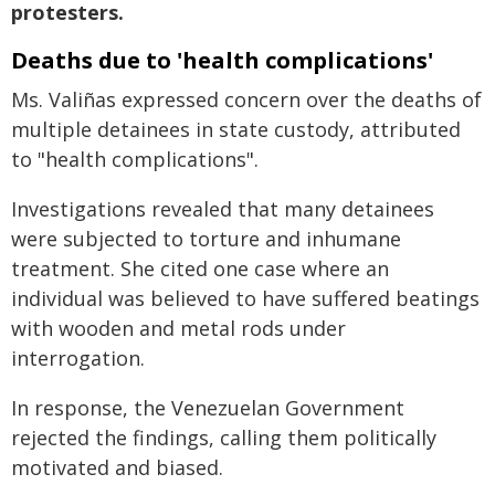
protesters.
Deaths due to 'health complications'
Ms. Valiñas expressed concern over the deaths of
multiple detainees in state custody, attributed
to "health complications".
Investigations revealed that many detainees
were subjected to torture and inhumane
treatment. She cited one case where an
individual was believed to have suffered beatings
with wooden and metal rods under
interrogation.
In response, the Venezuelan Government
rejected the findings, calling them politically
motivated and biased.