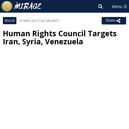
World
19 MAR 2025 6:02 AM AEDT
Share
Human Rights Council Targets
Iran, Syria, Venezuela