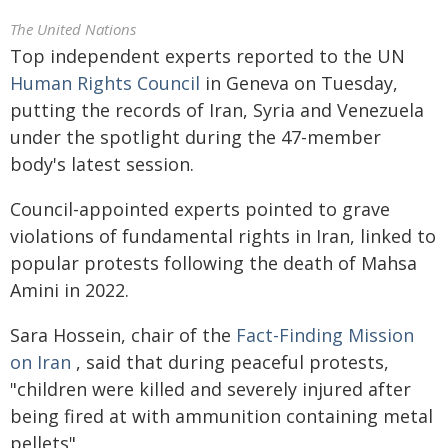
The United Nations
Top independent experts reported to the UN
Human Rights Council
in Geneva on Tuesday,
putting the records of Iran, Syria and Venezuela
under the spotlight during the 47-member
body's latest session.
Council-appointed experts pointed to grave
violations of fundamental rights in Iran, linked to
popular protests following the death of Mahsa
Amini in 2022.
Sara Hossein, chair of the
Fact-Finding Mission
on Iran
, said that during peaceful protests,
"children were killed and severely injured after
being fired at with ammunition containing metal
pellets".