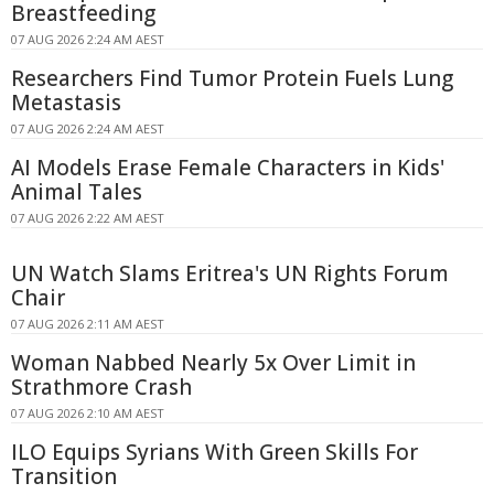
Breastfeeding
07 AUG 2026 2:24 AM AEST
Researchers Find Tumor Protein Fuels Lung
Metastasis
07 AUG 2026 2:24 AM AEST
AI Models Erase Female Characters in Kids'
Animal Tales
07 AUG 2026 2:22 AM AEST
UN Watch Slams Eritrea's UN Rights Forum
Chair
07 AUG 2026 2:11 AM AEST
Woman Nabbed Nearly 5x Over Limit in
Strathmore Crash
07 AUG 2026 2:10 AM AEST
ILO Equips Syrians With Green Skills For
Transition