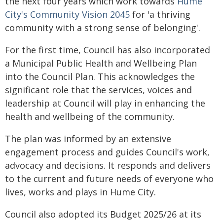
the next four years which work towards
Hume
City's Community Vision 2045
for 'a thriving
community with a strong sense of belonging'.
For the first time, Council has also incorporated
a Municipal Public Health and Wellbeing Plan
into the Council Plan. This acknowledges the
significant role that the services, voices and
leadership at Council will play in enhancing the
health and wellbeing of the community.
The plan was informed by an extensive
engagement process and guides Council's work,
advocacy and decisions. It responds and delivers
to the current and future needs of everyone who
lives, works and plays in Hume City.
Council also adopted its Budget 2025/26 at its