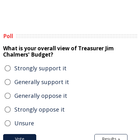
Poll
What is your overall view of Treasurer Jim
Chalmers' Budget?
Strongly support it
Generally support it
Generally oppose it
Strongly oppose it
Unsure
Vote
Results »