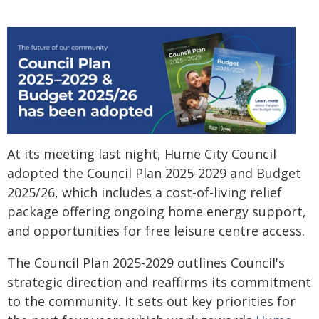
At its meeting last night, Hume City Council
adopted the Council Plan 2025-2029 and Budget
2025/26, which includes a cost-of-living relief
package offering ongoing home energy support,
and opportunities for free leisure centre access.
The Council Plan 2025-2029 outlines Council's
strategic direction and reaffirms its commitment
to the community. It sets out key priorities for