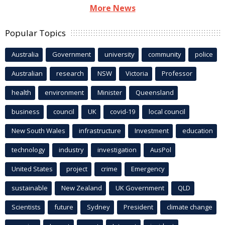
More News
Popular Topics
Australia
Government
university
community
police
Australian
research
NSW
Victoria
Professor
health
environment
Minister
Queensland
business
council
UK
covid-19
local council
New South Wales
infrastructure
Investment
education
technology
industry
investigation
AusPol
United States
project
crime
Emergency
sustainable
New Zealand
UK Government
QLD
Scientists
future
Sydney
President
climate change