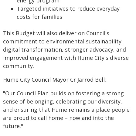
energy program
Targeted initiatives to reduce everyday
costs for families
This Budget will also deliver on Council's
commitment to environmental sustainability,
digital transformation, stronger advocacy, and
improved engagement with Hume City's diverse
community.
Hume City Council Mayor Cr Jarrod Bell:
"Our Council Plan builds on fostering a strong
sense of belonging, celebrating our diversity,
and ensuring that Hume remains a place people
are proud to call home – now and into the
future."