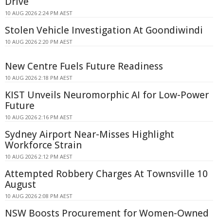
Drive
10 AUG 2026 2:24 PM AEST
Stolen Vehicle Investigation At Goondiwindi
10 AUG 2026 2:20 PM AEST
New Centre Fuels Future Readiness
10 AUG 2026 2:18 PM AEST
KIST Unveils Neuromorphic AI for Low-Power
Future
10 AUG 2026 2:16 PM AEST
Sydney Airport Near-Misses Highlight
Workforce Strain
10 AUG 2026 2:12 PM AEST
Attempted Robbery Charges At Townsville 10
August
10 AUG 2026 2:08 PM AEST
NSW Boosts Procurement for Women-Owned