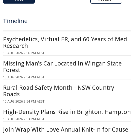
Timeline
Psychedelics, Virtual ER, and 60 Years of Med
Research
10 AUG 2026 2:56 PM AEST
Missing Man's Car Located In Wingan State
Forest
10 AUG 2026 2:54 PM AEST
Rural Road Safety Month - NSW Country
Roads
10 AUG 2026 2:54 PM AEST
High-Density Plans Rise in Brighton, Hampton
10 AUG 2026 2:53 PM AEST
Join Wrap With Love Annual Knit-In for Cause