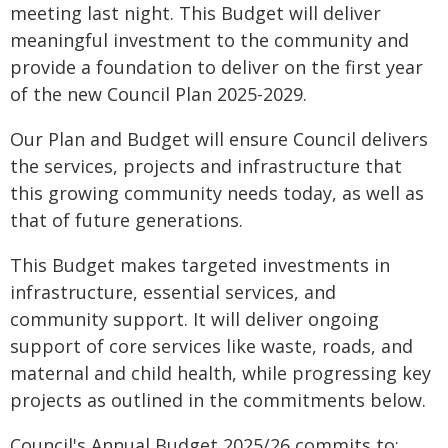
meeting last night. This Budget will deliver
meaningful investment to the community and
provide a foundation to deliver on the first year
of the new Council Plan 2025-2029.
Our Plan and Budget will ensure Council delivers
the services, projects and infrastructure that
this growing community needs today, as well as
that of future generations.
This Budget makes targeted investments in
infrastructure, essential services, and
community support. It will deliver ongoing
support of core services like waste, roads, and
maternal and child health, while progressing key
projects as outlined in the commitments below.
Council's Annual Budget 2025/26 commits to: