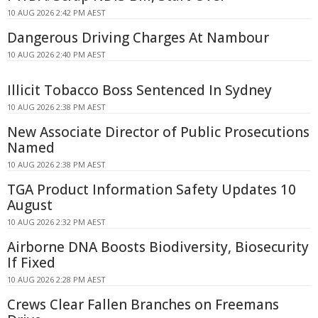
10 AUG 2026 2:42 PM AEST
Dangerous Driving Charges At Nambour
10 AUG 2026 2:40 PM AEST
Illicit Tobacco Boss Sentenced In Sydney
10 AUG 2026 2:38 PM AEST
New Associate Director of Public Prosecutions
Named
10 AUG 2026 2:38 PM AEST
TGA Product Information Safety Updates 10
August
10 AUG 2026 2:32 PM AEST
Airborne DNA Boosts Biodiversity, Biosecurity
If Fixed
10 AUG 2026 2:28 PM AEST
Crews Clear Fallen Branches on Freemans