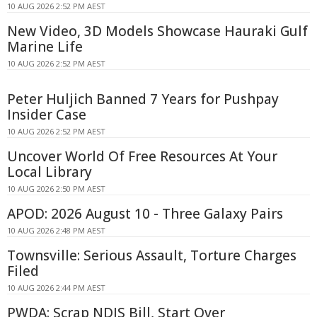
10 AUG 2026 2:52 PM AEST
New Video, 3D Models Showcase Hauraki Gulf
Marine Life
10 AUG 2026 2:52 PM AEST
Peter Huljich Banned 7 Years for Pushpay
Insider Case
10 AUG 2026 2:52 PM AEST
Uncover World Of Free Resources At Your
Local Library
10 AUG 2026 2:50 PM AEST
APOD: 2026 August 10 - Three Galaxy Pairs
10 AUG 2026 2:48 PM AEST
Townsville: Serious Assault, Torture Charges
Filed
10 AUG 2026 2:44 PM AEST
PWDA: Scrap NDIS Bill, Start Over