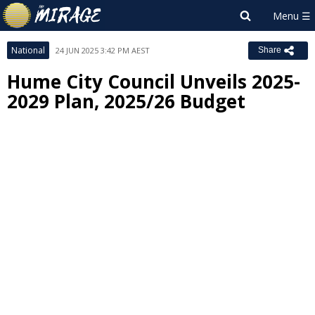
National
24 JUN 2025 3:42 PM AEST
Share
Hume City Council Unveils 2025-
2029 Plan, 2025/26 Budget