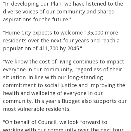
"In developing our Plan, we have listened to the
diverse voices of our community and shared
aspirations for the future."
"Hume City expects to welcome 135,000 more
residents over the next four years and reach a
population of 411,700 by 2045."
"We know the cost of living continues to impact
everyone in our community, regardless of their
situation. In line with our long-standing
commitment to social justice and improving the
health and wellbeing of everyone in our
community, this year's Budget also supports our
most vulnerable residents."
"On behalf of Council, we look forward to
working with our community over the next four