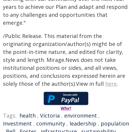
years to achieve our Plan and adapt and respond
to any challenges and opportunities that
emerge."
/Public Release. This material from the
originating organization/author(s) might be of
the point-in-time nature, and edited for clarity,
style and length. Mirage.News does not take
institutional positions or sides, and all views,
positions, and conclusions expressed herein are
solely those of the author(s).View in full
here
.
Why?
Tags:
health
,
Victoria
,
environment
,
Investment
,
community
,
leadership
,
population
,
Bell
,
Foster
,
infrastructure
,
sustainability
,