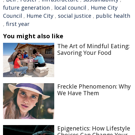
future generation
,
local council
,
Hume City
Council
,
Hume City
,
social justice
,
public health
,
first year
You might also like
The Art of Mindful Eating:
Savoring Your Food
Freckle Phenomenon: Why
We Have Them
Epigenetics: How Lifestyle