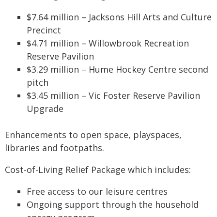
$7.64 million – Jacksons Hill Arts and Culture
Precinct
$4.71 million – Willowbrook Recreation
Reserve Pavilion
$3.29 million – Hume Hockey Centre second
pitch
$3.45 million – Vic Foster Reserve Pavilion
Upgrade
Enhancements to open space, playspaces,
libraries and footpaths.
Cost-of-Living Relief Package which includes:
Free access to our leisure centres
Ongoing support through the household