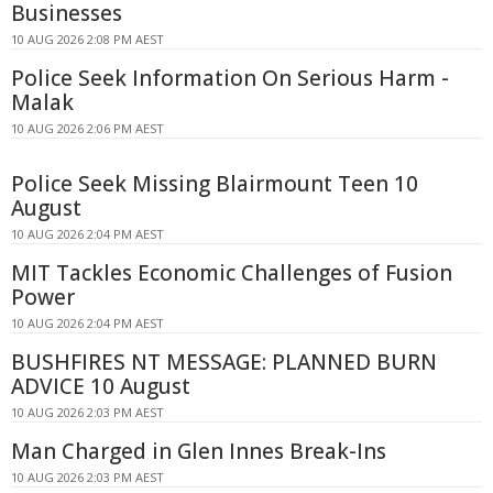
Businesses
10 AUG 2026 2:08 PM AEST
Police Seek Information On Serious Harm -
Malak
10 AUG 2026 2:06 PM AEST
Police Seek Missing Blairmount Teen 10
August
10 AUG 2026 2:04 PM AEST
MIT Tackles Economic Challenges of Fusion
Power
10 AUG 2026 2:04 PM AEST
BUSHFIRES NT MESSAGE: PLANNED BURN
ADVICE 10 August
10 AUG 2026 2:03 PM AEST
Man Charged in Glen Innes Break-Ins
10 AUG 2026 2:03 PM AEST