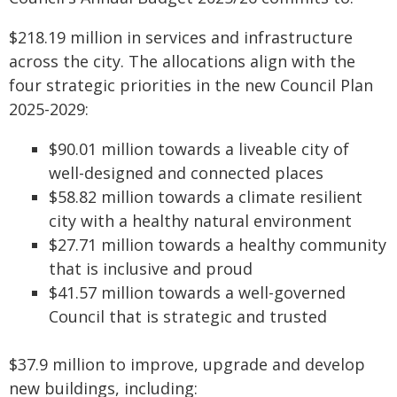
$218.19 million in services and infrastructure
across the city. The allocations align with the
four strategic priorities in the new Council Plan
2025-2029:
$90.01 million towards a liveable city of
well-designed and connected places
$58.82 million towards a climate resilient
city with a healthy natural environment
$27.71 million towards a healthy community
that is inclusive and proud
$41.57 million towards a well-governed
Council that is strategic and trusted
$37.9 million to improve, upgrade and develop
new buildings, including: