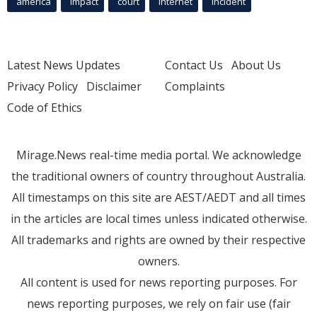
america
Impact
court
Internet
incident
Latest News Updates
Contact Us
About Us
Privacy Policy
Disclaimer
Complaints
Code of Ethics
Mirage.News real-time media portal. We acknowledge
the traditional owners of country throughout Australia.
All timestamps on this site are AEST/AEDT and all times
in the articles are local times unless indicated otherwise.
All trademarks and rights are owned by their respective
owners.
All content is used for news reporting purposes. For
news reporting purposes, we rely on fair use (fair