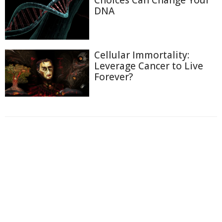
Choices Can Change Your
DNA
Cellular Immortality:
Leverage Cancer to Live
Forever?