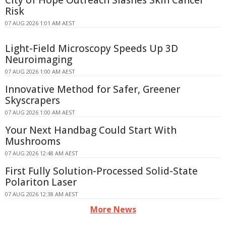
City of Hope Outreach Slashes Skin Cancer
Risk
07 AUG 2026 1:01 AM AEST
Light-Field Microscopy Speeds Up 3D
Neuroimaging
07 AUG 2026 1:00 AM AEST
Innovative Method for Safer, Greener
Skyscrapers
07 AUG 2026 1:00 AM AEST
Your Next Handbag Could Start With
Mushrooms
07 AUG 2026 12:48 AM AEST
First Fully Solution-Processed Solid-State
Polariton Laser
07 AUG 2026 12:38 AM AEST
More News