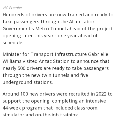
VIC Premier
Hundreds of drivers are now trained and ready to
take passengers through the Allan Labor
Government's Metro Tunnel ahead of the project
opening later this year - one year ahead of
schedule.
Minister for Transport Infrastructure Gabrielle
Williams visited Anzac Station to announce that
nearly 500 drivers are ready to take passengers
through the new twin tunnels and five
underground stations.
Around 100 new drivers were recruited in 2022 to
support the opening, completing an intensive
44-week program that included classroom,
simulator and on-the-job training.