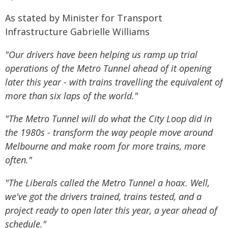
As stated by Minister for Transport
Infrastructure Gabrielle Williams
"Our drivers have been helping us ramp up trial
operations of the Metro Tunnel ahead of it opening
later this year - with trains travelling the equivalent of
more than six laps of the world."
"The Metro Tunnel will do what the City Loop did in
the 1980s - transform the way people move around
Melbourne and make room for more trains, more
often."
"The Liberals called the Metro Tunnel a hoax. Well,
we've got the drivers trained, trains tested, and a
project ready to open later this year, a year ahead of
schedule."