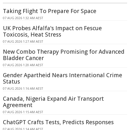
Taking Flight To Prepare For Space
07 AUG 2026 1:32 AM AEST
UK Probes Alfalfa's Impact on Fescue
Toxicosis, Heat Stress
07 AUG 2026 1:27 AM AEST
New Combo Therapy Promising for Advanced
Bladder Cancer
07 AUG 2026 1:20 AM AEST
Gender Apartheid Nears International Crime
Status
07 AUG 2026 1:16 AM AEST
Canada, Nigeria Expand Air Transport
Agreement
07 AUG 2026 1:15 AM AEST
ChatGPT Crafts Tests, Predicts Responses
07 AUG 2026 1:14 AM AEST