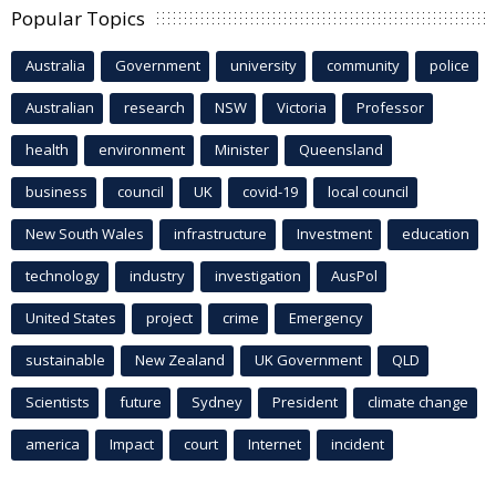
Popular Topics
Australia
Government
university
community
police
Australian
research
NSW
Victoria
Professor
health
environment
Minister
Queensland
business
council
UK
covid-19
local council
New South Wales
infrastructure
Investment
education
technology
industry
investigation
AusPol
United States
project
crime
Emergency
sustainable
New Zealand
UK Government
QLD
Scientists
future
Sydney
President
climate change
america
Impact
court
Internet
incident