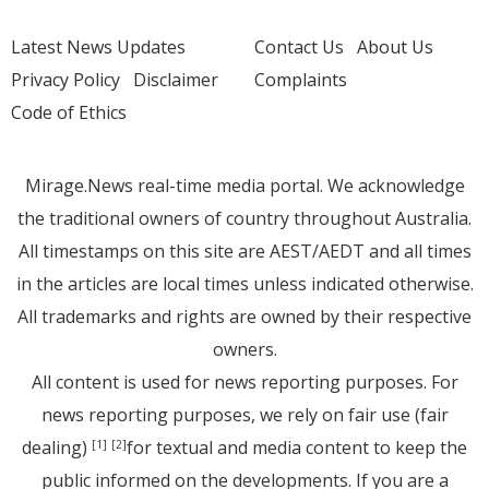
Latest News Updates
Contact Us
About Us
Privacy Policy
Disclaimer
Complaints
Code of Ethics
Mirage.News real-time media portal. We acknowledge
the traditional owners of country throughout Australia.
All timestamps on this site are AEST/AEDT and all times
in the articles are local times unless indicated otherwise.
All trademarks and rights are owned by their respective
owners.
All content is used for news reporting purposes. For
news reporting purposes, we rely on fair use (fair
dealing)
for textual and media content to keep the
[1]
[2]
public informed on the developments. If you are a