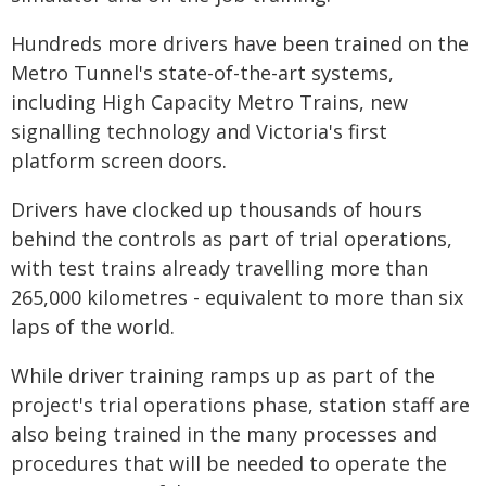
Hundreds more drivers have been trained on the
Metro Tunnel's state-of-the-art systems,
including High Capacity Metro Trains, new
signalling technology and Victoria's first
platform screen doors.
Drivers have clocked up thousands of hours
behind the controls as part of trial operations,
with test trains already travelling more than
265,000 kilometres - equivalent to more than six
laps of the world.
While driver training ramps up as part of the
project's trial operations phase, station staff are
also being trained in the many processes and
procedures that will be needed to operate the