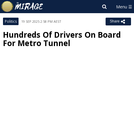
Politics
19 SEP 2025 2:58 PM AEST
Share
Hundreds Of Drivers On Board
For Metro Tunnel