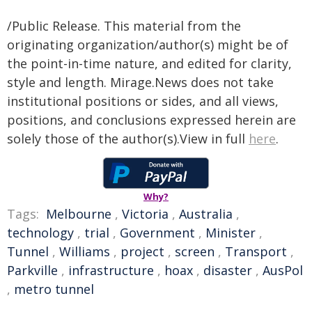
/Public Release. This material from the
originating organization/author(s) might be of
the point-in-time nature, and edited for clarity,
style and length. Mirage.News does not take
institutional positions or sides, and all views,
positions, and conclusions expressed herein are
solely those of the author(s).View in full
here
.
Why?
Tags:
Melbourne
,
Victoria
,
Australia
,
technology
,
trial
,
Government
,
Minister
,
Tunnel
,
Williams
,
project
,
screen
,
Transport
,
Parkville
,
infrastructure
,
hoax
,
disaster
,
AusPol
,
metro tunnel