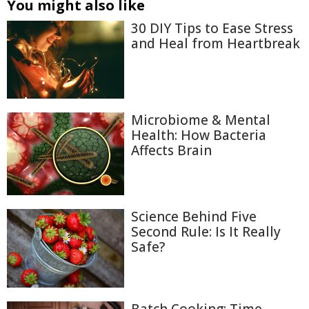
You might also like
30 DIY Tips to Ease Stress
and Heal from Heartbreak
Microbiome & Mental
Health: How Bacteria
Affects Brain
Science Behind Five
Second Rule: Is It Really
Safe?
Batch Cooking: Time-