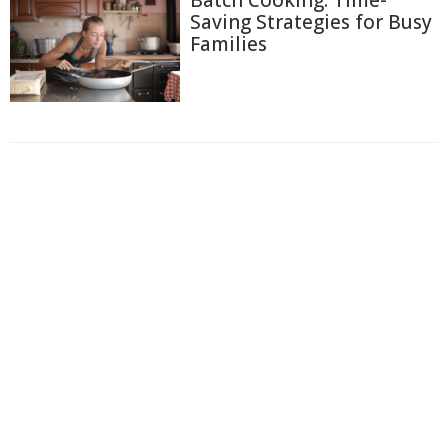
Saving Strategies for Busy
Families