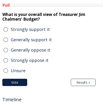
Poll
What is your overall view of Treasurer Jim
Chalmers' Budget?
Strongly support it
Generally support it
Generally oppose it
Strongly oppose it
Unsure
Vote
Results »
Timeline