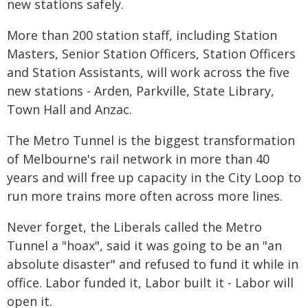
new stations safely.
More than 200 station staff, including Station
Masters, Senior Station Officers, Station Officers
and Station Assistants, will work across the five
new stations - Arden, Parkville, State Library,
Town Hall and Anzac.
The Metro Tunnel is the biggest transformation
of Melbourne's rail network in more than 40
years and will free up capacity in the City Loop to
run more trains more often across more lines.
Never forget, the Liberals called the Metro
Tunnel a "hoax", said it was going to be an "an
absolute disaster" and refused to fund it while in
office. Labor funded it, Labor built it - Labor will
open it.