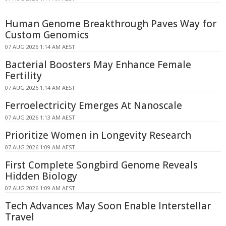
Human Genome Breakthrough Paves Way for
Custom Genomics
07 AUG 2026 1:14 AM AEST
Bacterial Boosters May Enhance Female
Fertility
07 AUG 2026 1:14 AM AEST
Ferroelectricity Emerges At Nanoscale
07 AUG 2026 1:13 AM AEST
Prioritize Women in Longevity Research
07 AUG 2026 1:09 AM AEST
First Complete Songbird Genome Reveals
Hidden Biology
07 AUG 2026 1:09 AM AEST
Tech Advances May Soon Enable Interstellar
Travel