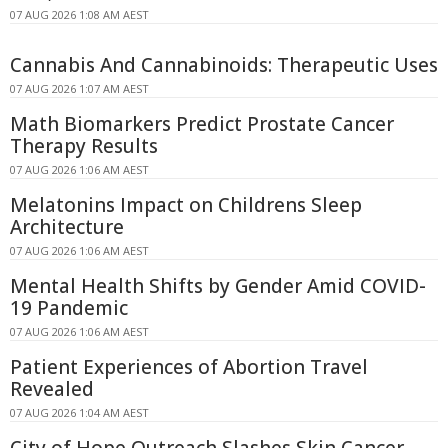
07 AUG 2026 1:08 AM AEST
Cannabis And Cannabinoids: Therapeutic Uses
07 AUG 2026 1:07 AM AEST
Math Biomarkers Predict Prostate Cancer
Therapy Results
07 AUG 2026 1:06 AM AEST
Melatonins Impact on Childrens Sleep
Architecture
07 AUG 2026 1:06 AM AEST
Mental Health Shifts by Gender Amid COVID-
19 Pandemic
07 AUG 2026 1:06 AM AEST
Patient Experiences of Abortion Travel
Revealed
07 AUG 2026 1:04 AM AEST