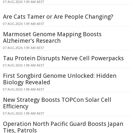
07 AUG 2026 1:09 AM AEST
Are Cats Tamer or Are People Changing?
07 AUG 2026 1:09 AM AEST
Marmoset Genome Mapping Boosts
Alzheimer's Research
07 AUG 2026 1:09 AM AEST
Tau Protein Disrupts Nerve Cell Powerpacks
07 AUG 2026 1:08 AM AEST
First Songbird Genome Unlocked: Hidden
Biology Revealed
07 AUG 2026 1:08 AM AEST
New Strategy Boosts TOPCon Solar Cell
Efficiency
07 AUG 2026 1:08 AM AEST
Operation North Pacific Guard Boosts Japan
Ties, Patrols