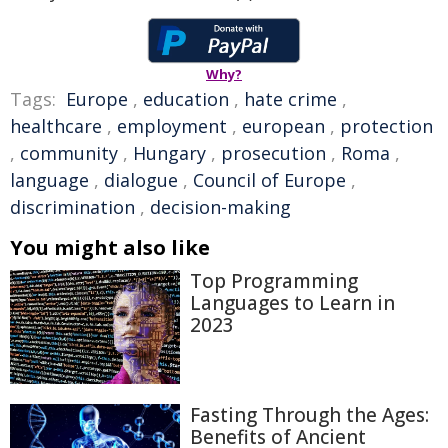
Why?
Tags:
Europe
,
education
,
hate crime
,
healthcare
,
employment
,
european
,
protection
,
community
,
Hungary
,
prosecution
,
Roma
,
language
,
dialogue
,
Council of Europe
,
discrimination
,
decision-making
You might also like
Top Programming
Languages to Learn in
2023
Fasting Through the Ages:
Benefits of Ancient