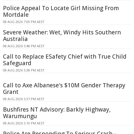
Police Appeal To Locate Girl Missing From
Mortdale
08 AUG 2026 7:09 PM AEST
Severe Weather: Wet, Windy Hits Southern
Australia
08 AUG 2026 5:48 PM AEST
Call to Replace ESafety Chief with True Child
Safeguard
08 AUG 2026 5:38 PM AEST
Call to Axe Albanese's $10M Gender Therapy
Grant
08 AUG 2026 5:37 PM AEST
Bushfires NT Advisory: Barkly Highway,
Warumungu
08 AUG 2026 5:10 PM AEST
Police Are Responding To Serious Crash -