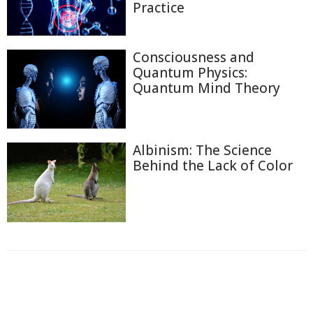
Practice
Consciousness and
Quantum Physics:
Quantum Mind Theory
Albinism: The Science
Behind the Lack of Color