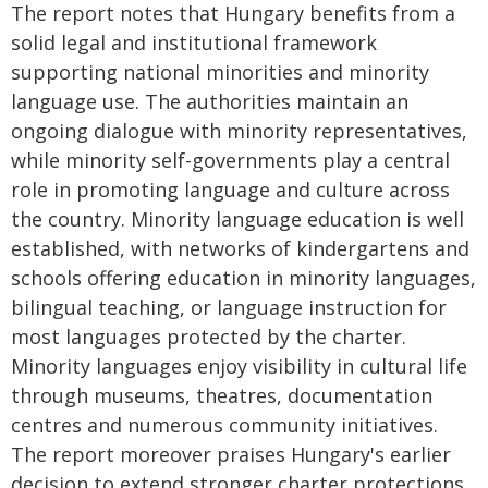
The report notes that Hungary benefits from a
solid legal and institutional framework
supporting national minorities and minority
language use. The authorities maintain an
ongoing dialogue with minority representatives,
while minority self-governments play a central
role in promoting language and culture across
the country. Minority language education is well
established, with networks of kindergartens and
schools offering education in minority languages,
bilingual teaching, or language instruction for
most languages protected by the charter.
Minority languages enjoy visibility in cultural life
through museums, theatres, documentation
centres and numerous community initiatives.
The report moreover praises Hungary's earlier
decision to extend stronger charter protections