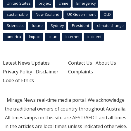
United States
project
crime
Emergency
sustainable
New Zealand
UK Government
QLD
Scientists
future
Sydney
President
climate change
america
Impact
court
Internet
incident
Latest News Updates
Contact Us
About Us
Privacy Policy
Disclaimer
Complaints
Code of Ethics
Mirage.News real-time media portal. We acknowledge
the traditional owners of country throughout Australia.
All timestamps on this site are AEST/AEDT and all times
in the articles are local times unless indicated otherwise.