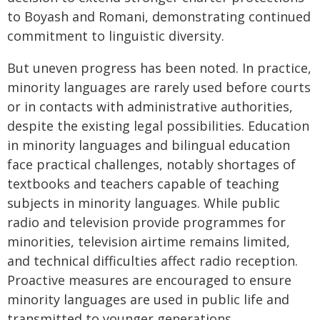
to Boyash and Romani, demonstrating continued
commitment to linguistic diversity.
But uneven progress has been noted. In practice,
minority languages are rarely used before courts
or in contacts with administrative authorities,
despite the existing legal possibilities. Education
in minority languages and bilingual education
face practical challenges, notably shortages of
textbooks and teachers capable of teaching
subjects in minority languages. While public
radio and television provide programmes for
minorities, television airtime remains limited,
and technical difficulties affect radio reception.
Proactive measures are encouraged to ensure
minority languages are used in public life and
transmitted to younger generations.