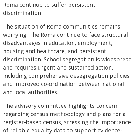
Roma continue to suffer persistent
discrimination
The situation of Roma communities remains
worrying. The Roma continue to face structural
disadvantages in education, employment,
housing and healthcare, and persistent
discrimination. School segregation is widespread
and requires urgent and sustained action,
including comprehensive desegregation policies
and improved co-ordination between national
and local authorities.
The advisory committee highlights concern
regarding census methodology and plans for a
register-based census, stressing the importance
of reliable equality data to support evidence-