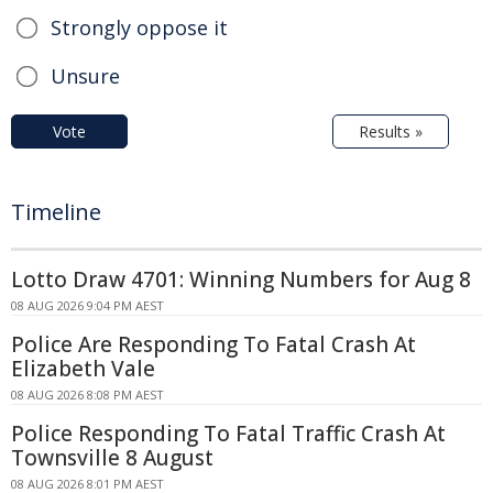
Strongly oppose it
Unsure
Vote
Results »
Timeline
Lotto Draw 4701: Winning Numbers for Aug 8
08 AUG 2026 9:04 PM AEST
Police Are Responding To Fatal Crash At
Elizabeth Vale
08 AUG 2026 8:08 PM AEST
Police Responding To Fatal Traffic Crash At
Townsville 8 August
08 AUG 2026 8:01 PM AEST