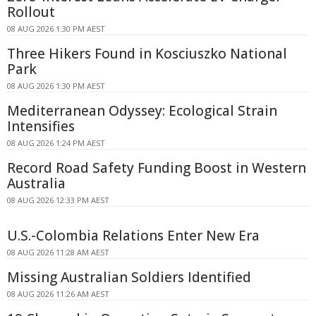
Rollout
08 AUG 2026 1:30 PM AEST
Three Hikers Found in Kosciuszko National
Park
08 AUG 2026 1:30 PM AEST
Mediterranean Odyssey: Ecological Strain
Intensifies
08 AUG 2026 1:24 PM AEST
Record Road Safety Funding Boost in Western
Australia
08 AUG 2026 12:33 PM AEST
U.S.-Colombia Relations Enter New Era
08 AUG 2026 11:28 AM AEST
Missing Australian Soldiers Identified
08 AUG 2026 11:26 AM AEST