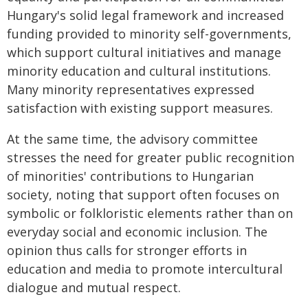
Hungary's solid legal framework and increased
funding provided to minority self-governments,
which support cultural initiatives and manage
minority education and cultural institutions.
Many minority representatives expressed
satisfaction with existing support measures.
At the same time, the advisory committee
stresses the need for greater public recognition
of minorities' contributions to Hungarian
society, noting that support often focuses on
symbolic or folkloristic elements rather than on
everyday social and economic inclusion. The
opinion thus calls for stronger efforts in
education and media to promote intercultural
dialogue and mutual respect.