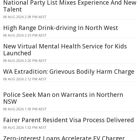
National Party List Mixes Experience And New
Talent
08 AUG 2026 2:38 PM AEST
High Range Drink-driving In North West
08 AUG 2026 2:35 PM AEST
New Virtual Mental Health Service for Kids
Launched
08 AUG 2026 2:20 PM AEST
WA Extradition: Grievous Bodily Harm Charge
08 AUG 2026 2:12 PM AEST
Police Seek Man on Warrants in Northern
NSW
08 AUG 2026 1:59 PM AEST
Fairer Parent Resident Visa Process Delivered
08 AUG 2026 1:32 PM AEST
Zero-interest Loans Accelerate EV Charger