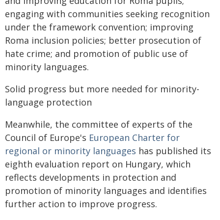
and improving education for Roma pupils;
engaging with communities seeking recognition
under the framework convention; improving
Roma inclusion policies; better prosecution of
hate crime; and promotion of public use of
minority languages.
Solid progress but more needed for minority-
language protection
Meanwhile, the committee of experts of the
Council of Europe's
European Charter for
regional or minority languages
has published its
eighth evaluation report on Hungary, which
reflects developments in protection and
promotion of minority languages and identifies
further action to improve progress.