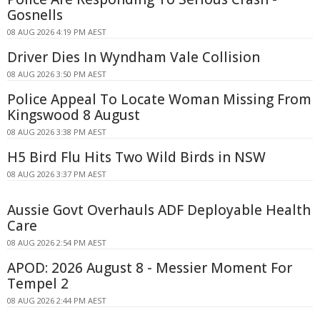
Gosnells
08 AUG 2026 4:19 PM AEST
Driver Dies In Wyndham Vale Collision
08 AUG 2026 3:50 PM AEST
Police Appeal To Locate Woman Missing From
Kingswood 8 August
08 AUG 2026 3:38 PM AEST
H5 Bird Flu Hits Two Wild Birds in NSW
08 AUG 2026 3:37 PM AEST
Aussie Govt Overhauls ADF Deployable Health
Care
08 AUG 2026 2:54 PM AEST
APOD: 2026 August 8 - Messier Moment For
Tempel 2
08 AUG 2026 2:44 PM AEST