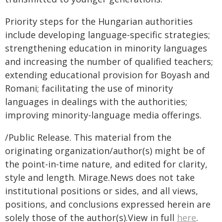
Priority steps for the Hungarian authorities
include developing language-specific strategies;
strengthening education in minority languages
and increasing the number of qualified teachers;
extending educational provision for Boyash and
Romani; facilitating the use of minority
languages in dealings with the authorities;
improving minority-language media offerings.
/Public Release. This material from the
originating organization/author(s) might be of
the point-in-time nature, and edited for clarity,
style and length. Mirage.News does not take
institutional positions or sides, and all views,
positions, and conclusions expressed herein are
solely those of the author(s).View in full
here
.