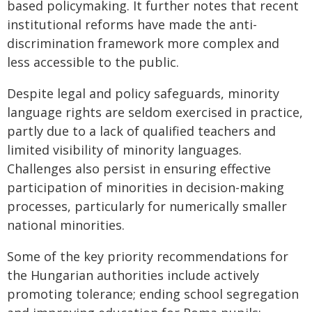
based policymaking. It further notes that recent
institutional reforms have made the anti-
discrimination framework more complex and
less accessible to the public.
Despite legal and policy safeguards, minority
language rights are seldom exercised in practice,
partly due to a lack of qualified teachers and
limited visibility of minority languages.
Challenges also persist in ensuring effective
participation of minorities in decision-making
processes, particularly for numerically smaller
national minorities.
Some of the key priority recommendations for
the Hungarian authorities include actively
promoting tolerance; ending school segregation