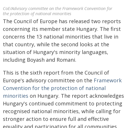
CoE/Advisory committee on the Framework Convention for
the protection of national minorities
The Council of Europe has released two reports
concerning its member state Hungary. The first
concerns the 13 national minorities that live in
that country, while the second looks at the
situation of Hungary's minority languages,
including Boyash and Romani.
This is the sixth report from the Council of
Europe's advisory committee on the
Framework
Convention for the protection of national
minorities
on Hungary. The report acknowledges
Hungary's continued commitment to protecting
recognised national minorities, while calling for
stronger action to ensure full and effective
equality and participation for all communities.