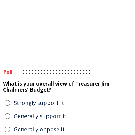
Poll
What is your overall view of Treasurer Jim
Chalmers' Budget?
Strongly support it
Generally support it
Generally oppose it