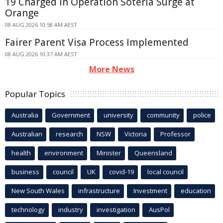
19 Charged in Operation Soteria Surge at
Orange
08 AUG 2026 10:58 AM AEST
Fairer Parent Visa Process Implemented
08 AUG 2026 10:37 AM AEST
More News
Popular Topics
Australia
Government
university
community
police
Australian
research
NSW
Victoria
Professor
health
environment
Minister
Queensland
business
council
UK
covid-19
local council
New South Wales
infrastructure
Investment
education
technology
industry
investigation
AusPol