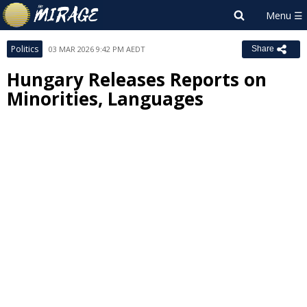
Politics
03 MAR 2026 9:42 PM AEDT
Share
Hungary Releases Reports on
Minorities, Languages