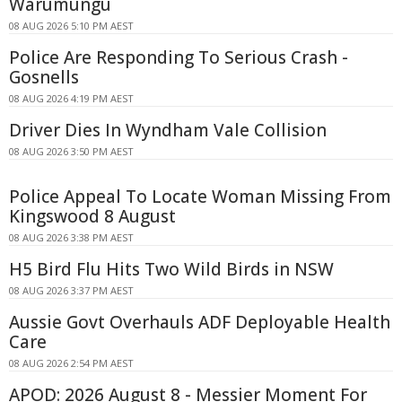
Warumungu
08 AUG 2026 5:10 PM AEST
Police Are Responding To Serious Crash -
Gosnells
08 AUG 2026 4:19 PM AEST
Driver Dies In Wyndham Vale Collision
08 AUG 2026 3:50 PM AEST
Police Appeal To Locate Woman Missing From
Kingswood 8 August
08 AUG 2026 3:38 PM AEST
H5 Bird Flu Hits Two Wild Birds in NSW
08 AUG 2026 3:37 PM AEST
Aussie Govt Overhauls ADF Deployable Health
Care
08 AUG 2026 2:54 PM AEST
APOD: 2026 August 8 - Messier Moment For