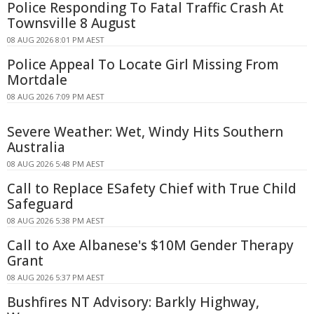
Police Responding To Fatal Traffic Crash At
Townsville 8 August
08 AUG 2026 8:01 PM AEST
Police Appeal To Locate Girl Missing From
Mortdale
08 AUG 2026 7:09 PM AEST
Severe Weather: Wet, Windy Hits Southern
Australia
08 AUG 2026 5:48 PM AEST
Call to Replace ESafety Chief with True Child
Safeguard
08 AUG 2026 5:38 PM AEST
Call to Axe Albanese's $10M Gender Therapy
Grant
08 AUG 2026 5:37 PM AEST
Bushfires NT Advisory: Barkly Highway,