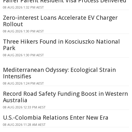
Fairer Parent Resident Visa Process Delivered
08 AUG 2026 1:32 PM AEST
Zero-interest Loans Accelerate EV Charger
Rollout
08 AUG 2026 1:30 PM AEST
Three Hikers Found in Kosciuszko National
Park
08 AUG 2026 1:30 PM AEST
Mediterranean Odyssey: Ecological Strain
Intensifies
08 AUG 2026 1:24 PM AEST
Record Road Safety Funding Boost in Western
Australia
08 AUG 2026 12:33 PM AEST
U.S.-Colombia Relations Enter New Era
08 AUG 2026 11:28 AM AEST