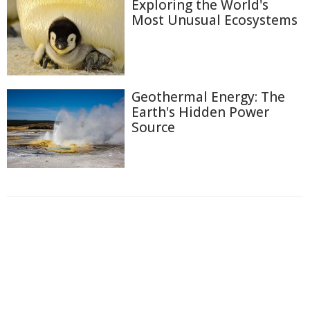
Exploring the World's
Most Unusual Ecosystems
Geothermal Energy: The
Earth's Hidden Power
Source