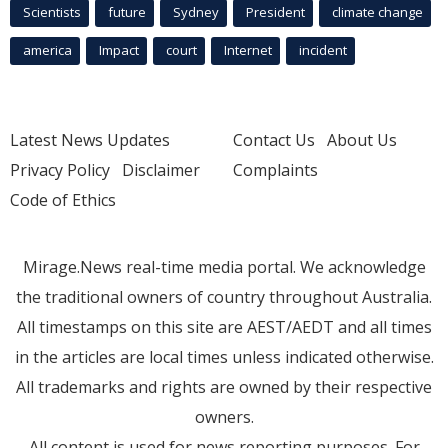
Scientists
future
Sydney
President
climate change
america
Impact
court
Internet
incident
Latest News Updates
Contact Us
About Us
Privacy Policy
Disclaimer
Complaints
Code of Ethics
Mirage.News real-time media portal. We acknowledge
the traditional owners of country throughout Australia.
All timestamps on this site are AEST/AEDT and all times
in the articles are local times unless indicated otherwise.
All trademarks and rights are owned by their respective
owners.
All content is used for news reporting purposes. For