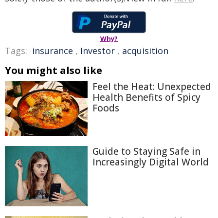
Why?
Tags:
insurance
,
Investor
,
acquisition
You might also like
Feel the Heat: Unexpected
Health Benefits of Spicy
Foods
Guide to Staying Safe in
Increasingly Digital World