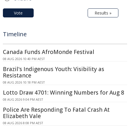
Vote
Results »
Timeline
Canada Funds AfroMonde Festival
08 AUG 2026 10:40 PM AEST
Brazil's Indigenous Youth: Visibility as
Resistance
08 AUG 2026 10:18 PM AEST
Lotto Draw 4701: Winning Numbers for Aug 8
08 AUG 2026 9:04 PM AEST
Police Are Responding To Fatal Crash At
Elizabeth Vale
08 AUG 2026 8:08 PM AEST