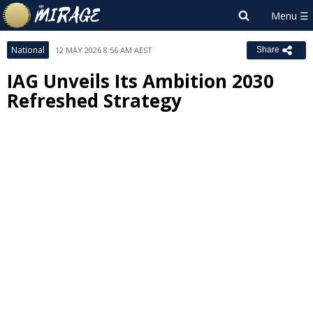
National
12 MAY 2026 8:56 AM AEST
Share
IAG Unveils Its Ambition 2030
Refreshed Strategy