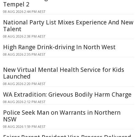
Tempel 2
08 AUG 2026 2:44 PM AEST
National Party List Mixes Experience And New
Talent
08 AUG 2026 2:38 PM AEST
High Range Drink-driving In North West
08 AUG 2026 2:35 PM AEST
New Virtual Mental Health Service for Kids
Launched
08 AUG 2026 2:20 PM AEST
WA Extradition: Grievous Bodily Harm Charge
08 AUG 2026 2:12 PM AEST
Police Seek Man on Warrants in Northern
NSW
08 AUG 2026 1:59 PM AEST