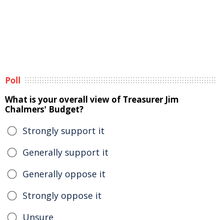
Poll
What is your overall view of Treasurer Jim
Chalmers' Budget?
Strongly support it
Generally support it
Generally oppose it
Strongly oppose it
Unsure