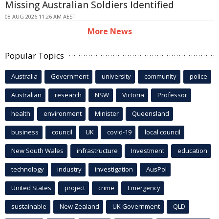
Missing Australian Soldiers Identified
08 AUG 2026 11:26 AM AEST
More News
Popular Topics
Australia
Government
university
community
police
Australian
research
NSW
Victoria
Professor
health
environment
Minister
Queensland
business
council
UK
covid-19
local council
New South Wales
infrastructure
Investment
education
technology
industry
investigation
AusPol
United States
project
crime
Emergency
sustainable
New Zealand
UK Government
QLD