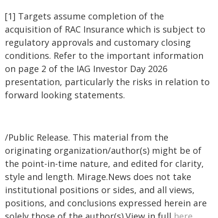
[1] Targets assume completion of the
acquisition of RAC Insurance which is subject to
regulatory approvals and customary closing
conditions. Refer to the important information
on page 2 of the IAG Investor Day 2026
presentation, particularly the risks in relation to
forward looking statements.
/Public Release. This material from the
originating organization/author(s) might be of
the point-in-time nature, and edited for clarity,
style and length. Mirage.News does not take
institutional positions or sides, and all views,
positions, and conclusions expressed herein are
solely those of the author(s).View in full
here
.