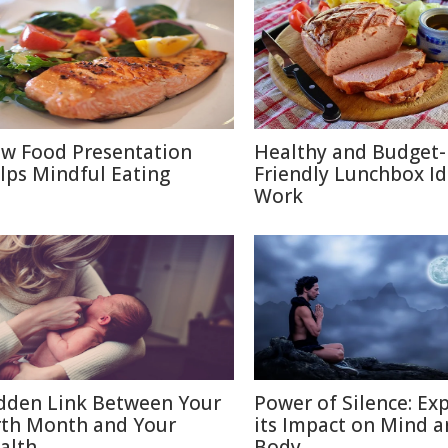
w Food Presentation
Healthy and Budget-
lps Mindful Eating
Friendly Lunchbox Id
Work
dden Link Between Your
Power of Silence: Ex
rth Month and Your
its Impact on Mind 
alth
Body