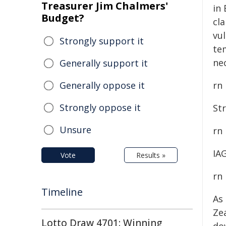
Treasurer Jim Chalmers'
in
Budget?
cl
vu
Strongly support it
te
ne
Generally support it
Generally oppose it
rn
Strongly oppose it
St
Unsure
rn
IAG
Vote
Results »
rn
Timeline
As
Ze
Lotto Draw 4701: Winning