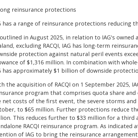
rong reinsurance protections
 has a range of reinsurance protections reducing th
 outlined in August 2025, in relation to IAG's owned
aland, excluding RACQI, IAG has long-term reinsuran
wnside protection against natural peril events excee
lowance of $1,316 million. In combination with whol
G has approximately $1 billion of downside protectio
th the acquisition of RACQI on 1 September 2025, I
insurance program that comprises quota share and 
e net costs of the first event, the severe storms an
tober, to $65 million. Further protections reduce th
lion. This reduces further to $33 million for a thir
ndalone RACQI reinsurance program. As indicated at t
tention of IAG to bring the reinsurance arrangement