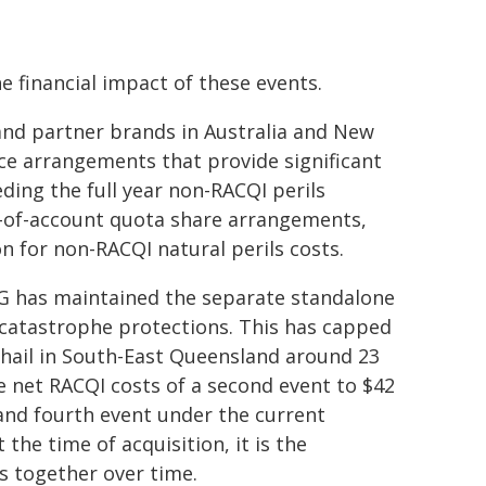
e financial impact of these events.
 and partner brands in Australia and New
ce arrangements that provide significant
ding the full year non-RACQI perils
e-of-account quota share arrangements,
n for non-RACQI natural perils costs.
AG has maintained the separate standalone
catastrophe protections. This has capped
d hail in South-East Queensland around 23
e net RACQI costs of a second event to $42
d and fourth event under the current
he time of acquisition, it is the
s together over time.