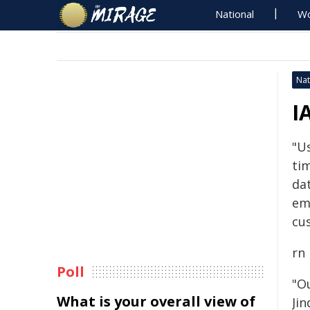
National
Wo
Nat
I
"U
ti
dat
em
cu
rn
Poll
"O
What is your overall view of
Ji