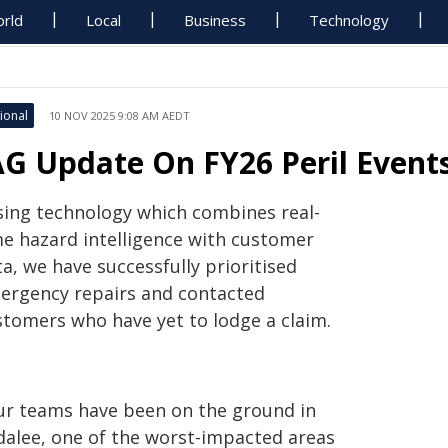
rld
Local
Business
Technology
ional
10 NOV 2025 9:08 AM AEDT
AG Update On FY26 Peril Event
sing technology which combines real-
me hazard intelligence with customer
a, we have successfully prioritised
ergency repairs and contacted
stomers who have yet to lodge a claim.
ur teams have been on the ground in
ndalee, one of the worst-impacted areas