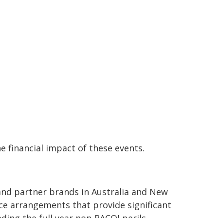
e financial impact of these events.
 and partner brands in Australia and New
ce arrangements that provide significant