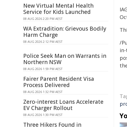
New Virtual Mental Health
IA
Service for Kids Launched
Oc
08 AUG 2026 2:20 PM AEST
WA Extradition: Grievous Bodily
Th
Harm Charge
/Pu
08 AUG 2026 2:12 PM AEST
in-
Police Seek Man on Warrants in
pos
Northern NSW
the
08 AUG 2026 1:59 PM AEST
Fairer Parent Resident Visa
Process Delivered
08 AUG 2026 1:32 PM AEST
Ta
Zero-interest Loans Accelerate
pr
EV Charger Rollout
Yo
08 AUG 2026 1:30 PM AEST
Three Hikers Found in