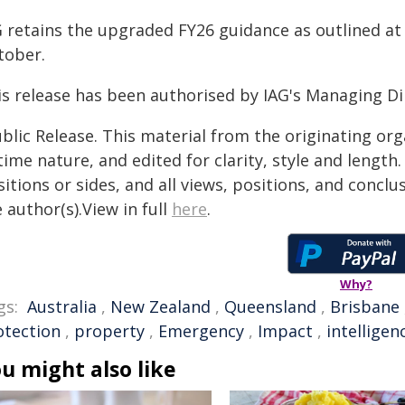
G retains the upgraded FY26 guidance as outlined at
tober.
is release has been authorised by IAG's Managing Dir
blic Release. This material from the originating or
time nature, and edited for clarity, style and lengt
itions or sides, and all views, positions, and conclu
 author(s).View in full
here
.
Why?
gs:
Australia
,
New Zealand
,
Queensland
,
Brisbane
otection
,
property
,
Emergency
,
Impact
,
intelligen
u might also like