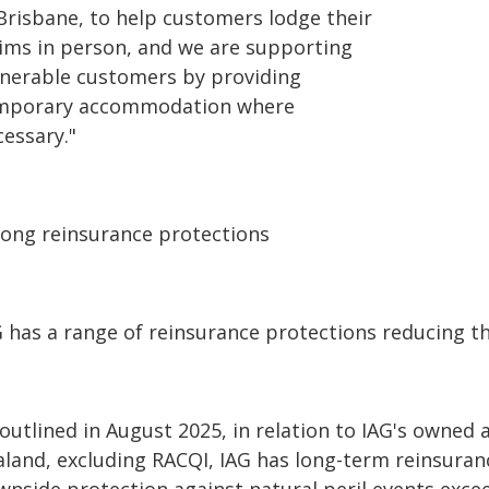
 Brisbane, to help customers lodge their
aims in person, and we are supporting
lnerable customers by providing
mporary accommodation where
cessary."
rong reinsurance protections
 has a range of reinsurance protections reducing th
 outlined in August 2025, in relation to IAG's owned
aland, excluding RACQI, IAG has long-term reinsuran