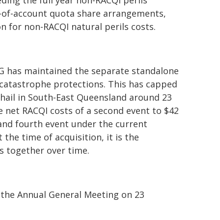
ding the full year non-RACQI perils
e-of-account quota share arrangements,
n for non-RACQI natural perils costs.
AG has maintained the separate standalone
catastrophe protections. This has capped
d hail in South-East Queensland around 23
e net RACQI costs of a second event to $42
d and fourth event under the current
he time of acquisition, it is the
s together over time.
 the Annual General Meeting on 23