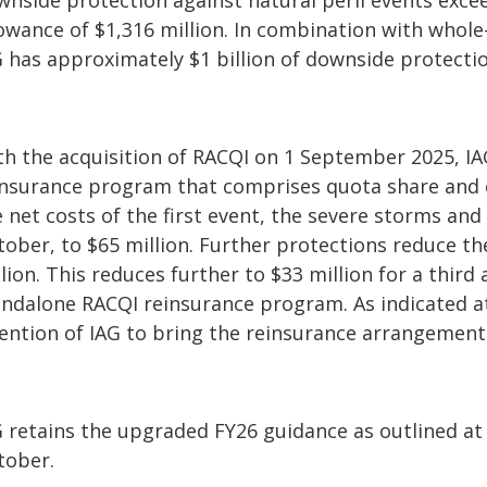
wnside protection against natural peril events excee
lowance of $1,316 million. In combination with whol
G has approximately $1 billion of downside protectio
th the acquisition of RACQI on 1 September 2025, I
insurance program that comprises quota share and 
e net costs of the first event, the severe storms an
tober, to $65 million. Further protections reduce th
lion. This reduces further to $33 million for a thir
ndalone RACQI reinsurance program. As indicated at t
tention of IAG to bring the reinsurance arrangement
G retains the upgraded FY26 guidance as outlined at
tober.