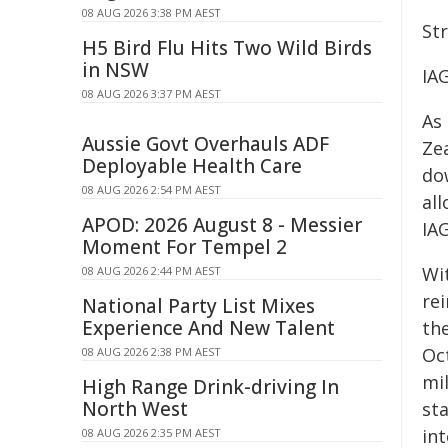
08 AUG 2026 3:38 PM AEST
St
H5 Bird Flu Hits Two Wild Birds
in NSW
IAG
08 AUG 2026 3:37 PM AEST
As
Aussie Govt Overhauls ADF
Ze
Deployable Health Care
do
08 AUG 2026 2:54 PM AEST
al
APOD: 2026 August 8 - Messier
IA
Moment For Tempel 2
Wi
08 AUG 2026 2:44 PM AEST
re
National Party List Mixes
Experience And New Talent
th
Oc
08 AUG 2026 2:38 PM AEST
mil
High Range Drink-driving In
North West
sta
in
08 AUG 2026 2:35 PM AEST