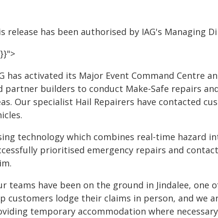
is release has been authorised by IAG's Managing Dir
}}">
AG has activated its Major Event Command Centre a
d partner builders to conduct Make-Safe repairs an
eas. Our specialist Hail Repairers have contacted c
icles.
sing technology which combines real-time hazard in
ccessfully prioritised emergency repairs and contac
im.
ur teams have been on the ground in Jindalee, one o
lp customers lodge their claims in person, and we 
oviding temporary accommodation where necessary