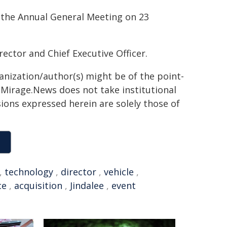
 the Annual General Meeting on 23
ector and Chief Executive Officer.
ganization/author(s) might be of the point-
h. Mirage.News does not take institutional
sions expressed herein are solely those of
,
technology
,
director
,
vehicle
,
ce
,
acquisition
,
Jindalee
,
event