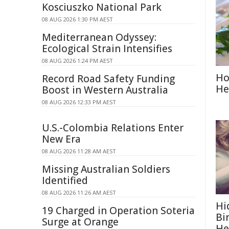
Kosciuszko National Park
08 AUG 2026 1:30 PM AEST
Mediterranean Odyssey:
Ecological Strain Intensifies
08 AUG 2026 1:24 PM AEST
Ho
Record Road Safety Funding
He
Boost in Western Australia
08 AUG 2026 12:33 PM AEST
U.S.-Colombia Relations Enter
New Era
08 AUG 2026 11:28 AM AEST
Missing Australian Soldiers
Identified
08 AUG 2026 11:26 AM AEST
Hi
19 Charged in Operation Soteria
Bi
Surge at Orange
He