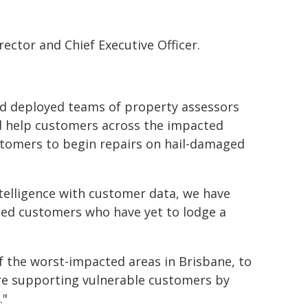
ector and Chief Executive Officer.
nd deployed teams of property assessors
d help customers across the impacted
ustomers to begin repairs on hail-damaged
telligence with customer data, we have
ted customers who have yet to lodge a
f the worst-impacted areas in Brisbane, to
are supporting vulnerable customers by
."