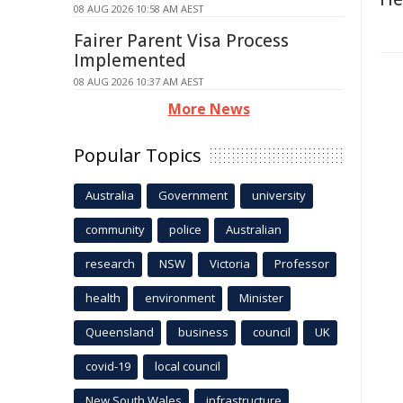
08 AUG 2026 10:58 AM AEST
Fairer Parent Visa Process
Implemented
08 AUG 2026 10:37 AM AEST
More News
Popular Topics
Australia
Government
university
community
police
Australian
research
NSW
Victoria
Professor
health
environment
Minister
Queensland
business
council
UK
covid-19
local council
New South Wales
infrastructure