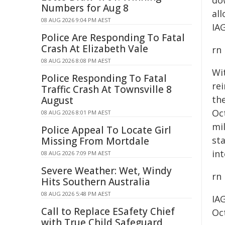
do
Numbers for Aug 8
al
08 AUG 2026 9:04 PM AEST
IA
Police Are Responding To Fatal
Crash At Elizabeth Vale
rn
08 AUG 2026 8:08 PM AEST
Wi
Police Responding To Fatal
re
Traffic Crash At Townsville 8
th
August
Oc
08 AUG 2026 8:01 PM AEST
mil
Police Appeal To Locate Girl
sta
Missing From Mortdale
in
08 AUG 2026 7:09 PM AEST
Severe Weather: Wet, Windy
rn
Hits Southern Australia
08 AUG 2026 5:48 PM AEST
IA
Call to Replace ESafety Chief
Oc
with True Child Safeguard