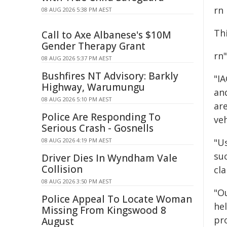
rn
08 AUG 2026 5:38 PM AEST
Th
Call to Axe Albanese's $10M
Gender Therapy Grant
rn"
08 AUG 2026 5:37 PM AEST
Bushfires NT Advisory: Barkly
"I
Highway, Warumungu
an
08 AUG 2026 5:10 PM AEST
ar
Police Are Responding To
veh
Serious Crash - Gosnells
08 AUG 2026 4:19 PM AEST
"U
su
Driver Dies In Wyndham Vale
Collision
cla
08 AUG 2026 3:50 PM AEST
"O
Police Appeal To Locate Woman
he
Missing From Kingswood 8
pr
August