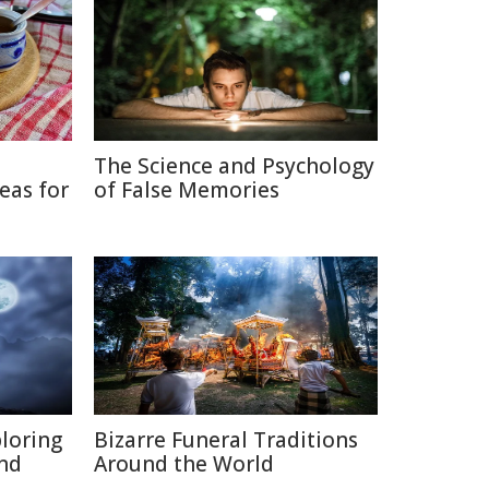
The Science and Psychology
eas for
of False Memories
ploring
Bizarre Funeral Traditions
and
Around the World