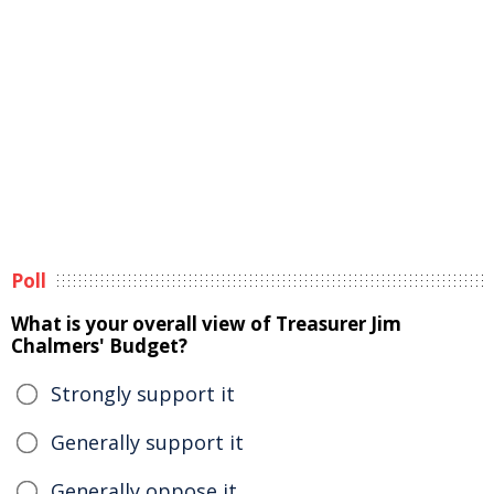
Poll
What is your overall view of Treasurer Jim
Chalmers' Budget?
Strongly support it
Generally support it
Generally oppose it