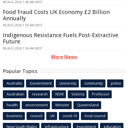
08 AUG 2026 1:58 AM AEST
Food Fraud Costs UK Economy £2 Billion
Annually
08 AUG 2026 1:56 AM AEST
Indigenous Resistance Fuels Post-Extractive
Future
08 AUG 2026 1:56 AM AEST
More News
Popular Topics
Australia
Government
university
community
police
Australian
research
NSW
Victoria
Professor
health
environment
Minister
Queensland
business
council
UK
covid-19
local council
New South Wales
infrastructure
Investment
education