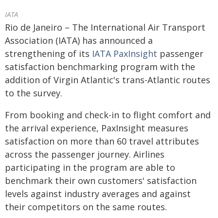
IATA
Rio de Janeiro – The International Air Transport
Association (IATA) has announced a
strengthening of its
IATA PaxInsight
passenger
satisfaction benchmarking program with the
addition of Virgin Atlantic's trans-Atlantic routes
to the survey.
From booking and check-in to flight comfort and
the arrival experience, PaxInsight measures
satisfaction on more than 60 travel attributes
across the passenger journey. Airlines
participating in the program are able to
benchmark their own customers' satisfaction
levels against industry averages and against
their competitors on the same routes.