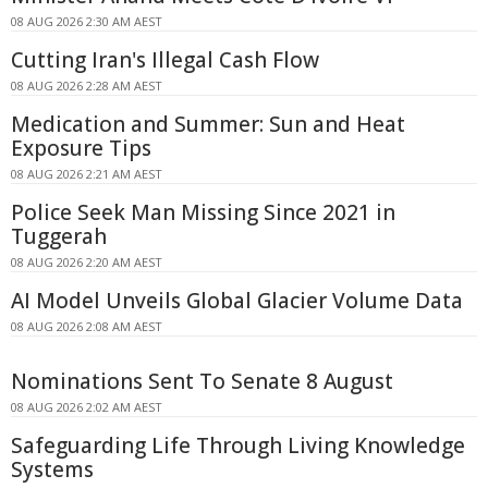
08 AUG 2026 2:30 AM AEST
Cutting Iran's Illegal Cash Flow
08 AUG 2026 2:28 AM AEST
Medication and Summer: Sun and Heat
Exposure Tips
08 AUG 2026 2:21 AM AEST
Police Seek Man Missing Since 2021 in
Tuggerah
08 AUG 2026 2:20 AM AEST
AI Model Unveils Global Glacier Volume Data
08 AUG 2026 2:08 AM AEST
Nominations Sent To Senate 8 August
08 AUG 2026 2:02 AM AEST
Safeguarding Life Through Living Knowledge
Systems