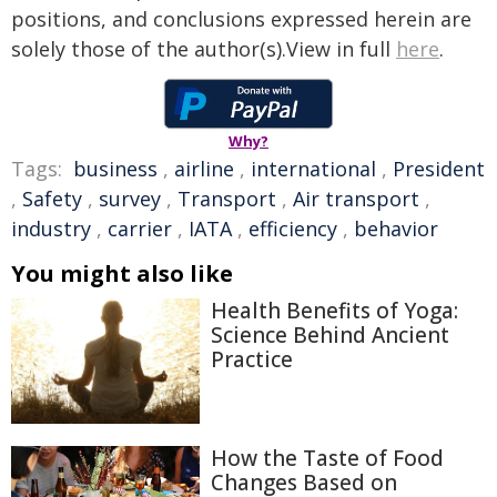
positions, and conclusions expressed herein are
solely those of the author(s).View in full
here
.
Why?
Tags:
business
,
airline
,
international
,
President
,
Safety
,
survey
,
Transport
,
Air transport
,
industry
,
carrier
,
IATA
,
efficiency
,
behavior
You might also like
Health Benefits of Yoga:
Science Behind Ancient
Practice
How the Taste of Food
Changes Based on