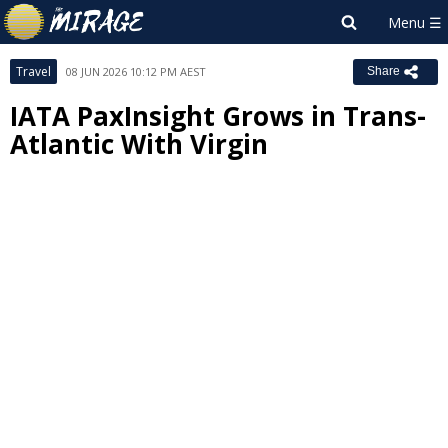
Travel
08 JUN 2026 10:12 PM AEST
Share
IATA PaxInsight Grows in Trans-
Atlantic With Virgin