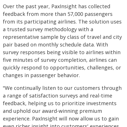
Over the past year, PaxInsight has collected
feedback from more than 57,000 passengers
from its participating airlines. The solution uses
a trusted survey methodology with a
representative sample by class of travel and city
pair based on monthly schedule data. With
survey responses being visible to airlines within
five minutes of survey completion, airlines can
quickly respond to opportunities, challenges, or
changes in passenger behavior.
"We continually listen to our customers through
a range of satisfaction surveys and real-time
feedback, helping us to prioritize investments
and uphold our award-winning premium
experience. PaxInsight will now allow us to gain
even richer insight into customers' experiences