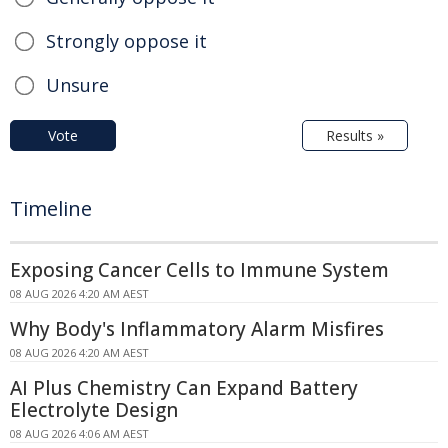
Strongly oppose it
Unsure
Vote
Results »
Timeline
Exposing Cancer Cells to Immune System
08 AUG 2026 4:20 AM AEST
Why Body's Inflammatory Alarm Misfires
08 AUG 2026 4:20 AM AEST
AI Plus Chemistry Can Expand Battery
Electrolyte Design
08 AUG 2026 4:06 AM AEST