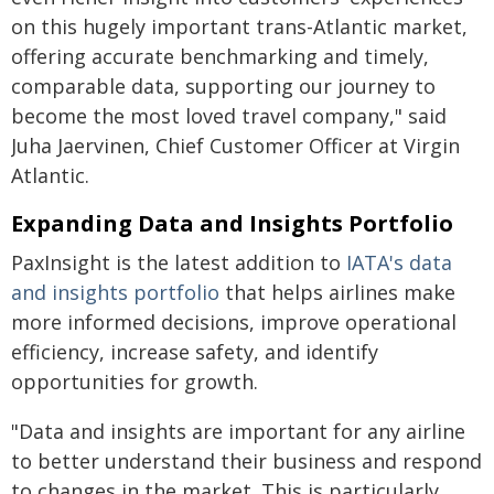
on this hugely important trans-Atlantic market,
offering accurate benchmarking and timely,
comparable data, supporting our journey to
become the most loved travel company," said
Juha Jaervinen, Chief Customer Officer at Virgin
Atlantic.
Expanding Data and Insights Portfolio
PaxInsight is the latest addition to
IATA's data
and insights portfolio
that helps airlines make
more informed decisions, improve operational
efficiency, increase safety, and identify
opportunities for growth.
"Data and insights are important for any airline
to better understand their business and respond
to changes in the market. This is particularly