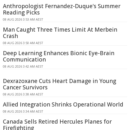
Anthropologist Fernandez-Duque's Summer
Reading Picks
08 AUG 2026 3:53 AM AEST
Man Caught Three Times Limit At Merbein
Crash
08 AUG 2026 3:50 AM AEST
Deep Learning Enhances Bionic Eye-Brain
Communication
08 AUG 2026 3:42 AM AEST
Dexrazoxane Cuts Heart Damage in Young
Cancer Survivors
08 AUG 2026 3:38 AM AEST
Allied Integration Shrinks Operational World
08 AUG 2026 3:34 AM AEST
Canada Sells Retired Hercules Planes for
Firefighting