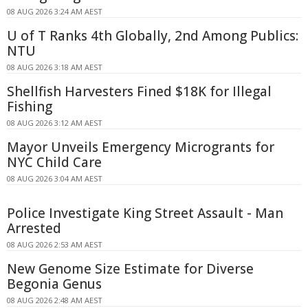
08 AUG 2026 3:24 AM AEST
U of T Ranks 4th Globally, 2nd Among Publics:
NTU
08 AUG 2026 3:18 AM AEST
Shellfish Harvesters Fined $18K for Illegal
Fishing
08 AUG 2026 3:12 AM AEST
Mayor Unveils Emergency Microgrants for
NYC Child Care
08 AUG 2026 3:04 AM AEST
Police Investigate King Street Assault - Man
Arrested
08 AUG 2026 2:53 AM AEST
New Genome Size Estimate for Diverse
Begonia Genus
08 AUG 2026 2:48 AM AEST