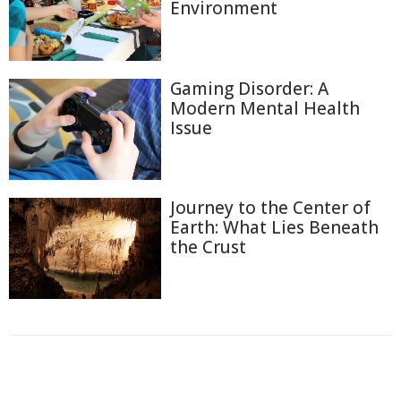
Environment
Gaming Disorder: A
Modern Mental Health
Issue
Journey to the Center of
Earth: What Lies Beneath
the Crust