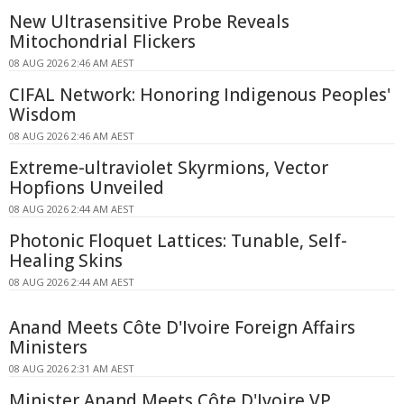
New Ultrasensitive Probe Reveals
Mitochondrial Flickers
08 AUG 2026 2:46 AM AEST
CIFAL Network: Honoring Indigenous Peoples'
Wisdom
08 AUG 2026 2:46 AM AEST
Extreme-ultraviolet Skyrmions, Vector
Hopfions Unveiled
08 AUG 2026 2:44 AM AEST
Photonic Floquet Lattices: Tunable, Self-
Healing Skins
08 AUG 2026 2:44 AM AEST
Anand Meets Côte D'Ivoire Foreign Affairs
Ministers
08 AUG 2026 2:31 AM AEST
Minister Anand Meets Côte D'Ivoire VP