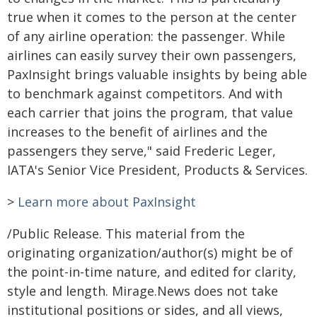
true when it comes to the person at the center
of any airline operation: the passenger. While
airlines can easily survey their own passengers,
PaxInsight brings valuable insights by being able
to benchmark against competitors. And with
each carrier that joins the program, that value
increases to the benefit of airlines and the
passengers they serve," said Frederic Leger,
IATA's Senior Vice President, Products & Services.
>
Learn more about PaxInsight
/Public Release. This material from the
originating organization/author(s) might be of
the point-in-time nature, and edited for clarity,
style and length. Mirage.News does not take
institutional positions or sides, and all views,