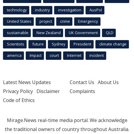
technology
industry
investigation
AusPol
United States
project
crime
Emergency
sustainable
New Zealand
UK Government
QLD
Scientists
future
Sydney
President
climate change
america
Impact
court
Internet
incident
Latest News Updates
Contact Us
About Us
Privacy Policy
Disclaimer
Complaints
Code of Ethics
Mirage.News real-time media portal. We acknowledge
the traditional owners of country throughout Australia.