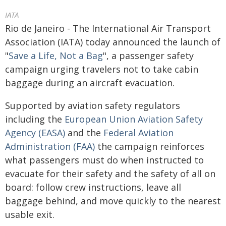
IATA
Rio de Janeiro - The International Air Transport
Association (IATA) today announced the launch of
"
Save a Life, Not a Bag
", a passenger safety
campaign urging travelers not to take cabin
baggage during an aircraft evacuation.
Supported by aviation safety regulators
including the
European Union Aviation Safety
Agency (EASA)
and the
Federal Aviation
Administration (FAA)
the campaign reinforces
what passengers must do when instructed to
evacuate for their safety and the safety of all on
board: follow crew instructions, leave all
baggage behind, and move quickly to the nearest
usable exit.