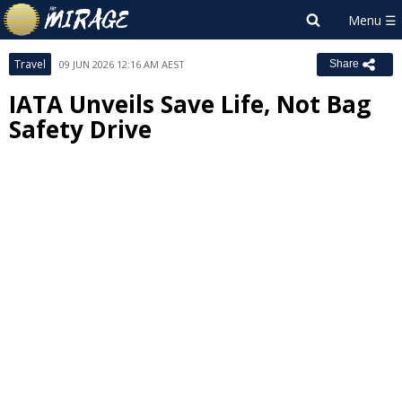
Travel
09 JUN 2026 12:16 AM AEST
Share
IATA Unveils Save Life, Not Bag
Safety Drive