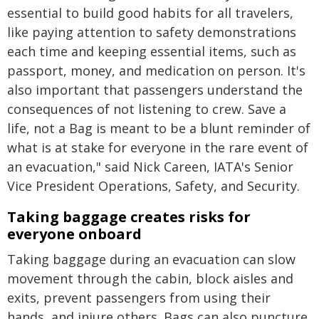
essential to build good habits for all travelers,
like paying attention to safety demonstrations
each time and keeping essential items, such as
passport, money, and medication on person. It's
also important that passengers understand the
consequences of not listening to crew. Save a
life, not a Bag is meant to be a blunt reminder of
what is at stake for everyone in the rare event of
an evacuation," said Nick Careen, IATA's Senior
Vice President Operations, Safety, and Security.
Taking baggage creates risks for
everyone onboard
Taking baggage during an evacuation can slow
movement through the cabin, block aisles and
exits, prevent passengers from using their
hands, and injure others. Bags can also puncture