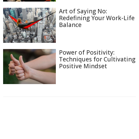
Art of Saying No:
Redefining Your Work-Life
Balance
Power of Positivity:
Techniques for Cultivating
Positive Mindset