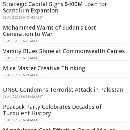
Strategic Capital Signs $400M Loan for
Scandium Expansion
08 AUG 2026 6:48 AM AEST
Mohammed Warns of Sudan's Lost
Generation to War
08 AUG 2026 6:46 AM AEST
Varsity Blues Shine at Commonwealth Games
08 AUG 2026 6:37 AM AEST
Mice Master Creative Thinking
08 AUG 2026 6:29 AM AEST
UNSC Condemns Terrorist Attack in Pakistan
08 AUG 2026 6:04 AM AEST
Peacock Party Celebrates Decades of
Turbulent History
08 AUG 2026 6:04 AM AEST