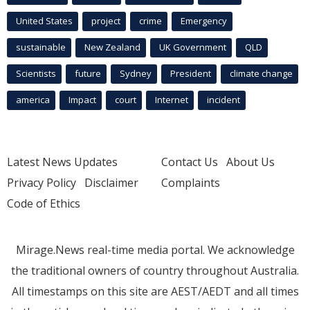
United States
project
crime
Emergency
sustainable
New Zealand
UK Government
QLD
Scientists
future
Sydney
President
climate change
america
Impact
court
Internet
incident
Latest News Updates
Contact Us
About Us
Privacy Policy
Disclaimer
Complaints
Code of Ethics
Mirage.News real-time media portal. We acknowledge
the traditional owners of country throughout Australia.
All timestamps on this site are AEST/AEDT and all times