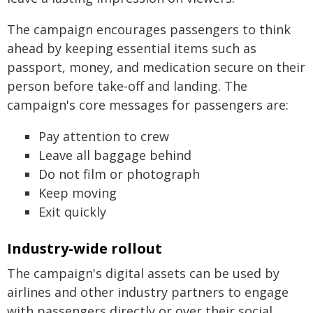
The campaign encourages passengers to think
ahead by keeping essential items such as
passport, money, and medication secure on their
person before take-off and landing. The
campaign's core messages for passengers are:
Pay attention to crew
Leave all baggage behind
Do not film or photograph
Keep moving
Exit quickly
Industry-wide rollout
The campaign's digital assets can be used by
airlines and other industry partners to engage
with passengers directly or over their social