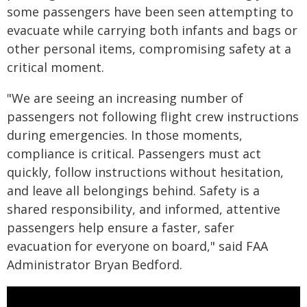
some passengers have been seen attempting to
evacuate while carrying both infants and bags or
other personal items, compromising safety at a
critical moment.
"We are seeing an increasing number of
passengers not following flight crew instructions
during emergencies. In those moments,
compliance is critical. Passengers must act
quickly, follow instructions without hesitation,
and leave all belongings behind. Safety is a
shared responsibility, and informed, attentive
passengers help ensure a faster, safer
evacuation for everyone on board," said FAA
Administrator Bryan Bedford.