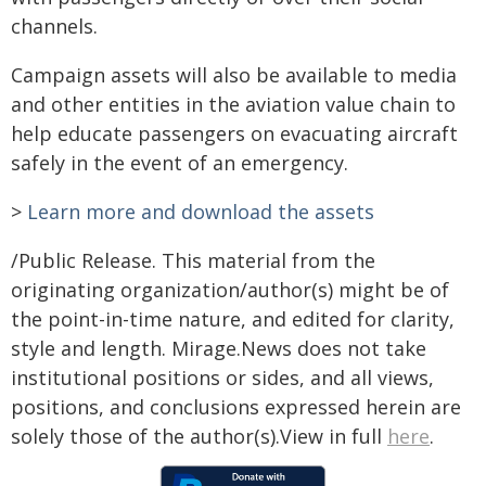
channels.
Campaign assets will also be available to media
and other entities in the aviation value chain to
help educate passengers on evacuating aircraft
safely in the event of an emergency.
>
Learn more and download the assets
/Public Release. This material from the
originating organization/author(s) might be of
the point-in-time nature, and edited for clarity,
style and length. Mirage.News does not take
institutional positions or sides, and all views,
positions, and conclusions expressed herein are
solely those of the author(s).View in full
here
.