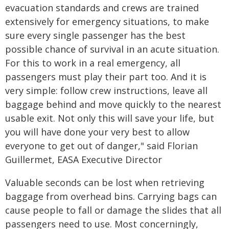
evacuation standards and crews are trained
extensively for emergency situations, to make
sure every single passenger has the best
possible chance of survival in an acute situation.
For this to work in a real emergency, all
passengers must play their part too. And it is
very simple: follow crew instructions, leave all
baggage behind and move quickly to the nearest
usable exit. Not only this will save your life, but
you will have done your very best to allow
everyone to get out of danger," said Florian
Guillermet, EASA Executive Director
Valuable seconds can be lost when retrieving
baggage from overhead bins. Carrying bags can
cause people to fall or damage the slides that all
passengers need to use. Most concerningly,