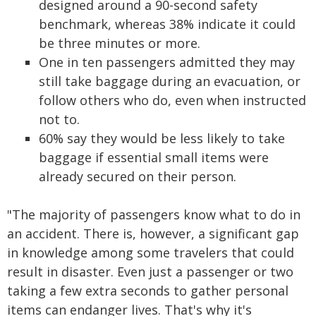
designed around a 90-second safety
benchmark, whereas 38% indicate it could
be three minutes or more.
One in ten passengers admitted they may
still take baggage during an evacuation, or
follow others who do, even when instructed
not to.
60% say they would be less likely to take
baggage if essential small items were
already secured on their person.
"The majority of passengers know what to do in
an accident. There is, however, a significant gap
in knowledge among some travelers that could
result in disaster. Even just a passenger or two
taking a few extra seconds to gather personal
items can endanger lives. That's why it's