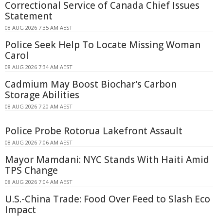
Correctional Service of Canada Chief Issues
Statement
08 AUG 2026 7:35 AM AEST
Police Seek Help To Locate Missing Woman
Carol
08 AUG 2026 7:34 AM AEST
Cadmium May Boost Biochar's Carbon
Storage Abilities
08 AUG 2026 7:20 AM AEST
Police Probe Rotorua Lakefront Assault
08 AUG 2026 7:06 AM AEST
Mayor Mamdani: NYC Stands With Haiti Amid
TPS Change
08 AUG 2026 7:04 AM AEST
U.S.-China Trade: Food Over Feed to Slash Eco
Impact