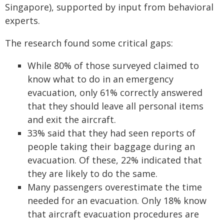
Singapore), supported by input from behavioral
experts.
The research found some critical gaps:
While 80% of those surveyed claimed to
know what to do in an emergency
evacuation, only 61% correctly answered
that they should leave all personal items
and exit the aircraft.
33% said that they had seen reports of
people taking their baggage during an
evacuation. Of these, 22% indicated that
they are likely to do the same.
Many passengers overestimate the time
needed for an evacuation. Only 18% know
that aircraft evacuation procedures are