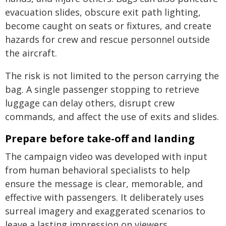
evacuation slides, obscure exit path lighting,
become caught on seats or fixtures, and create
hazards for crew and rescue personnel outside
the aircraft.
The risk is not limited to the person carrying the
bag. A single passenger stopping to retrieve
luggage can delay others, disrupt crew
commands, and affect the use of exits and slides.
Prepare before take-off and landing
The campaign video was developed with input
from human behavioral specialists to help
ensure the message is clear, memorable, and
effective with passengers. It deliberately uses
surreal imagery and exaggerated scenarios to
leave a lasting impression on viewers.