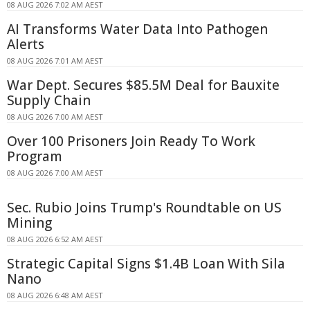
08 AUG 2026 7:02 AM AEST
AI Transforms Water Data Into Pathogen
Alerts
08 AUG 2026 7:01 AM AEST
War Dept. Secures $85.5M Deal for Bauxite
Supply Chain
08 AUG 2026 7:00 AM AEST
Over 100 Prisoners Join Ready To Work
Program
08 AUG 2026 7:00 AM AEST
Sec. Rubio Joins Trump's Roundtable on US
Mining
08 AUG 2026 6:52 AM AEST
Strategic Capital Signs $1.4B Loan With Sila
Nano
08 AUG 2026 6:48 AM AEST