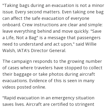
"Taking bags during an evacuation is not a minor
issue. Every second matters. Even taking one bag
can affect the safe evacuation of everyone
onboard. Crew instructions are clear and simple:
leave everything behind and move quickly. "Save
a Life, Not a Bag" is a message that passengers
need to understand and act upon," said Willie
Walsh, IATA's Director General.
The campaign responds to the growing number
of cases where travelers have stopped to collect
their baggage or take photos during aircraft
evacuations. Evidence of this is seen in many
videos posted online.
"Rapid evacuation in an emergency situation
saves lives. Aircraft are certified to stringent