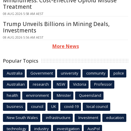
Mindfulness: Cost-Effective Opioid Misuse
Treatment
08 AUG 2026 5:58 AM AEST
Trump Unveils Billions in Mining Deals,
Investments
08 AUG 2026 5:56 AM AEST
More News
Popular Topics
Australia
Government
university
community
police
Australian
research
NSW
Victoria
Professor
health
environment
Minister
Queensland
business
council
UK
covid-19
local council
New South Wales
infrastructure
Investment
education
technology
industry
investigation
AusPol