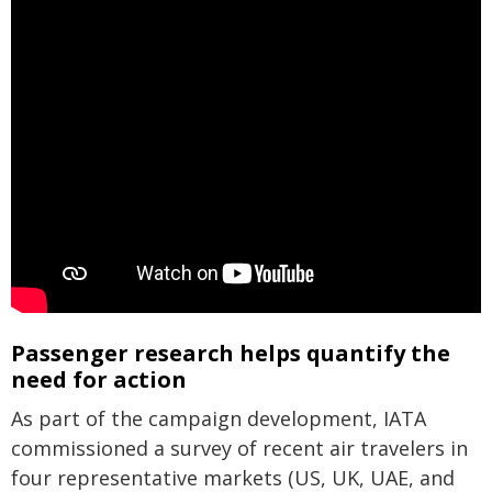
Passenger research helps quantify the
need for action
As part of the campaign development, IATA
commissioned a survey of recent air travelers in
four representative markets (US, UK, UAE, and