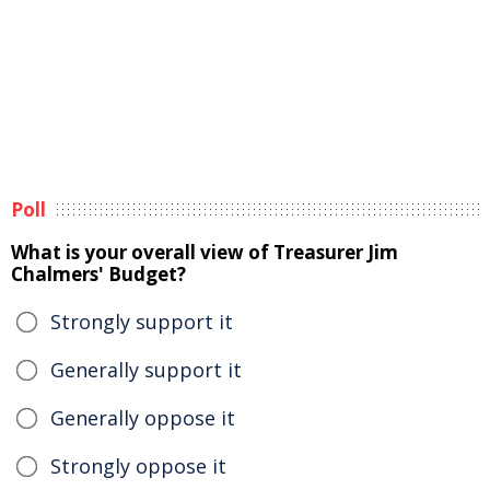
Poll
What is your overall view of Treasurer Jim
Chalmers' Budget?
Strongly support it
Generally support it
Generally oppose it
Strongly oppose it