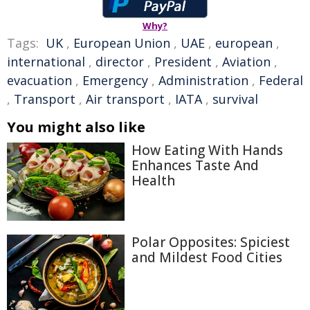
Why?
Tags:
UK
,
European Union
,
UAE
,
european
,
international
,
director
,
President
,
Aviation
,
evacuation
,
Emergency
,
Administration
,
Federal
,
Transport
,
Air transport
,
IATA
,
survival
You might also like
How Eating With Hands
Enhances Taste And
Health
Polar Opposites: Spiciest
and Mildest Food Cities