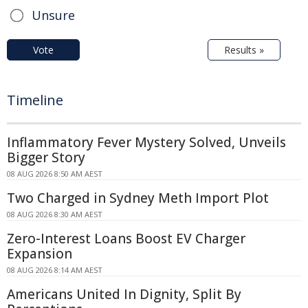
Unsure
Vote
Results »
Timeline
Inflammatory Fever Mystery Solved, Unveils
Bigger Story
08 AUG 2026 8:50 AM AEST
Two Charged in Sydney Meth Import Plot
08 AUG 2026 8:30 AM AEST
Zero-Interest Loans Boost EV Charger
Expansion
08 AUG 2026 8:14 AM AEST
Americans United In Dignity, Split By