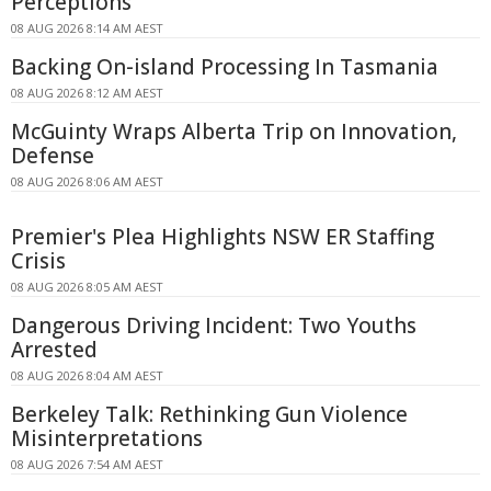
Perceptions
08 AUG 2026 8:14 AM AEST
Backing On-island Processing In Tasmania
08 AUG 2026 8:12 AM AEST
McGuinty Wraps Alberta Trip on Innovation,
Defense
08 AUG 2026 8:06 AM AEST
Premier's Plea Highlights NSW ER Staffing
Crisis
08 AUG 2026 8:05 AM AEST
Dangerous Driving Incident: Two Youths
Arrested
08 AUG 2026 8:04 AM AEST
Berkeley Talk: Rethinking Gun Violence
Misinterpretations
08 AUG 2026 7:54 AM AEST