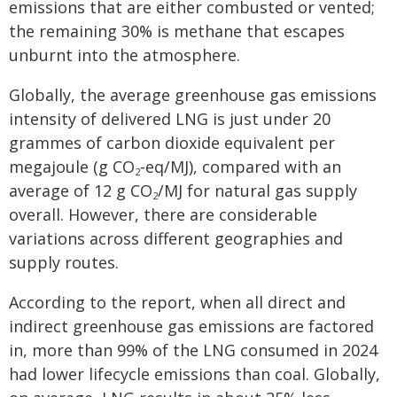
emissions that are either combusted or vented;
the remaining 30% is methane that escapes
unburnt into the atmosphere.
Globally, the average greenhouse gas emissions
intensity of delivered LNG is just under 20
grammes of carbon dioxide equivalent per
megajoule (g CO
‑eq/MJ), compared with an
2
average of 12 g CO
/MJ for natural gas supply
2
overall. However, there are considerable
variations across different geographies and
supply routes.
According to the report, when all direct and
indirect greenhouse gas emissions are factored
in, more than 99% of the LNG consumed in 2024
had lower lifecycle emissions than coal. Globally,