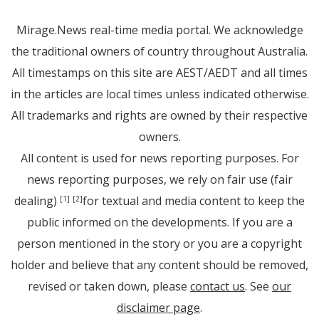
Mirage.News real-time media portal. We acknowledge
the traditional owners of country throughout Australia.
All timestamps on this site are AEST/AEDT and all times
in the articles are local times unless indicated otherwise.
All trademarks and rights are owned by their respective
owners.
All content is used for news reporting purposes. For
news reporting purposes, we rely on fair use (fair
dealing)
for textual and media content to keep the
[1]
[2]
public informed on the developments. If you are a
person mentioned in the story or you are a copyright
holder and believe that any content should be removed,
revised or taken down, please
contact us
. See
our
disclaimer page
.