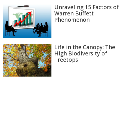
Unraveling 15 Factors of
Warren Buffett
Phenomenon
Life in the Canopy: The
High Biodiversity of
Treetops