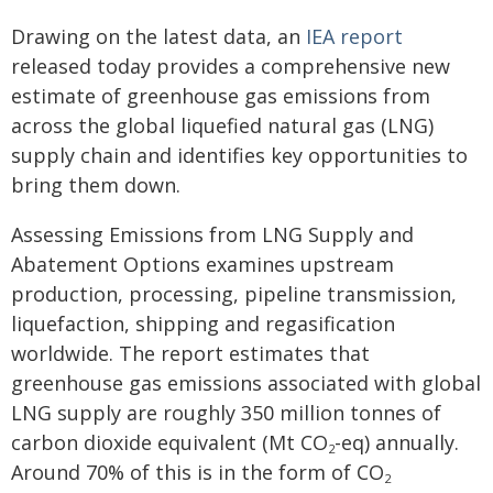
Drawing on the latest data, an
IEA report
released today provides a comprehensive new
estimate of greenhouse gas emissions from
across the global liquefied natural gas (LNG)
supply chain and identifies key opportunities to
bring them down.
Assessing Emissions from LNG Supply and
Abatement Options examines upstream
production, processing, pipeline transmission,
liquefaction, shipping and regasification
worldwide. The report estimates that
greenhouse gas emissions associated with global
LNG supply are roughly 350 million tonnes of
carbon dioxide equivalent (Mt CO
-eq) annually.
2
Around 70% of this is in the form of CO
2