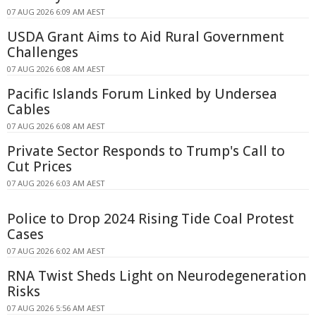
07 AUG 2026 6:09 AM AEST
USDA Grant Aims to Aid Rural Government
Challenges
07 AUG 2026 6:08 AM AEST
Pacific Islands Forum Linked by Undersea
Cables
07 AUG 2026 6:08 AM AEST
Private Sector Responds to Trump's Call to
Cut Prices
07 AUG 2026 6:03 AM AEST
Police to Drop 2024 Rising Tide Coal Protest
Cases
07 AUG 2026 6:02 AM AEST
RNA Twist Sheds Light on Neurodegeneration
Risks
07 AUG 2026 5:56 AM AEST