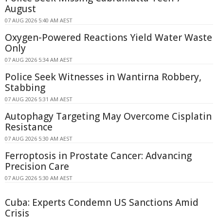
August
07 AUG 2026 5:40 AM AEST
Oxygen-Powered Reactions Yield Water Waste
Only
07 AUG 2026 5:34 AM AEST
Police Seek Witnesses in Wantirna Robbery,
Stabbing
07 AUG 2026 5:31 AM AEST
Autophagy Targeting May Overcome Cisplatin
Resistance
07 AUG 2026 5:30 AM AEST
Ferroptosis in Prostate Cancer: Advancing
Precision Care
07 AUG 2026 5:30 AM AEST
Cuba: Experts Condemn US Sanctions Amid
Crisis