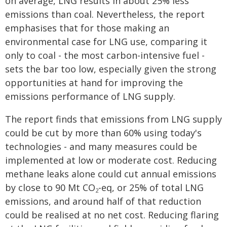
on average, LNG results in about 25% less
emissions than coal. Nevertheless, the report
emphasises that for those making an
environmental case for LNG use, comparing it
only to coal - the most carbon-intensive fuel -
sets the bar too low, especially given the strong
opportunities at hand for improving the
emissions performance of LNG supply.
The report finds that emissions from LNG supply
could be cut by more than 60% using today's
technologies - and many measures could be
implemented at low or moderate cost. Reducing
methane leaks alone could cut annual emissions
by close to 90 Mt CO
-eq, or 25% of total LNG
2
emissions, and around half of that reduction
could be realised at no net cost. Reducing flaring