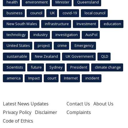
health
environment
Minister
Queensland
business
council
UK
covid-19
local council
New South Wales
infrastructure
Investment
education
technology
industry
investigation
AusPol
United States
project
crime
Emergency
sustainable
New Zealand
UK Government
QLD
Scientists
future
Sydney
President
climate change
america
Impact
court
Internet
incident
Latest News Updates
Contact Us
About Us
Privacy Policy
Disclaimer
Complaints
Code of Ethics