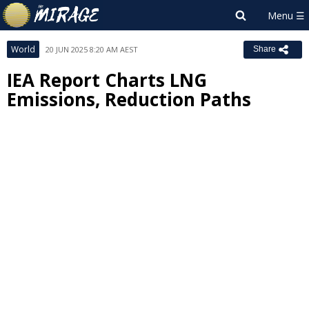
World
20 JUN 2025 8:20 AM AEST
Share
IEA Report Charts LNG
Emissions, Reduction Paths