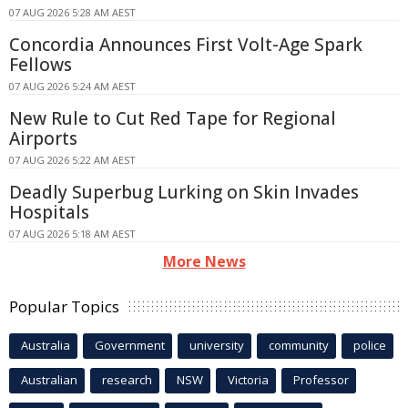
07 AUG 2026 5:28 AM AEST
Concordia Announces First Volt-Age Spark
Fellows
07 AUG 2026 5:24 AM AEST
New Rule to Cut Red Tape for Regional
Airports
07 AUG 2026 5:22 AM AEST
Deadly Superbug Lurking on Skin Invades
Hospitals
07 AUG 2026 5:18 AM AEST
More News
Popular Topics
Australia
Government
university
community
police
Australian
research
NSW
Victoria
Professor