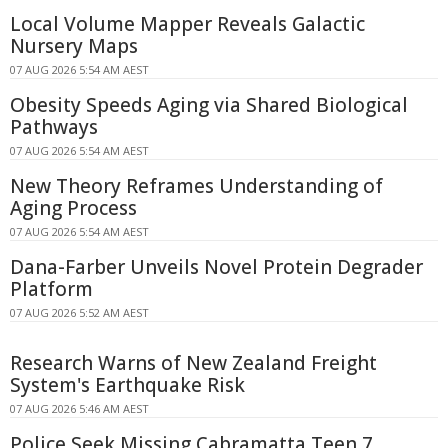
Local Volume Mapper Reveals Galactic
Nursery Maps
07 AUG 2026 5:54 AM AEST
Obesity Speeds Aging via Shared Biological
Pathways
07 AUG 2026 5:54 AM AEST
New Theory Reframes Understanding of
Aging Process
07 AUG 2026 5:54 AM AEST
Dana-Farber Unveils Novel Protein Degrader
Platform
07 AUG 2026 5:52 AM AEST
Research Warns of New Zealand Freight
System's Earthquake Risk
07 AUG 2026 5:46 AM AEST
Police Seek Missing Cabramatta Teen 7