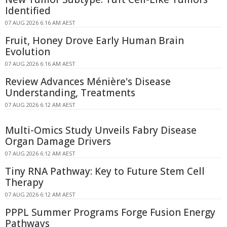
Identified
07 AUG 2026 6:16 AM AEST
Fruit, Honey Drove Early Human Brain
Evolution
07 AUG 2026 6:16 AM AEST
Review Advances Ménière's Disease
Understanding, Treatments
07 AUG 2026 6:12 AM AEST
Multi-Omics Study Unveils Fabry Disease
Organ Damage Drivers
07 AUG 2026 6:12 AM AEST
Tiny RNA Pathway: Key to Future Stem Cell
Therapy
07 AUG 2026 6:12 AM AEST
PPPL Summer Programs Forge Fusion Energy
Pathways