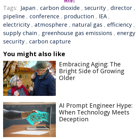
Why?
Tags:
Japan
,
carbon dioxide
,
security
,
director
,
pipeline
,
conference
,
production
,
IEA
,
electricity
,
atmosphere
,
natural gas
,
efficiency
,
supply chain
,
greenhouse gas emissions
,
energy
security
,
carbon capture
You might also like
Embracing Aging: The
Bright Side of Growing
Older
AI Prompt Engineer Hype:
When Technology Meets
Deception