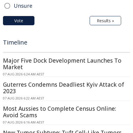
Unsure
Vote
Results »
Timeline
Major Five Dock Development Launches To
Market
07 AUG 2026 6:24 AM AEST
Guterres Condemns Deadliest Kyiv Attack of
2023
07 AUG 2026 6:22 AM AEST
Most Aussies to Complete Census Online:
Avoid Scams
07 AUG 2026 6:16 AM AEST
New Tumor Subtype: Tuft Cell-Like Tumors