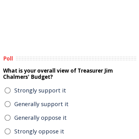
Poll
What is your overall view of Treasurer Jim
Chalmers' Budget?
Strongly support it
Generally support it
Generally oppose it
Strongly oppose it