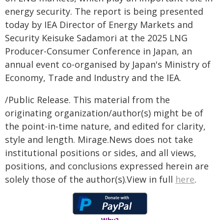
energy security. The report is being presented
today by IEA Director of Energy Markets and
Security Keisuke Sadamori at the 2025 LNG
Producer-Consumer Conference in Japan, an
annual event co-organised by Japan's Ministry of
Economy, Trade and Industry and the IEA.
/Public Release. This material from the
originating organization/author(s) might be of
the point-in-time nature, and edited for clarity,
style and length. Mirage.News does not take
institutional positions or sides, and all views,
positions, and conclusions expressed herein are
solely those of the author(s).View in full
here
.