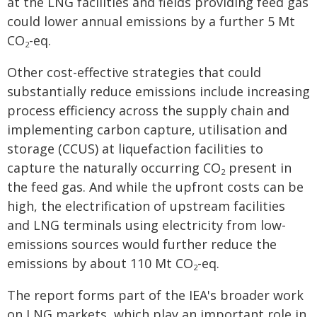
at the LNG facilities and fields providing feed gas
could lower annual emissions by a further 5 Mt
CO
-eq.
2
Other cost-effective strategies that could
substantially reduce emissions include increasing
process efficiency across the supply chain and
implementing carbon capture, utilisation and
storage (CCUS) at liquefaction facilities to
capture the naturally occurring CO
present in
2
the feed gas. And while the upfront costs can be
high, the electrification of upstream facilities
and LNG terminals using electricity from low-
emissions sources would further reduce the
emissions by about 110 Mt CO
-eq.
2
The report forms part of the IEA's broader work
on LNG markets, which play an important role in