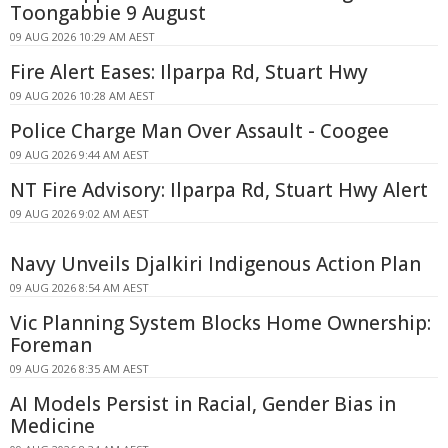
Toongabbie 9 August
09 AUG 2026 10:29 AM AEST
Fire Alert Eases: Ilparpa Rd, Stuart Hwy
09 AUG 2026 10:28 AM AEST
Police Charge Man Over Assault - Coogee
09 AUG 2026 9:44 AM AEST
NT Fire Advisory: Ilparpa Rd, Stuart Hwy Alert
09 AUG 2026 9:02 AM AEST
Navy Unveils Djalkiri Indigenous Action Plan
09 AUG 2026 8:54 AM AEST
Vic Planning System Blocks Home Ownership:
Foreman
09 AUG 2026 8:35 AM AEST
AI Models Persist in Racial, Gender Bias in
Medicine