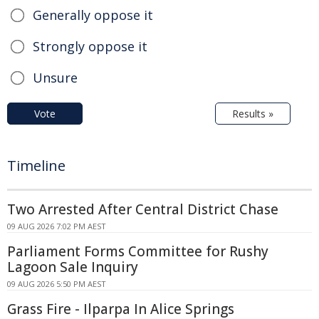
Generally oppose it
Strongly oppose it
Unsure
Vote
Results »
Timeline
Two Arrested After Central District Chase
09 AUG 2026 7:02 PM AEST
Parliament Forms Committee for Rushy
Lagoon Sale Inquiry
09 AUG 2026 5:50 PM AEST
Grass Fire - Ilparpa In Alice Springs