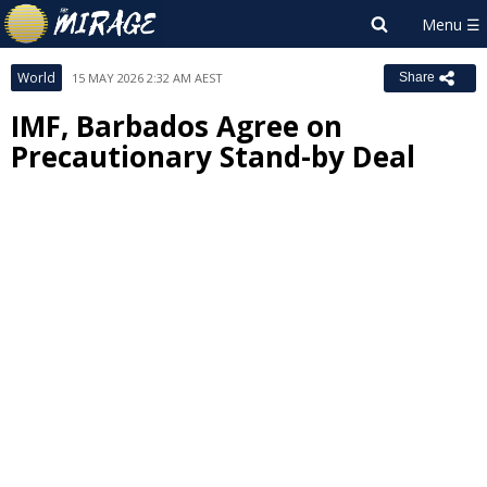
World
15 MAY 2026 2:32 AM AEST
Share
IMF, Barbados Agree on
Precautionary Stand-by Deal