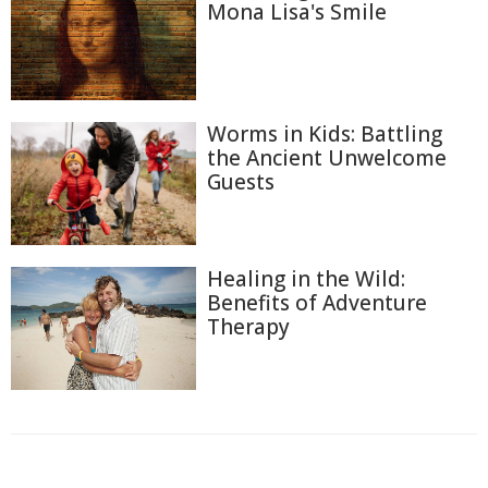
Mona Lisa's Smile
Worms in Kids: Battling
the Ancient Unwelcome
Guests
Healing in the Wild:
Benefits of Adventure
Therapy