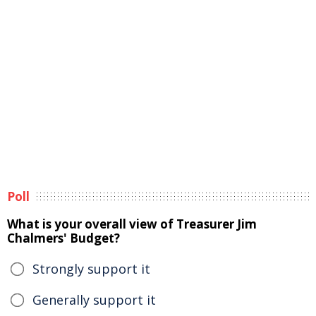
Poll
What is your overall view of Treasurer Jim
Chalmers' Budget?
Strongly support it
Generally support it