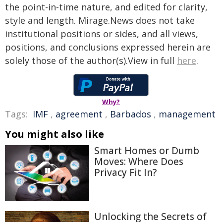
the point-in-time nature, and edited for clarity,
style and length. Mirage.News does not take
institutional positions or sides, and all views,
positions, and conclusions expressed herein are
solely those of the author(s).View in full
here
.
Why?
Tags:
IMF
,
agreement
,
Barbados
,
management
You might also like
Smart Homes or Dumb
Moves: Where Does
Privacy Fit In?
Unlocking the Secrets of