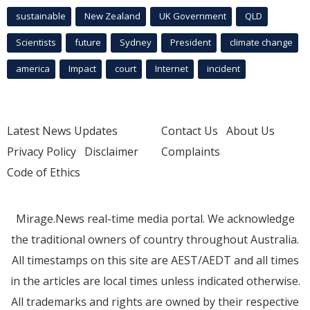
sustainable
New Zealand
UK Government
QLD
Scientists
future
Sydney
President
climate change
america
Impact
court
Internet
incident
Latest News Updates
Contact Us
About Us
Privacy Policy
Disclaimer
Complaints
Code of Ethics
Mirage.News real-time media portal. We acknowledge
the traditional owners of country throughout Australia.
All timestamps on this site are AEST/AEDT and all times
in the articles are local times unless indicated otherwise.
All trademarks and rights are owned by their respective