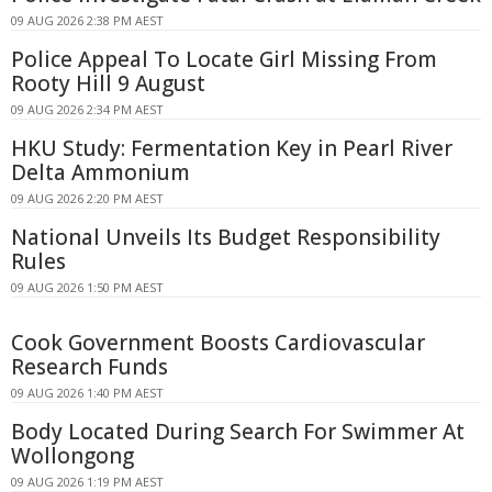
09 AUG 2026 2:38 PM AEST
Police Appeal To Locate Girl Missing From
Rooty Hill 9 August
09 AUG 2026 2:34 PM AEST
HKU Study: Fermentation Key in Pearl River
Delta Ammonium
09 AUG 2026 2:20 PM AEST
National Unveils Its Budget Responsibility
Rules
09 AUG 2026 1:50 PM AEST
Cook Government Boosts Cardiovascular
Research Funds
09 AUG 2026 1:40 PM AEST
Body Located During Search For Swimmer At
Wollongong
09 AUG 2026 1:19 PM AEST