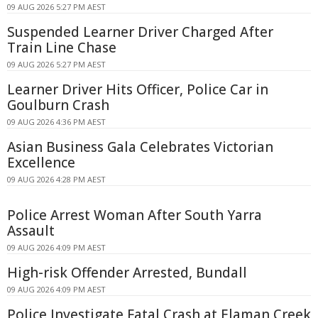
09 AUG 2026 5:27 PM AEST
Suspended Learner Driver Charged After
Train Line Chase
09 AUG 2026 5:27 PM AEST
Learner Driver Hits Officer, Police Car in
Goulburn Crash
09 AUG 2026 4:36 PM AEST
Asian Business Gala Celebrates Victorian
Excellence
09 AUG 2026 4:28 PM AEST
Police Arrest Woman After South Yarra
Assault
09 AUG 2026 4:09 PM AEST
High-risk Offender Arrested, Bundall
09 AUG 2026 4:09 PM AEST
Police Investigate Fatal Crash at Elaman Creek