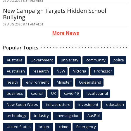
09 AUG 2026 8:34 AM AEST
New Campaign Targets Hidden School
Bullying
09 AUG 2026 8:11 AM AEST
More News
Popular Topics
Australia
Government
university
community
police
Australian
research
NSW
Victoria
Professor
health
environment
Minister
Queensland
business
council
UK
covid-19
local council
New South Wales
infrastructure
Investment
education
technology
industry
investigation
AusPol
United States
project
crime
Emergency