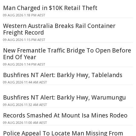
Man Charged in $10K Retail Theft
09 AUG 2026 1:18 PM AEST
Western Australia Breaks Rail Container
Freight Record
09 AUG 2026 1:15 PM AEST
New Fremantle Traffic Bridge To Open Before
End Of Year
09 AUG 2026 1:14 PM AEST
Bushfires NT Alert: Barkly Hwy, Tablelands
09 AUG 2026 11:44 AM AEST
Bushfires NT Alert: Barkly Hwy, Warumungu
09 AUG 2026 11:32 AM AEST
Records Smashed At Mount Isa Mines Rodeo
09 AUG 2026 11:00 AM AEST
Police Appeal To Locate Man Missing From