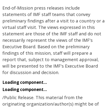
End-of-Mission press releases include
statements of IMF staff teams that convey
preliminary findings after a visit to a country or a
virtual staff visit. The views expressed in this
statement are those of the IMF staff and do not
necessarily represent the views of the IMF's
Executive Board. Based on the preliminary
findings of this mission, staff will prepare a
report that, subject to management approval,
will be presented to the IMF's Executive Board
for discussion and decision.
Loading component...
Loading component...
/Public Release. This material from the
originating organization/author(s) might be of