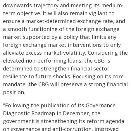
downwards trajectory and meeting its medium-
term objective. It will also remain vigilant to
ensure a market-determined exchange rate, and
a smooth functioning of the foreign exchange
market supported by a policy that limits any
foreign exchange market interventions to only
alleviate excess market volatility. Considering the
elevated non-performing loans, the CBG is
determined to strengthen financial sector
resilience to future shocks. Focusing on its core
mandate, the CBG will preserve a strong financial
position.
"Following the publication of its Governance
Diagnostic Roadmap in December, the
government is strengthening its reform agenda
on governance and anti-corruption, improved