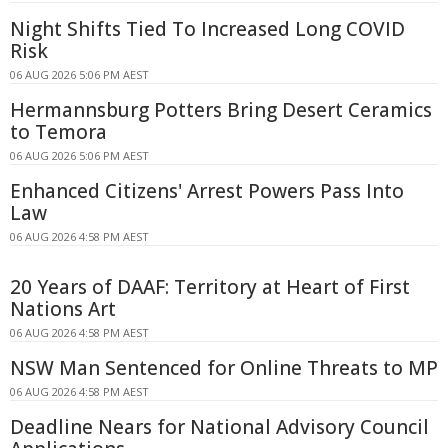
Night Shifts Tied To Increased Long COVID
Risk
06 AUG 2026 5:06 PM AEST
Hermannsburg Potters Bring Desert Ceramics
to Temora
06 AUG 2026 5:06 PM AEST
Enhanced Citizens' Arrest Powers Pass Into
Law
06 AUG 2026 4:58 PM AEST
20 Years of DAAF: Territory at Heart of First
Nations Art
06 AUG 2026 4:58 PM AEST
NSW Man Sentenced for Online Threats to MP
06 AUG 2026 4:58 PM AEST
Deadline Nears for National Advisory Council