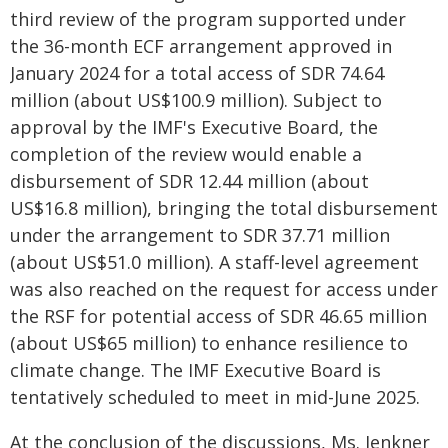
third review of the program supported under
the 36-month ECF arrangement approved in
January 2024 for a total access of SDR 74.64
million (about US$100.9 million). Subject to
approval by the IMF's Executive Board, the
completion of the review would enable a
disbursement of SDR 12.44 million (about
US$16.8 million), bringing the total disbursement
under the arrangement to SDR 37.71 million
(about US$51.0 million). A staff-level agreement
was also reached on the request for access under
the RSF for potential access of SDR 46.65 million
(about US$65 million) to enhance resilience to
climate change. The IMF Executive Board is
tentatively scheduled to meet in mid-June 2025.
At the conclusion of the discussions, Ms. Jenkner