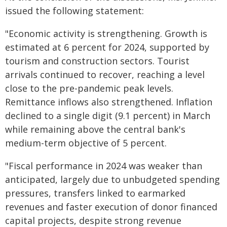
issued the following statement:
"Economic activity is strengthening. Growth is
estimated at 6 percent for 2024, supported by
tourism and construction sectors. Tourist
arrivals continued to recover, reaching a level
close to the pre-pandemic peak levels.
Remittance inflows also strengthened. Inflation
declined to a single digit (9.1 percent) in March
while remaining above the central bank's
medium-term objective of 5 percent.
"Fiscal performance in 2024 was weaker than
anticipated, largely due to unbudgeted spending
pressures, transfers linked to earmarked
revenues and faster execution of donor financed
capital projects, despite strong revenue