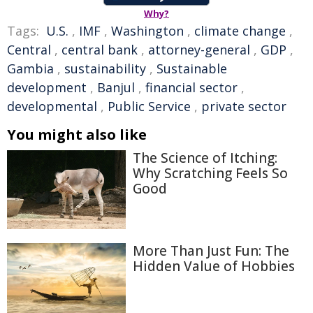
Why?
Tags:
U.S.
,
IMF
,
Washington
,
climate change
,
Central
,
central bank
,
attorney-general
,
GDP
,
Gambia
,
sustainability
,
Sustainable
development
,
Banjul
,
financial sector
,
developmental
,
Public Service
,
private sector
You might also like
The Science of Itching:
Why Scratching Feels So
Good
More Than Just Fun: The
Hidden Value of Hobbies