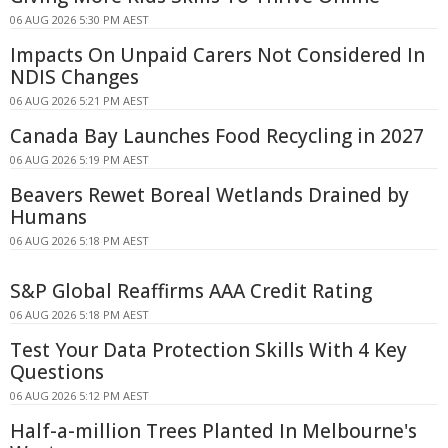
06 AUG 2026 5:30 PM AEST
Impacts On Unpaid Carers Not Considered In
NDIS Changes
06 AUG 2026 5:21 PM AEST
Canada Bay Launches Food Recycling in 2027
06 AUG 2026 5:19 PM AEST
Beavers Rewet Boreal Wetlands Drained by
Humans
06 AUG 2026 5:18 PM AEST
S&P Global Reaffirms AAA Credit Rating
06 AUG 2026 5:18 PM AEST
Test Your Data Protection Skills With 4 Key
Questions
06 AUG 2026 5:12 PM AEST
Half-a-million Trees Planted In Melbourne's