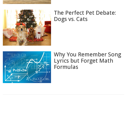
The Perfect Pet Debate:
Dogs vs. Cats
Why You Remember Song
Lyrics but Forget Math
Formulas