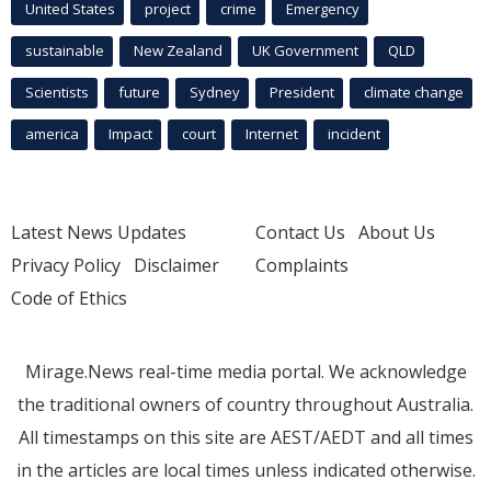
United States
project
crime
Emergency
sustainable
New Zealand
UK Government
QLD
Scientists
future
Sydney
President
climate change
america
Impact
court
Internet
incident
Latest News Updates
Contact Us
About Us
Privacy Policy
Disclaimer
Complaints
Code of Ethics
Mirage.News real-time media portal. We acknowledge
the traditional owners of country throughout Australia.
All timestamps on this site are AEST/AEDT and all times
in the articles are local times unless indicated otherwise.