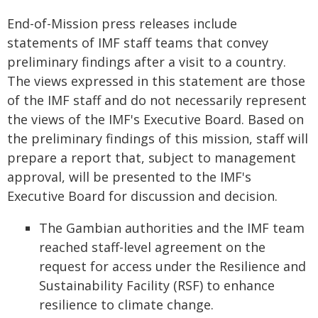
End-of-Mission press releases include
statements of IMF staff teams that convey
preliminary findings after a visit to a country.
The views expressed in this statement are those
of the IMF staff and do not necessarily represent
the views of the IMF's Executive Board. Based on
the preliminary findings of this mission, staff will
prepare a report that, subject to management
approval, will be presented to the IMF's
Executive Board for discussion and decision.
The Gambian authorities and the IMF team
reached staff-level agreement on the
request for access under the Resilience and
Sustainability Facility (RSF) to enhance
resilience to climate change.