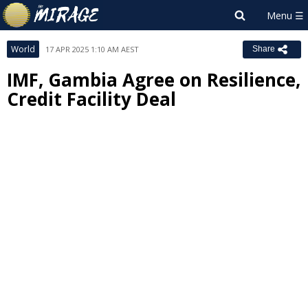
World
17 APR 2025 1:10 AM AEST
Share
IMF, Gambia Agree on Resilience,
Credit Facility Deal