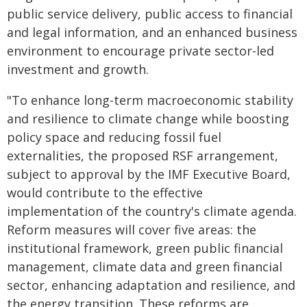
public service delivery, public access to financial
and legal information, and an enhanced business
environment to encourage private sector-led
investment and growth.
"To enhance long-term macroeconomic stability
and resilience to climate change while boosting
policy space and reducing fossil fuel
externalities, the proposed RSF arrangement,
subject to approval by the IMF Executive Board,
would contribute to the effective
implementation of the country's climate agenda.
Reform measures will cover five areas: the
institutional framework, green public financial
management, climate data and green financial
sector, enhancing adaptation and resilience, and
the energy transition. These reforms are