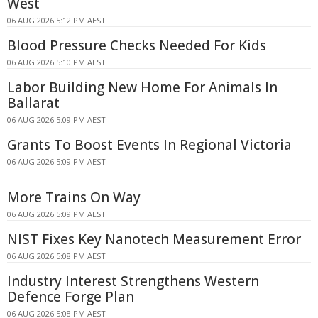
West
06 AUG 2026 5:12 PM AEST
Blood Pressure Checks Needed For Kids
06 AUG 2026 5:10 PM AEST
Labor Building New Home For Animals In
Ballarat
06 AUG 2026 5:09 PM AEST
Grants To Boost Events In Regional Victoria
06 AUG 2026 5:09 PM AEST
More Trains On Way
06 AUG 2026 5:09 PM AEST
NIST Fixes Key Nanotech Measurement Error
06 AUG 2026 5:08 PM AEST
Industry Interest Strengthens Western
Defence Forge Plan
06 AUG 2026 5:08 PM AEST