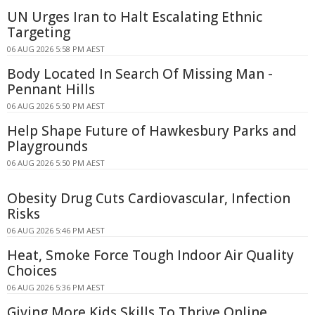
UN Urges Iran to Halt Escalating Ethnic
Targeting
06 AUG 2026 5:58 PM AEST
Body Located In Search Of Missing Man -
Pennant Hills
06 AUG 2026 5:50 PM AEST
Help Shape Future of Hawkesbury Parks and
Playgrounds
06 AUG 2026 5:50 PM AEST
Obesity Drug Cuts Cardiovascular, Infection
Risks
06 AUG 2026 5:46 PM AEST
Heat, Smoke Force Tough Indoor Air Quality
Choices
06 AUG 2026 5:36 PM AEST
Giving More Kids Skills To Thrive Online