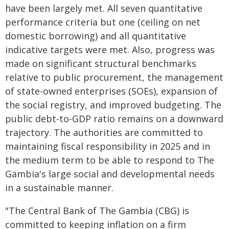
have been largely met. All seven quantitative
performance criteria but one (ceiling on net
domestic borrowing) and all quantitative
indicative targets were met. Also, progress was
made on significant structural benchmarks
relative to public procurement, the management
of state-owned enterprises (SOEs), expansion of
the social registry, and improved budgeting. The
public debt-to-GDP ratio remains on a downward
trajectory. The authorities are committed to
maintaining fiscal responsibility in 2025 and in
the medium term to be able to respond to The
Gambia's large social and developmental needs
in a sustainable manner.
"The Central Bank of The Gambia (CBG) is
committed to keeping inflation on a firm