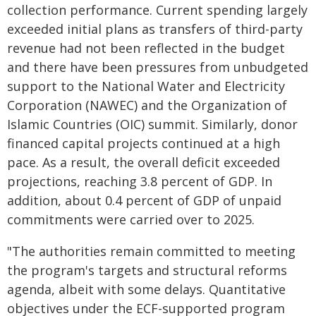
collection performance. Current spending largely
exceeded initial plans as transfers of third-party
revenue had not been reflected in the budget
and there have been pressures from unbudgeted
support to the National Water and Electricity
Corporation (NAWEC) and the Organization of
Islamic Countries (OIC) summit. Similarly, donor
financed capital projects continued at a high
pace. As a result, the overall deficit exceeded
projections, reaching 3.8 percent of GDP. In
addition, about 0.4 percent of GDP of unpaid
commitments were carried over to 2025.
"The authorities remain committed to meeting
the program's targets and structural reforms
agenda, albeit with some delays. Quantitative
objectives under the ECF-supported program