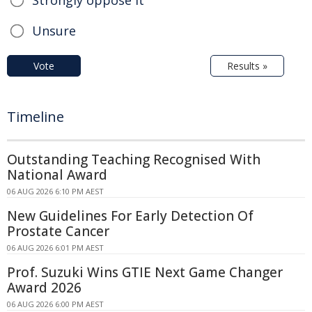
Strongly oppose it
Unsure
Vote
Results »
Timeline
Outstanding Teaching Recognised With
National Award
06 AUG 2026 6:10 PM AEST
New Guidelines For Early Detection Of
Prostate Cancer
06 AUG 2026 6:01 PM AEST
Prof. Suzuki Wins GTIE Next Game Changer
Award 2026
06 AUG 2026 6:00 PM AEST