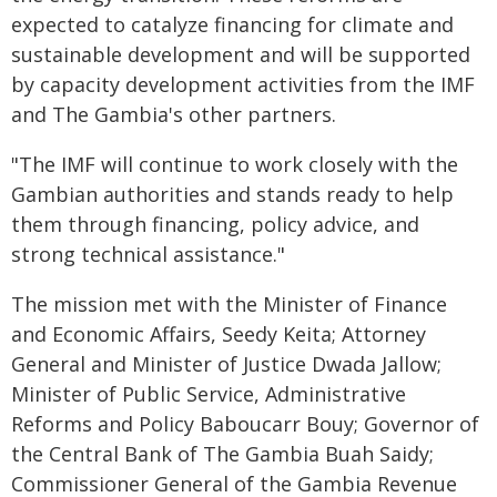
expected to catalyze financing for climate and
sustainable development and will be supported
by capacity development activities from the IMF
and The Gambia's other partners.
"The IMF will continue to work closely with the
Gambian authorities and stands ready to help
them through financing, policy advice, and
strong technical assistance."
The mission met with the Minister of Finance
and Economic Affairs, Seedy Keita; Attorney
General and Minister of Justice Dwada Jallow;
Minister of Public Service, Administrative
Reforms and Policy Baboucarr Bouy; Governor of
the Central Bank of The Gambia Buah Saidy;
Commissioner General of the Gambia Revenue