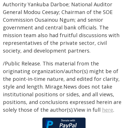
Authority Yankuba Darboe; National Auditor
General Modou Ceesay; Chairman of the SOE
Commission Ousainou Ngum; and senior
government and central bank officials. The
mission team also had fruitful discussions with
representatives of the private sector, civil
society, and development partners.
/Public Release. This material from the
originating organization/author(s) might be of
the point-in-time nature, and edited for clarity,
style and length. Mirage.News does not take
institutional positions or sides, and all views,
positions, and conclusions expressed herein are
solely those of the author(s).View in full
here
.