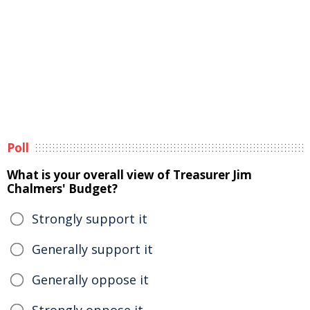
Poll
What is your overall view of Treasurer Jim
Chalmers' Budget?
Strongly support it
Generally support it
Generally oppose it