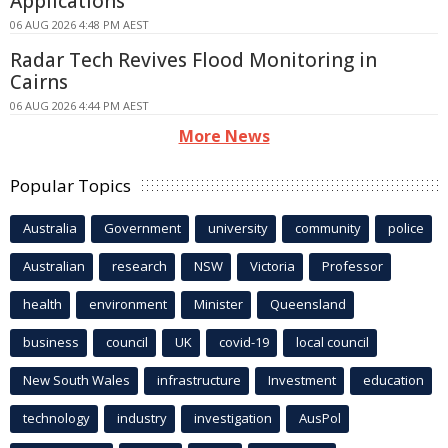
Applications
06 AUG 2026 4:48 PM AEST
Radar Tech Revives Flood Monitoring in
Cairns
06 AUG 2026 4:44 PM AEST
More News
Popular Topics
Australia
Government
university
community
police
Australian
research
NSW
Victoria
Professor
health
environment
Minister
Queensland
business
council
UK
covid-19
local council
New South Wales
infrastructure
Investment
education
technology
industry
investigation
AusPol