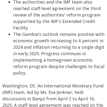
The authorities and the IMF team also
reached staff-level agreement on the third
review of the authorities' reform program
supported by the IMF's Extended Credit
Facility.
The Gambia's outlook remains positive with
economic growth increasing to 6 percent in
2024 and inflation returning to a single digit
in early 2025. Progress continues in
implementing a homegrown economic
reform program despite challenges to fiscal
policy.
Washington, DC: An International Monetary Fund
(IMF) team, led by Ms. Eva Jenkner, held
discussions in Banjul from April 2 to April 16,
2025. A staff-level agreement was reached on the