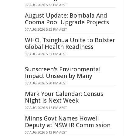
07 AUG 2026 5:32 PM AEST
August Update: Bombala And
Cooma Pool Upgrade Projects
07 AUG 2026 5:32 PM AEST
WHO, Tsinghua Unite to Bolster
Global Health Readiness
07 AUG 2026 5:32 PM AEST
Sunscreen's Environmental
Impact Unseen by Many
07 AUG 2026 5:20 PM AEST
Mark Your Calendar: Census
Night Is Next Week
07 AUG 2026 5:15 PM AEST
Minns Govt Names Howell
Deputy at NSW IR Commission
07 AUG 2026 5:13 PM AEST