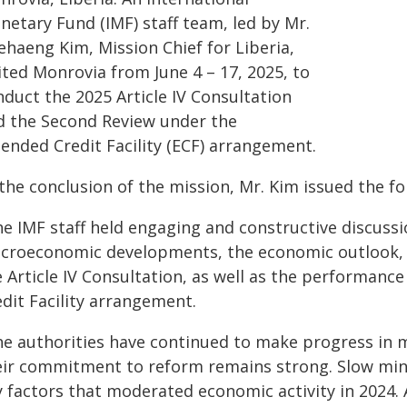
netary Fund (IMF) staff team, led by Mr.
ehaeng Kim, Mission Chief for Liberia,
ited Monrovia from June 4 – 17, 2025, to
nduct the 2025 Article IV Consultation
d the Second Review under the
tended Credit Facility (ECF) arrangement.
 the conclusion of the mission, Mr. Kim issued the f
he IMF staff held engaging and constructive discussi
croeconomic developments, the economic outlook, 
e Article IV Consultation, as well as the performanc
dit Facility arrangement.
he authorities have continued to make progress in 
eir commitment to reform remains strong. Slow mini
y factors that moderated economic activity in 2024. 