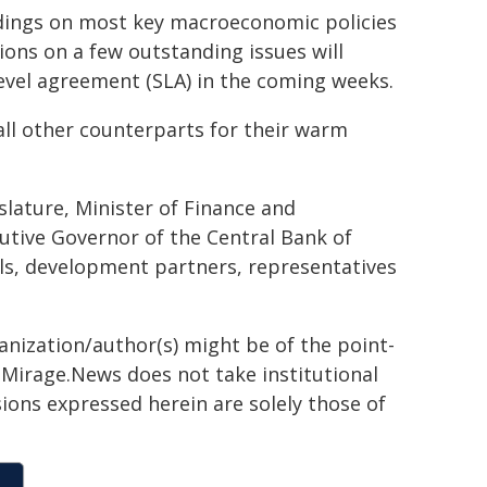
ndings on most key macroeconomic policies
ons on a few outstanding issues will
f level agreement (SLA) in the coming weeks.
 all other counterparts for their warm
slature, Minister of Finance and
utive Governor of the Central Bank of
als, development partners, representatives
ganization/author(s) might be of the point-
h. Mirage.News does not take institutional
sions expressed herein are solely those of