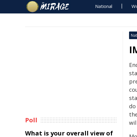
National
Wo
Nat
I
En
st
pre
co
st
do
th
Poll
wil
What is your overall view of
Mon