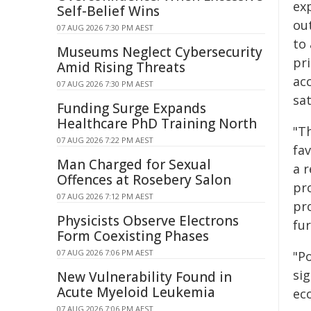
ex
Self-Belief Wins
out
07 AUG 2026 7:30 PM AEST
to 
Museums Neglect Cybersecurity
pr
Amid Rising Threats
ac
07 AUG 2026 7:30 PM AEST
sat
Funding Surge Expands
Healthcare PhD Training North
"T
07 AUG 2026 7:22 PM AEST
fa
Man Charged for Sexual
a r
Offences at Rosebery Salon
pr
07 AUG 2026 7:12 PM AEST
pr
Physicists Observe Electrons
fu
Form Coexisting Phases
07 AUG 2026 7:06 PM AEST
"Po
si
New Vulnerability Found in
Acute Myeloid Leukemia
eco
07 AUG 2026 7:06 PM AEST