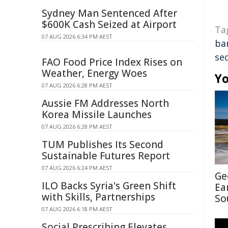
Sydney Man Sentenced After
$600K Cash Seized at Airport
Ta
07 AUG 2026 6:34 PM AEST
ba
se
FAO Food Price Index Rises on
Weather, Energy Woes
Yo
07 AUG 2026 6:28 PM AEST
Aussie FM Addresses North
Korea Missile Launches
07 AUG 2026 6:28 PM AEST
TUM Publishes Its Second
Sustainable Futures Report
07 AUG 2026 6:24 PM AEST
Ge
ILO Backs Syria's Green Shift
Ea
with Skills, Partnerships
So
07 AUG 2026 6:18 PM AEST
Social Prescribing Elevates