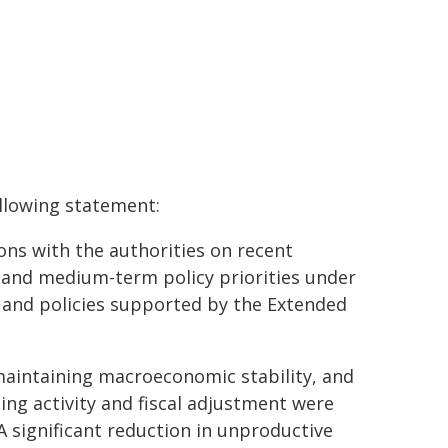
ollowing statement:
ons with the authorities on recent
and medium-term policy priorities under
e and policies supported by the Extended
maintaining macroeconomic stability, and
ng activity and fiscal adjustment were
A significant reduction in unproductive