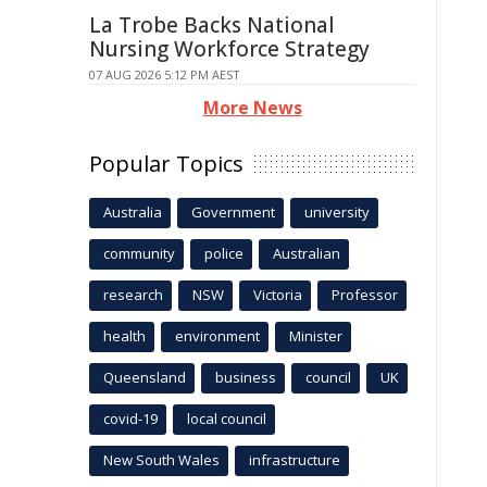
La Trobe Backs National
Nursing Workforce Strategy
07 AUG 2026 5:12 PM AEST
More News
Popular Topics
Australia
Government
university
community
police
Australian
research
NSW
Victoria
Professor
health
environment
Minister
Queensland
business
council
UK
covid-19
local council
New South Wales
infrastructure