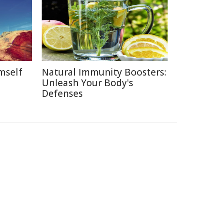
mself
Natural Immunity Boosters:
Unleash Your Body's
Defenses