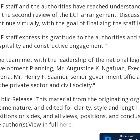
MF staff and the authorities have reached understa
r the second review of the ECF arrangement. Discussi
tinue virtually, with the goal of finalizing the staf
F staff express its gratitude to the authorities and
spitality and constructive engagement."
he team met with the leadership of the national legi
velopment Planning, Mr. Augustine K. Ngafuan, Exec
beria, Mr. Henry F. Saamoi, senior government offici
the private sector and civil society."
blic Release. This material from the originating or
time nature, and edited for clarity, style and lengt
itions or sides, and all views, positions, and conclu
 author(s).View in full
here
.