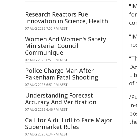
"I
Research Reactors Fuel
fo
Innovation in Science, Health
con
07 AUG 2026 7:00 PM AEST
"IM
Women And Women's Safety
ho
Ministerial Council
Communique
"T
07 AUG 2026 6:51 PM AEST
De
Police Charge Man After
Li
Pakenham Fatal Shooting
of 
07 AUG 2026 6:50 PM AEST
Understanding Forecast
/Pu
Accuracy And Verification
in-
07 AUG 2026 6:46 PM AEST
pos
Call for Aldi, Lidl to Face Major
the
Supermarket Rules
07 AUG 2026 6:34 PM AEST