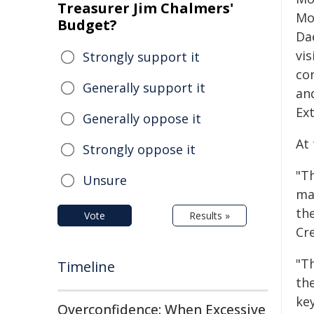
Treasurer Jim Chalmers'
Mo
Budget?
Da
vis
Strongly support it
co
Generally support it
an
Ex
Generally oppose it
At
Strongly oppose it
"T
Unsure
ma
th
Vote
Results »
Cre
"T
Timeline
th
ke
Overconfidence: When Excessive