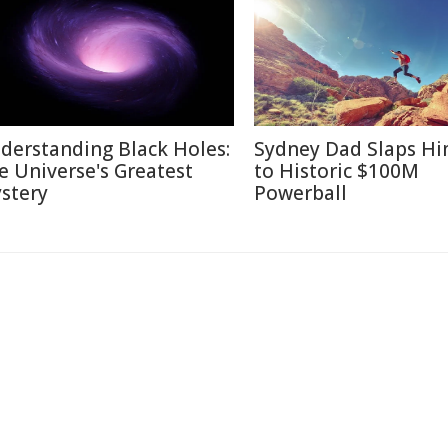
derstanding Black Holes:
Sydney Dad Slaps Hi
e Universe's Greatest
to Historic $100M
stery
Powerball