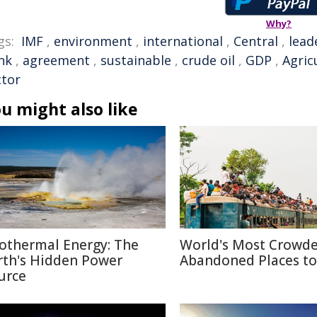
Why?
gs:
IMF
,
environment
,
international
,
Central
,
lead
nk
,
agreement
,
sustainable
,
crude oil
,
GDP
,
Agric
ctor
u might also like
othermal Energy: The
World's Most Crowd
rth's Hidden Power
Abandoned Places to 
urce