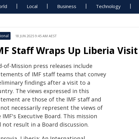
rld
Local
Business
Technology
ional
18 JUN 2025 9:45 AM AEST
MF Staff Wraps Up Liberia Visit
d-of-Mission press releases include
atements of IMF staff teams that convey
liminary findings after a visit to a
untry. The views expressed in this
atement are those of the IMF staff and
 not necessarily represent the views of
e IMF's Executive Board. This mission
l not result in a Board discussion.
rovia, Liberia: An International