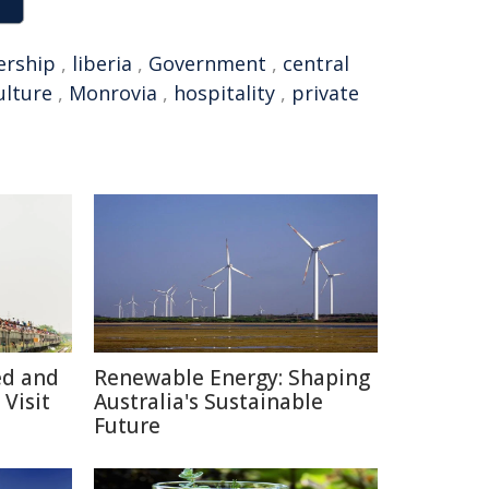
ership
,
liberia
,
Government
,
central
ulture
,
Monrovia
,
hospitality
,
private
ed and
Renewable Energy: Shaping
Visit
Australia's Sustainable
Future