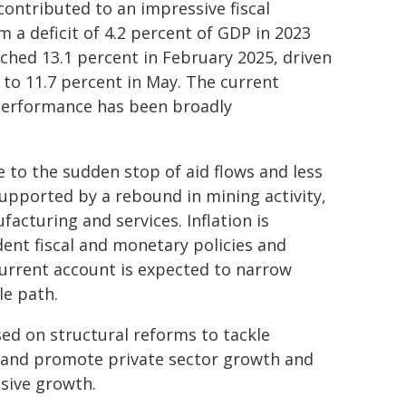
ontributed to an impressive fiscal
 a deficit of 4.2 percent of GDP in 2023
eached 13.1 percent in February 2025, driven
to 11.7 percent in May. The current
 performance has been broadly
o the sudden stop of aid flows and less
upported by a rebound in mining activity,
acturing and services. Inflation is
dent fiscal and monetary policies and
current account is expected to narrow
le path.
sed on structural reforms to tackle
, and promote private sector growth and
usive growth.