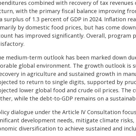
penditures combined with recovery of tax revenues c
turn, with the primary fiscal balance improving from
a surplus of 1.3 percent of GDP in 2024. Inflation r
imarily by domestic food prices, but has come down 
count has improved significantly. Overall, program
isfactory.
he medium-term outlook has been marked down due t
vorable global environment. The growth outlook is s
ecovery in agriculture and sustained growth in manuf
ojected to return to single digits, supported by pru
ojected lower global food and crude oil prices. The 
rther, while the debt-to-GDP remains on a sustainab
licy dialogue under the Article IV Consultation focu
gnificant development needs, mitigate climate risks
nomic diversification to achieve sustained and incl