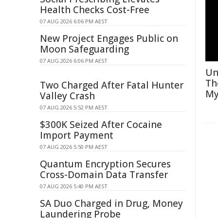
Health Checks Cost-Free
07 AUG 2026 6:06 PM AEST
New Project Engages Public on
Moon Safeguarding
07 AUG 2026 6:06 PM AEST
Un
Th
Two Charged After Fatal Hunter
My
Valley Crash
07 AUG 2026 5:52 PM AEST
$300K Seized After Cocaine
Import Payment
07 AUG 2026 5:50 PM AEST
Quantum Encryption Secures
Cross-Domain Data Transfer
07 AUG 2026 5:40 PM AEST
SA Duo Charged in Drug, Money
Laundering Probe