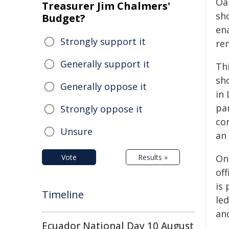
Oak
Treasurer Jim Chalmers'
sh
Budget?
en
Strongly support it
re
Generally support it
Thi
sho
Generally oppose it
in
par
Strongly oppose it
co
Unsure
an
Vote
Results »
One
off
is
Timeline
le
an
Ecuador National Day 10 August