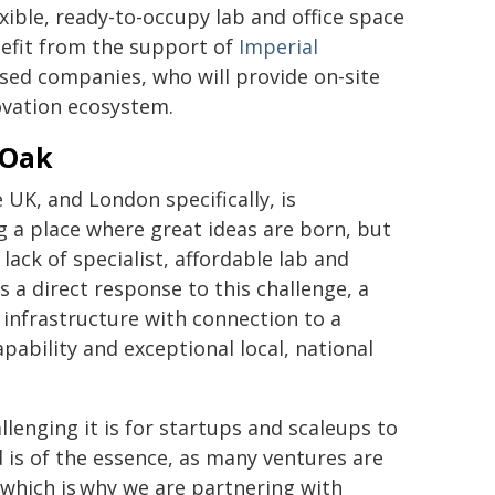
lexible, ready-to-occupy lab and office space
nefit from the support of
Imperial
ased companies, who will provide on-site
nnovation ecosystem.
 Oak
 UK, and London specifically, is
g a place where great ideas are born, but
ack of specialist, affordable lab and
s a direct response to this challenge, a
 infrastructure with connection to a
pability and exceptional local, national
llenging it is for startups and scaleups to
 is of the essence, as many ventures are
 which is why we are partnering with