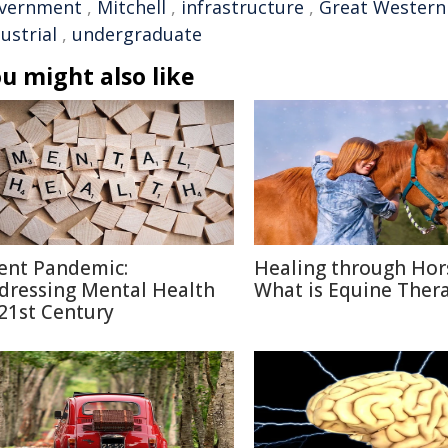
vernment
,
Mitchell
,
infrastructure
,
Great Western
ustrial
,
undergraduate
u might also like
lent Pandemic:
Healing through Hor
dressing Mental Health
What is Equine Ther
 21st Century