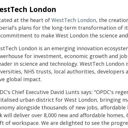
estTech London
cated at the heart of
WestTech London
, the creatio
perial's plans for the long-term transformation of i
s commitment to make West London the science and
stTech London is an emerging innovation ecosystem
werhouse for investment, economic growth and job c
leader in science and technology. WestTech London is
versities, NHS trusts, local authorities, developer
ive global impact.
DC's Chief Executive David Lunts says: "OPDC's regen
vitalised urban district for West London, bringing m
onomy alongside thousands of new jobs, affordable
k will deliver over 8,000 new and affordable homes,
 ft of workspace. We are delighted to see the progr