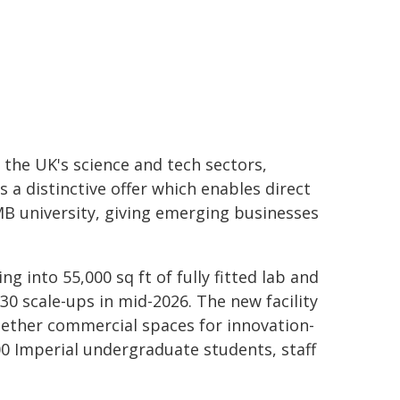
 the UK's science and tech sectors,
es a distinctive offer which enables direct
B university, giving emerging businesses
g into 55,000 sq ft of fully fitted lab and
30 scale-ups in mid-2026. The new facility
gether commercial spaces for innovation-
 Imperial undergraduate students, staff