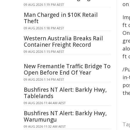
on
09 AUG 2026 1:19 PM AEST
Man Charged in $10K Retail
Imp
Theft
ft
09 AUG 2026 1:18 PM AEST
One
Western Australia Breaks Rail
gre
Container Freight Record
al
09 AUG 2026 1:15 PM AEST
ft 
New Fremantle Traffic Bridge To
/Pu
Open Before End Of Year
in-
09 AUG 2026 1:14 PM AEST
pos
Bushfires NT Alert: Barkly Hwy,
the
Tablelands
09 AUG 2026 11:44 AM AEST
Bushfires NT Alert: Barkly Hwy,
Warumungu
Ta
09 AUG 2026 11:32 AM AEST