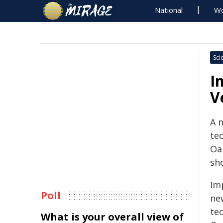
National
Wo
Sci
I
V
A 
te
Oak
sho
Im
Poll
ne
te
What is your overall view of