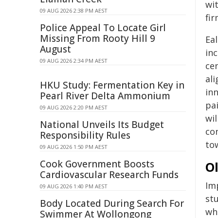
wi
09 AUG 2026 2:38 PM AEST
fi
Police Appeal To Locate Girl
Missing From Rooty Hill 9
Eal
August
in
09 AUG 2026 2:34 PM AEST
cen
al
HKU Study: Fermentation Key in
in
Pearl River Delta Ammonium
pa
09 AUG 2026 2:20 PM AEST
wi
National Unveils Its Budget
co
Responsibility Rules
to
09 AUG 2026 1:50 PM AEST
Cook Government Boosts
O
Cardiovascular Research Funds
Im
09 AUG 2026 1:40 PM AEST
stu
Body Located During Search For
wh
Swimmer At Wollongong