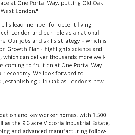
pace at One Portal Way, putting Old Oak
f West London."
ncil's lead member for decent living
ech London and our role as a national
e. Our jobs and skills strategy – which is
on Growth Plan - highlights science and
, which can deliver thousands more well-
ns coming to fruition at One Portal Way
 our economy. We look forward to
C, establishing Old Oak as London's new
ation and key worker homes, with 1,500
l as the 9.6 acre Victoria Industrial Estate,
yping and advanced manufacturing follow-