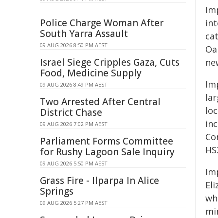
Imp
Police Charge Woman After
in
South Yarra Assault
ca
09 AUG 2026 8:50 PM AEST
Oa
Israel Siege Cripples Gaza, Cuts
ne
Food, Medicine Supply
Im
09 AUG 2026 8:49 PM AEST
la
Two Arrested After Central
lo
District Chase
in
09 AUG 2026 7:02 PM AEST
Co
Parliament Forms Committee
HS
for Rushy Lagoon Sale Inquiry
09 AUG 2026 5:50 PM AEST
Im
Grass Fire - Ilparpa In Alice
Eli
Springs
wh
09 AUG 2026 5:27 PM AEST
mi