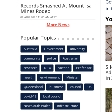
Go
Records Smashed At Mount Isa
ind
Mines Rodeo
Yo
09 AUG 2026 11:00 AM AEST
More News
Popular Topics
Australia
Government
university
community
police
Australian
Si
research
NSW
Victoria
Professor
Ad
in
health
environment
Minister
Queensland
business
council
UK
covid-19
local council
New South Wales
infrastructure