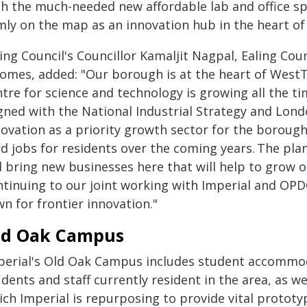
th the much-needed new affordable lab and office s
rmly on the map as an innovation hub in the heart o
ing Council's Councillor Kamaljit Nagpal, Ealing Cou
comes, added: "Our borough is at the heart of WestT
tre for science and technology is growing all the tim
igned with the National Industrial Strategy and Lond
novation as a priority growth sector for the borough
id jobs for residents over the coming years. The pla
ll bring new businesses here that will help to grow
ntinuing to our joint working with Imperial and OPD
wn for frontier innovation."
ld Oak Campus
perial's Old Oak Campus includes student accommod
dents and staff currently resident in the area, as wel
ich Imperial is repurposing to provide vital protot