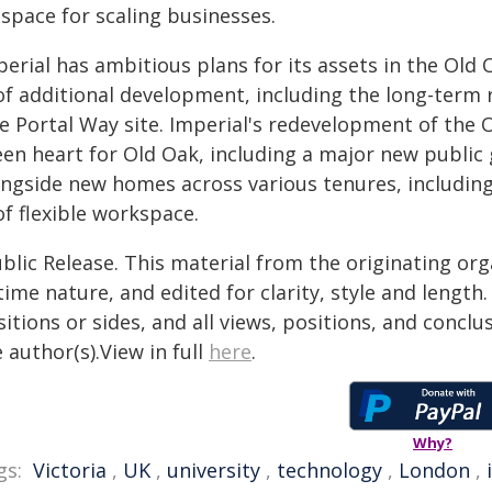
 space for scaling businesses.
erial has ambitious plans for its assets in the Old O
 of additional development, including the long-term
 Portal Way site. Imperial's redevelopment of the O
en heart for Old Oak, including a major new public g
ongside new homes across various tenures, includi
of flexible workspace.
blic Release. This material from the originating or
time nature, and edited for clarity, style and lengt
itions or sides, and all views, positions, and conclu
 author(s).View in full
here
.
Why?
gs:
Victoria
,
UK
,
university
,
technology
,
London
,