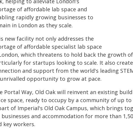
, helping to alleviate London's
ortage of affordable lab space and
abling rapidly growing businesses to
main in London as they scale.
s new facility not only addresses the
rtage of affordable specialist lab space
 London, which threatens to hold back the growth of
ticularly for startups looking to scale. It also creat
nnection and support from the world's leading STEM
 unrivalled opportunity to grow at pace.
 Portal Way, Old Oak will reinvent an existing buildin
ice space, ready to occupy by a community of up to 
 part of Imperial's Old Oak Campus, which brings to
d businesses and accommodation for more than 1,500
d key workers.