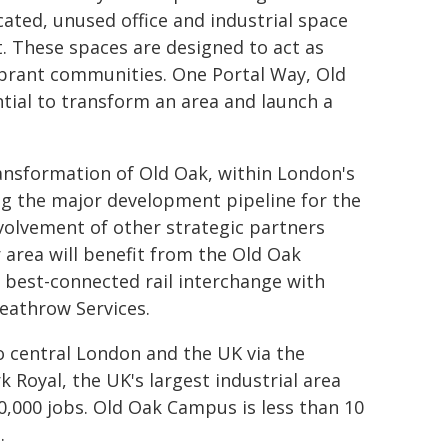
cated, unused office and industrial space
. These spaces are designed to act as
vibrant communities. One Portal Way, Old
tial to transform an area and launch a
ransformation of Old Oak, within London's
ing the major development pipeline for the
nvolvement of other strategic partners
 area will benefit from the Old Oak
 best-connected rail interchange with
Heathrow Services.
o central London and the UK via the
rk Royal, the UK's largest industrial area
0,000 jobs. Old Oak Campus is less than 10
s
.