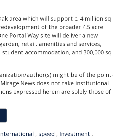
ak area which will support c. 4 million sq
 redevelopment of the broader 4.5 acre
ne Portal Way site will deliver a new
arden, retail, amenities and services,
ng student accommodation, and 300,000 sq
ganization/author(s) might be of the point-
h. Mirage.News does not take institutional
sions expressed herein are solely those of
international
,
speed
,
Investment
,