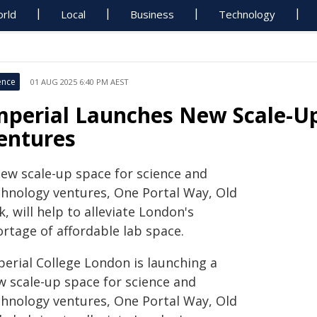
rld
Local
Business
Technology
ence
01 AUG 2025 6:40 PM AEST
mperial Launches New Scale-Up
entures
new scale-up space for science and
chnology ventures, One Portal Way, Old
, will help to alleviate London's
rtage of affordable lab space.
perial College London is launching a
w scale-up space for science and
chnology ventures, One Portal Way, Old