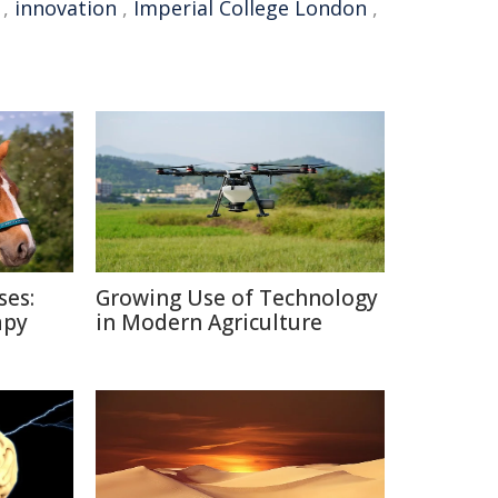
,
innovation
,
Imperial College London
,
ses:
Growing Use of Technology
apy
in Modern Agriculture