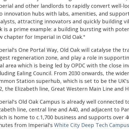
erial and other landlords to rapidly convert well-lo
to innovation hubs with labs, amenities, and support
talysts, attracting innovators and quickly building 
k is a prime example: a building bursting with poten
w chapter for Imperial in Old Oak."
perial's One Portal Way, Old Oak will catalyse the t
rgest regeneration zone, and play a role in support
cal area which is being led by OPDC with the close i
cluding Ealing Council. From 2030 onwards, the wider
mmon Station superhub, which is set to be the UK's
2, the Elizabeth line, Great Western Main Line and 
perial's Old Oak Campus is already well connected t
zabeth line, central line and A40, and adjacent to Pa
ich is home to c.1,700 business and supports over 4
nutes from Imperial's
White City Deep Tech Campu