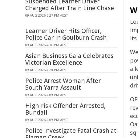
Suspended Learner Driver
Charged After Train Line Chase
W
09 AUG 2026 5:27 PM AEST
Lo
Im
Learner Driver Hits Officer,
Police Car in Goulburn Crash
it
09 AUG 2026 4:36 PM AEST
We
Asian Business Gala Celebrates
po
Victorian Excellence
a 
09 AUG 2026 4:28 PM AEST
uni
Police Arrest Woman After
dr
South Yarra Assault
09 AUG 2026 4:09 PM AEST
OP
High-risk Offender Arrested,
re
Bundall
ec
09 AUG 2026 4:09 PM AEST
Oa
Police Investigate Fatal Crash at
sq
Elaman Creek