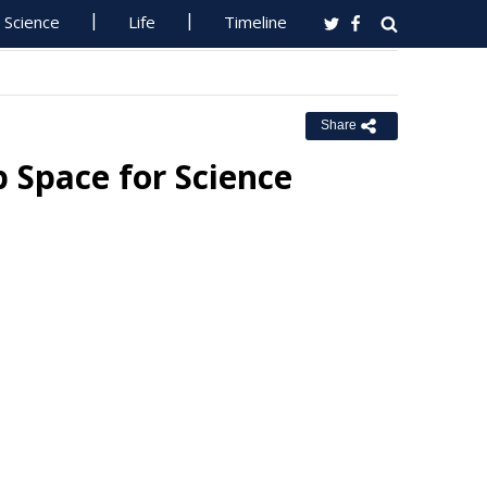
Science
Life
Timeline
Share
 Space for Science