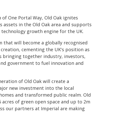
n of One Portal Way, Old Oak ignites
ts assets in the Old Oak area and supports
 technology growth engine for the UK.
 that will become a globally recognised
reation, cementing the UK's position as
 bringing together industry, investors,
s and government to fuel innovation and
eration of Old Oak will create a
ajor new investment into the local
 homes and transformed public realm. Old
 6 acres of green open space and up to 2m
ess our partners at Imperial are making