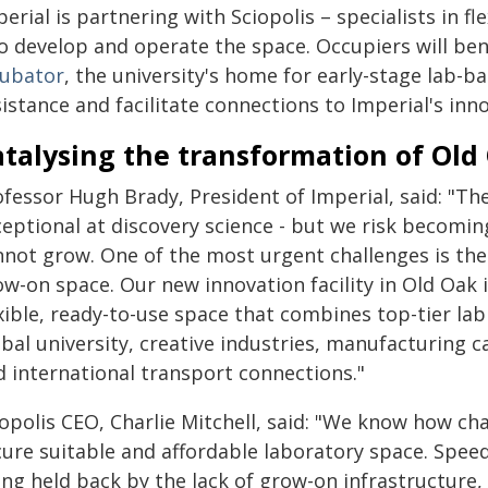
erial is partnering with Sciopolis – specialists in f
to develop and operate the space. Occupiers will be
cubator
, the university's home for early-stage lab-b
sistance and facilitate connections to Imperial's i
atalysing the transformation of Old
fessor Hugh Brady, President of Imperial, said: "The
ceptional at discovery science - but we risk becomin
not grow. One of the most urgent challenges is the l
w-on space. Our new innovation facility in Old Oak i
xible, ready-to-use space that combines top-tier lab
bal university, creative industries, manufacturing ca
d international transport connections."
opolis CEO, Charlie Mitchell, said: "We know how cha
cure suitable and affordable laboratory space. Speed
ing held back by the lack of grow-on infrastructure,