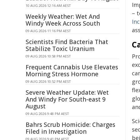
Imp
10 AUG 2026 12:16 AM AEST
– 
Weekly Weather: Wet And
In
Windy Week Across South
as
09 AUG 2026 11:16 PM AEST
Scientists Find Bacteria That
C
Stabilize Toxic Uranium
Pro
09 AUG 2026 10:58 PM AEST
ex
Frequent Cannabis Use Elevates
can
Morning Stress Hormone
gro
09 AUG 2026 10:52 PM AEST
fle
Severe Weather Update: Wet
glo
And Windy For South-east 9
August
an
09 AUG 2026 9:48 PM AEST
Sci
Bahrs Scrub Homicide: Charges
se
Filed in Investigation
be
09 AUG 2026 9:41 PM AEST