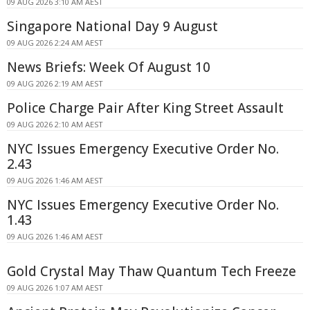
09 AUG 2026 3:10 AM AEST
Singapore National Day 9 August
09 AUG 2026 2:24 AM AEST
News Briefs: Week Of August 10
09 AUG 2026 2:19 AM AEST
Police Charge Pair After King Street Assault
09 AUG 2026 2:10 AM AEST
NYC Issues Emergency Executive Order No.
2.43
09 AUG 2026 1:46 AM AEST
NYC Issues Emergency Executive Order No.
1.43
09 AUG 2026 1:46 AM AEST
Gold Crystal May Thaw Quantum Tech Freeze
09 AUG 2026 1:07 AM AEST