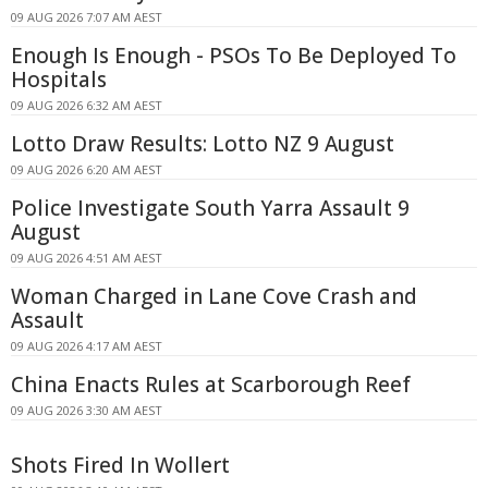
09 AUG 2026 7:07 AM AEST
Enough Is Enough - PSOs To Be Deployed To
Hospitals
09 AUG 2026 6:32 AM AEST
Lotto Draw Results: Lotto NZ 9 August
09 AUG 2026 6:20 AM AEST
Police Investigate South Yarra Assault 9
August
09 AUG 2026 4:51 AM AEST
Woman Charged in Lane Cove Crash and
Assault
09 AUG 2026 4:17 AM AEST
China Enacts Rules at Scarborough Reef
09 AUG 2026 3:30 AM AEST
Shots Fired In Wollert