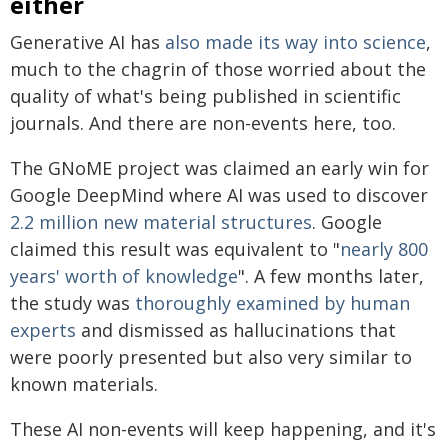
either
Generative AI has
also made its way into science
,
much to the chagrin of those worried about the
quality of what's being published in scientific
journals. And there are non-events here, too.
The GNoME project was claimed an early win for
Google DeepMind where AI was used to discover
2.2 million new material structures
. Google
claimed this result was equivalent to "
nearly 800
years' worth of knowledge
". A few months later,
the study was
thoroughly examined by human
experts
and dismissed as hallucinations that
were poorly presented but also very similar to
known materials.
These AI non-events will keep happening, and it's