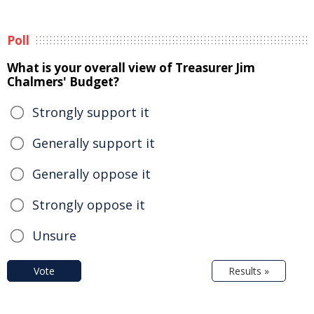
Poll
What is your overall view of Treasurer Jim
Chalmers' Budget?
Strongly support it
Generally support it
Generally oppose it
Strongly oppose it
Unsure
Vote
Results »