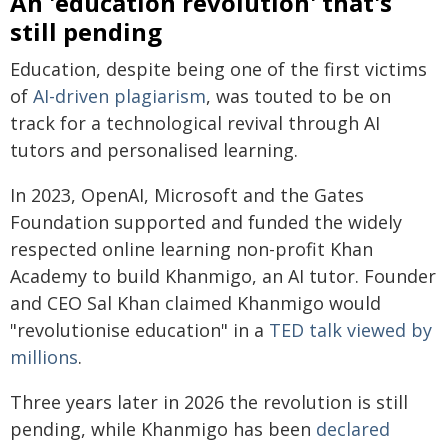
An 'education revolution' that's
still pending
Education, despite being one of the first victims
of
AI-driven plagiarism
, was touted to be on
track for a technological revival through AI
tutors and personalised learning.
In 2023, OpenAI, Microsoft and the Gates
Foundation supported and funded the widely
respected online learning non-profit Khan
Academy to build Khanmigo, an AI tutor. Founder
and CEO Sal Khan claimed Khanmigo would
"revolutionise education" in a
TED talk viewed by
millions
.
Three years later in 2026 the revolution is still
pending, while Khanmigo has been
declared