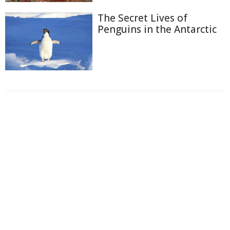
The Secret Lives of
Penguins in the Antarctic