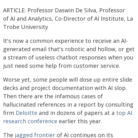
ARTICLE: Professor Daswin De Silva, Professor
of AI and Analytics, Co-Director of AI Institute, La
Trobe University
It's now a common experience to receive an AI-
generated email that's robotic and hollow, or get
a stream of useless chatbot responses when you
just need some help from customer service.
Worse yet, some people will dose up entire slide
decks and project documentation with AI slop.
Then there are the infamous cases of
hallucinated references in a report by consulting
firm
Deloitte
and in dozens of papers at a
top AI
research conference
earlier this year.
The
jagged frontier
of AI continues on its