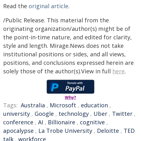
Read the
original article
.
/Public Release. This material from the
originating organization/author(s) might be of
the point-in-time nature, and edited for clarity,
style and length. Mirage.News does not take
institutional positions or sides, and all views,
positions, and conclusions expressed herein are
solely those of the author(s).View in full
here
.
Why?
Tags:
Australia
,
Microsoft
,
education
,
university
,
Google
,
technology
,
Uber
,
Twitter
,
conference
,
AI
,
Billionaire
,
cognitive
,
apocalypse
,
La Trobe University
,
Deloitte
,
TED
talk
,
workforce