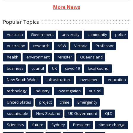
More News
Popular Topics
Australia
Government
university
community
police
Australian
research
NSW
Victoria
Professor
health
environment
Minister
Queensland
business
council
UK
covid-19
local council
New South Wales
infrastructure
Investment
education
technology
industry
investigation
AusPol
United States
project
crime
Emergency
sustainable
New Zealand
UK Government
QLD
Scientists
future
Sydney
President
climate change