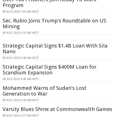
Program
08 AUG 2026 7:00 AM AEST
Sec. Rubio Joins Trump's Roundtable on US
Mining
08 AUG 2026 6:52 AM AEST
Strategic Capital Signs $1.4B Loan With Sila
Nano
08 AUG 2026 6:48 AM AEST
Strategic Capital Signs $400M Loan for
Scandium Expansion
08 AUG 2026 6:48 AM AEST
Mohammed Warns of Sudan's Lost
Generation to War
08 AUG 2026 6:46 AM AEST
Varsity Blues Shine at Commonwealth Games
08 AUG 2026 6:37 AM AEST