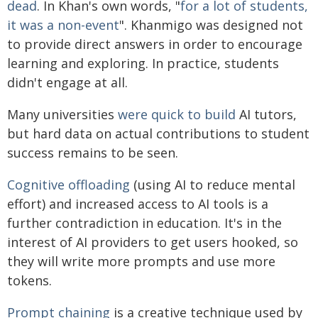
dead
. In Khan's own words, "
for a lot of students,
it was a non-event
". Khanmigo was designed not
to provide direct answers in order to encourage
learning and exploring. In practice, students
didn't engage at all.
Many universities
were quick to build
AI tutors,
but hard data on actual contributions to student
success remains to be seen.
Cognitive offloading
(using AI to reduce mental
effort) and increased access to AI tools is a
further contradiction in education. It's in the
interest of AI providers to get users hooked, so
they will write more prompts and use more
tokens.
Prompt chaining
is a creative technique used by