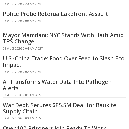
08 AUG 2026 7:20 AM AEST
Police Probe Rotorua Lakefront Assault
08 AUG 2026 7:06 AM AEST
Mayor Mamdani: NYC Stands With Haiti Amid
TPS Change
08 AUG 2026 7:04 AM AEST
U.S.-China Trade: Food Over Feed to Slash Eco
Impact
08 AUG 2026 7:02 AM AEST
AI Transforms Water Data Into Pathogen
Alerts
08 AUG 2026 7:01 AM AEST
War Dept. Secures $85.5M Deal for Bauxite
Supply Chain
08 AUG 2026 7:00 AM AEST
Over 100 Prisoners Join Ready To Work