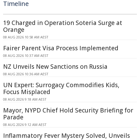
Timeline
19 Charged in Operation Soteria Surge at
Orange
08 AUG 2026 10:58 AM AEST
Fairer Parent Visa Process Implemented
08 AUG 2026 10:37 AM AEST
NZ Unveils New Sanctions on Russia
08 AUG 2026 10:36 AM AEST
UN Expert: Surrogacy Commodifies Kids,
Focus Misplaced
08 AUG 2026 9:18 AM AEST
Mayor, NYPD Chief Hold Security Briefing for
Parade
08 AUG 2026 9:12 AM AEST
Inflammatory Fever Mystery Solved, Unveils