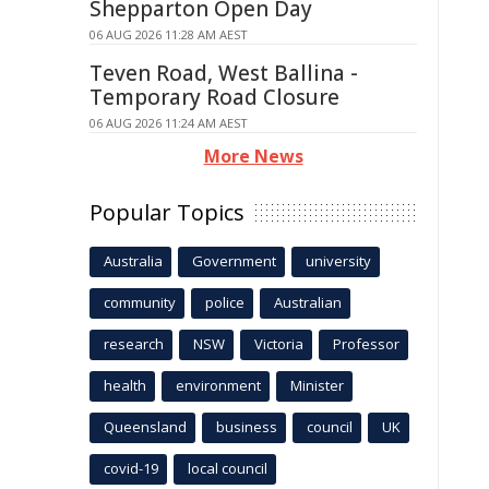
Shepparton Open Day
06 AUG 2026 11:28 AM AEST
Teven Road, West Ballina -
Temporary Road Closure
06 AUG 2026 11:24 AM AEST
More News
Popular Topics
Australia
Government
university
community
police
Australian
research
NSW
Victoria
Professor
health
environment
Minister
Queensland
business
council
UK
covid-19
local council