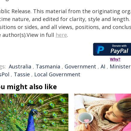
blic Release. This material from the originating or
time nature, and edited for clarity, style and lengt
itions or sides, and all views, positions, and conclu
 author(s).View in full
here
.
Why?
gs:
Australia
,
Tasmania
,
Government
,
AI
,
Minister
sPol
,
Tassie
,
Local Government
u might also like