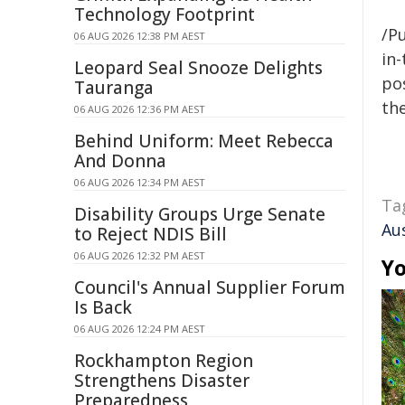
Technology Footprint
/Pu
06 AUG 2026 12:38 PM AEST
in-
Leopard Seal Snooze Delights
pos
Tauranga
the
06 AUG 2026 12:36 PM AEST
Behind Uniform: Meet Rebecca
And Donna
06 AUG 2026 12:34 PM AEST
Ta
Disability Groups Urge Senate
Au
to Reject NDIS Bill
06 AUG 2026 12:32 PM AEST
Yo
Council's Annual Supplier Forum
Is Back
06 AUG 2026 12:24 PM AEST
Rockhampton Region
Strengthens Disaster
Preparedness