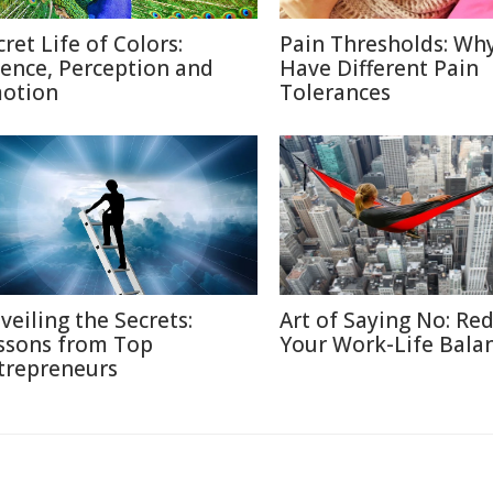
cret Life of Colors:
Pain Thresholds: Wh
ience, Perception and
Have Different Pain
otion
Tolerances
veiling the Secrets:
Art of Saying No: Re
ssons from Top
Your Work-Life Bala
trepreneurs