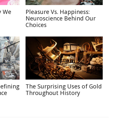
y We
Pleasure Vs. Happiness:
Neuroscience Behind Our
Choices
defining
The Surprising Uses of Gold
nce
Throughout History