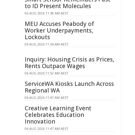
to ID Present Molecules
06 AUG 2026 11:58 AM AEST
MEU Accuses Peabody of
Worker Underpayments,
Lockouts
06 AUG 2026 11:54 AM AEST
Inquiry: Housing Crisis as Prices,
Rents Outpace Wages
06 AUG 2026 11:52 AM AEST
ServiceWA Kiosks Launch Across
Regional WA
06 AUG 2026 11:47 AM AEST
Creative Learning Event
Celebrates Education
Innovation
06 AUG 2026 11:47 AM AEST