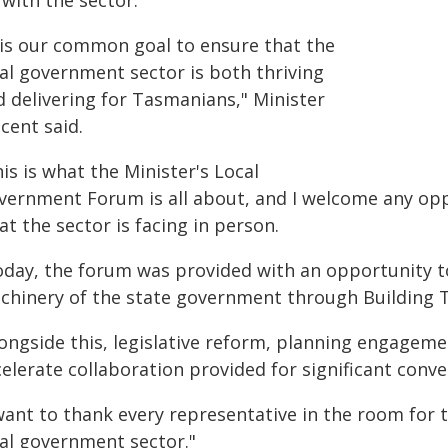
with the sector.
t is our common goal to ensure that the
cal government sector is both thriving
d delivering for Tasmanians," Minister
cent said.
is is what the Minister's Local
vernment Forum is all about, and I welcome any op
t the sector is facing in person.
oday, the forum was provided with an opportunity t
chinery of the state government through Building 
longside this, legislative reform, planning engageme
elerate collaboration provided for significant conve
 want to thank every representative in the room for
cal government sector."