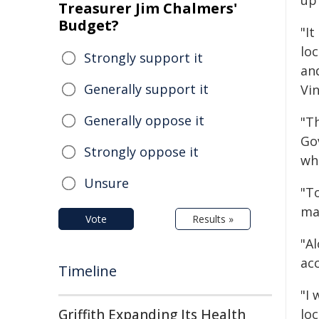
up 
Treasurer Jim Chalmers'
Budget?
"I
lo
Strongly support it
an
Generally support it
Vin
Generally oppose it
"Th
Go
Strongly oppose it
wha
Unsure
"T
ma
Vote
Results »
"A
acc
Timeline
"I
Griffith Expanding Its Health
lo