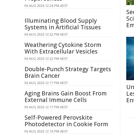
06 AUG 2026 12:24 PM AEST
Se
Sc
Illuminating Blood Supply
Em
Systems in Artificial Tissues
06 AUG 2026 12:22 PM AEST
Weathering Cytokine Storm
With Extracellular Vesicles
06 AUG 2026 12:22 PM AEST
Double-Punch Strategy Targets
Brain Cancer
06 AUG 2026 12:17 PM AEST
Un
Aging Brains Gain Boost From
Le
External Immune Cells
En
06 AUG 2026 12:17 PM AEST
Self-Powered Perovskite
Photodetector in Cookie Form
06 AUG 2026 12:16 PM AEST