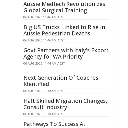
Aussie Medtech Revolutionizes
Global Surgical Training
06 AUG 2026 11:46 AM AEST
Big US Trucks Linked to Rise in
Aussie Pedestrian Deaths
06 AUG 2026 11:46 AM AEST
Govt Partners with Italy's Export
Agency for WA Priority
06 AUG 2026 11:44 AM AEST
Next Generation Of Coaches
Identified
06 AUG 2026 11:30 AM AEST
Halt Skilled Migration Changes,
Consult Industry
06 AUG 2026 11:30 AM AEST
Pathways To Success At