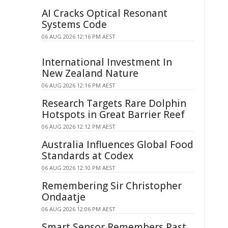
AI Cracks Optical Resonant
Systems Code
06 AUG 2026 12:16 PM AEST
International Investment In
New Zealand Nature
06 AUG 2026 12:16 PM AEST
Research Targets Rare Dolphin
Hotspots in Great Barrier Reef
06 AUG 2026 12:12 PM AEST
Australia Influences Global Food
Standards at Codex
06 AUG 2026 12:10 PM AEST
Remembering Sir Christopher
Ondaatje
06 AUG 2026 12:06 PM AEST
Smart Sensor Remembers Past