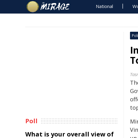
National
Wo
Poli
I
T
Tas
The
Go
of
to
Poll
Mi
Vin
What is your overall view of