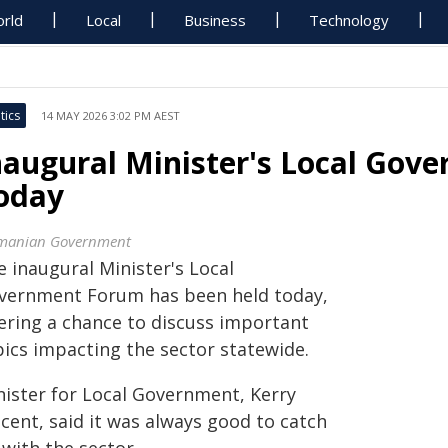
rld
Local
Business
Technology
tics
14 MAY 2026 3:02 PM AEST
naugural Minister's Local Gov
oday
manian Government
 inaugural Minister's Local
vernment Forum has been held today,
fering a chance to discuss important
pics impacting the sector statewide.
nister for Local Government, Kerry
cent, said it was always good to catch