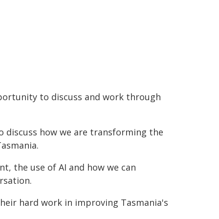
portunity to discuss and work through
o discuss how we are transforming the
Tasmania.
nt, the use of AI and how we can
rsation.
 their hard work in improving Tasmania's