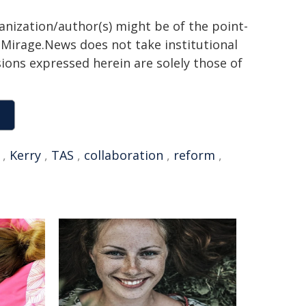
ganization/author(s) might be of the point-
h. Mirage.News does not take institutional
sions expressed herein are solely those of
,
Kerry
,
TAS
,
collaboration
,
reform
,