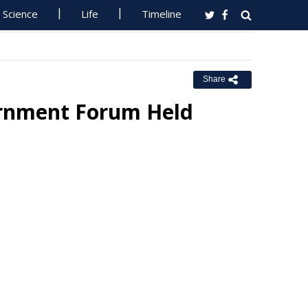
Science
Life
Timeline
Share
ernment Forum Held