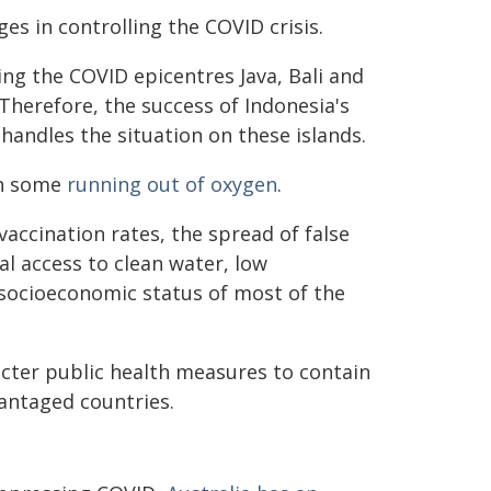
s in controlling the COVID crisis.
ng the COVID epicentres Java, Bali and
 Therefore, the success of Indonesia's
andles the situation on these islands.
h some
running out of oxygen
.
vaccination rates, the spread of false
al access to clean water, low
 socioeconomic status of most of the
ricter public health measures to contain
vantaged countries.