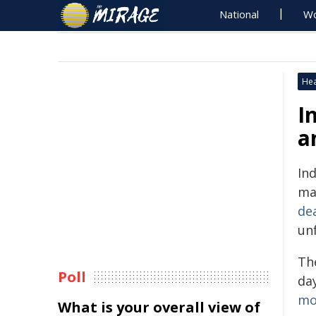
National
Wo
Hea
I
a
Ind
ma
de
un
The
Poll
day
mo
What is your overall view of