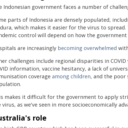
e Indonesian government faces a number of challenge
me parts of Indonesia are densely populated, includi
ura, which makes it easier for the virus to spread.
ndemic control will depend on how the government h
spitals are increasingly
becoming overwhelmed
wit
er challenges include regional disparities in COVID 
ID information, vaccine hesitancy, a lack of univers
munisation coverage
among children
, and the poor
pulation.
s makes it difficult for the government to apply st
e virus, as we've seen in more socioeconomically ad
stralia's role