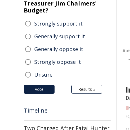
Treasurer Jim Chalmers'
Budget?
Strongly support it
Generally support it
Generally oppose it
Au
Strongly oppose it
Unsure
Vote
Results »
Timeline
Two Charged After Fatal Hunter