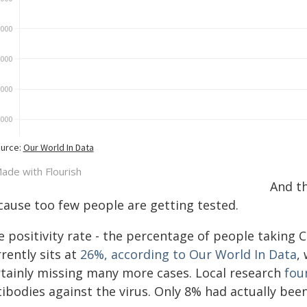
And th
cause too few people are getting tested.
 positivity rate - the percentage of people taking C
rently sits at
26%, according to Our World In Data
,
rtainly missing many more cases. Local research
fou
tibodies against the virus. Only 8% had actually bee