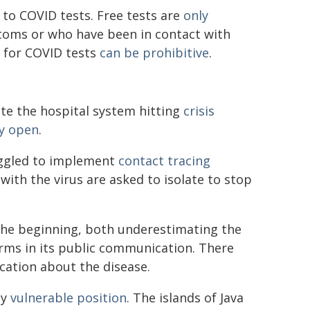
s to COVID tests. Free tests are
only
ptoms or who have been in contact with
e for COVID tests
can be prohibitive
.
te the hospital system hitting
crisis
y open
.
uggled to implement
contact tracing
ith the virus are asked to isolate to stop
he beginning, both underestimating the
arms in its public communication. There
cation about the disease.
ly
vulnerable position
. The islands of Java