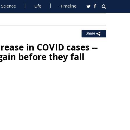
Science
Life
Timeline
Share
crease in COVID cases --
gain before they fall