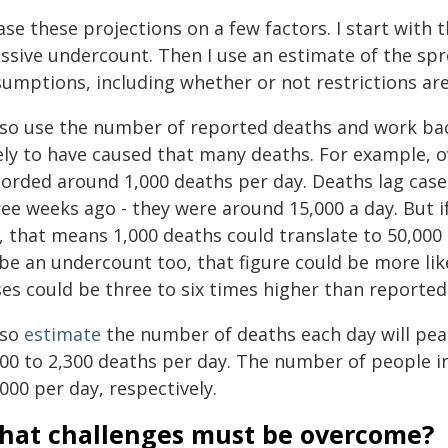
ase these projections on a few factors. I start with
ssive undercount. Then I use an estimate of the spr
sumptions, including whether or not restrictions ar
also use the number of reported deaths and work b
kely to have caused that many deaths. For example, o
orded around 1,000 deaths per day. Deaths lag cases
ree weeks ago - they were around 15,000 a day. But i
, that means 1,000 deaths could translate to 50,000 
 be an undercount too, that figure could be more lik
ses could be three to six times higher than reported
lso
estimate
the number of deaths each day will peak 
000 to 2,300 deaths per day. The number of people i
000 per day, respectively.
hat challenges must be overcome?