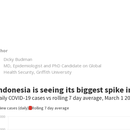
thor
Dicky Budiman
MD, Epidemiologist and PhD Candidate on Global
Health Security, Griffith University