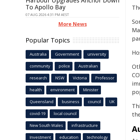
Harbour Upgrades Anchor Down
To Apollo Bay
Th
07 AUG 2026 4:31 PM AEST
So
More News
Mad
pa
Popular Topics
Ho
Australia
Government
university
Oth
community
police
Australian
COV
research
NSW
Victoria
Professor
im
health
environment
Minister
po
Queensland
business
council
UK
Thi
th
covid-19
local council
New South Wales
infrastructure
Au
Investment
education
technology