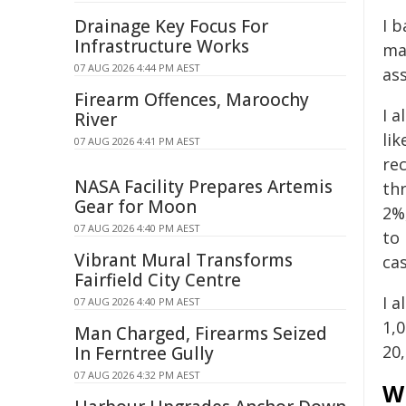
I b
Drainage Key Focus For
Infrastructure Works
ma
07 AUG 2026 4:44 PM AEST
as
Firearm Offences, Maroochy
I 
River
li
07 AUG 2026 4:41 PM AEST
rec
NASA Facility Prepares Artemis
th
Gear for Moon
2%
07 AUG 2026 4:40 PM AEST
to
Vibrant Mural Transforms
ca
Fairfield City Centre
I a
07 AUG 2026 4:40 PM AEST
1,
Man Charged, Firearms Seized
20,
In Ferntree Gully
07 AUG 2026 4:32 PM AEST
W