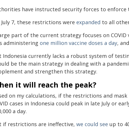
horities have instructed security forces to enforce 
July 7, these restrictions were
expanded
to all othe
arge part of the current strategy focuses on COVID 
s administering
one million vaccine doses a day
, an
 Indonesia currently lacks a robust system of testin
uld be the main strategy in dealing with a pandemic
pplement and strengthen this strategy.
en it will reach the peak?
sed on my calculations, if the restrictions and mas
ID cases in Indonesia could peak in late July or ear
,000 a day.
 if restrictions are ineffective,
we could see
up to 40