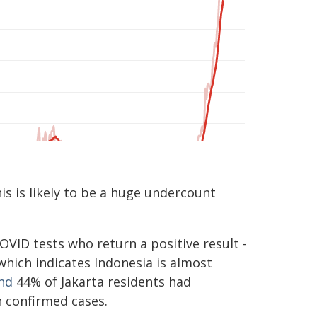
is is likely to be a huge undercount
OVID tests who return a positive result -
 which indicates Indonesia is almost
nd
44% of Jakarta residents had
n confirmed cases.