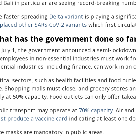
d Bali in particular are seeing record-breaking num
e faster-spreading
Delta variant
is playing a signifi
splaced other SARS-CoV-2 variants
which first circula
hat has the government done so fa
 July 1, the government announced a semi-lockdown
l employees in non-essential industries must work 
ential industries, including finance, can work in an o
tical sectors, such as health facilities and food out
te. Shopping malls must close, and grocery stores 
ly at 50% capacity. Food outlets can only offer takea
blic transport may operate at
70% capacity
. Air and
st produce a vaccine card
indicating at least one do
ce masks are mandatory in public areas.