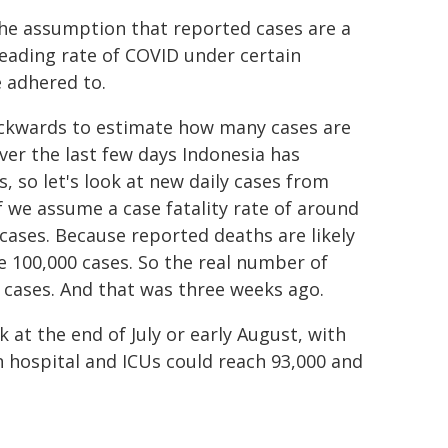
 the assumption that reported cases are a
eading rate of COVID under certain
e adhered to.
ackwards to estimate how many cases are
ver the last few days Indonesia has
, so let's look at new daily cases from
f we assume a case fatality rate of around
cases. Because reported deaths are likely
e 100,000 cases. So the real number of
 cases. And that was three weeks ago.
at the end of July or early August, with
n hospital and ICUs could reach 93,000 and