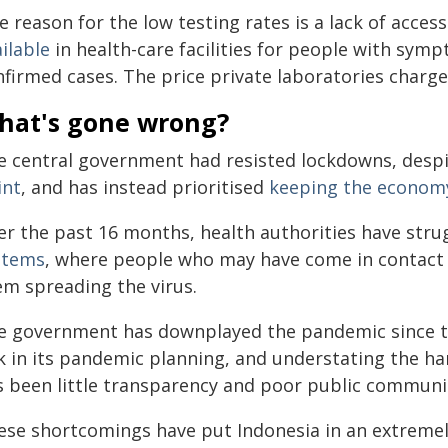
 reason for the low testing rates is a lack of acces
ilable
in health-care facilities for people with sym
nfirmed cases. The price private laboratories charg
hat's gone wrong?
e central government had resisted lockdowns, despi
int
, and has instead prioritised
keeping the econom
er the past 16 months, health authorities have str
stems
, where people who may have come in contact w
em spreading the virus.
e government has downplayed the pandemic since t
sk in its pandemic planning, and understating the h
s been little transparency and poor public communi
ese shortcomings have put Indonesia in an extreme