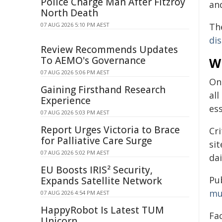
Police Charge Man After Fitzroy
an
North Death
Th
07 AUG 2026 5:10 PM AEST
di
Review Recommends Updates
To AEMO's Governance
W
07 AUG 2026 5:06 PM AEST
On
Gaining Firsthand Research
al
Experience
ess
07 AUG 2026 5:03 PM AEST
Report Urges Victoria to Brace
Cri
for Palliative Care Surge
si
07 AUG 2026 5:02 PM AEST
dai
EU Boosts IRIS² Security,
Pu
Expands Satellite Network
mu
07 AUG 2026 4:54 PM AEST
HappyRobot Is Latest TUM
Fa
Unicorn