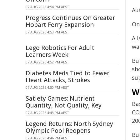
07 AUG 2026 4:54 PM AEST
Aut
Progress Continues On Greater
On 
Hobart Ferry Expansion
07 AUG 2026 4:53 PM AEST
A l
wa
Lego Robotics For Adult
Learners Week
But
07 AUG 2026 4:52 PM AEST
sho
Diabetes Meds Tied to Fewer
su
Heart Attacks, Strokes
07 AUG 2026 4:50 PM AEST
Wh
Satiety Games: Nutrient
Ba
Quantity, Not Quality, Key
COV
07 AUG 2026 4:48 PM AEST
200
Legend Returns: North Sydney
Olympic Pool Reopens
But
07 AUG 2026 4:46 PM AEST