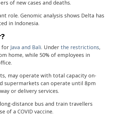
bers of new cases and deaths.
cant role. Genomic analysis shows Delta has
ted in Indonesia.
r?
 for
Java and Bali
. Under
the restrictions
,
from home, while 50% of employees in
ffice.
lets, may operate with total capacity on-
and supermarkets can operate until 8pm
way or delivery services.
 long-distance bus and train travellers
se of a COVID vaccine.