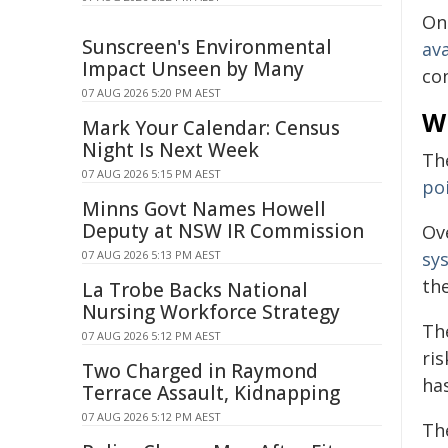
One
Sunscreen's Environmental
ava
Impact Unseen by Many
co
07 AUG 2026 5:20 PM AEST
W
Mark Your Calendar: Census
Night Is Next Week
Th
07 AUG 2026 5:15 PM AEST
po
Minns Govt Names Howell
Deputy at NSW IR Commission
Ov
sy
07 AUG 2026 5:13 PM AEST
th
La Trobe Backs National
Nursing Workforce Strategy
Th
07 AUG 2026 5:12 PM AEST
ri
Two Charged in Raymond
ha
Terrace Assault, Kidnapping
07 AUG 2026 5:12 PM AEST
Th