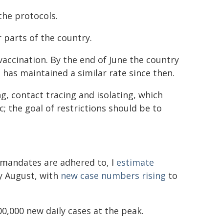
the protocols.
r parts of the country.
vaccination. By the end of June the country
d has maintained a similar rate since then.
g, contact tracing and isolating, which
; the goal of restrictions should be to
k mandates are adhered to, I
estimate
ly August, with
new case numbers rising
to
0,000 new daily cases at the peak.