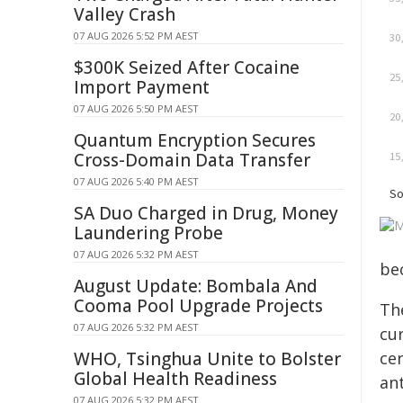
Valley Crash
07 AUG 2026 5:52 PM AEST
$300K Seized After Cocaine
Import Payment
07 AUG 2026 5:50 PM AEST
Quantum Encryption Secures
Cross-Domain Data Transfer
07 AUG 2026 5:40 PM AEST
SA Duo Charged in Drug, Money
Laundering Probe
07 AUG 2026 5:32 PM AEST
be
August Update: Bombala And
Cooma Pool Upgrade Projects
The
07 AUG 2026 5:32 PM AEST
cur
ce
WHO, Tsinghua Unite to Bolster
Global Health Readiness
an
07 AUG 2026 5:32 PM AEST