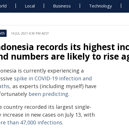
rld
Local
Business
Technology
lth
14 JUL 2021 4:30 PM AEST
ndonesia records its highest in
nd numbers are likely to rise a
onesia is currently experiencing a
ssive
spike in COVID-19 infection and
aths
, as experts (including myself) have
fortunately
been predicting
.
 country recorded its largest single-
 increase in new cases on July 13, with
re than 47,000 infections
.