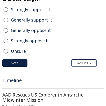
Strongly support it
Generally support it
Generally oppose it
Strongly oppose it
Unsure
Vote
Results »
Timeline
AAD Rescues US Explorer in Antarctic
Midwinter Mission
07 AUG 2026 12:16 PM AEST