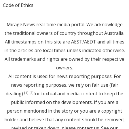
Code of Ethics
Mirage.News real-time media portal. We acknowledge
the traditional owners of country throughout Australia.
All timestamps on this site are AEST/AEDT and all times
in the articles are local times unless indicated otherwise.
All trademarks and rights are owned by their respective
owners.
All content is used for news reporting purposes. For
news reporting purposes, we rely on fair use (fair
dealing)
for textual and media content to keep the
[1]
[2]
public informed on the developments. If you are a
person mentioned in the story or you are a copyright
holder and believe that any content should be removed,
revised or taken down, please
contact us
. See
our