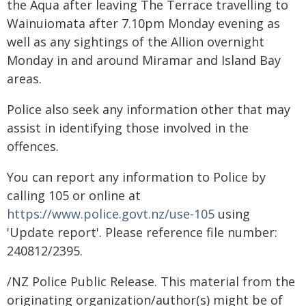
the Aqua after leaving The Terrace travelling to
Wainuiomata after 7.10pm Monday evening as
well as any sightings of the Allion overnight
Monday in and around Miramar and Island Bay
areas.
Police also seek any information other that may
assist in identifying those involved in the
offences.
You can report any information to Police by
calling 105 or online at
https://www.police.govt.nz/use-105
using
'Update report'. Please reference file number:
240812/2395.
/NZ Police Public Release. This material from the
originating organization/author(s) might be of