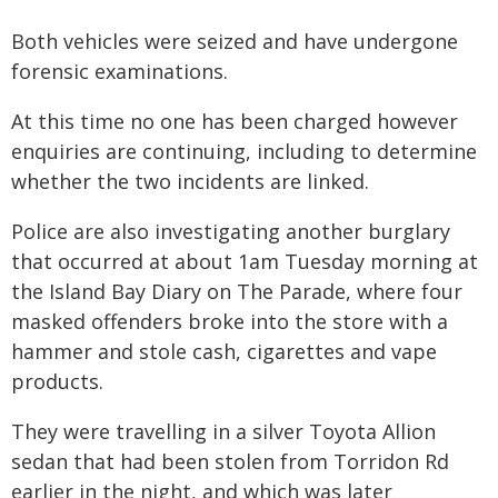
Both vehicles were seized and have undergone
forensic examinations.
At this time no one has been charged however
enquiries are continuing, including to determine
whether the two incidents are linked.
Police are also investigating another burglary
that occurred at about 1am Tuesday morning at
the Island Bay Diary on The Parade, where four
masked offenders broke into the store with a
hammer and stole cash, cigarettes and vape
products.
They were travelling in a silver Toyota Allion
sedan that had been stolen from Torridon Rd
earlier in the night, and which was later