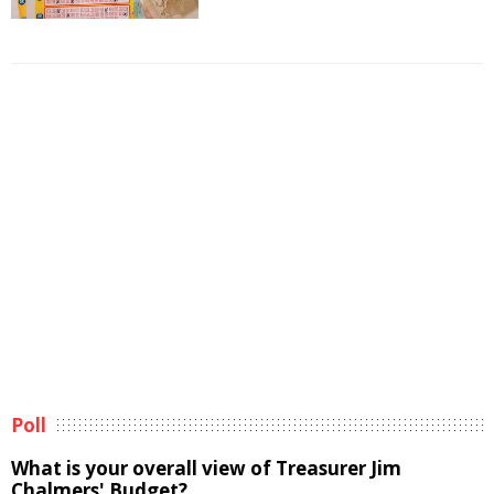
Poll
What is your overall view of Treasurer Jim
Chalmers' Budget?