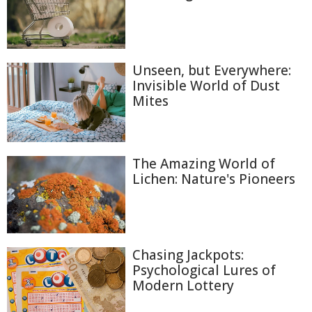
Unseen, but Everywhere:
Invisible World of Dust
Mites
The Amazing World of
Lichen: Nature's Pioneers
Chasing Jackpots:
Psychological Lures of
Modern Lottery