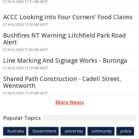
07 AUG 2026 11:31 AM AEST
ACCC Looking Into Four Corners' Food Claims
07 AUG 2026 11:30 AM AEST
Bushfires NT Warning: Litchfield Park Road
Alert
07 AUG 2026 11:30 AM AEST
Line Marking And Signage Works - Buronga
07 AUG 2026 11:29 AM AEST
Shared Path Construction - Cadell Street,
Wentworth
07 AUG 2026 11:29 AM AEST
More News
Popular Topics
Australia
Government
university
community
police