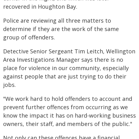
recovered in Houghton Bay.
Police are reviewing all three matters to
determine if they are the work of the same
group of offenders.
Detective Senior Sergeant Tim Leitch, Wellington
Area Investigations Manager says there is no
place for violence in our community, especially
against people that are just trying to do their
jobs.
"We work hard to hold offenders to account and
prevent further offences from occurring as we
know the impact it has on hard-working business
owners, their staff, and members of the public."
Not only can these offences have a financial