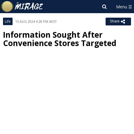
Life
15 AUG 2024 4:28 PM AEST
Share
Information Sought After
Convenience Stores Targeted