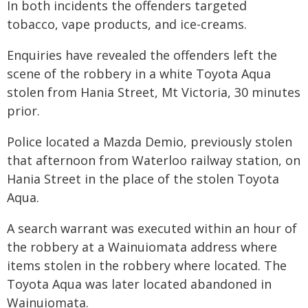
In both incidents the offenders targeted
tobacco, vape products, and ice-creams.
Enquiries have revealed the offenders left the
scene of the robbery in a white Toyota Aqua
stolen from Hania Street, Mt Victoria, 30 minutes
prior.
Police located a Mazda Demio, previously stolen
that afternoon from Waterloo railway station, on
Hania Street in the place of the stolen Toyota
Aqua.
A search warrant was executed within an hour of
the robbery at a Wainuiomata address where
items stolen in the robbery where located. The
Toyota Aqua was later located abandoned in
Wainuiomata.