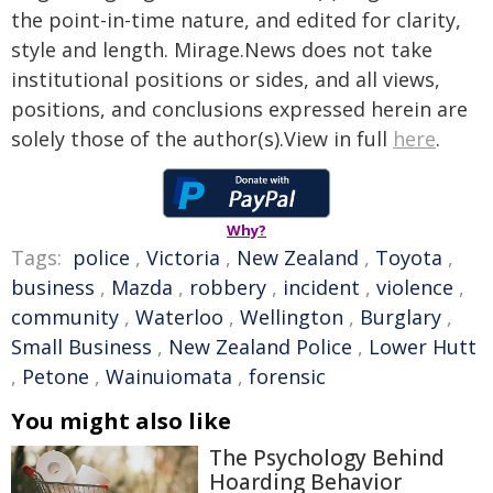
the point-in-time nature, and edited for clarity,
style and length. Mirage.News does not take
institutional positions or sides, and all views,
positions, and conclusions expressed herein are
solely those of the author(s).View in full
here
.
Why?
Tags:
police
,
Victoria
,
New Zealand
,
Toyota
,
business
,
Mazda
,
robbery
,
incident
,
violence
,
community
,
Waterloo
,
Wellington
,
Burglary
,
Small Business
,
New Zealand Police
,
Lower Hutt
,
Petone
,
Wainuiomata
,
forensic
You might also like
The Psychology Behind
Hoarding Behavior