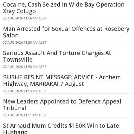
Cocaine, Cash Seized in Wide Bay Operation
Xray Colugo
07 AUG 2026 11:56 AM AEST
Man Arrested for Sexual Offences at Rosebery
Salon
07 AUG 2026 11:56 AM AEST
Serious Assault And Torture Charges At
Townsville
07 AUG 2026 11:56 AM AEST
BUSHFIRES NT MESSAGE: ADVICE - Arnhem
Highway, MARRAKAI 7 August
07 AUG 2026 11:55 AM AEST
New Leaders Appointed to Defence Appeal
Tribunal
07 AUG 2026 11:51 AM AEST
St Arnaud Mum Credits $150K Win to Late
Husband