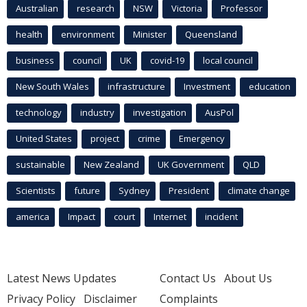
Australian
research
NSW
Victoria
Professor
health
environment
Minister
Queensland
business
council
UK
covid-19
local council
New South Wales
infrastructure
Investment
education
technology
industry
investigation
AusPol
United States
project
crime
Emergency
sustainable
New Zealand
UK Government
QLD
Scientists
future
Sydney
President
climate change
america
Impact
court
Internet
incident
Latest News Updates
Contact Us
About Us
Privacy Policy
Disclaimer
Complaints