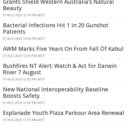
Grants Shield Western Australia's Natural
Beauty
07 AUG 2026 12:10 PM AEST
Bacterial Infections Hit 1 in 20 Gunshot
Patients
07 AUG 2026 12:06 PM AEST
AWM Marks Five Years On From Fall Of Kabul
07 AUG 2026 12:04 PM AEST
Bushfires NT Alert: Watch & Act for Darwin
River 7 August
07 AUG 2026 12:02 PM AEST
New National Interoperability Baseline
Boosts Safety
07 AUG 2026 12:02 PM AEST
Esplanade Youth Plaza Parkour Area Renewal
07 AUG 2026 11:57 AM AEST