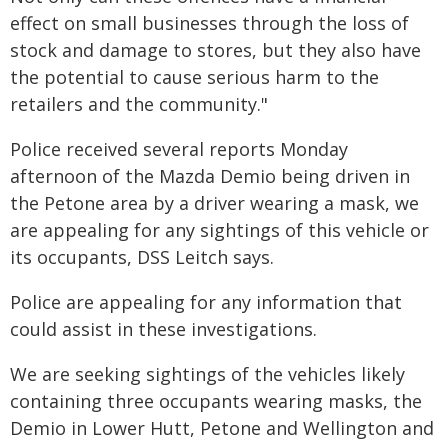
effect on small businesses through the loss of
stock and damage to stores, but they also have
the potential to cause serious harm to the
retailers and the community."
Police received several reports Monday
afternoon of the Mazda Demio being driven in
the Petone area by a driver wearing a mask, we
are appealing for any sightings of this vehicle or
its occupants, DSS Leitch says.
Police are appealing for any information that
could assist in these investigations.
We are seeking sightings of the vehicles likely
containing three occupants wearing masks, the
Demio in Lower Hutt, Petone and Wellington and