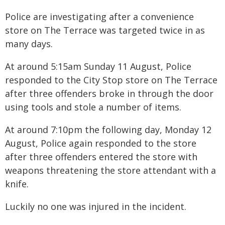
Police are investigating after a convenience
store on The Terrace was targeted twice in as
many days.
At around 5:15am Sunday 11 August, Police
responded to the City Stop store on The Terrace
after three offenders broke in through the door
using tools and stole a number of items.
At around 7:10pm the following day, Monday 12
August, Police again responded to the store
after three offenders entered the store with
weapons threatening the store attendant with a
knife.
Luckily no one was injured in the incident.