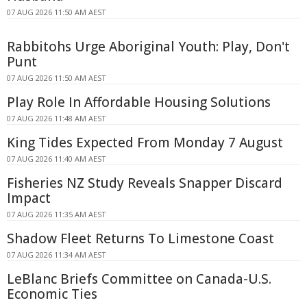
07 AUG 2026 11:50 AM AEST
Rabbitohs Urge Aboriginal Youth: Play, Don't
Punt
07 AUG 2026 11:50 AM AEST
Play Role In Affordable Housing Solutions
07 AUG 2026 11:48 AM AEST
King Tides Expected From Monday 7 August
07 AUG 2026 11:40 AM AEST
Fisheries NZ Study Reveals Snapper Discard
Impact
07 AUG 2026 11:35 AM AEST
Shadow Fleet Returns To Limestone Coast
07 AUG 2026 11:34 AM AEST
LeBlanc Briefs Committee on Canada-U.S.
Economic Ties