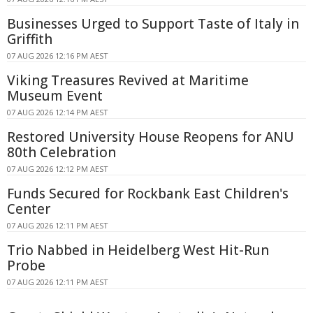
Businesses Urged to Support Taste of Italy in
Griffith
07 AUG 2026 12:16 PM AEST
Viking Treasures Revived at Maritime
Museum Event
07 AUG 2026 12:14 PM AEST
Restored University House Reopens for ANU
80th Celebration
07 AUG 2026 12:12 PM AEST
Funds Secured for Rockbank East Children's
Center
07 AUG 2026 12:11 PM AEST
Trio Nabbed in Heidelberg West Hit-Run
Probe
07 AUG 2026 12:11 PM AEST