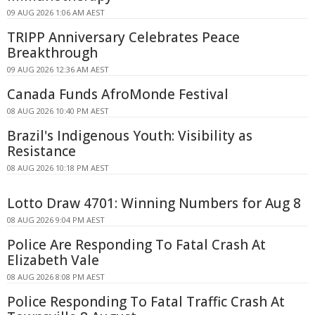
09 AUG 2026 1:06 AM AEST
TRIPP Anniversary Celebrates Peace
Breakthrough
09 AUG 2026 12:36 AM AEST
Canada Funds AfroMonde Festival
08 AUG 2026 10:40 PM AEST
Brazil's Indigenous Youth: Visibility as
Resistance
08 AUG 2026 10:18 PM AEST
Lotto Draw 4701: Winning Numbers for Aug 8
08 AUG 2026 9:04 PM AEST
Police Are Responding To Fatal Crash At
Elizabeth Vale
08 AUG 2026 8:08 PM AEST
Police Responding To Fatal Traffic Crash At