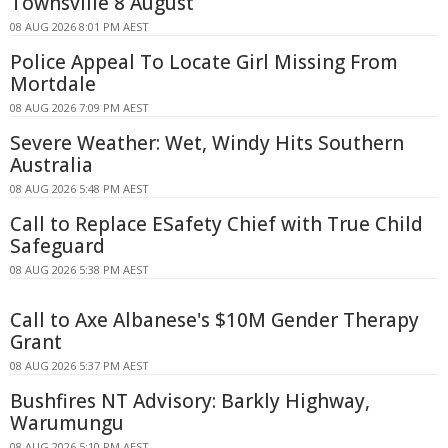
Townsville 8 August
08 AUG 2026 8:01 PM AEST
Police Appeal To Locate Girl Missing From
Mortdale
08 AUG 2026 7:09 PM AEST
Severe Weather: Wet, Windy Hits Southern
Australia
08 AUG 2026 5:48 PM AEST
Call to Replace ESafety Chief with True Child
Safeguard
08 AUG 2026 5:38 PM AEST
Call to Axe Albanese's $10M Gender Therapy
Grant
08 AUG 2026 5:37 PM AEST
Bushfires NT Advisory: Barkly Highway,
Warumungu
08 AUG 2026 5:10 PM AEST