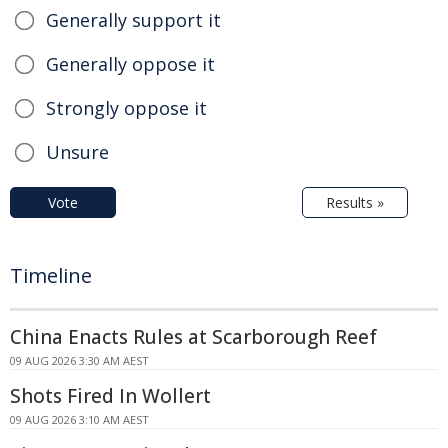
Generally support it
Generally oppose it
Strongly oppose it
Unsure
Vote
Results »
Timeline
China Enacts Rules at Scarborough Reef
09 AUG 2026 3:30 AM AEST
Shots Fired In Wollert
09 AUG 2026 3:10 AM AEST