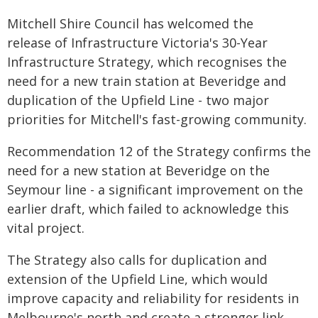
Mitchell Shire Council has welcomed the
release of Infrastructure Victoria's 30-Year
Infrastructure Strategy, which recognises the
need for a new train station at Beveridge and
duplication of the Upfield Line - two major
priorities for Mitchell's fast-growing community.
Recommendation 12 of the Strategy confirms the
need for a new station at Beveridge on the
Seymour line - a significant improvement on the
earlier draft, which failed to acknowledge this
vital project.
The Strategy also calls for duplication and
extension of the Upfield Line, which would
improve capacity and reliability for residents in
Melbourne's north and create a stronger link