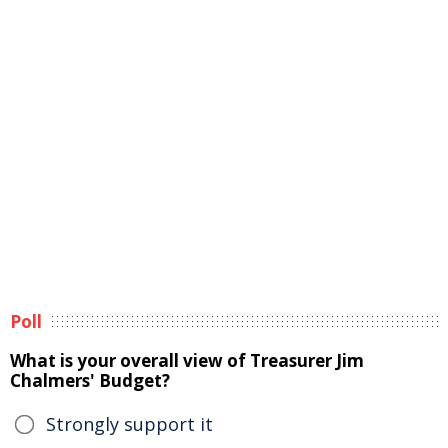
Poll
What is your overall view of Treasurer Jim
Chalmers' Budget?
Strongly support it