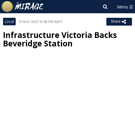
Local
13 NOV 2025 12:58 PM AEDT
Share
Infrastructure Victoria Backs
Beveridge Station