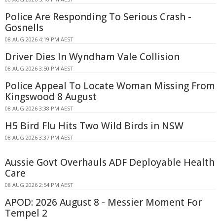
Police Are Responding To Serious Crash -
Gosnells
08 AUG 2026 4:19 PM AEST
Driver Dies In Wyndham Vale Collision
08 AUG 2026 3:50 PM AEST
Police Appeal To Locate Woman Missing From
Kingswood 8 August
08 AUG 2026 3:38 PM AEST
H5 Bird Flu Hits Two Wild Birds in NSW
08 AUG 2026 3:37 PM AEST
Aussie Govt Overhauls ADF Deployable Health
Care
08 AUG 2026 2:54 PM AEST
APOD: 2026 August 8 - Messier Moment For
Tempel 2