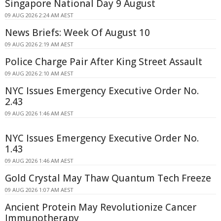
Singapore National Day 9 August
09 AUG 2026 2:24 AM AEST
News Briefs: Week Of August 10
09 AUG 2026 2:19 AM AEST
Police Charge Pair After King Street Assault
09 AUG 2026 2:10 AM AEST
NYC Issues Emergency Executive Order No.
2.43
09 AUG 2026 1:46 AM AEST
NYC Issues Emergency Executive Order No.
1.43
09 AUG 2026 1:46 AM AEST
Gold Crystal May Thaw Quantum Tech Freeze
09 AUG 2026 1:07 AM AEST
Ancient Protein May Revolutionize Cancer
Immunotherapy