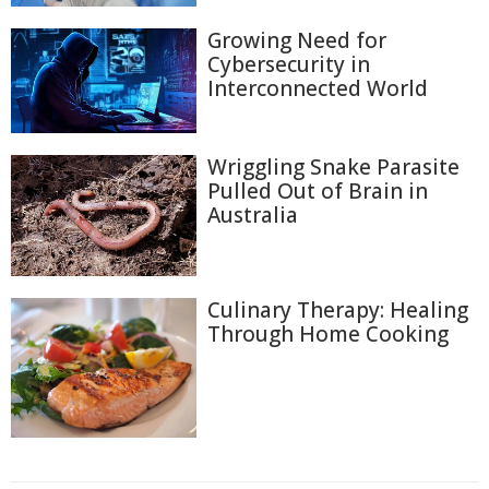
Growing Need for
Cybersecurity in
Interconnected World
Wriggling Snake Parasite
Pulled Out of Brain in
Australia
Culinary Therapy: Healing
Through Home Cooking