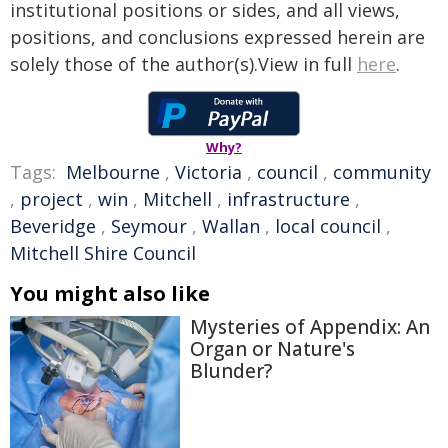
institutional positions or sides, and all views,
positions, and conclusions expressed herein are
solely those of the author(s).View in full
here
.
Why?
Tags:
Melbourne
,
Victoria
,
council
,
community
,
project
,
win
,
Mitchell
,
infrastructure
,
Beveridge
,
Seymour
,
Wallan
,
local council
,
Mitchell Shire Council
You might also like
Mysteries of Appendix: An
Organ or Nature's
Blunder?