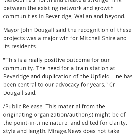
between the existing network and growth
communities in Beveridge, Wallan and beyond.
Mayor John Dougall said the recognition of these
projects was a major win for Mitchell Shire and
its residents.
"This is a really positive outcome for our
community. The need for a train station at
Beveridge and duplication of the Upfield Line has
been central to our advocacy for years," Cr
Dougall said.
/Public Release. This material from the
originating organization/author(s) might be of
the point-in-time nature, and edited for clarity,
style and length. Mirage.News does not take