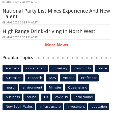
08 AUG 2026 2:44 PM AEST
National Party List Mixes Experience And New
Talent
08 AUG 2026 2:38 PM AEST
High Range Drink-driving In North West
08 AUG 2026 2:35 PM AEST
More News
Popular Topics
Australia
Government
university
community
police
Australian
research
NSW
Victoria
Professor
health
environment
Minister
Queensland
business
council
UK
covid-19
local council
New South Wales
infrastructure
Investment
education