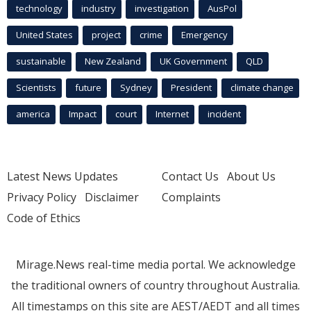
technology
industry
investigation
AusPol
United States
project
crime
Emergency
sustainable
New Zealand
UK Government
QLD
Scientists
future
Sydney
President
climate change
america
Impact
court
Internet
incident
Latest News Updates
Contact Us
About Us
Privacy Policy
Disclaimer
Complaints
Code of Ethics
Mirage.News real-time media portal. We acknowledge
the traditional owners of country throughout Australia.
All timestamps on this site are AEST/AEDT and all times