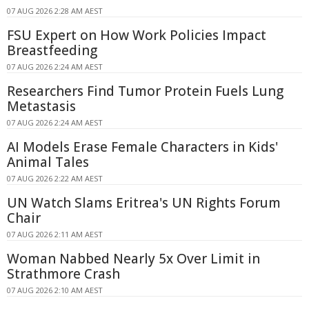
07 AUG 2026 2:28 AM AEST
FSU Expert on How Work Policies Impact
Breastfeeding
07 AUG 2026 2:24 AM AEST
Researchers Find Tumor Protein Fuels Lung
Metastasis
07 AUG 2026 2:24 AM AEST
AI Models Erase Female Characters in Kids'
Animal Tales
07 AUG 2026 2:22 AM AEST
UN Watch Slams Eritrea's UN Rights Forum
Chair
07 AUG 2026 2:11 AM AEST
Woman Nabbed Nearly 5x Over Limit in
Strathmore Crash
07 AUG 2026 2:10 AM AEST