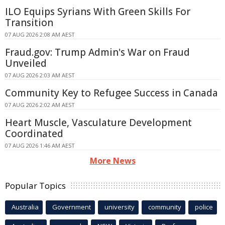
ILO Equips Syrians With Green Skills For
Transition
07 AUG 2026 2:08 AM AEST
Fraud.gov: Trump Admin's War on Fraud
Unveiled
07 AUG 2026 2:03 AM AEST
Community Key to Refugee Success in Canada
07 AUG 2026 2:02 AM AEST
Heart Muscle, Vasculature Development
Coordinated
07 AUG 2026 1:46 AM AEST
More News
Popular Topics
Australia
Government
university
community
police