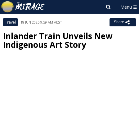
Travel
18 JUN 2025 9:59 AM AEST
Share
Inlander Train Unveils New
Indigenous Art Story