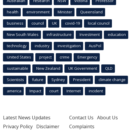
Australian
research
NSW
Victoria
Professor
health
environment
Minister
Queensland
business
council
UK
covid-19
local council
New South Wales
infrastructure
Investment
education
technology
industry
investigation
AusPol
United States
project
crime
Emergency
sustainable
New Zealand
UK Government
QLD
Scientists
future
Sydney
President
climate change
america
Impact
court
Internet
incident
Latest News Updates
Contact Us
About Us
Privacy Policy
Disclaimer
Complaints