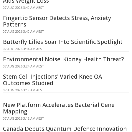
Aids Weight Loss
07 AUG 2026 3:40 AM AEST
Fingertip Sensor Detects Stress, Anxiety
Patterns
07 AUG 2026 3:40 AM AEST
Butterfly Lilies Soar Into Scientific Spotlight
07 AUG 2026 3:34 AM AEST
Environmental Noise: Kidney Health Threat?
07 AUG 2026 3:24 AM AEST
Stem Cell Injections' Varied Knee OA
Outcomes Studied
07 AUG 2026 3:18 AM AEST
New Platform Accelerates Bacterial Gene
Mapping
07 AUG 2026 3:12 AM AEST
Canada Debuts Quantum Defence Innovation