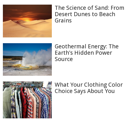
The Science of Sand: From
Desert Dunes to Beach
Grains
Geothermal Energy: The
Earth's Hidden Power
Source
What Your Clothing Color
Choice Says About You