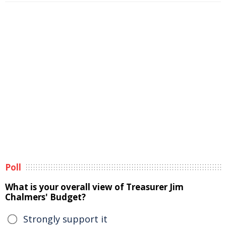
Poll
What is your overall view of Treasurer Jim
Chalmers' Budget?
Strongly support it