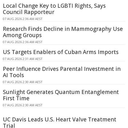
Local Change Key to LGBTI Rights, Says
Council Rapporteur
07 AUG 2026 2:36 AM AEST
Research Finds Decline in Mammography Use
Among Groups
07 AUG 2026 2:36 AM AEST
US Targets Enablers of Cuban Arms Imports
07 AUG 2026 2:31 AM AEST
Peer Influence Drives Parental Investment in
AI Tools
07 AUG 2026 2:30 AM AEST
Sunlight Generates Quantum Entanglement
First Time
07 AUG 2026 2:30 AM AEST
UC Davis Leads U.S. Heart Valve Treatment
Trial