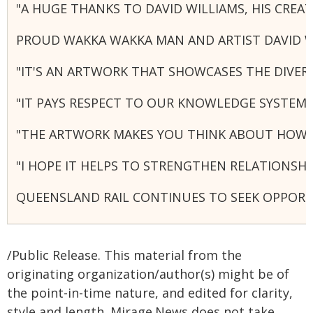
"A HUGE THANKS TO DAVID WILLIAMS, HIS CRE
PROUD WAKKA WAKKA MAN AND ARTIST DAVID WI
"IT'S AN ARTWORK THAT SHOWCASES THE DIVER
"IT PAYS RESPECT TO OUR KNOWLEDGE SYSTEM
"THE ARTWORK MAKES YOU THINK ABOUT HOW W
"I HOPE IT HELPS TO STRENGTHEN RELATIONSH
QUEENSLAND RAIL CONTINUES TO SEEK OPPORT
/Public Release. This material from the
originating organization/author(s) might be of
the point-in-time nature, and edited for clarity,
style and length. Mirage.News does not take