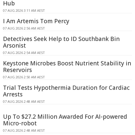
Hub
07 AUG 2026 3:11 AM AEST
I Am Artemis Tom Percy
07 AUG 2026 2:56 AM AEST
Detectives Seek Help to ID Southbank Bin
Arsonist
07 AUG 2026 2:54 AM AEST
Keystone Microbes Boost Nutrient Stability in
Reservoirs
07 AUG 2026 2:50 AM AEST
Trial Tests Hypothermia Duration for Cardiac
Arrests
07 AUG 2026 2:48 AM AEST
Up To $27.2 Million Awarded For AI-powered
Micro-robot
07 AUG 2026 2:48 AM AEST