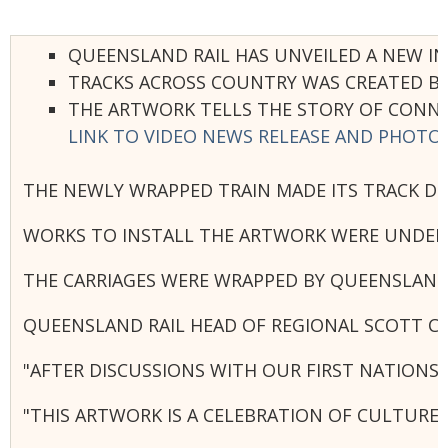
QUEENSLAND RAIL HAS UNVEILED A NEW IN
TRACKS ACROSS COUNTRY WAS CREATED BY 
THE ARTWORK TELLS THE STORY OF CONN
LINK TO VIDEO NEWS RELEASE AND PHOTO
THE NEWLY WRAPPED TRAIN MADE ITS TRACK D
WORKS TO INSTALL THE ARTWORK WERE UNDERTA
THE CARRIAGES WERE WRAPPED BY QUEENSLAND
QUEENSLAND RAIL HEAD OF REGIONAL SCOTT C
"AFTER DISCUSSIONS WITH OUR FIRST NATIONS
"THIS ARTWORK IS A CELEBRATION OF CULTURE