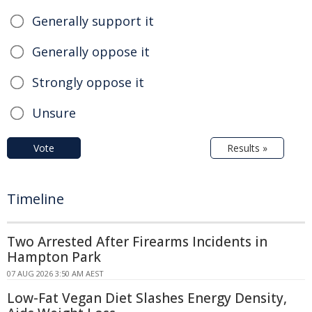
Generally support it
Generally oppose it
Strongly oppose it
Unsure
Vote
Results »
Timeline
Two Arrested After Firearms Incidents in
Hampton Park
07 AUG 2026 3:50 AM AEST
Low-Fat Vegan Diet Slashes Energy Density,