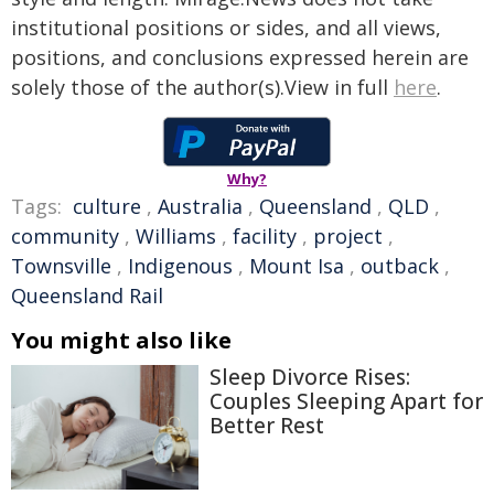
institutional positions or sides, and all views,
positions, and conclusions expressed herein are
solely those of the author(s).View in full
here
.
Why?
Tags:
culture
,
Australia
,
Queensland
,
QLD
,
community
,
Williams
,
facility
,
project
,
Townsville
,
Indigenous
,
Mount Isa
,
outback
,
Queensland Rail
You might also like
Sleep Divorce Rises:
Couples Sleeping Apart for
Better Rest