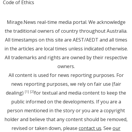
Code of Ethics
Mirage.News real-time media portal. We acknowledge
the traditional owners of country throughout Australia.
All timestamps on this site are AEST/AEDT and all times
in the articles are local times unless indicated otherwise.
All trademarks and rights are owned by their respective
owners.
All content is used for news reporting purposes. For
news reporting purposes, we rely on fair use (fair
dealing)
for textual and media content to keep the
[1]
[2]
public informed on the developments. If you are a
person mentioned in the story or you are a copyright
holder and believe that any content should be removed,
revised or taken down, please
contact us
. See
our