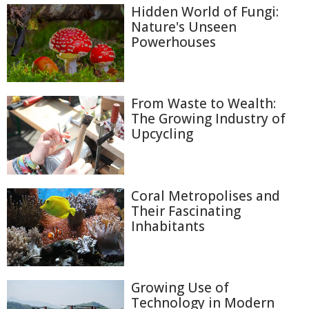
Hidden World of Fungi:
Nature's Unseen
Powerhouses
From Waste to Wealth:
The Growing Industry of
Upcycling
Coral Metropolises and
Their Fascinating
Inhabitants
Growing Use of
Technology in Modern