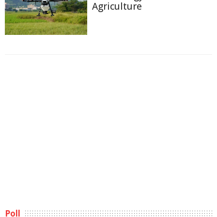
Agriculture
Poll