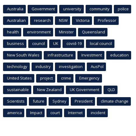
Australia
Government
university
community
police
Australian
research
NSW
Victoria
Professor
health
environment
Minister
Queensland
business
council
UK
covid-19
local council
New South Wales
infrastructure
Investment
education
technology
industry
investigation
AusPol
United States
project
crime
Emergency
sustainable
New Zealand
UK Government
QLD
Scientists
future
Sydney
President
climate change
america
Impact
court
Internet
incident