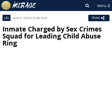
Life
28 AUG 2024 8:18 AM AEST
Share
Inmate Charged by Sex Crimes
Squad for Leading Child Abuse
Ring