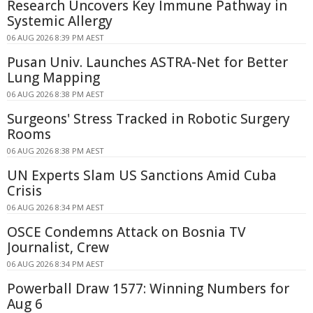
Research Uncovers Key Immune Pathway in
Systemic Allergy
06 AUG 2026 8:39 PM AEST
Pusan Univ. Launches ASTRA-Net for Better
Lung Mapping
06 AUG 2026 8:38 PM AEST
Surgeons' Stress Tracked in Robotic Surgery
Rooms
06 AUG 2026 8:38 PM AEST
UN Experts Slam US Sanctions Amid Cuba
Crisis
06 AUG 2026 8:34 PM AEST
OSCE Condemns Attack on Bosnia TV
Journalist, Crew
06 AUG 2026 8:34 PM AEST
Powerball Draw 1577: Winning Numbers for
Aug 6