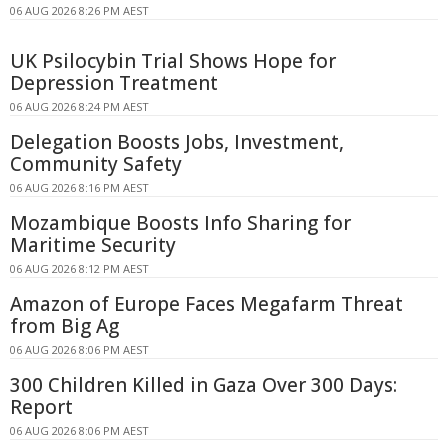
06 AUG 2026 8:26 PM AEST
UK Psilocybin Trial Shows Hope for
Depression Treatment
06 AUG 2026 8:24 PM AEST
Delegation Boosts Jobs, Investment,
Community Safety
06 AUG 2026 8:16 PM AEST
Mozambique Boosts Info Sharing for
Maritime Security
06 AUG 2026 8:12 PM AEST
Amazon of Europe Faces Megafarm Threat
from Big Ag
06 AUG 2026 8:06 PM AEST
300 Children Killed in Gaza Over 300 Days:
Report
06 AUG 2026 8:06 PM AEST