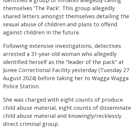
identified a group of inmates allegedly calling
themselves 'The Pack'. This group allegedly
shared letters amongst themselves detailing the
sexual abuse of children and plans to offend
against children in the future.
Following extensive investigations, detectives
arrested a 31-year-old woman who allegedly
identified herself as the "leader of the pack" at
Junee Correctional Facility yesterday (Tuesday 27
August 2024) before taking her to Wagga Wagga
Police Station.
She was charged with eight counts of produce
child abuse material, eight counts of disseminate
child abuse material and knowingly/recklessly
direct criminal group.