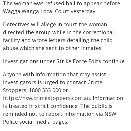
The woman was refused bail to appear before
Wagga Wagga Local Court yesterday.
Detectives will allege in court the woman
directed the group while in the correctional
facility and wrote letters detailing the child
abuse which she sent to other inmates.
Investigations under Strike Force Edits continue.
Anyone with information that may assist
investigators is urged to contact Crime
Stoppers: 1800 333 000 or
https://nsw.crimestoppers.com.au
. Information
is treated in strict confidence. The public is
reminded not to report information via NSW
Police social media pages.