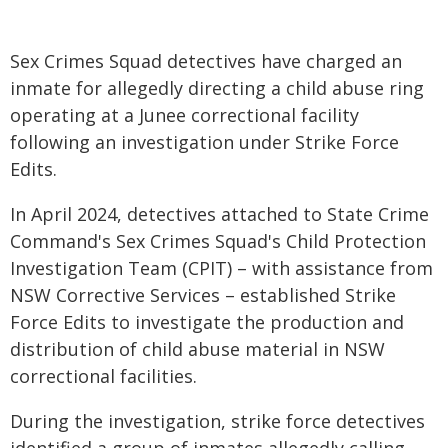
Sex Crimes Squad detectives have charged an
inmate for allegedly directing a child abuse ring
operating at a Junee correctional facility
following an investigation under Strike Force
Edits.
In April 2024, detectives attached to State Crime
Command's Sex Crimes Squad's Child Protection
Investigation Team (CPIT) – with assistance from
NSW Corrective Services – established Strike
Force Edits to investigate the production and
distribution of child abuse material in NSW
correctional facilities.
During the investigation, strike force detectives