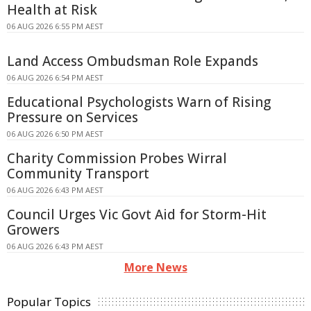
Health at Risk
06 AUG 2026 6:55 PM AEST
Land Access Ombudsman Role Expands
06 AUG 2026 6:54 PM AEST
Educational Psychologists Warn of Rising
Pressure on Services
06 AUG 2026 6:50 PM AEST
Charity Commission Probes Wirral
Community Transport
06 AUG 2026 6:43 PM AEST
Council Urges Vic Govt Aid for Storm-Hit
Growers
06 AUG 2026 6:43 PM AEST
More News
Popular Topics