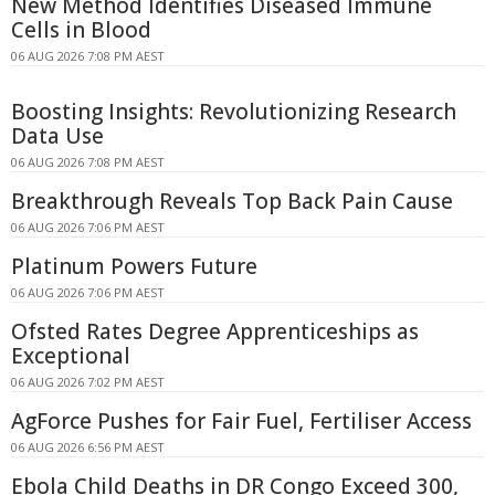
New Method Identifies Diseased Immune
Cells in Blood
06 AUG 2026 7:08 PM AEST
Boosting Insights: Revolutionizing Research
Data Use
06 AUG 2026 7:08 PM AEST
Breakthrough Reveals Top Back Pain Cause
06 AUG 2026 7:06 PM AEST
Platinum Powers Future
06 AUG 2026 7:06 PM AEST
Ofsted Rates Degree Apprenticeships as
Exceptional
06 AUG 2026 7:02 PM AEST
AgForce Pushes for Fair Fuel, Fertiliser Access
06 AUG 2026 6:56 PM AEST
Ebola Child Deaths in DR Congo Exceed 300,