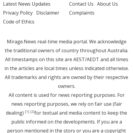
Latest News Updates
Contact Us
About Us
Privacy Policy
Disclaimer
Complaints
Code of Ethics
Mirage.News real-time media portal. We acknowledge
the traditional owners of country throughout Australia.
All timestamps on this site are AEST/AEDT and all times
in the articles are local times unless indicated otherwise.
All trademarks and rights are owned by their respective
owners.
All content is used for news reporting purposes. For
news reporting purposes, we rely on fair use (fair
dealing)
for textual and media content to keep the
[1]
[2]
public informed on the developments. If you are a
person mentioned in the story or you are a copyright