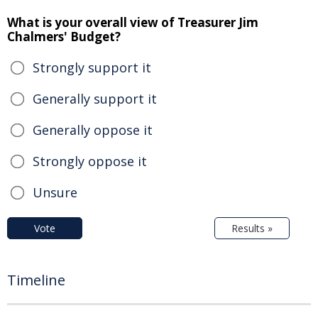
What is your overall view of Treasurer Jim
Chalmers' Budget?
Strongly support it
Generally support it
Generally oppose it
Strongly oppose it
Unsure
Vote
Results »
Timeline