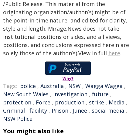
/Public Release. This material from the
originating organization/author(s) might be of
the point-in-time nature, and edited for clarity,
style and length. Mirage.News does not take
institutional positions or sides, and all views,
positions, and conclusions expressed herein are
solely those of the author(s).View in full
here
.
Why?
Tags:
police
,
Australia
,
NSW
,
Wagga Wagga
,
New South Wales
,
investigation
,
future
,
protection
,
Force
,
production
,
strike
,
Media
,
Criminal
,
facility
,
Prison
,
Junee
,
social media
,
NSW Police
You might also like