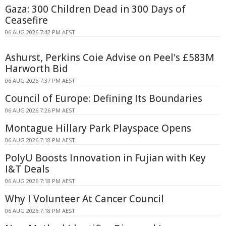
Gaza: 300 Children Dead in 300 Days of
Ceasefire
06 AUG 2026 7:42 PM AEST
Ashurst, Perkins Coie Advise on Peel's £583M
Harworth Bid
06 AUG 2026 7:37 PM AEST
Council of Europe: Defining Its Boundaries
06 AUG 2026 7:26 PM AEST
Montague Hillary Park Playspace Opens
06 AUG 2026 7:18 PM AEST
PolyU Boosts Innovation in Fujian with Key
I&T Deals
06 AUG 2026 7:18 PM AEST
Why I Volunteer At Cancer Council
06 AUG 2026 7:18 PM AEST