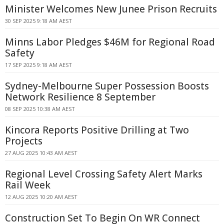
Minister Welcomes New Junee Prison Recruits
30 SEP 2025 9:18 AM AEST
Minns Labor Pledges $46M for Regional Road
Safety
17 SEP 2025 9:18 AM AEST
Sydney-Melbourne Super Possession Boosts
Network Resilience 8 September
08 SEP 2025 10:38 AM AEST
Kincora Reports Positive Drilling at Two
Projects
27 AUG 2025 10:43 AM AEST
Regional Level Crossing Safety Alert Marks
Rail Week
12 AUG 2025 10:20 AM AEST
Construction Set To Begin On WR Connect