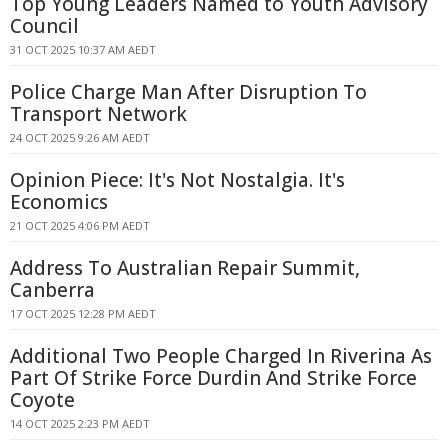
Top Young Leaders Named to Youth Advisory
Council
31 OCT 2025 10:37 AM AEDT
Police Charge Man After Disruption To
Transport Network
24 OCT 2025 9:26 AM AEDT
Opinion Piece: It's Not Nostalgia. It's
Economics
21 OCT 2025 4:06 PM AEDT
Address To Australian Repair Summit,
Canberra
17 OCT 2025 12:28 PM AEDT
Additional Two People Charged In Riverina As
Part Of Strike Force Durdin And Strike Force
Coyote
14 OCT 2025 2:23 PM AEDT