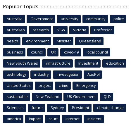
Popular Topics
Australia
Government
university
community
police
Australian
research
NSW
Victoria
Professor
health
environment
Minister
Queensland
business
council
UK
covid-19
local council
New South Wales
infrastructure
Investment
education
technology
industry
investigation
AusPol
United States
project
crime
Emergency
sustainable
New Zealand
UK Government
QLD
Scientists
future
Sydney
President
climate change
america
Impact
court
Internet
incident