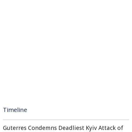
Timeline
Guterres Condemns Deadliest Kyiv Attack of