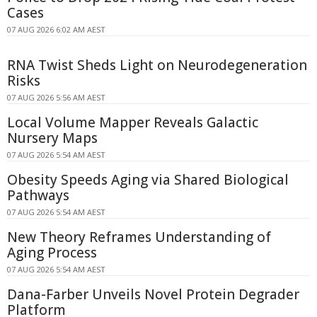
Cases
07 AUG 2026 6:02 AM AEST
RNA Twist Sheds Light on Neurodegeneration
Risks
07 AUG 2026 5:56 AM AEST
Local Volume Mapper Reveals Galactic
Nursery Maps
07 AUG 2026 5:54 AM AEST
Obesity Speeds Aging via Shared Biological
Pathways
07 AUG 2026 5:54 AM AEST
New Theory Reframes Understanding of
Aging Process
07 AUG 2026 5:54 AM AEST
Dana-Farber Unveils Novel Protein Degrader
Platform