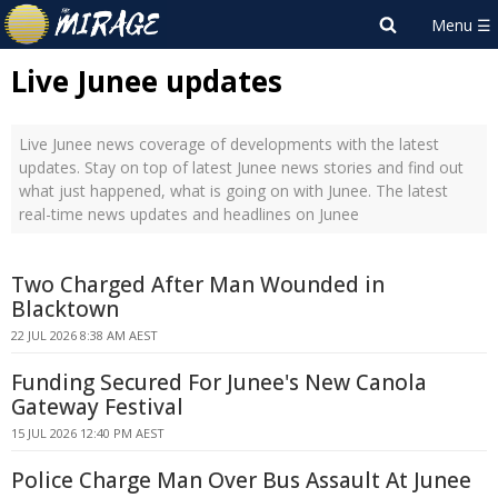
Live Junee updates
Live Junee news coverage of developments with the latest
updates. Stay on top of latest Junee news stories and find out
what just happened, what is going on with Junee. The latest
real-time news updates and headlines on Junee
Two Charged After Man Wounded in
Blacktown
22 JUL 2026 8:38 AM AEST
Funding Secured For Junee's New Canola
Gateway Festival
15 JUL 2026 12:40 PM AEST
Police Charge Man Over Bus Assault At Junee