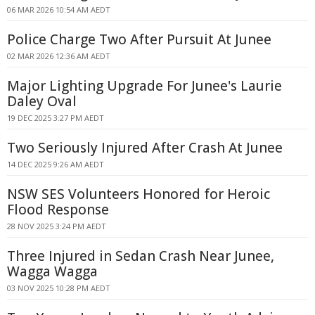
06 MAR 2026 10:54 AM AEDT
Police Charge Two After Pursuit At Junee
02 MAR 2026 12:36 AM AEDT
Major Lighting Upgrade For Junee's Laurie
Daley Oval
19 DEC 2025 3:27 PM AEDT
Two Seriously Injured After Crash At Junee
14 DEC 2025 9:26 AM AEDT
NSW SES Volunteers Honored for Heroic
Flood Response
28 NOV 2025 3:24 PM AEDT
Three Injured in Sedan Crash Near Junee,
Wagga Wagga
03 NOV 2025 10:28 PM AEDT