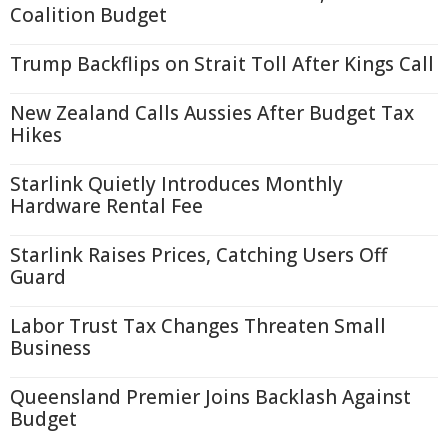
Coalition Budget
Trump Backflips on Strait Toll After Kings Call
New Zealand Calls Aussies After Budget Tax
Hikes
Starlink Quietly Introduces Monthly
Hardware Rental Fee
Starlink Raises Prices, Catching Users Off
Guard
Labor Trust Tax Changes Threaten Small
Business
Queensland Premier Joins Backlash Against
Budget