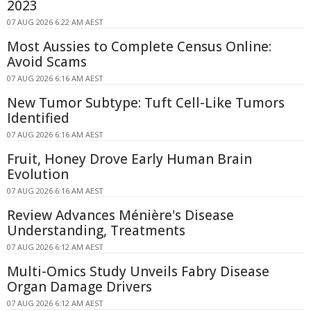
2023
07 AUG 2026 6:22 AM AEST
Most Aussies to Complete Census Online:
Avoid Scams
07 AUG 2026 6:16 AM AEST
New Tumor Subtype: Tuft Cell-Like Tumors
Identified
07 AUG 2026 6:16 AM AEST
Fruit, Honey Drove Early Human Brain
Evolution
07 AUG 2026 6:16 AM AEST
Review Advances Ménière's Disease
Understanding, Treatments
07 AUG 2026 6:12 AM AEST
Multi-Omics Study Unveils Fabry Disease
Organ Damage Drivers
07 AUG 2026 6:12 AM AEST