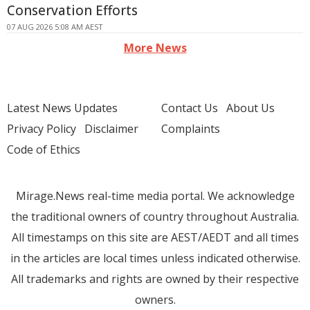
Conservation Efforts
07 AUG 2026 5:08 AM AEST
More News
Latest News Updates
Contact Us
About Us
Privacy Policy
Disclaimer
Complaints
Code of Ethics
Mirage.News real-time media portal. We acknowledge
the traditional owners of country throughout Australia.
All timestamps on this site are AEST/AEDT and all times
in the articles are local times unless indicated otherwise.
All trademarks and rights are owned by their respective
owners.