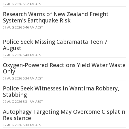
07 AUG 2026 5:52 AM AEST
Research Warns of New Zealand Freight
System's Earthquake Risk
07 AUG 2026 5:46 AM AEST
Police Seek Missing Cabramatta Teen 7
August
07 AUG 2026 5:40 AM AEST
Oxygen-Powered Reactions Yield Water Waste
Only
07 AUG 2026 5:34 AM AEST
Police Seek Witnesses in Wantirna Robbery,
Stabbing
07 AUG 2026 5:31 AM AEST
Autophagy Targeting May Overcome Cisplatin
Resistance
07 AUG 2026 5:30 AM AEST