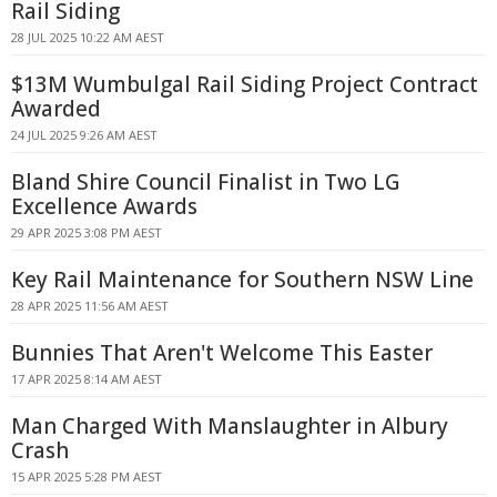
Rail Siding
28 JUL 2025 10:22 AM AEST
$13M Wumbulgal Rail Siding Project Contract
Awarded
24 JUL 2025 9:26 AM AEST
Bland Shire Council Finalist in Two LG
Excellence Awards
29 APR 2025 3:08 PM AEST
Key Rail Maintenance for Southern NSW Line
28 APR 2025 11:56 AM AEST
Bunnies That Aren't Welcome This Easter
17 APR 2025 8:14 AM AEST
Man Charged With Manslaughter in Albury
Crash
15 APR 2025 5:28 PM AEST