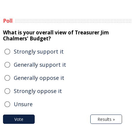
Poll
What is your overall view of Treasurer Jim
Chalmers' Budget?
Strongly support it
Generally support it
Generally oppose it
Strongly oppose it
Unsure
Vote
Results »