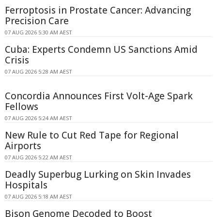
Ferroptosis in Prostate Cancer: Advancing
Precision Care
07 AUG 2026 5:30 AM AEST
Cuba: Experts Condemn US Sanctions Amid
Crisis
07 AUG 2026 5:28 AM AEST
Concordia Announces First Volt-Age Spark
Fellows
07 AUG 2026 5:24 AM AEST
New Rule to Cut Red Tape for Regional
Airports
07 AUG 2026 5:22 AM AEST
Deadly Superbug Lurking on Skin Invades
Hospitals
07 AUG 2026 5:18 AM AEST
Bison Genome Decoded to Boost