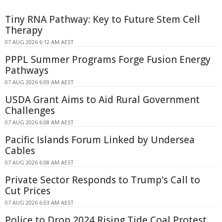
Tiny RNA Pathway: Key to Future Stem Cell
Therapy
07 AUG 2026 6:12 AM AEST
PPPL Summer Programs Forge Fusion Energy
Pathways
07 AUG 2026 6:09 AM AEST
USDA Grant Aims to Aid Rural Government
Challenges
07 AUG 2026 6:08 AM AEST
Pacific Islands Forum Linked by Undersea
Cables
07 AUG 2026 6:08 AM AEST
Private Sector Responds to Trump's Call to
Cut Prices
07 AUG 2026 6:03 AM AEST
Police to Drop 2024 Rising Tide Coal Protest