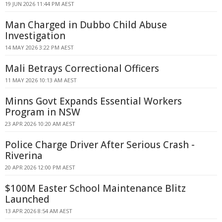
19 JUN 2026 11:44 PM AEST
Man Charged in Dubbo Child Abuse
Investigation
14 MAY 2026 3:22 PM AEST
Mali Betrays Correctional Officers
11 MAY 2026 10:13 AM AEST
Minns Govt Expands Essential Workers
Program in NSW
23 APR 2026 10:20 AM AEST
Police Charge Driver After Serious Crash -
Riverina
20 APR 2026 12:00 PM AEST
$100M Easter School Maintenance Blitz
Launched
13 APR 2026 8:54 AM AEST