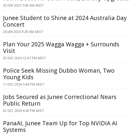
20 FEB 2025 7:08 AM AEDT
Junee Student to Shine at 2024 Australia Day
Concert
24 JAN 2025 8:28 AM AEDT
Plan Your 2025 Wagga Wagga + Surrounds
Visit
20 DEC 2024 12:47 PM AEDT
Police Seek Missing Dubbo Woman, Two
Young Kids
11 DEC 2024 5:44 PM AEDT
Jobs Secured as Junee Correctional Nears
Public Return
02 DEC 2024 4:28 PM AEDT
PanaAI, Junee Team Up for Top NVIDIA AI
Systems