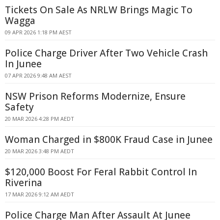
Tickets On Sale As NRLW Brings Magic To
Wagga
09 APR 2026 1:18 PM AEST
Police Charge Driver After Two Vehicle Crash
In Junee
07 APR 2026 9:48 AM AEST
NSW Prison Reforms Modernize, Ensure
Safety
20 MAR 2026 4:28 PM AEDT
Woman Charged in $800K Fraud Case in Junee
20 MAR 2026 3:48 PM AEDT
$120,000 Boost For Feral Rabbit Control In
Riverina
17 MAR 2026 9:12 AM AEDT
Police Charge Man After Assault At Junee