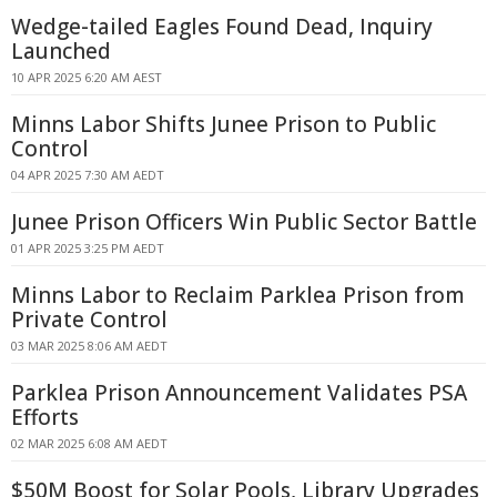
Wedge-tailed Eagles Found Dead, Inquiry
Launched
10 APR 2025 6:20 AM AEST
Minns Labor Shifts Junee Prison to Public
Control
04 APR 2025 7:30 AM AEDT
Junee Prison Officers Win Public Sector Battle
01 APR 2025 3:25 PM AEDT
Minns Labor to Reclaim Parklea Prison from
Private Control
03 MAR 2025 8:06 AM AEDT
Parklea Prison Announcement Validates PSA
Efforts
02 MAR 2025 6:08 AM AEDT
$50M Boost for Solar Pools, Library Upgrades