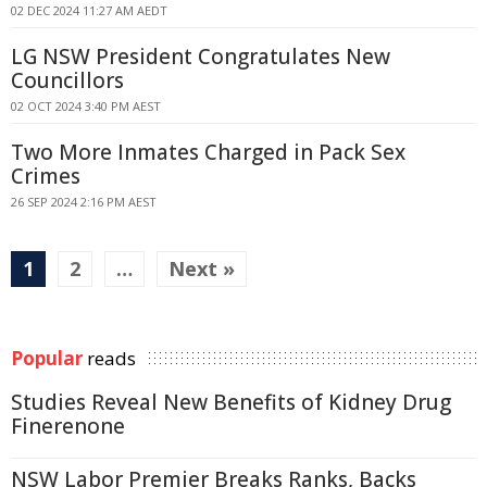
02 DEC 2024 11:27 AM AEDT
LG NSW President Congratulates New
Councillors
02 OCT 2024 3:40 PM AEST
Two More Inmates Charged in Pack Sex
Crimes
26 SEP 2024 2:16 PM AEST
1
2
…
Next »
Popular
reads
Studies Reveal New Benefits of Kidney Drug
Finerenone
NSW Labor Premier Breaks Ranks, Backs