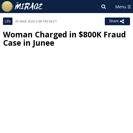
Life
20 MAR 2026 3:48 PM AEDT
Share
Woman Charged in $800K Fraud
Case in Junee