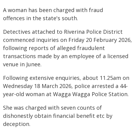
A woman has been charged with fraud
offences in the state's south.
Detectives attached to Riverina Police District
commenced inquiries on Friday 20 February 2026,
following reports of alleged fraudulent
transactions made by an employee of a licensed
venue in Junee.
Following extensive enquiries, about 11.25am on
Wednesday 18 March 2026, police arrested a 44-
year-old woman at Wagga Wagga Police Station.
She was charged with seven counts of
dishonestly obtain financial benefit etc by
deception.