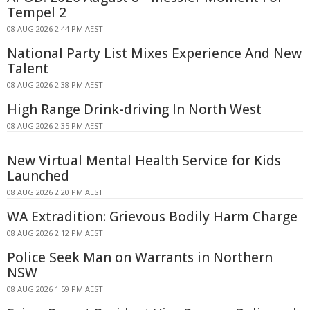
Tempel 2
08 AUG 2026 2:44 PM AEST
National Party List Mixes Experience And New
Talent
08 AUG 2026 2:38 PM AEST
High Range Drink-driving In North West
08 AUG 2026 2:35 PM AEST
New Virtual Mental Health Service for Kids
Launched
08 AUG 2026 2:20 PM AEST
WA Extradition: Grievous Bodily Harm Charge
08 AUG 2026 2:12 PM AEST
Police Seek Man on Warrants in Northern
NSW
08 AUG 2026 1:59 PM AEST