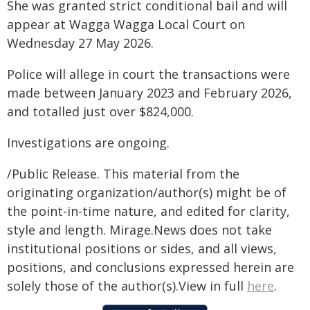
She was granted strict conditional bail and will
appear at Wagga Wagga Local Court on
Wednesday 27 May 2026.
Police will allege in court the transactions were
made between January 2023 and February 2026,
and totalled just over $824,000.
Investigations are ongoing.
/Public Release. This material from the
originating organization/author(s) might be of
the point-in-time nature, and edited for clarity,
style and length. Mirage.News does not take
institutional positions or sides, and all views,
positions, and conclusions expressed herein are
solely those of the author(s).View in full
here
.