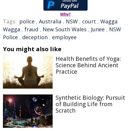
Why?
Tags:
police
,
Australia
,
NSW
,
court
,
Wagga
Wagga
,
fraud
,
New South Wales
,
Junee
,
NSW
Police
,
deception
,
employee
You might also like
Health Benefits of Yoga:
Science Behind Ancient
Practice
Synthetic Biology: Pursuit
of Building Life from
Scratch