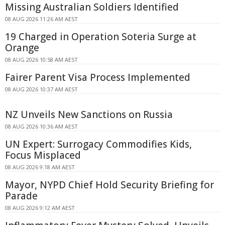
Missing Australian Soldiers Identified
08 AUG 2026 11:26 AM AEST
19 Charged in Operation Soteria Surge at
Orange
08 AUG 2026 10:58 AM AEST
Fairer Parent Visa Process Implemented
08 AUG 2026 10:37 AM AEST
NZ Unveils New Sanctions on Russia
08 AUG 2026 10:36 AM AEST
UN Expert: Surrogacy Commodifies Kids,
Focus Misplaced
08 AUG 2026 9:18 AM AEST
Mayor, NYPD Chief Hold Security Briefing for
Parade
08 AUG 2026 9:12 AM AEST