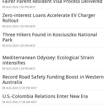
Fairer Parent Resident Visa Process Delivered
08 AUG 2026 1:32 PM AEST
Zero-interest Loans Accelerate EV Charger
Rollout
08 AUG 2026 1:30 PM AEST
Three Hikers Found in Kosciuszko National
Park
08 AUG 2026 1:30 PM AEST
Mediterranean Odyssey: Ecological Strain
Intensifies
08 AUG 2026 1:24 PM AEST
Record Road Safety Funding Boost in Western
Australia
08 AUG 2026 12:33 PM AEST
U.S.-Colombia Relations Enter New Era
08 AUG 2026 11:28 AM AEST