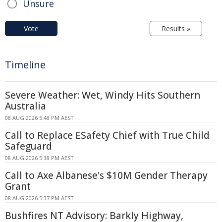
Unsure
Vote
Results »
Timeline
Severe Weather: Wet, Windy Hits Southern
Australia
08 AUG 2026 5:48 PM AEST
Call to Replace ESafety Chief with True Child
Safeguard
08 AUG 2026 5:38 PM AEST
Call to Axe Albanese's $10M Gender Therapy
Grant
08 AUG 2026 5:37 PM AEST
Bushfires NT Advisory: Barkly Highway,