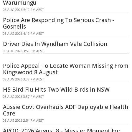
Warumungu
08 AUG 2026 5:10 PM AEST
Police Are Responding To Serious Crash -
Gosnells
08 AUG 2026 4:19 PM AEST
Driver Dies In Wyndham Vale Collision
08 AUG 2026 3:50 PM AEST
Police Appeal To Locate Woman Missing From
Kingswood 8 August
08 AUG 2026 3:38 PM AEST
H5 Bird Flu Hits Two Wild Birds in NSW
08 AUG 2026 3:37 PM AEST
Aussie Govt Overhauls ADF Deployable Health
Care
08 AUG 2026 2:54 PM AEST
APOD: 2026 August 8 - Messier Moment For