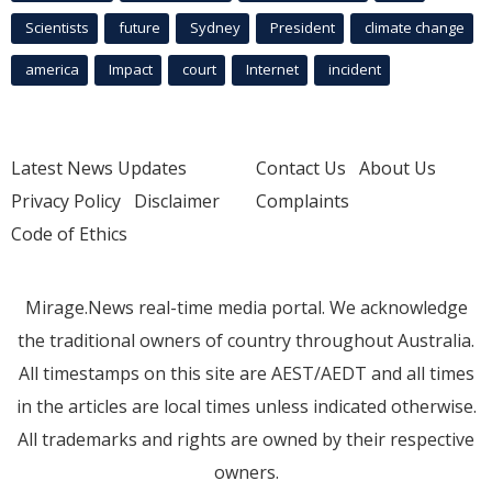
Scientists
future
Sydney
President
climate change
america
Impact
court
Internet
incident
Latest News Updates
Contact Us
About Us
Privacy Policy
Disclaimer
Complaints
Code of Ethics
Mirage.News real-time media portal. We acknowledge
the traditional owners of country throughout Australia.
All timestamps on this site are AEST/AEDT and all times
in the articles are local times unless indicated otherwise.
All trademarks and rights are owned by their respective
owners.