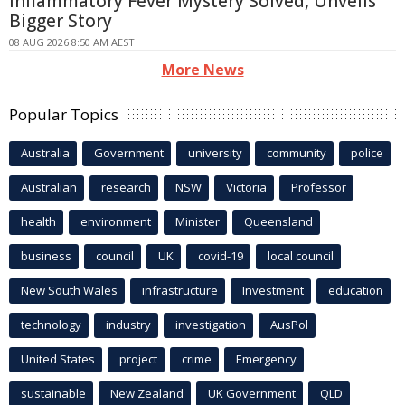
Inflammatory Fever Mystery Solved, Unveils
Bigger Story
08 AUG 2026 8:50 AM AEST
More News
Popular Topics
Australia
Government
university
community
police
Australian
research
NSW
Victoria
Professor
health
environment
Minister
Queensland
business
council
UK
covid-19
local council
New South Wales
infrastructure
Investment
education
technology
industry
investigation
AusPol
United States
project
crime
Emergency
sustainable
New Zealand
UK Government
QLD