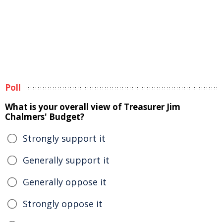
Poll
What is your overall view of Treasurer Jim
Chalmers' Budget?
Strongly support it
Generally support it
Generally oppose it
Strongly oppose it