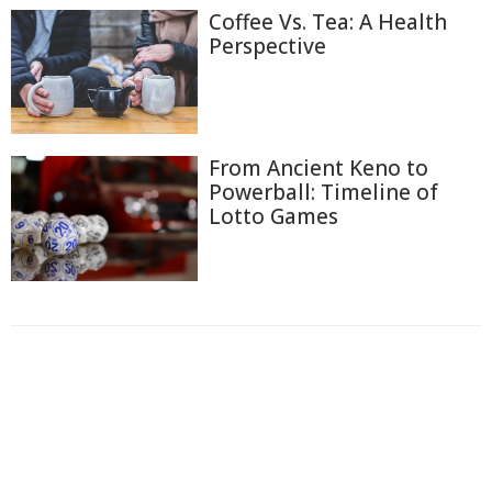
Coffee Vs. Tea: A Health
Perspective
From Ancient Keno to
Powerball: Timeline of
Lotto Games