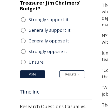
Treasurer Jim Chalmers'
Th
Budget?
wh
de
Strongly support it
ma
Generally support it
NS
Generally oppose it
wi
Strongly oppose it
Ju
te
Unsure
"C
Vote
Results »
th
"We
Timeline
jo
Th
Research Questions Casual vs.