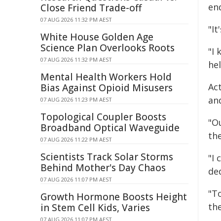
en
Close Friend Trade-off
07 AUG 2026 11:32 PM AEST
"I
White House Golden Age
Science Plan Overlooks Roots
"I
07 AUG 2026 11:32 PM AEST
hel
Mental Health Workers Hold
Ac
Bias Against Opioid Misusers
an
07 AUG 2026 11:23 PM AEST
Topological Coupler Boosts
"O
Broadband Optical Waveguide
the
07 AUG 2026 11:22 PM AEST
Scientists Track Solar Storms
"I
Behind Mother's Day Chaos
de
07 AUG 2026 11:07 PM AEST
"T
Growth Hormone Boosts Height
th
in Stem Cell Kids, Varies
07 AUG 2026 11:07 PM AEST