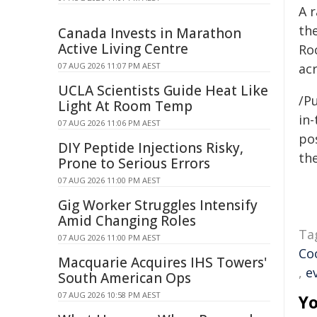
A r
th
Canada Invests in Marathon
Active Living Centre
Ro
07 AUG 2026 11:07 PM AEST
ac
UCLA Scientists Guide Heat Like
/Pu
Light At Room Temp
in-
07 AUG 2026 11:06 PM AEST
pos
DIY Peptide Injections Risky,
the
Prone to Serious Errors
07 AUG 2026 11:00 PM AEST
Gig Worker Struggles Intensify
Amid Changing Roles
Ta
07 AUG 2026 11:00 PM AEST
Co
Macquarie Acquires IHS Towers'
,
e
South American Ops
07 AUG 2026 10:58 PM AEST
Yo