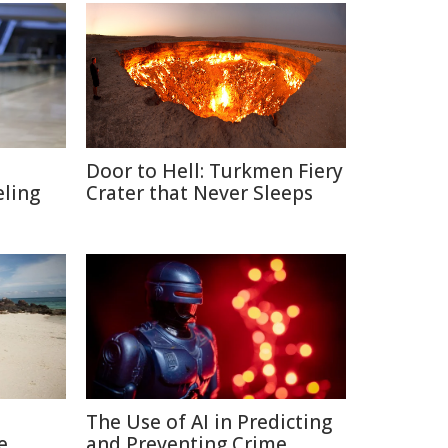
Door to Hell: Turkmen Fiery
eling
Crater that Never Sleeps
The Use of AI in Predicting
e
and Preventing Crime