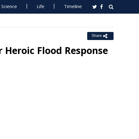
Science
Life
Timeline
Share
r Heroic Flood Response