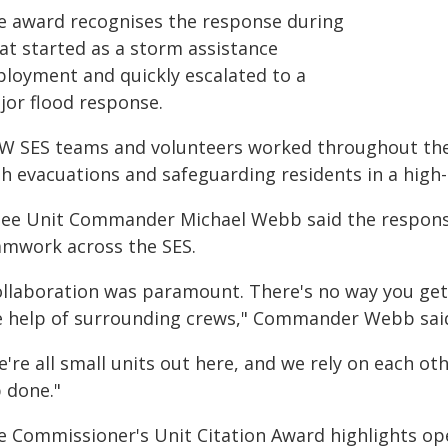
e award recognises the response during
at started as a storm assistance
ployment and quickly escalated to a
jor flood response.
W SES teams and volunteers worked throughout the d
th evacuations and safeguarding residents in a high
nee Unit Commander Michael Webb said the respon
amwork across the SES.
ollaboration was paramount. There's no way you get
e help of surrounding crews," Commander Webb sai
're all small units out here, and we rely on each ot
b done."
e Commissioner's Unit Citation Award highlights ope