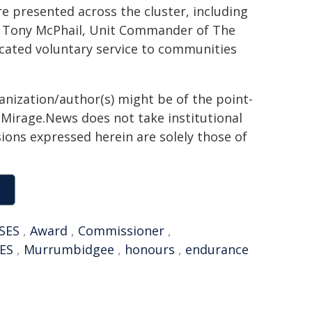
re presented across the cluster, including
o Tony McPhail, Unit Commander of The
cated voluntary service to communities
ganization/author(s) might be of the point-
h. Mirage.News does not take institutional
sions expressed herein are solely those of
SES
,
Award
,
Commissioner
,
ES
,
Murrumbidgee
,
honours
,
endurance