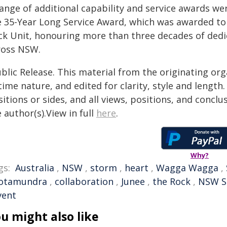
ange of additional capability and service awards we
e 35-Year Long Service Award, which was awarded t
ck Unit, honouring more than three decades of dedi
ross NSW.
blic Release. This material from the originating or
time nature, and edited for clarity, style and lengt
itions or sides, and all views, positions, and conclu
 author(s).View in full
here
.
Why?
gs:
Australia
,
NSW
,
storm
,
heart
,
Wagga Wagga
,
otamundra
,
collaboration
,
Junee
,
the Rock
,
NSW S
vent
u might also like