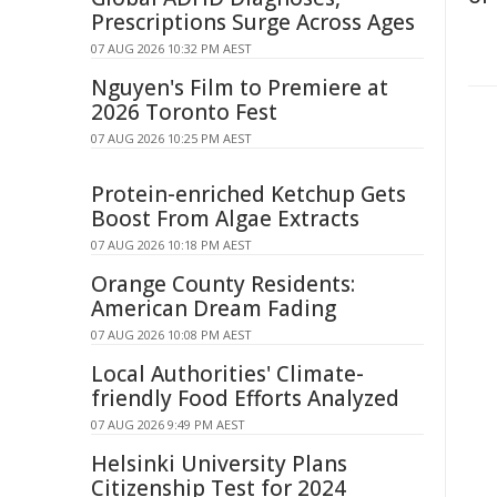
Prescriptions Surge Across Ages
07 AUG 2026 10:32 PM AEST
Nguyen's Film to Premiere at
2026 Toronto Fest
07 AUG 2026 10:25 PM AEST
Protein-enriched Ketchup Gets
Boost From Algae Extracts
07 AUG 2026 10:18 PM AEST
Orange County Residents:
American Dream Fading
07 AUG 2026 10:08 PM AEST
Local Authorities' Climate-
friendly Food Efforts Analyzed
07 AUG 2026 9:49 PM AEST
Helsinki University Plans
Citizenship Test for 2024