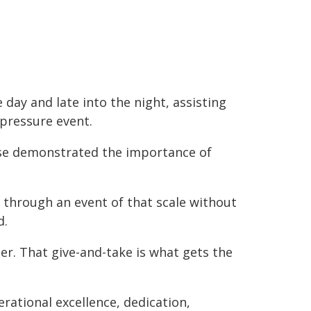
ay and late into the night, assisting
-pressure event.
se demonstrated the importance of
 through an event of that scale without
d.
her. That give-and-take is what gets the
rational excellence, dedication,