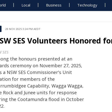
rld
Local
Business
Technology
28 NOV 2025 3:24 PM AEDT
SW SES Volunteers Honored fo
 SES
ong the honours presented at an
ards ceremony on November 27, 2025,
s a NSW SES Commissioner's Unit
tation for members of the
rrumbidgee Capability, Wagga Wagga,
e Rock and Junee units for response
ring the Cootamundra flood in October
22.