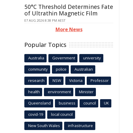
50°C Threshold Determines Fate
of Ultrathin Magnetic Film
07 AUG 2026 8:38 PM AEST
More News
Popular Topics
Australia
Government
university
community
police
Australian
research
NSW
Victoria
Professor
health
environment
Minister
Queensland
business
council
UK
covid-19
local council
New South Wales
infrastructure