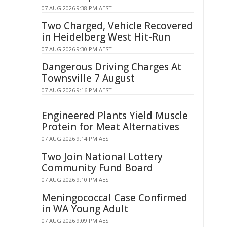
07 AUG 2026 9:38 PM AEST
Two Charged, Vehicle Recovered
in Heidelberg West Hit-Run
07 AUG 2026 9:30 PM AEST
Dangerous Driving Charges At
Townsville 7 August
07 AUG 2026 9:16 PM AEST
Engineered Plants Yield Muscle
Protein for Meat Alternatives
07 AUG 2026 9:14 PM AEST
Two Join National Lottery
Community Fund Board
07 AUG 2026 9:10 PM AEST
Meningococcal Case Confirmed
in WA Young Adult
07 AUG 2026 9:09 PM AEST