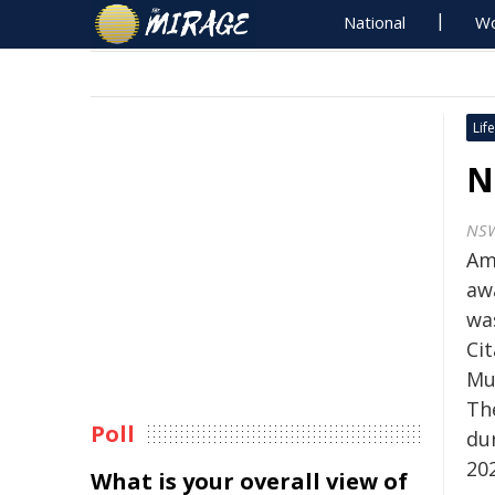
National
Wo
Life
N
NSW
Am
aw
wa
Ci
Mu
Th
Poll
du
20
What is your overall view of