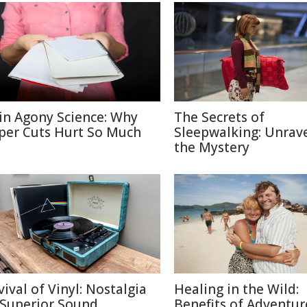
in Agony Science: Why
The Secrets of
per Cuts Hurt So Much
Sleepwalking: Unrav
the Mystery
vival of Vinyl: Nostalgia
Healing in the Wild:
 Superior Sound
Benefits of Adventur