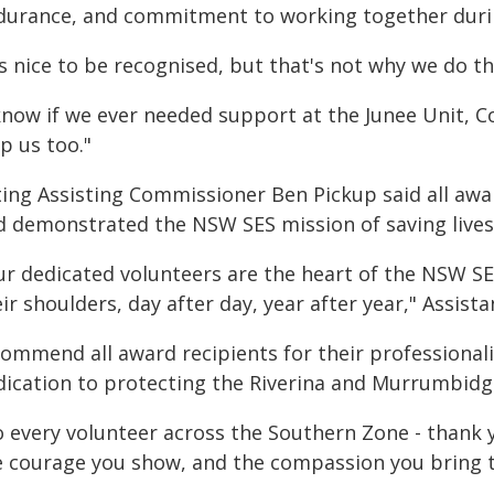
durance, and commitment to working together durin
t's nice to be recognised, but that's not why we do 
 know if we ever needed support at the Junee Unit, 
p us too."
ting Assisting Commissioner Ben Pickup said all awa
d demonstrated the NSW SES mission of saving lives
ur dedicated volunteers are the heart of the NSW S
ir shoulders, day after day, year after year," Assis
 commend all award recipients for their profession
dication to protecting the Riverina and Murrumbid
o every volunteer across the Southern Zone - thank 
e courage you show, and the compassion you bring t