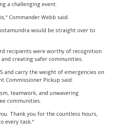
g a challenging event.
this," Commander Webb said.
Cootamundra would be straight over to
rd recipients were worthy of recognition
 and creating safer communities.
ES and carry the weight of emergencies on
tant Commissioner Pickup said.
alism, teamwork, and unwavering
gee communities.
you. Thank you for the countless hours,
o every task."