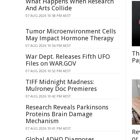
What Happens When Research
And Arts Collide
07 AUG 2026 10:58 PM AEST
Tumor Microenvironment Cells
May Impact Hormone Therapy
07 AUG 2026 10:56 PM AEST
Th
War Dept. Releases Fifth UFO
Pa
Files on WAR.GOV
07 AUG 2026 10:52 PM AEST
TIFF Midnight Madness:
Mulroney Doc Premieres
07 AUG 2026 10:42 PM AEST
Research Reveals Parkinsons
Proteins Brain Damage
Mechanism
07 AUG 2026 10:41 PM AEST
Re
or
Global ADHD Diagnoses,