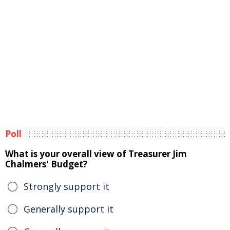
Poll
What is your overall view of Treasurer Jim
Chalmers' Budget?
Strongly support it
Generally support it