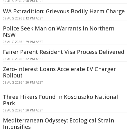
08 AUG 2026 2:20 PM AEST
WA Extradition: Grievous Bodily Harm Charge
08 AUG 2026 2:12 PM AEST
Police Seek Man on Warrants in Northern
NSW
08 AUG 2026 1:59 PM AEST
Fairer Parent Resident Visa Process Delivered
08 AUG 2026 1:32 PM AEST
Zero-interest Loans Accelerate EV Charger
Rollout
08 AUG 2026 1:30 PM AEST
Three Hikers Found in Kosciuszko National
Park
08 AUG 2026 1:30 PM AEST
Mediterranean Odyssey: Ecological Strain
Intensifies