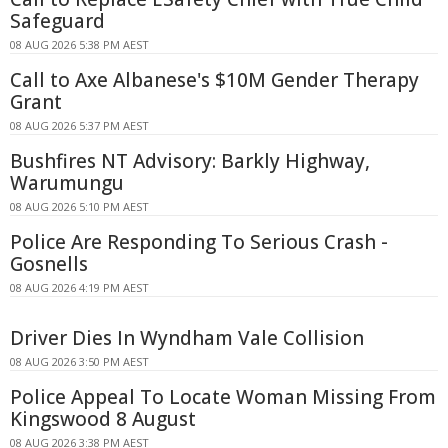
Safeguard
08 AUG 2026 5:38 PM AEST
Call to Axe Albanese's $10M Gender Therapy
Grant
08 AUG 2026 5:37 PM AEST
Bushfires NT Advisory: Barkly Highway,
Warumungu
08 AUG 2026 5:10 PM AEST
Police Are Responding To Serious Crash -
Gosnells
08 AUG 2026 4:19 PM AEST
Driver Dies In Wyndham Vale Collision
08 AUG 2026 3:50 PM AEST
Police Appeal To Locate Woman Missing From
Kingswood 8 August
08 AUG 2026 3:38 PM AEST