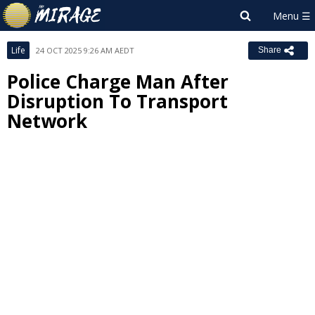
Life
24 OCT 2025 9:26 AM AEDT
Share
Police Charge Man After
Disruption To Transport
Network