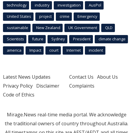
technology
industry
investigation
AusPol
United States
project
crime
Emergency
sustainable
New Zealand
UK Government
QLD
Scientists
future
Sydney
President
climate change
america
Impact
court
Internet
incident
Latest News Updates
Contact Us
About Us
Privacy Policy
Disclaimer
Complaints
Code of Ethics
Mirage.News real-time media portal. We acknowledge
the traditional owners of country throughout Australia.
All timestamps on this site are AEST/AEDT and all times