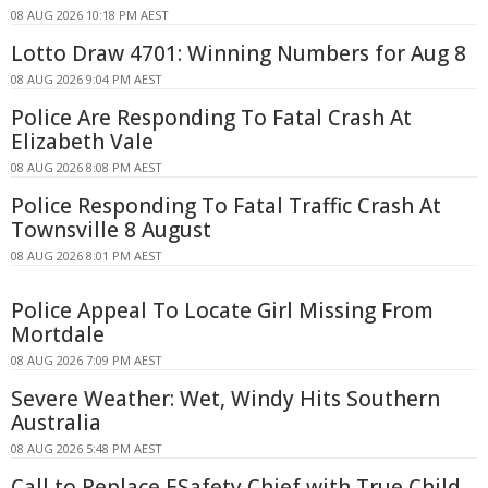
08 AUG 2026 10:18 PM AEST
Lotto Draw 4701: Winning Numbers for Aug 8
08 AUG 2026 9:04 PM AEST
Police Are Responding To Fatal Crash At
Elizabeth Vale
08 AUG 2026 8:08 PM AEST
Police Responding To Fatal Traffic Crash At
Townsville 8 August
08 AUG 2026 8:01 PM AEST
Police Appeal To Locate Girl Missing From
Mortdale
08 AUG 2026 7:09 PM AEST
Severe Weather: Wet, Windy Hits Southern
Australia
08 AUG 2026 5:48 PM AEST
Call to Replace ESafety Chief with True Child