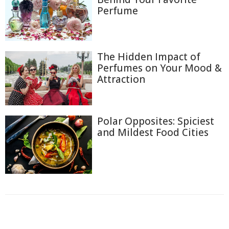
Perfume
The Hidden Impact of
Perfumes on Your Mood &
Attraction
Polar Opposites: Spiciest
and Mildest Food Cities