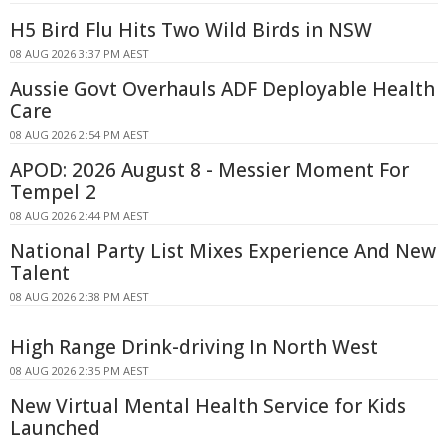
H5 Bird Flu Hits Two Wild Birds in NSW
08 AUG 2026 3:37 PM AEST
Aussie Govt Overhauls ADF Deployable Health
Care
08 AUG 2026 2:54 PM AEST
APOD: 2026 August 8 - Messier Moment For
Tempel 2
08 AUG 2026 2:44 PM AEST
National Party List Mixes Experience And New
Talent
08 AUG 2026 2:38 PM AEST
High Range Drink-driving In North West
08 AUG 2026 2:35 PM AEST
New Virtual Mental Health Service for Kids
Launched