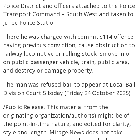
Police District and officers attached to the Police
Transport Command – South West and taken to
Junee Police Station.
There he was charged with commit s114 offence,
having previous conviction, cause obstruction to
railway locomotive or rolling stock, smoke in or
on public passenger vehicle, train, public area,
and destroy or damage property.
The man was refused bail to appear at Local Bail
Division Court 5 today (Friday 24 October 2025).
/Public Release. This material from the
originating organization/author(s) might be of
the point-in-time nature, and edited for clarity,
style and length. Mirage.News does not take