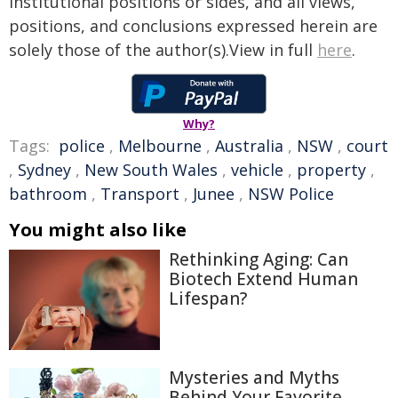
institutional positions or sides, and all views,
positions, and conclusions expressed herein are
solely those of the author(s).View in full
here
.
Why?
Tags:
police
,
Melbourne
,
Australia
,
NSW
,
court
,
Sydney
,
New South Wales
,
vehicle
,
property
,
bathroom
,
Transport
,
Junee
,
NSW Police
You might also like
Rethinking Aging: Can
Biotech Extend Human
Lifespan?
Mysteries and Myths
Behind Your Favorite