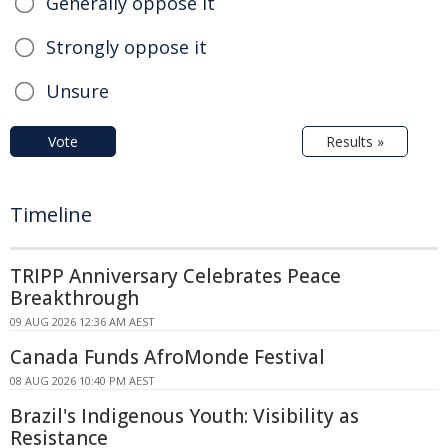
Generally oppose it
Strongly oppose it
Unsure
Vote
Results »
Timeline
TRIPP Anniversary Celebrates Peace
Breakthrough
09 AUG 2026 12:36 AM AEST
Canada Funds AfroMonde Festival
08 AUG 2026 10:40 PM AEST
Brazil's Indigenous Youth: Visibility as
Resistance