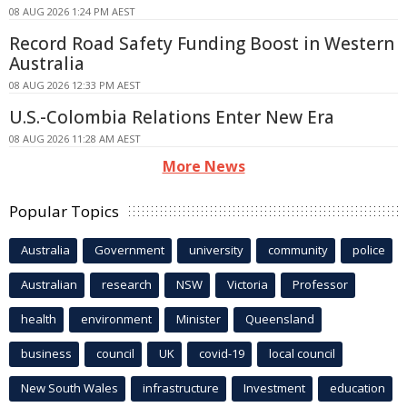
08 AUG 2026 1:24 PM AEST
Record Road Safety Funding Boost in Western
Australia
08 AUG 2026 12:33 PM AEST
U.S.-Colombia Relations Enter New Era
08 AUG 2026 11:28 AM AEST
More News
Popular Topics
Australia
Government
university
community
police
Australian
research
NSW
Victoria
Professor
health
environment
Minister
Queensland
business
council
UK
covid-19
local council
New South Wales
infrastructure
Investment
education