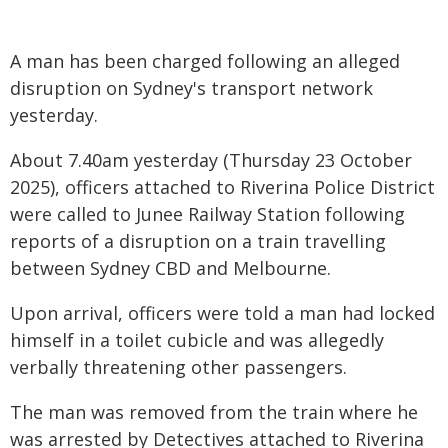
A man has been charged following an alleged
disruption on Sydney's transport network
yesterday.
About 7.40am yesterday (Thursday 23 October
2025), officers attached to Riverina Police District
were called to Junee Railway Station following
reports of a disruption on a train travelling
between Sydney CBD and Melbourne.
Upon arrival, officers were told a man had locked
himself in a toilet cubicle and was allegedly
verbally threatening other passengers.
The man was removed from the train where he
was arrested by Detectives attached to Riverina