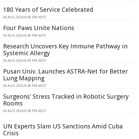
180 Years of Service Celebrated
06 AUG 2026 8:40 PM AEST
Four Paws Unite Nations
06 AUG 2026 8:40 PM AEST
Research Uncovers Key Immune Pathway in
Systemic Allergy
06 AUG 2026 8:39 PM AEST
Pusan Univ. Launches ASTRA-Net for Better
Lung Mapping
06 AUG 2026 8:38 PM AEST
Surgeons' Stress Tracked in Robotic Surgery
Rooms
06 AUG 2026 8:38 PM AEST
UN Experts Slam US Sanctions Amid Cuba
Crisis