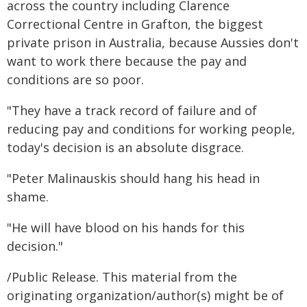
across the country including Clarence
Correctional Centre in Grafton, the biggest
private prison in Australia, because Aussies don't
want to work there because the pay and
conditions are so poor.
"They have a track record of failure and of
reducing pay and conditions for working people,
today's decision is an absolute disgrace.
"Peter Malinauskis should hang his head in
shame.
"He will have blood on his hands for this
decision."
/Public Release. This material from the
originating organization/author(s) might be of