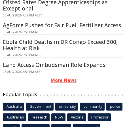
Ofsted Rates Degree Apprenticeships as
Exceptional
06 AUG 2026 7:02 PM AEST
AgForce Pushes for Fair Fuel, Fertiliser Access
06 AUG 2026 6:56 PM AEST
Ebola Child Deaths in DR Congo Exceed 300,
Health at Risk
06 AUG 2026 6:55 PM AEST
Land Access Ombudsman Role Expands
06 AUG 2026 6:54 PM AEST
More News
Popular Topics
Australia
Government
university
community
police
Australian
research
NSW
Victoria
Professor