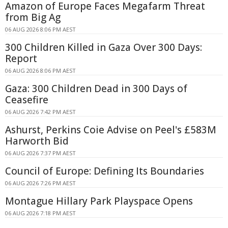
Amazon of Europe Faces Megafarm Threat
from Big Ag
06 AUG 2026 8:06 PM AEST
300 Children Killed in Gaza Over 300 Days:
Report
06 AUG 2026 8:06 PM AEST
Gaza: 300 Children Dead in 300 Days of
Ceasefire
06 AUG 2026 7:42 PM AEST
Ashurst, Perkins Coie Advise on Peel's £583M
Harworth Bid
06 AUG 2026 7:37 PM AEST
Council of Europe: Defining Its Boundaries
06 AUG 2026 7:26 PM AEST
Montague Hillary Park Playspace Opens
06 AUG 2026 7:18 PM AEST