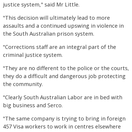
justice system," said Mr Little.
"This decision will ultimately lead to more
assaults and a continued upswing in violence in
the South Australian prison system.
"Corrections staff are an integral part of the
criminal justice system.
"They are no different to the police or the courts,
they do a difficult and dangerous job protecting
the community.
"Clearly South Australian Labor are in bed with
big business and Serco.
"The same company is trying to bring in foreign
457 Visa workers to work in centres elsewhere