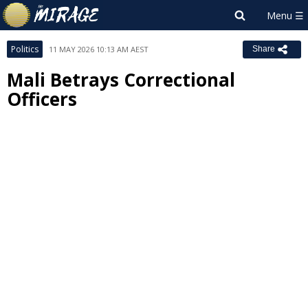
Politics
11 MAY 2026 10:13 AM AEST
Share
Mali Betrays Correctional
Officers