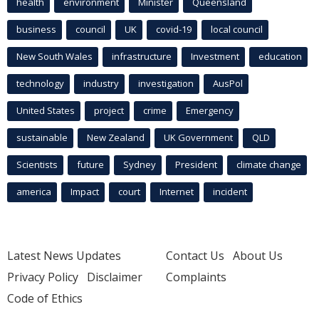
health
environment
Minister
Queensland
business
council
UK
covid-19
local council
New South Wales
infrastructure
Investment
education
technology
industry
investigation
AusPol
United States
project
crime
Emergency
sustainable
New Zealand
UK Government
QLD
Scientists
future
Sydney
President
climate change
america
Impact
court
Internet
incident
Latest News Updates
Contact Us
About Us
Privacy Policy
Disclaimer
Complaints
Code of Ethics