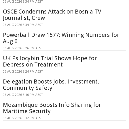
06 AUG 2026 8:34 PM AEST
OSCE Condemns Attack on Bosnia TV
Journalist, Crew
06 AUG 2026 8:34 PM AEST
Powerball Draw 1577: Winning Numbers for
Aug 6
06 AUG 2026 8:26 PM AEST
UK Psilocybin Trial Shows Hope for
Depression Treatment
06 AUG 2026 8:24 PM AEST
Delegation Boosts Jobs, Investment,
Community Safety
06 AUG 2026 8:16 PM AEST
Mozambique Boosts Info Sharing for
Maritime Security
06 AUG 2026 8:12 PM AEST