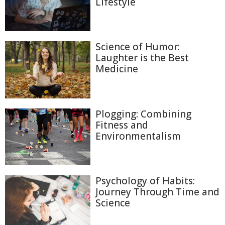
Lifestyle
Science of Humor:
Laughter is the Best
Medicine
Plogging: Combining
Fitness and
Environmentalism
Psychology of Habits:
Journey Through Time and
Science