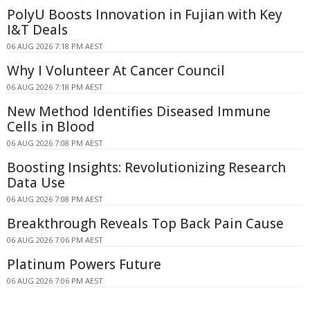
PolyU Boosts Innovation in Fujian with Key
I&T Deals
06 AUG 2026 7:18 PM AEST
Why I Volunteer At Cancer Council
06 AUG 2026 7:18 PM AEST
New Method Identifies Diseased Immune
Cells in Blood
06 AUG 2026 7:08 PM AEST
Boosting Insights: Revolutionizing Research
Data Use
06 AUG 2026 7:08 PM AEST
Breakthrough Reveals Top Back Pain Cause
06 AUG 2026 7:06 PM AEST
Platinum Powers Future
06 AUG 2026 7:06 PM AEST