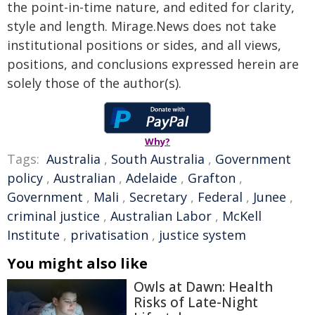
the point-in-time nature, and edited for clarity,
style and length. Mirage.News does not take
institutional positions or sides, and all views,
positions, and conclusions expressed herein are
solely those of the author(s).
Why?
Tags:
Australia
,
South Australia
,
Government
policy
,
Australian
,
Adelaide
,
Grafton
,
Government
,
Mali
,
Secretary
,
Federal
,
Junee
,
criminal justice
,
Australian Labor
,
McKell
Institute
,
privatisation
,
justice system
You might also like
Owls at Dawn: Health
Risks of Late-Night