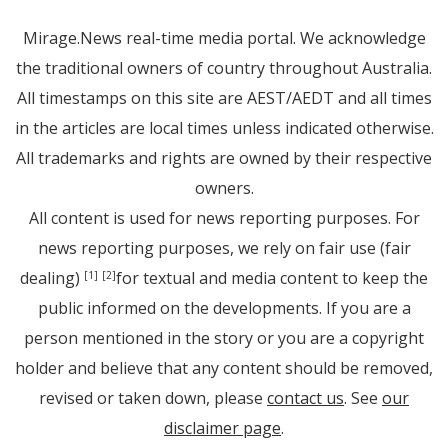
Mirage.News real-time media portal. We acknowledge
the traditional owners of country throughout Australia.
All timestamps on this site are AEST/AEDT and all times
in the articles are local times unless indicated otherwise.
All trademarks and rights are owned by their respective
owners.
All content is used for news reporting purposes. For
news reporting purposes, we rely on fair use (fair
dealing)
for textual and media content to keep the
[1]
[2]
public informed on the developments. If you are a
person mentioned in the story or you are a copyright
holder and believe that any content should be removed,
revised or taken down, please
contact us
. See
our
disclaimer page
.