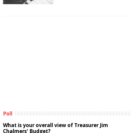
Poll
What is your overall view of Treasurer Jim
Chalmers' Budget?