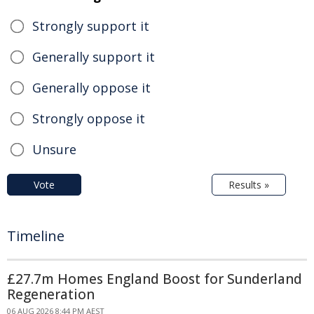
Strongly support it
Generally support it
Generally oppose it
Strongly oppose it
Unsure
Vote
Results »
Timeline
£27.7m Homes England Boost for Sunderland
Regeneration
06 AUG 2026 8:44 PM AEST