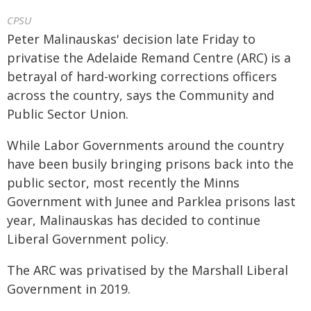
CPSU
Peter Malinauskas' decision late Friday to
privatise the Adelaide Remand Centre (ARC) is a
betrayal of hard-working corrections officers
across the country, says the Community and
Public Sector Union.
While Labor Governments around the country
have been busily bringing prisons back into the
public sector, most recently the Minns
Government with Junee and Parklea prisons last
year, Malinauskas has decided to continue
Liberal Government policy.
The ARC was privatised by the Marshall Liberal
Government in 2019.