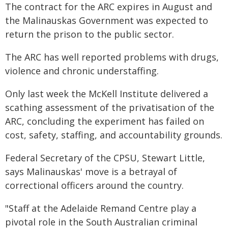
The contract for the ARC expires in August and
the Malinauskas Government was expected to
return the prison to the public sector.
The ARC has well reported problems with drugs,
violence and chronic understaffing.
Only last week the McKell Institute delivered a
scathing assessment of the privatisation of the
ARC, concluding the experiment has failed on
cost, safety, staffing, and accountability grounds.
Federal Secretary of the CPSU, Stewart Little,
says Malinauskas' move is a betrayal of
correctional officers around the country.
"Staff at the Adelaide Remand Centre play a
pivotal role in the South Australian criminal