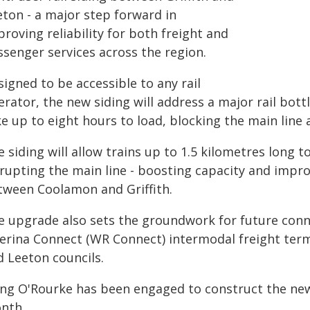
eton - a major step forward in
roving reliability for both freight and
ssenger services across the region.
igned to be accessible to any rail
rator, the new siding will address a major rail bott
ke up to eight hours to load, blocking the main line
 siding will allow trains up to 1.5 kilometres long 
rupting the main line - boosting capacity and improv
tween Coolamon and Griffith.
e upgrade also sets the groundwork for future con
verina Connect (WR Connect) intermodal freight termi
d Leeton councils.
ing O'Rourke has been engaged to construct the new 
nth.