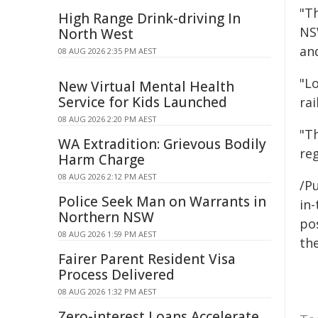
"T
High Range Drink-driving In
NS
North West
and
08 AUG 2026 2:35 PM AEST
"L
New Virtual Mental Health
Service for Kids Launched
rai
08 AUG 2026 2:20 PM AEST
"Th
WA Extradition: Grievous Bodily
re
Harm Charge
08 AUG 2026 2:12 PM AEST
/Pu
Police Seek Man on Warrants in
in-
Northern NSW
pos
08 AUG 2026 1:59 PM AEST
the
Fairer Parent Resident Visa
Process Delivered
08 AUG 2026 1:32 PM AEST
Zero-interest Loans Accelerate