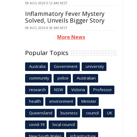
08 AUG 2026 9:12 AM AEST
Inflammatory Fever Mystery
Solved, Unveils Bigger Story
08 AUG 2026 8:50 AM AEST
More News
Popular Topics
Australia
Government
university
community
police
Australian
research
NSW
Victoria
Professor
health
environment
Minister
Queensland
business
council
UK
covid-19
local council
New South Wales
infrastructure