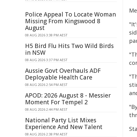
Me
Police Appeal To Locate Woman
Missing From Kingswood 8
"It
August
sid
08 AUG 2026 3:38 PM AEST
pa
H5 Bird Flu Hits Two Wild Birds
in NSW
"T
08 AUG 2026 3:37 PM AEST
co
Aussie Govt Overhauls ADF
"T
Deployable Health Care
sti
08 AUG 2026 2:54 PM AEST
an
APOD: 2026 August 8 - Messier
Moment For Tempel 2
"By
08 AUG 2026 2:44 PM AEST
thr
National Party List Mixes
Experience And New Talent
St
08 AUG 2026 2:38 PM AEST