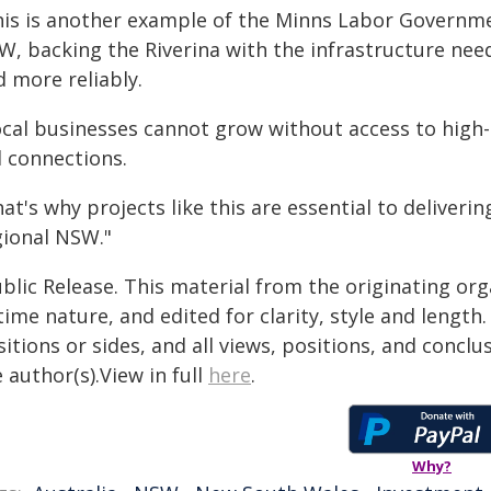
his is another example of the Minns Labor Governmen
W, backing the Riverina with the infrastructure ne
 more reliably.
ocal businesses cannot grow without access to high-
l connections.
at's why projects like this are essential to deliver
gional NSW."
blic Release. This material from the originating or
time nature, and edited for clarity, style and lengt
itions or sides, and all views, positions, and conclu
 author(s).View in full
here
.
Why?