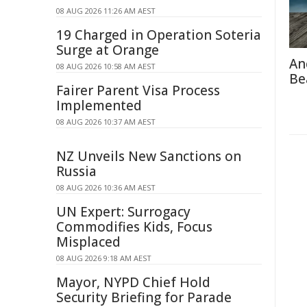
08 AUG 2026 11:26 AM AEST
19 Charged in Operation Soteria
Surge at Orange
An
08 AUG 2026 10:58 AM AEST
Be
Fairer Parent Visa Process
Implemented
08 AUG 2026 10:37 AM AEST
NZ Unveils New Sanctions on
Russia
08 AUG 2026 10:36 AM AEST
UN Expert: Surrogacy
Commodifies Kids, Focus
Misplaced
08 AUG 2026 9:18 AM AEST
Mayor, NYPD Chief Hold
Security Briefing for Parade