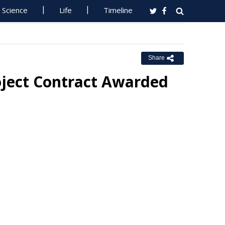
Science
Life
Timeline
Share
oject Contract Awarded