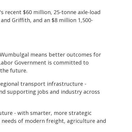
 recent $60 million, 25-tonne axle-load
nd Griffith, and an $8 million 1,500-
g at Wumbulgal means better outcomes for
 Labor Government is committed to
the future.
egional transport infrastructure -
nd supporting jobs and industry across
ture - with smarter, more strategic
e needs of modern freight, agriculture and