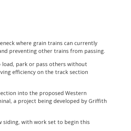
leneck where grain trains can currently
 and preventing other trains from passing.
to load, park or pass others without
ing efficiency on the track section
nection into the proposed Western
nal, a project being developed by Griffith
siding, with work set to begin this