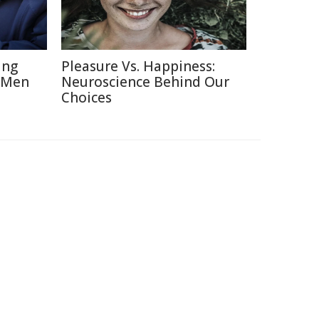
ing
Pleasure Vs. Happiness:
 Men
Neuroscience Behind Our
Choices