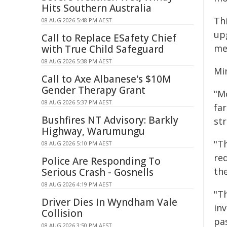
Hits Southern Australia
Th
08 AUG 2026 5:48 PM AEST
up
Call to Replace ESafety Chief
me
with True Child Safeguard
08 AUG 2026 5:38 PM AEST
Min
Call to Axe Albanese's $10M
Gender Therapy Grant
"M
08 AUG 2026 5:37 PM AEST
fa
Bushfires NT Advisory: Barkly
st
Highway, Warumungu
"T
08 AUG 2026 5:10 PM AEST
re
Police Are Responding To
the
Serious Crash - Gosnells
08 AUG 2026 4:19 PM AEST
"T
Driver Dies In Wyndham Vale
in
Collision
pa
08 AUG 2026 3:50 PM AEST