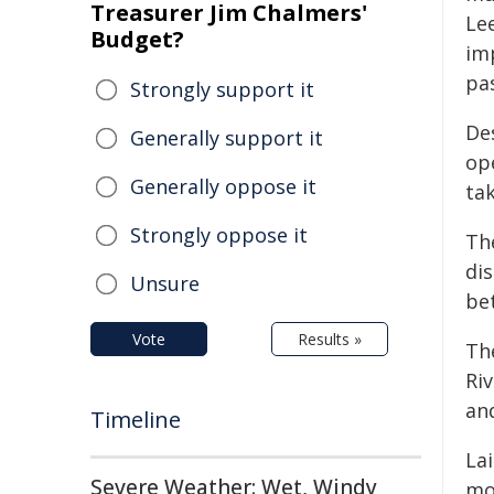
Treasurer Jim Chalmers'
Le
Budget?
imp
pa
Strongly support it
Des
Generally support it
ope
Generally oppose it
ta
Strongly oppose it
The
dis
Unsure
be
Vote
Results »
Th
Ri
an
Timeline
La
Severe Weather: Wet, Windy
mo