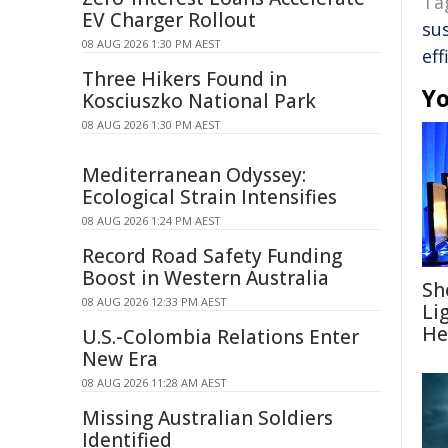
Ta
EV Charger Rollout
su
08 AUG 2026 1:30 PM AEST
eff
Three Hikers Found in
Yo
Kosciuszko National Park
08 AUG 2026 1:30 PM AEST
Mediterranean Odyssey:
Ecological Strain Intensifies
08 AUG 2026 1:24 PM AEST
Record Road Safety Funding
Boost in Western Australia
Sh
08 AUG 2026 12:33 PM AEST
Li
He
U.S.-Colombia Relations Enter
New Era
08 AUG 2026 11:28 AM AEST
Missing Australian Soldiers
Identified