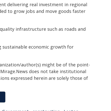
t delivering real investment in regional
eded to grow jobs and move goods faster
quality infrastructure such as roads and
ing sustainable economic growth for
ganization/author(s) might be of the point-
h. Mirage.News does not take institutional
sions expressed herein are solely those of