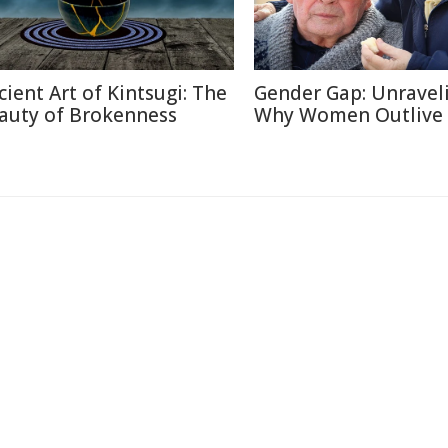
cient Art of Kintsugi: The
Gender Gap: Unravel
auty of Brokenness
Why Women Outlive