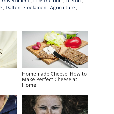
,
Government
,
construction
,
Leeton
,
e
,
Dalton
,
Coolamon
,
Agriculture
,
e
Homemade Cheese: How to
Make Perfect Cheese at
Home