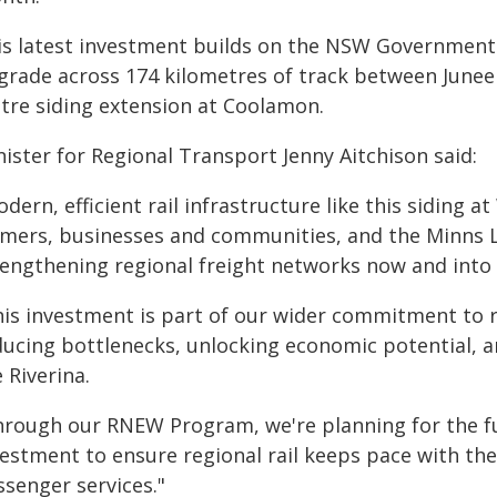
is latest investment builds on the NSW Government's
grade across 174 kilometres of track between Junee a
tre siding extension at Coolamon.
ister for Regional Transport Jenny Aitchison said:
odern, efficient rail infrastructure like this sidin
rmers, businesses and communities, and the Minns
rengthening regional freight networks now and into 
his investment is part of our wider commitment to r
ducing bottlenecks, unlocking economic potential, a
 Riverina.
hrough our RNEW Program, we're planning for the fu
vestment to ensure regional rail keeps pace with th
ssenger services."