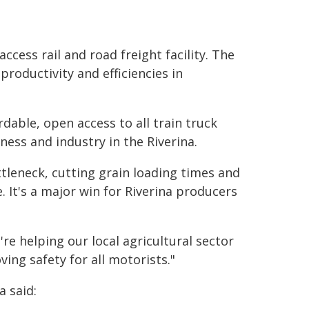
ccess rail and road freight facility. The
productivity and efficiencies in
ble, open access to all train truck
ess and industry in the Riverina.
tleneck, cutting grain loading times and
. It's a major win for Riverina producers
re helping our local agricultural sector
ving safety for all motorists."
 said: