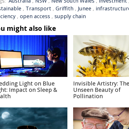
gs:
Australia
,
NSW
,
New South Wales
,
Investment
stainable
,
Transport
,
Griffith
,
Junee
,
infrastructur
iciency
,
open access
,
supply chain
u might also like
edding Light on Blue
Invisible Artistry: Th
ght: Impact on Sleep &
Unseen Beauty of
alth
Pollination