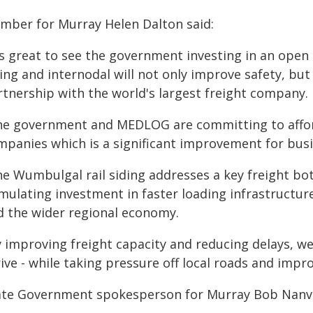
mber for Murray Helen Dalton said:
's great to see the government investing in an open a
ing and internodal will not only improve safety, but 
rtnership with the world's largest freight company.
he government and MEDLOG are committing to afforda
mpanies which is a significant improvement for busin
he Wumbulgal rail siding addresses a key freight bot
mulating investment in faster loading infrastructure
d the wider regional economy.
 improving freight capacity and reducing delays, we'
ive - while taking pressure off local roads and impro
ate Government spokesperson for Murray Bob Nanva