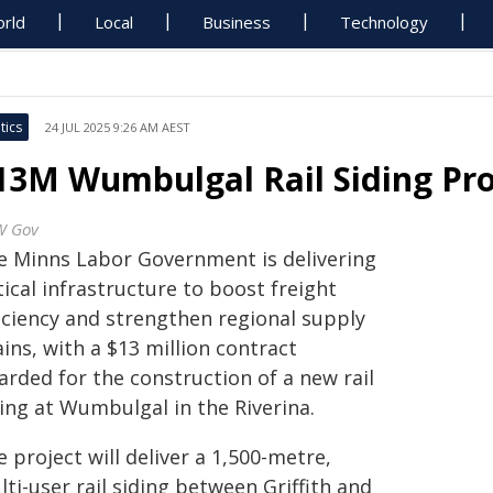
rld
Local
Business
Technology
tics
24 JUL 2025 9:26 AM AEST
13M Wumbulgal Rail Siding Pr
W Gov
e Minns Labor Government is delivering
tical infrastructure to boost freight
ficiency and strengthen regional supply
ins, with a $13 million contract
arded for the construction of a new rail
ing at Wumbulgal in the Riverina.
 project will deliver a 1,500-metre,
ti-user rail siding between Griffith and