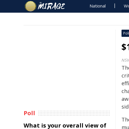
National
Wo
Poli
$
NS
Th
cri
ef
cha
aw
sid
Poll
The
What is your overall view of
mul