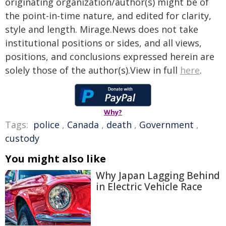
originating organization/author(s) might be of
the point-in-time nature, and edited for clarity,
style and length. Mirage.News does not take
institutional positions or sides, and all views,
positions, and conclusions expressed herein are
solely those of the author(s).View in full
here
.
Why?
Tags:
police
,
Canada
,
death
,
Government
,
custody
You might also like
Why Japan Lagging Behind
in Electric Vehicle Race