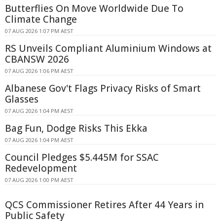
Butterflies On Move Worldwide Due To
Climate Change
07 AUG 2026 1:07 PM AEST
RS Unveils Compliant Aluminium Windows at
CBANSW 2026
07 AUG 2026 1:06 PM AEST
Albanese Gov't Flags Privacy Risks of Smart
Glasses
07 AUG 2026 1:04 PM AEST
Bag Fun, Dodge Risks This Ekka
07 AUG 2026 1:04 PM AEST
Council Pledges $5.445M for SSAC
Redevelopment
07 AUG 2026 1:00 PM AEST
QCS Commissioner Retires After 44 Years in
Public Safety