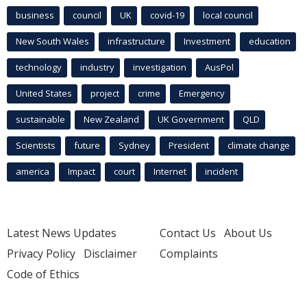
business
council
UK
covid-19
local council
New South Wales
infrastructure
Investment
education
technology
industry
investigation
AusPol
United States
project
crime
Emergency
sustainable
New Zealand
UK Government
QLD
Scientists
future
Sydney
President
climate change
america
Impact
court
Internet
incident
Latest News Updates
Contact Us
About Us
Privacy Policy
Disclaimer
Complaints
Code of Ethics