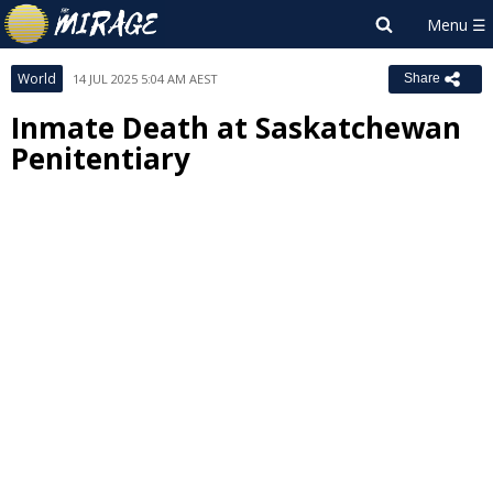
World
14 JUL 2025 5:04 AM AEST
Share
Inmate Death at Saskatchewan
Penitentiary