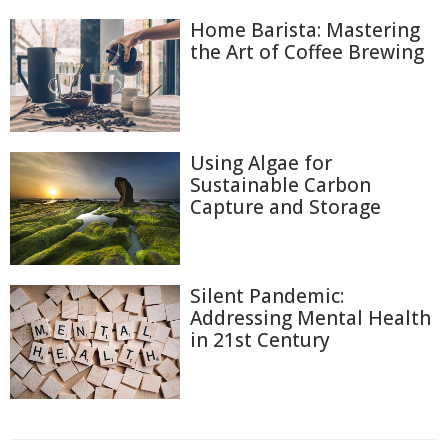
Home Barista: Mastering
the Art of Coffee Brewing
Using Algae for
Sustainable Carbon
Capture and Storage
Silent Pandemic:
Addressing Mental Health
in 21st Century