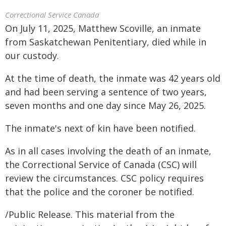
Correctional Service Canada
On July 11, 2025, Matthew Scoville, an inmate
from Saskatchewan Penitentiary, died while in
our custody.
At the time of death, the inmate was 42 years old
and had been serving a sentence of two years,
seven months and one day since May 26, 2025.
The inmate's next of kin have been notified.
As in all cases involving the death of an inmate,
the Correctional Service of Canada (CSC) will
review the circumstances. CSC policy requires
that the police and the coroner be notified.
/Public Release. This material from the