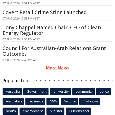
07 AUG 2026 12:52 PM AEST
Covert Retail Crime Sting Launched
07 AUG 2026 12:52 PM AEST
Tony Chappel Named Chair, CEO of Clean
Energy Regulator
07 AUG 2026 12:50 PM AEST
Council For Australian-Arab Relations Grant
Outcomes
07 AUG 2026 12:48 PM AEST
More News
Popular Topics
Australia
Government
university
community
police
Australian
research
NSW
Victoria
Professor
health
environment
Minister
Queensland