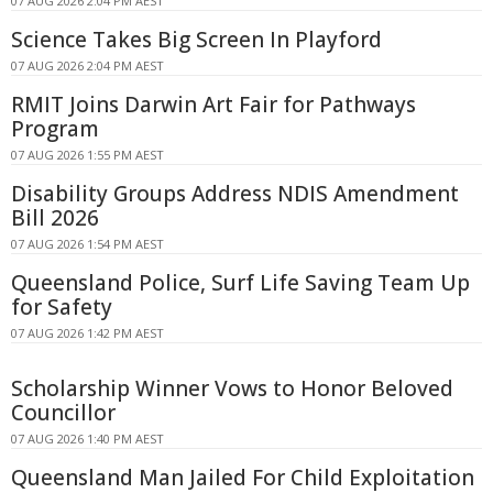
07 AUG 2026 2:04 PM AEST
Science Takes Big Screen In Playford
07 AUG 2026 2:04 PM AEST
RMIT Joins Darwin Art Fair for Pathways
Program
07 AUG 2026 1:55 PM AEST
Disability Groups Address NDIS Amendment
Bill 2026
07 AUG 2026 1:54 PM AEST
Queensland Police, Surf Life Saving Team Up
for Safety
07 AUG 2026 1:42 PM AEST
Scholarship Winner Vows to Honor Beloved
Councillor
07 AUG 2026 1:40 PM AEST
Queensland Man Jailed For Child Exploitation