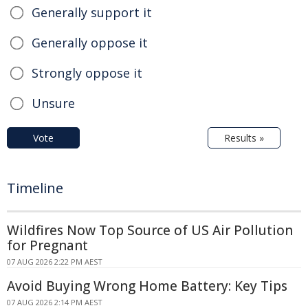
Generally support it
Generally oppose it
Strongly oppose it
Unsure
Vote
Results »
Timeline
Wildfires Now Top Source of US Air Pollution
for Pregnant
07 AUG 2026 2:22 PM AEST
Avoid Buying Wrong Home Battery: Key Tips
07 AUG 2026 2:14 PM AEST