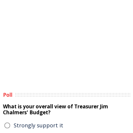
Poll
What is your overall view of Treasurer Jim
Chalmers' Budget?
Strongly support it