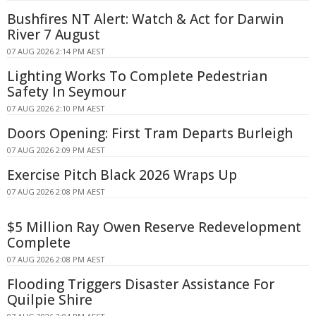
Bushfires NT Alert: Watch & Act for Darwin
River 7 August
07 AUG 2026 2:14 PM AEST
Lighting Works To Complete Pedestrian
Safety In Seymour
07 AUG 2026 2:10 PM AEST
Doors Opening: First Tram Departs Burleigh
07 AUG 2026 2:09 PM AEST
Exercise Pitch Black 2026 Wraps Up
07 AUG 2026 2:08 PM AEST
$5 Million Ray Owen Reserve Redevelopment
Complete
07 AUG 2026 2:08 PM AEST
Flooding Triggers Disaster Assistance For
Quilpie Shire