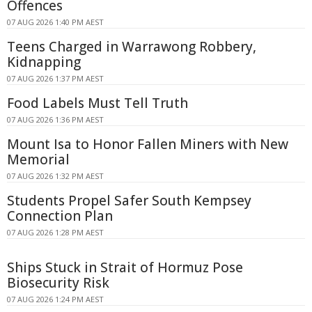
Offences
07 AUG 2026 1:40 PM AEST
Teens Charged in Warrawong Robbery,
Kidnapping
07 AUG 2026 1:37 PM AEST
Food Labels Must Tell Truth
07 AUG 2026 1:36 PM AEST
Mount Isa to Honor Fallen Miners with New
Memorial
07 AUG 2026 1:32 PM AEST
Students Propel Safer South Kempsey
Connection Plan
07 AUG 2026 1:28 PM AEST
Ships Stuck in Strait of Hormuz Pose
Biosecurity Risk
07 AUG 2026 1:24 PM AEST