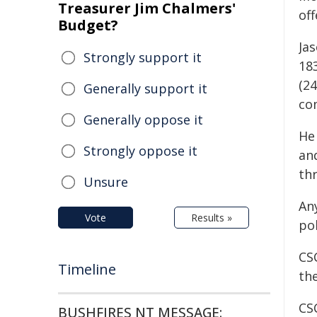
Treasurer Jim Chalmers'
off
Budget?
Ja
Strongly support it
183
(24
Generally support it
co
Generally oppose it
He 
Strongly oppose it
and
th
Unsure
An
Vote
Results »
pol
CSC
Timeline
the
CSC
BUSHFIRES NT MESSAGE: