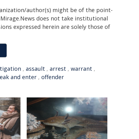
ganization/author(s) might be of the point-
h. Mirage.News does not take institutional
sions expressed herein are solely those of
tigation
,
assault
,
arrest
,
warrant
,
eak and enter
,
offender