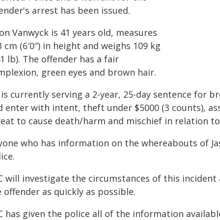
ender's arrest has been issued.
son Vanwyck is 41 years old, measures
 cm (6′0″) in height and weighs 109 kg
1 lb). The offender has a fair
mplexion, green eyes and brown hair.
is currently serving a 2-year, 25-day sentence for b
 enter with intent, theft under $5000 (3 counts), as
reat to cause death/harm and mischief in relation to
yone who has information on the whereabouts of Ja
ice.
 will investigate the circumstances of this incident
 offender as quickly as possible.
 has given the police all of the information availabl