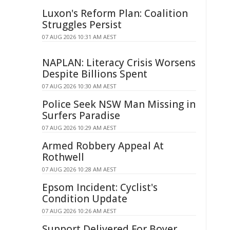
Luxon's Reform Plan: Coalition
Struggles Persist
07 AUG 2026 10:31 AM AEST
NAPLAN: Literacy Crisis Worsens
Despite Billions Spent
07 AUG 2026 10:30 AM AEST
Police Seek NSW Man Missing in
Surfers Paradise
07 AUG 2026 10:29 AM AEST
Armed Robbery Appeal At
Rothwell
07 AUG 2026 10:28 AM AEST
Epsom Incident: Cyclist's
Condition Update
07 AUG 2026 10:26 AM AEST
Support Delivered For Boyer