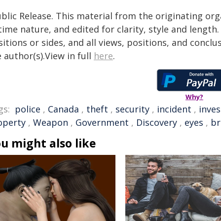
blic Release. This material from the originating or
time nature, and edited for clarity, style and lengt
itions or sides, and all views, positions, and conclu
 author(s).View in full
here
.
Why?
gs:
police
,
Canada
,
theft
,
security
,
incident
,
inves
operty
,
Weapon
,
Government
,
Discovery
,
eyes
,
br
u might also like