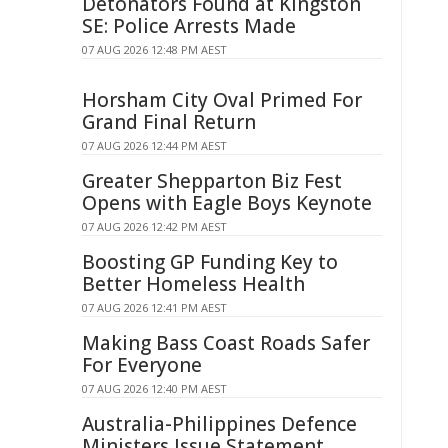
Detonators Found at Kingston
SE: Police Arrests Made
07 AUG 2026 12:48 PM AEST
Horsham City Oval Primed For
Grand Final Return
07 AUG 2026 12:44 PM AEST
Greater Shepparton Biz Fest
Opens with Eagle Boys Keynote
07 AUG 2026 12:42 PM AEST
Boosting GP Funding Key to
Better Homeless Health
07 AUG 2026 12:41 PM AEST
Making Bass Coast Roads Safer
For Everyone
07 AUG 2026 12:40 PM AEST
Australia-Philippines Defence
Ministers Issue Statement