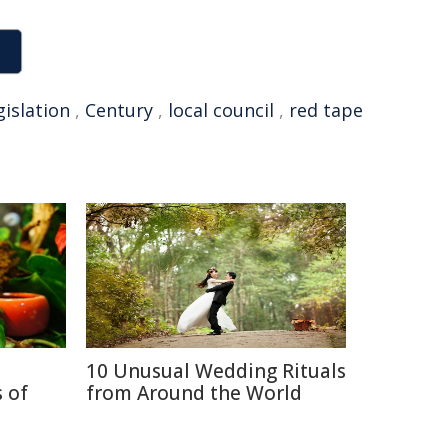
gislation
,
Century
,
local council
,
red tape
10 Unusual Wedding Rituals
 of
from Around the World