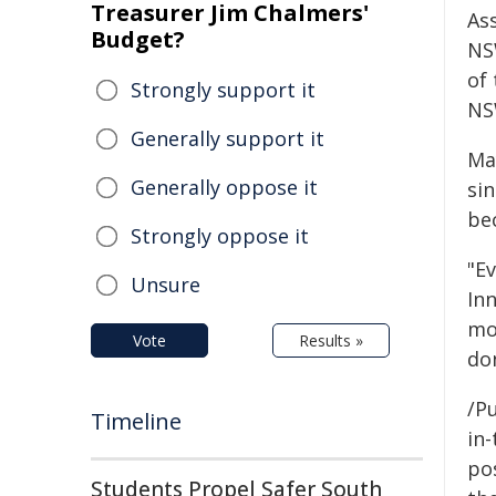
Treasurer Jim Chalmers'
As
Budget?
NS
of 
Strongly support it
NS
Generally support it
Ma
Generally oppose it
sin
be
Strongly oppose it
"E
Unsure
In
mo
Vote
Results »
do
/Pu
Timeline
in-
pos
Students Propel Safer South