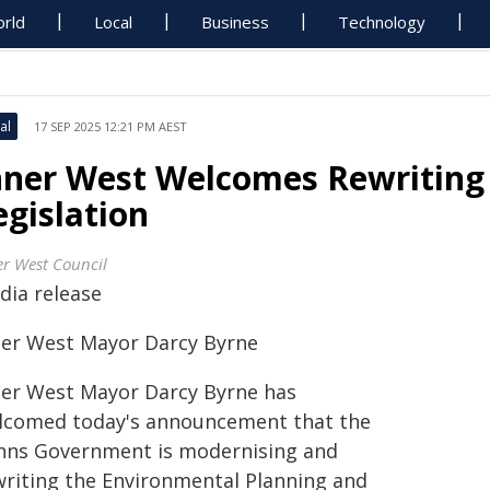
rld
Local
Business
Technology
al
17 SEP 2025 12:21 PM AEST
nner West Welcomes Rewriting
egislation
er West Council
dia release
ner West Mayor Darcy Byrne
ner West Mayor Darcy Byrne has
lcomed today's announcement that the
nns Government is modernising and
writing the Environmental Planning and