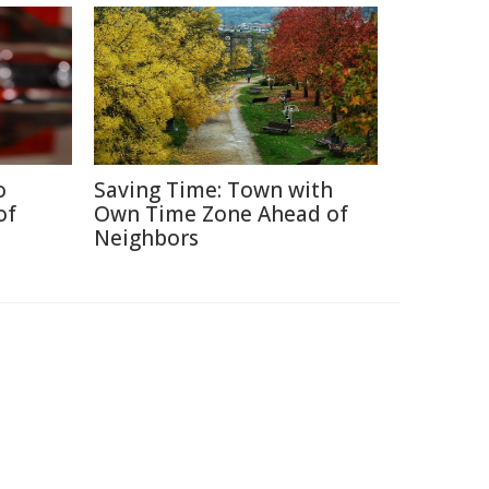
o
Saving Time: Town with
of
Own Time Zone Ahead of
Neighbors