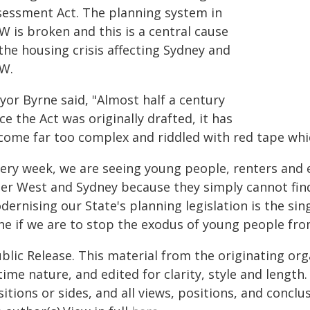
sessment Act. The planning system in
W is broken and this is a central cause
the housing crisis affecting Sydney and
W.
yor Byrne said, "Almost half a century
ce the Act was originally drafted, it has
come far too complex and riddled with red tape whic
very week, we are seeing young people, renters and 
ner West and Sydney because they simply cannot find 
dernising our State's planning legislation is the s
ne if we are to stop the exodus of young people from
blic Release. This material from the originating or
time nature, and edited for clarity, style and lengt
itions or sides, and all views, positions, and conclu