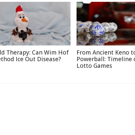
ld Therapy: Can Wim Hof
From Ancient Keno t
thod Ice Out Disease?
Powerball: Timeline 
Lotto Games