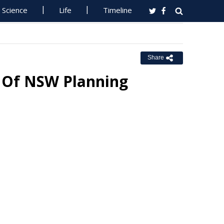
Science
Life
Timeline
Share
 Of NSW Planning