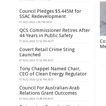
Council Pledges $5.445M for
SSAC Redevelopment
07 AUG 2026 1:00 PM AEST
QCS Commissioner Retires After
44 Years in Public Safety
Co
07 AUG 2026 12:52 PM AEST
Me
Covert Retail Crime Sting
Launched
07 AUG 2026 12:52 PM AEST
Tony Chappel Named Chair,
CEO of Clean Energy Regulator
07 AUG 2026 12:50 PM AEST
Council For Australian-Arab
Relations Grant Outcomes
07 AUG 2026 12:48 PM AEST