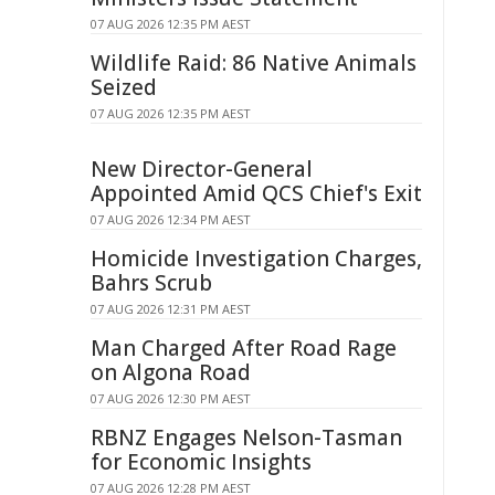
07 AUG 2026 12:35 PM AEST
Wildlife Raid: 86 Native Animals
Seized
07 AUG 2026 12:35 PM AEST
New Director-General
Appointed Amid QCS Chief's Exit
07 AUG 2026 12:34 PM AEST
Homicide Investigation Charges,
Bahrs Scrub
07 AUG 2026 12:31 PM AEST
Man Charged After Road Rage
on Algona Road
07 AUG 2026 12:30 PM AEST
RBNZ Engages Nelson-Tasman
for Economic Insights
07 AUG 2026 12:28 PM AEST