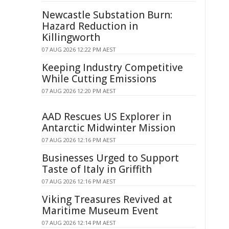
Newcastle Substation Burn:
Hazard Reduction in
Killingworth
07 AUG 2026 12:22 PM AEST
Keeping Industry Competitive
While Cutting Emissions
07 AUG 2026 12:20 PM AEST
AAD Rescues US Explorer in
Antarctic Midwinter Mission
07 AUG 2026 12:16 PM AEST
Businesses Urged to Support
Taste of Italy in Griffith
07 AUG 2026 12:16 PM AEST
Viking Treasures Revived at
Maritime Museum Event
07 AUG 2026 12:14 PM AEST