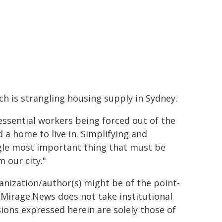
h is strangling housing supply in Sydney.
essential workers being forced out of the
a home to live in. Simplifying and
ingle most important thing that must be
 our city."
ganization/author(s) might be of the point-
h. Mirage.News does not take institutional
sions expressed herein are solely those of