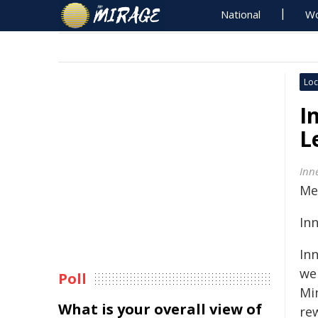
National
Wo
Loc
I
L
Inn
Me
In
In
we
Poll
Mi
What is your overall view of
re