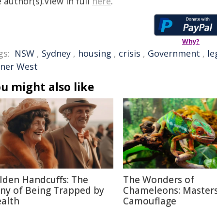
 author(s).View in full
here
.
Why?
gs:
NSW
,
Sydney
,
housing
,
crisis
,
Government
,
le
nner West
u might also like
lden Handcuffs: The
The Wonders of
ony of Being Trapped by
Chameleons: Masters
alth
Camouflage