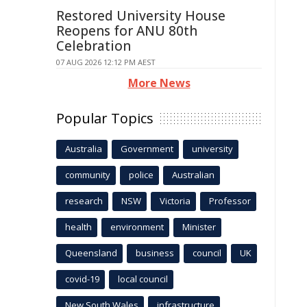
Restored University House
Reopens for ANU 80th
Celebration
07 AUG 2026 12:12 PM AEST
More News
Popular Topics
Australia
Government
university
community
police
Australian
research
NSW
Victoria
Professor
health
environment
Minister
Queensland
business
council
UK
covid-19
local council
New South Wales
infrastructure