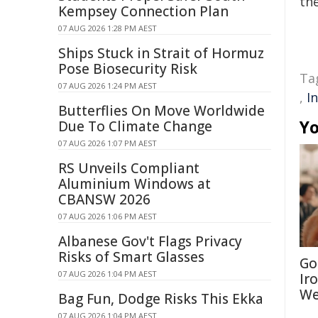
the
Kempsey Connection Plan
07 AUG 2026 1:28 PM AEST
Ships Stuck in Strait of Hormuz
Pose Biosecurity Risk
Ta
07 AUG 2026 1:24 PM AEST
,
I
Butterflies On Move Worldwide
Yo
Due To Climate Change
07 AUG 2026 1:07 PM AEST
RS Unveils Compliant
Aluminium Windows at
CBANSW 2026
07 AUG 2026 1:06 PM AEST
Albanese Gov't Flags Privacy
Risks of Smart Glasses
Go
07 AUG 2026 1:04 PM AEST
Ir
We
Bag Fun, Dodge Risks This Ekka
07 AUG 2026 1:04 PM AEST