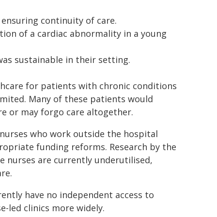
nsuring continuity of care.
ction of a cardiac abnormality in a young
as sustainable in their setting.
care for patients with chronic conditions
imited. Many of these patients would
e or may forgo care altogether.
f nurses who work outside the hospital
ropriate funding reforms. Research by the
 nurses are currently underutilised,
are.
rently have no independent access to
e-led clinics more widely.