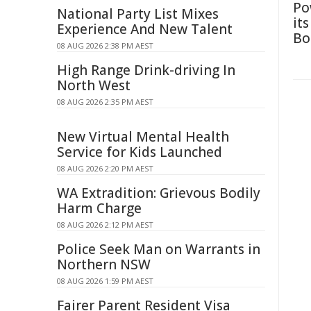
Po
National Party List Mixes
it
Experience And New Talent
Bo
08 AUG 2026 2:38 PM AEST
High Range Drink-driving In
North West
08 AUG 2026 2:35 PM AEST
New Virtual Mental Health
Service for Kids Launched
08 AUG 2026 2:20 PM AEST
WA Extradition: Grievous Bodily
Harm Charge
08 AUG 2026 2:12 PM AEST
Police Seek Man on Warrants in
Northern NSW
08 AUG 2026 1:59 PM AEST
Fairer Parent Resident Visa