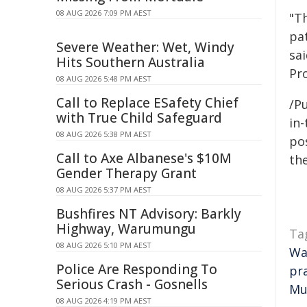
08 AUG 2026 7:09 PM AEST
"T
pa
Severe Weather: Wet, Windy
sai
Hits Southern Australia
Pr
08 AUG 2026 5:48 PM AEST
Call to Replace ESafety Chief
/Pu
with True Child Safeguard
in-
08 AUG 2026 5:38 PM AEST
pos
Call to Axe Albanese's $10M
the
Gender Therapy Grant
08 AUG 2026 5:37 PM AEST
Bushfires NT Advisory: Barkly
Highway, Warumungu
Ta
08 AUG 2026 5:10 PM AEST
Wa
Police Are Responding To
pr
Serious Crash - Gosnells
Mu
08 AUG 2026 4:19 PM AEST