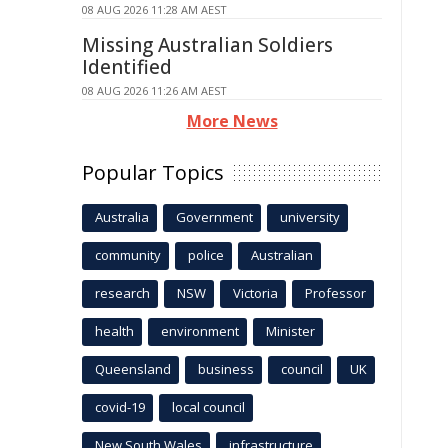
08 AUG 2026 11:28 AM AEST
Missing Australian Soldiers
Identified
08 AUG 2026 11:26 AM AEST
More News
Popular Topics
Australia
Government
university
community
police
Australian
research
NSW
Victoria
Professor
health
environment
Minister
Queensland
business
council
UK
covid-19
local council
New South Wales
infrastructure