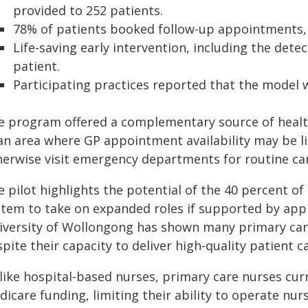
provided to 252 patients.
78% of patients booked follow-up appointments, e
Life-saving early intervention, including the dete
patient.
Participating practices reported that the model w
e program offered a complementary source of health
 an area where GP appointment availability may be l
herwise visit emergency departments for routine car
e pilot highlights the potential of the 40 percent o
stem to take on expanded roles if supported by app
iversity of Wollongong has shown many primary care
pite their capacity to deliver high-quality patient c
like hospital-based nurses, primary care nurses cur
icare funding, limiting their ability to operate nurs