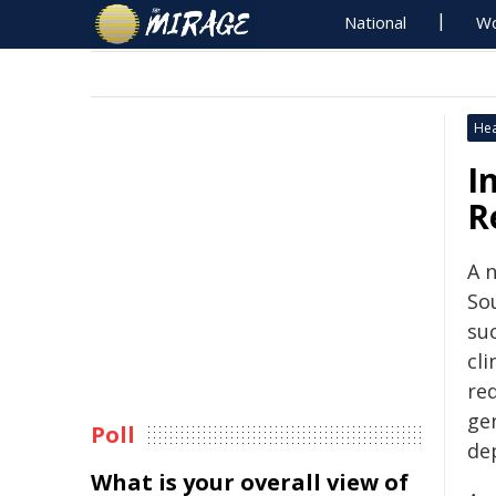
National
Wo
Hea
I
R
A n
So
su
cli
re
ge
Poll
de
What is your overall view of