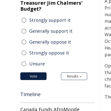
A 
Treasurer Jim Chalmers'
Pr
Budget?
nur
Strongly support it
ma
ac
Generally support it
Wa
Oc
Generally oppose it
He
Strongly oppose it
par
Unsure
Op
tha
Vote
Results »
chr
fac
Timeline
Th
Canada Funds AfroMonde