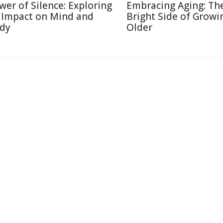
wer of Silence: Exploring
Embracing Aging: Th
s Impact on Mind and
Bright Side of Growi
dy
Older