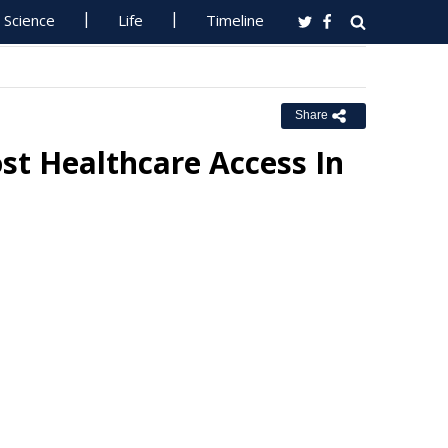
Science
Life
Timeline
Share
ost Healthcare Access In