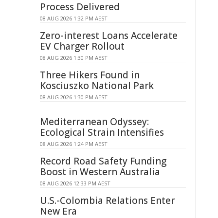
Process Delivered
08 AUG 2026 1:32 PM AEST
Zero-interest Loans Accelerate
EV Charger Rollout
08 AUG 2026 1:30 PM AEST
Three Hikers Found in
Kosciuszko National Park
08 AUG 2026 1:30 PM AEST
Mediterranean Odyssey:
Ecological Strain Intensifies
08 AUG 2026 1:24 PM AEST
Record Road Safety Funding
Boost in Western Australia
08 AUG 2026 12:33 PM AEST
U.S.-Colombia Relations Enter
New Era