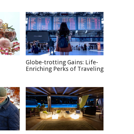
Globe-trotting Gains: Life-
e
Enriching Perks of Traveling