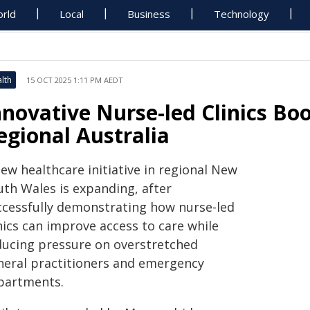
rld
Local
Business
Technology
lth
15 OCT 2025 1:11 PM AEDT
nnovative Nurse-led Clinics Bo
egional Australia
ew healthcare initiative in regional New
uth Wales is expanding, after
ccessfully demonstrating how nurse-led
nics can improve access to care while
ducing pressure on overstretched
neral practitioners and emergency
partments.