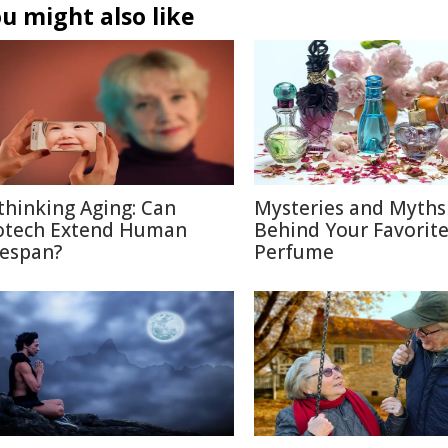
u might also like
thinking Aging: Can
Mysteries and Myths
otech Extend Human
Behind Your Favorit
fespan?
Perfume