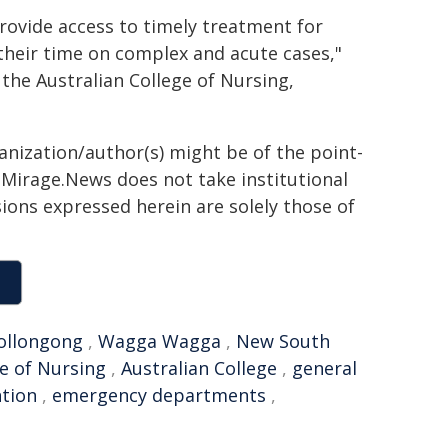
rovide access to timely treatment for
 their time on complex and acute cases,"
 the Australian College of Nursing,
ganization/author(s) might be of the point-
h. Mirage.News does not take institutional
sions expressed herein are solely those of
Wollongong
,
Wagga Wagga
,
New South
ge of Nursing
,
Australian College
,
general
ntion
,
emergency departments
,