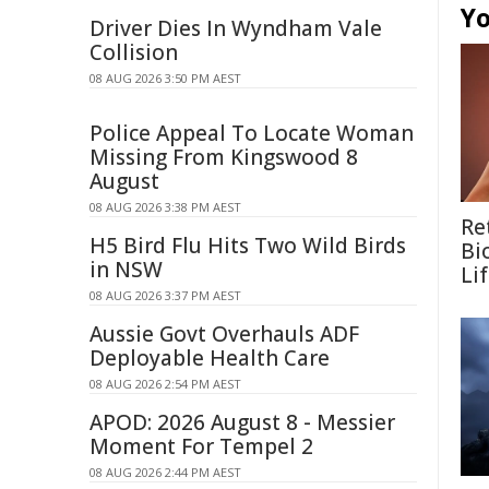
Yo
Driver Dies In Wyndham Vale
Collision
08 AUG 2026 3:50 PM AEST
Police Appeal To Locate Woman
Missing From Kingswood 8
August
08 AUG 2026 3:38 PM AEST
Re
H5 Bird Flu Hits Two Wild Birds
Bi
in NSW
Li
08 AUG 2026 3:37 PM AEST
Aussie Govt Overhauls ADF
Deployable Health Care
08 AUG 2026 2:54 PM AEST
APOD: 2026 August 8 - Messier
Moment For Tempel 2
08 AUG 2026 2:44 PM AEST