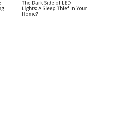
e
The Dark Side of LED
ng
Lights: A Sleep Thief in Your
Home?