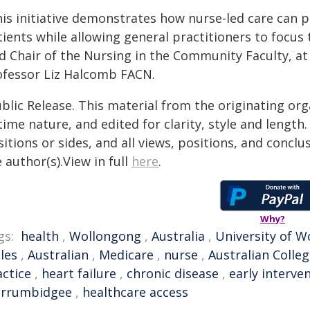
his initiative demonstrates how nurse-led care can p
tients while allowing general practitioners to focus
d Chair of the Nursing in the Community Faculty, at
ofessor Liz Halcomb FACN.
blic Release. This material from the originating or
time nature, and edited for clarity, style and lengt
itions or sides, and all views, positions, and conclu
 author(s).View in full
here
.
Why?
gs:
health
,
Wollongong
,
Australia
,
University of 
les
,
Australian
,
Medicare
,
nurse
,
Australian Colle
actice
,
heart failure
,
chronic disease
,
early interve
rrumbidgee
,
healthcare access