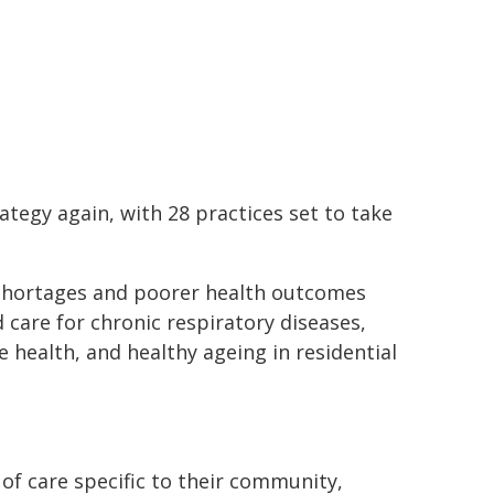
egy again, with 28 practices set to take
e shortages and poorer health outcomes
 care for chronic respiratory diseases,
e health, and healthy ageing in residential
of care specific to their community,