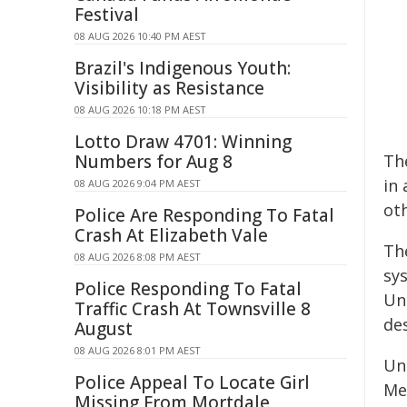
Festival
08 AUG 2026 10:40 PM AEST
Brazil's Indigenous Youth:
Visibility as Resistance
08 AUG 2026 10:18 PM AEST
Lotto Draw 4701: Winning
Numbers for Aug 8
Th
in
08 AUG 2026 9:04 PM AEST
ot
Police Are Responding To Fatal
Crash At Elizabeth Vale
Th
08 AUG 2026 8:08 PM AEST
sy
Police Responding To Fatal
Un
Traffic Crash At Townsville 8
des
August
08 AUG 2026 8:01 PM AEST
Un
Police Appeal To Locate Girl
Med
Missing From Mortdale