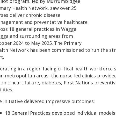
pilot program, led by Murrumbidgee
imary Health Network, saw over 25
ses deliver chronic disease
nagement and preventative healthcare
ross 18 general practices in Wagga
gga and surrounding areas from
tober 2024 to May 2025. The Primary
alth Network has been commissioned to run the strat
t.
erating in a region facing critical health workforc
n metropolitan areas, the nurse-led clinics provided
onic heart failure, diabetes, First Nations preventiv
ilities.
e initiative delivered impressive outcomes:
18 General Practices developed individual models 