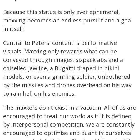
Because this status is only ever ephemeral,
maxxing becomes an endless pursuit and a goal
in itself.
Central to Peters' content is performative
visuals. Maxxing only rewards what can be
conveyed through images: sixpack abs and a
chiselled jawline, a Bugatti draped in bikini
models, or even a grinning soldier, unbothered
by the missiles and drones overhead on his way
to rain hell on his enemies.
The maxxers don't exist in a vacuum. All of us are
encouraged to treat our world as if it is defined
by interpersonal competition. We are constantly
encouraged to optimise and quantify ourselves