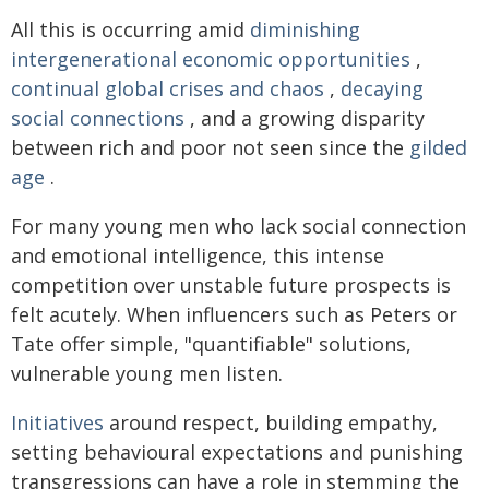
All this is occurring amid
diminishing
intergenerational economic opportunities
,
continual global crises and chaos
,
decaying
social connections
, and a growing disparity
between rich and poor not seen since the
gilded
age
.
For many young men who lack social connection
and emotional intelligence, this intense
competition over unstable future prospects is
felt acutely. When influencers such as Peters or
Tate offer simple, "quantifiable" solutions,
vulnerable young men listen.
Initiatives
around respect, building empathy,
setting behavioural expectations and punishing
transgressions can have a role in stemming the