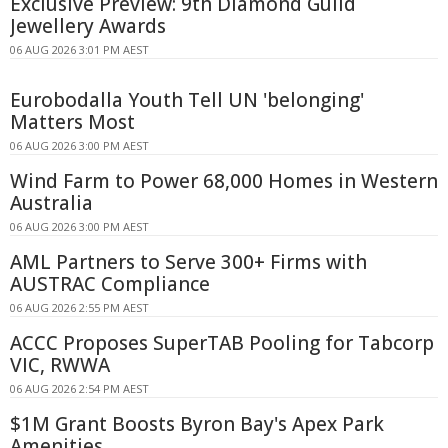
Exclusive Preview: 9th Diamond Guild
Jewellery Awards
06 AUG 2026 3:01 PM AEST
Eurobodalla Youth Tell UN 'belonging'
Matters Most
06 AUG 2026 3:00 PM AEST
Wind Farm to Power 68,000 Homes in Western
Australia
06 AUG 2026 3:00 PM AEST
AML Partners to Serve 300+ Firms with
AUSTRAC Compliance
06 AUG 2026 2:55 PM AEST
ACCC Proposes SuperTAB Pooling for Tabcorp
VIC, RWWA
06 AUG 2026 2:54 PM AEST
$1M Grant Boosts Byron Bay's Apex Park
Amenities