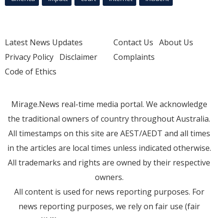
Latest News Updates
Contact Us
About Us
Privacy Policy
Disclaimer
Complaints
Code of Ethics
Mirage.News real-time media portal. We acknowledge
the traditional owners of country throughout Australia.
All timestamps on this site are AEST/AEDT and all times
in the articles are local times unless indicated otherwise.
All trademarks and rights are owned by their respective
owners.
All content is used for news reporting purposes. For
news reporting purposes, we rely on fair use (fair