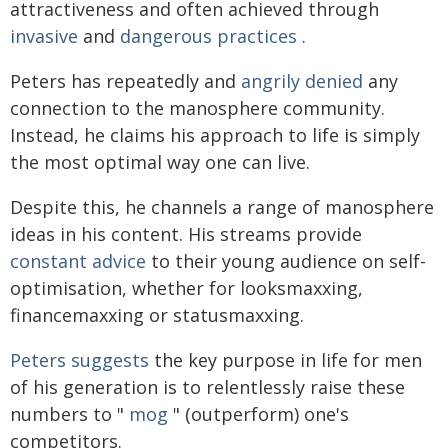
attractiveness and often achieved through
invasive
and
dangerous
practices
.
Peters has repeatedly and
angrily denied
any
connection to the manosphere community.
Instead, he claims his approach to life is simply
the most optimal way one can live.
Despite this, he channels a range of manosphere
ideas in his content. His streams provide
constant advice
to their young audience on self-
optimisation, whether for looksmaxxing,
financemaxxing or statusmaxxing.
Peters suggests
the key purpose in life for men
of his generation is to relentlessly raise these
numbers to "
mog
" (outperform) one's
competitors.