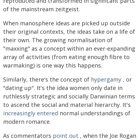
reproduced and transformed in significant parts
of the mainstream zeitgeist.
When manosphere ideas are picked up outside
their original contexts, the ideas take on a life of
their own. The growing normalisation of
"maxxing" as a concept within an ever-expanding
array of activities (from eating enough fibre to
warmaking) is one way this happens.
Similarly, there's the concept of
hypergamy
, or
"dating up". It's the idea women only date in
ruthlessly strategic and socially Darwinian terms
to ascend the social and material hierarchy. It's
increasingly
entered
normal understandings of
modern romance.
As commentators
point out
, when the Joe Rogan