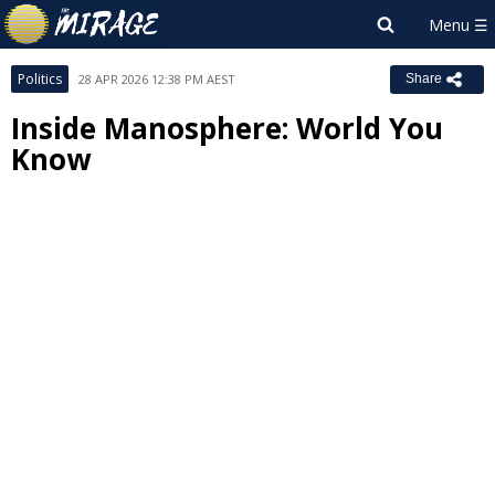
Politics
28 APR 2026 12:38 PM AEST
Share
Inside Manosphere: World You
Know