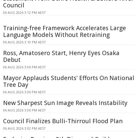
Council
06 AUG 2026 3:12 PM AEST
Training-free Framework Accelerates Large
Language Models Without Retraining
06 AUG 2026 3:10 PM AEST
Ross, Amatosero Start, Henry Eyes Osaka
Debut
06 AUG 2026 3:06 PM AEST
Mayor Applauds Students' Efforts On National
Tree Day
06 AUG 2026 3:06 PM AEST
New Sharpest Sun Image Reveals Instability
06 AUG 2026 3:06 PM AEST
Council Finalizes Bulli-Thirroul Flood Plan
06 AUG 2026 3:02 PM AEST