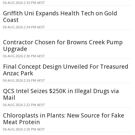
06 AUG 2026 2:35 PM AEST
Griffith Uni Expands Health Tech on Gold
Coast
06 AUG 2026 2:34 PM AEST
Contractor Chosen for Browns Creek Pump
Upgrade
06 AUG 2026 2:30 PM AEST
Final Concept Design Unveiled For Treasured
Anzac Park
06 AUG 2026 2:26 PM AEST
QCS Intel Seizes $250K in Illegal Drugs via
Mail
06 AUG 2026 2:22 PM AEST
Chloroplasts in Plants: New Source for Fake
Meat Protein
06 AUG 2026 2:20 PM AEST