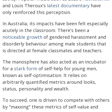
and Louis Theroux's
latest documentary
have
only reinforced this perception.
In Australia, its impacts have been felt especially
acutely in the classroom. There's been a
noticeable growth
of gendered harassment and
disorderly behaviour among male students that
is directed at female classmates and teachers.
The manosphere has also acted as an incubator
for a
stark form
of self-help for young men,
known as self-optimisation. It relies on
arbitrarily quantified metrics around looks,
status, personality and wealth.
To succeed, one is driven to compete with others
by "maxxing" these metrics of self-value and