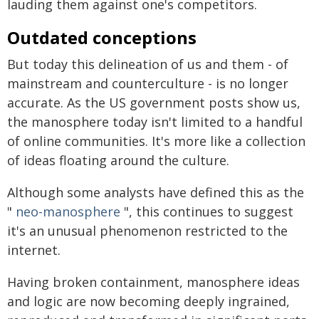
lauding them against one's competitors.
Outdated conceptions
But today this delineation of us and them - of
mainstream and counterculture - is no longer
accurate. As the US government posts show us,
the manosphere today isn't limited to a handful
of online communities. It's more like a collection
of ideas floating around the culture.
Although some analysts have defined this as the
"
neo-manosphere
", this continues to suggest
it's an unusual phenomenon restricted to the
internet.
Having broken containment, manosphere ideas
and logic are now becoming deeply ingrained,