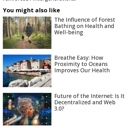
You might also like
The Influence of Forest
Bathing on Health and
Well-being
Breathe Easy: How
Proximity to Oceans
Improves Our Health
Future of the Internet: Is It
Decentralized and Web
3.0?