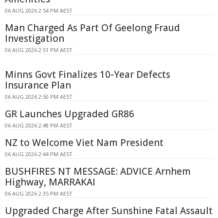
06 AUG 2026 2:54 PM AEST
Man Charged As Part Of Geelong Fraud
Investigation
06 AUG 2026 2:51 PM AEST
Minns Govt Finalizes 10-Year Defects
Insurance Plan
06 AUG 2026 2:50 PM AEST
GR Launches Upgraded GR86
06 AUG 2026 2:48 PM AEST
NZ to Welcome Viet Nam President
06 AUG 2026 2:44 PM AEST
BUSHFIRES NT MESSAGE: ADVICE Arnhem
Highway, MARRAKAI
06 AUG 2026 2:35 PM AEST
Upgraded Charge After Sunshine Fatal Assault