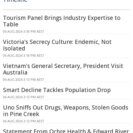
Tourism Panel Brings Industry Expertise to
Table
06 AUG 2026 3:30 PM AEST
Victoria's Secrecy Culture: Endemic, Not
Isolated
06 AUG 2026 3:18 PM AEST
Vietnam's General Secretary, President Visit
Australia
06 AUG 2026 3:13 PM AEST
Smart Decline Tackles Population Drop
06 AUG 2026 3:12 PM AEST
Uno Sniffs Out Drugs, Weapons, Stolen Goods
in Pine Creek
06 AUG 2026 3:12 PM AEST
Statement From Ochre Health & Edward River