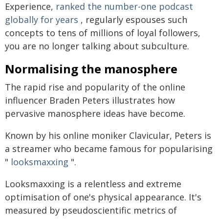
Experience,
ranked the number-one podcast
globally for years
, regularly espouses such
concepts to tens of millions of loyal followers,
you are no longer talking about subculture.
Normalising the manosphere
The rapid rise and popularity of the online
influencer Braden Peters illustrates how
pervasive manosphere ideas have become.
Known by his online moniker Clavicular, Peters is
a streamer who became famous for popularising
"
looksmaxxing
".
Looksmaxxing is a relentless and extreme
optimisation of one's physical appearance. It's
measured by pseudoscientific metrics of