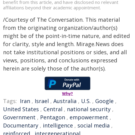
benefit from this article, and have disclosed no relevant
affiliations beyond their academic appointment.
/Courtesy of The Conversation. This material
from the originating organization/author(s)
might be of the point-in-time nature, and edited
for clarity, style and length. Mirage.News does
not take institutional positions or sides, and all
views, positions, and conclusions expressed
herein are solely those of the author(s).
Why?
Tags:
Iran
,
Israel
,
Australia
,
U.S.
,
Google
,
United States
,
Central
,
national security
,
Government
,
Pentagon
,
empowerment
,
Documentary
,
intelligence
,
social media
,
reinforced
,
intergenerational