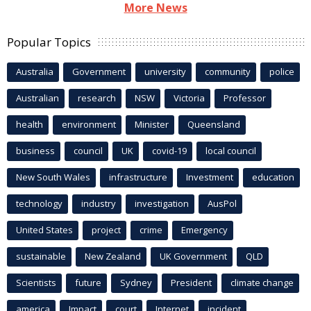
More News
Popular Topics
Australia
Government
university
community
police
Australian
research
NSW
Victoria
Professor
health
environment
Minister
Queensland
business
council
UK
covid-19
local council
New South Wales
infrastructure
Investment
education
technology
industry
investigation
AusPol
United States
project
crime
Emergency
sustainable
New Zealand
UK Government
QLD
Scientists
future
Sydney
President
climate change
america
Impact
court
Internet
incident