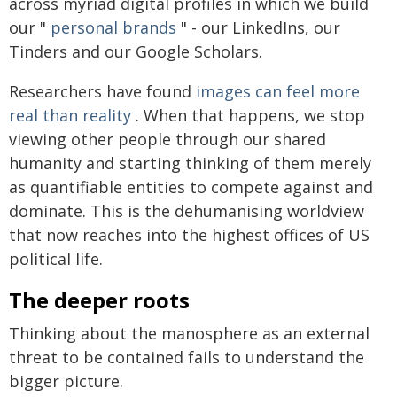
across myriad digital profiles in which we build
our "
personal brands
" - our LinkedIns, our
Tinders and our Google Scholars.
Researchers have found
images can feel more
real than reality
. When that happens, we stop
viewing other people through our shared
humanity and starting thinking of them merely
as quantifiable entities to compete against and
dominate. This is the dehumanising worldview
that now reaches into the highest offices of US
political life.
The deeper roots
Thinking about the manosphere as an external
threat to be contained fails to understand the
bigger picture.