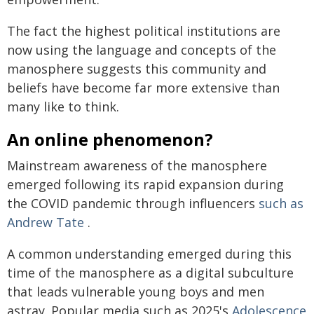
The fact the highest political institutions are
now using the language and concepts of the
manosphere suggests this community and
beliefs have become far more extensive than
many like to think.
An online phenomenon?
Mainstream awareness of the manosphere
emerged following its rapid expansion during
the COVID pandemic through influencers
such as
Andrew Tate
.
A common understanding emerged during this
time of the manosphere as a digital subculture
that leads vulnerable young boys and men
astray. Popular media such as 2025's
Adolescence