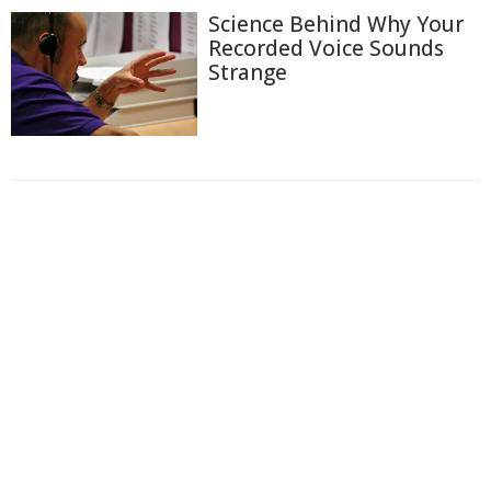
Science Behind Why Your
Recorded Voice Sounds
Strange