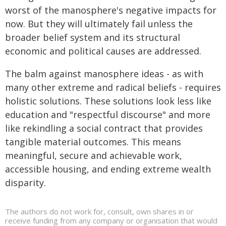
worst of the manosphere's negative impacts for
now. But they will ultimately fail unless the
broader belief system and its structural
economic and political causes are addressed.
The balm against manosphere ideas - as with
many other extreme and radical beliefs - requires
holistic solutions. These solutions look less like
education and "respectful discourse" and more
like rekindling a social contract that provides
tangible material outcomes. This means
meaningful, secure and achievable work,
accessible housing, and ending extreme wealth
disparity.
The authors do not work for, consult, own shares in or
receive funding from any company or organisation that would