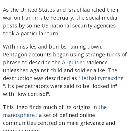
As the United States and Israel launched their
war on Iran in late February, the social media
posts by some US national security agencies
took a particular turn.
With missiles and bombs raining down,
Pentagon accounts began using strange turns of
phrase to describe the
AI-guided
violence
unleashed against
child
and soldier alike. The
destruction was described as "
lethalitymaxxing
". Its perpetrators were said to be "locked in"
with "low cortisol".
This lingo finds much of its origins in
the
manosphere
: a set of defined online
communities centred on male grievance and
empowerment.