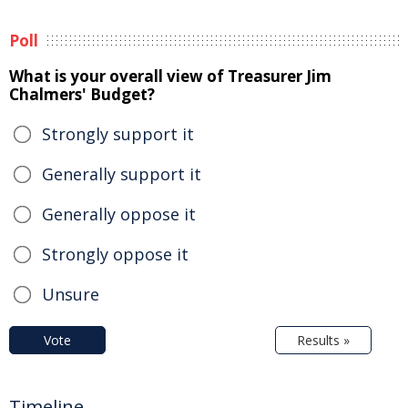
Poll
What is your overall view of Treasurer Jim
Chalmers' Budget?
Strongly support it
Generally support it
Generally oppose it
Strongly oppose it
Unsure
Vote
Results »
Timeline