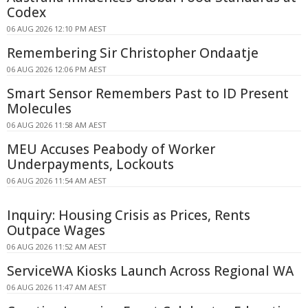
Codex
06 AUG 2026 12:10 PM AEST
Remembering Sir Christopher Ondaatje
06 AUG 2026 12:06 PM AEST
Smart Sensor Remembers Past to ID Present
Molecules
06 AUG 2026 11:58 AM AEST
MEU Accuses Peabody of Worker
Underpayments, Lockouts
06 AUG 2026 11:54 AM AEST
Inquiry: Housing Crisis as Prices, Rents
Outpace Wages
06 AUG 2026 11:52 AM AEST
ServiceWA Kiosks Launch Across Regional WA
06 AUG 2026 11:47 AM AEST