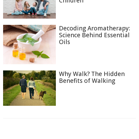
Children
Decoding Aromatherapy:
Science Behind Essential
Oils
Why Walk? The Hidden
Benefits of Walking