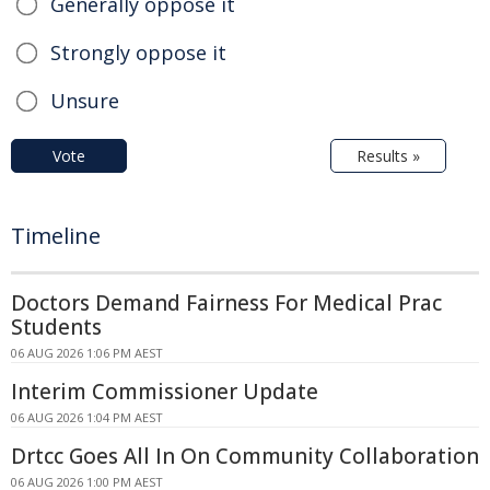
Generally oppose it
Strongly oppose it
Unsure
Vote
Results »
Timeline
Doctors Demand Fairness For Medical Prac
Students
06 AUG 2026 1:06 PM AEST
Interim Commissioner Update
06 AUG 2026 1:04 PM AEST
Drtcc Goes All In On Community Collaboration
06 AUG 2026 1:00 PM AEST