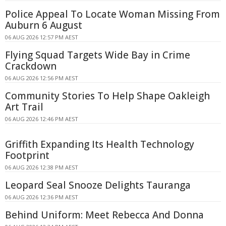
Police Appeal To Locate Woman Missing From
Auburn 6 August
06 AUG 2026 12:57 PM AEST
Flying Squad Targets Wide Bay in Crime
Crackdown
06 AUG 2026 12:56 PM AEST
Community Stories To Help Shape Oakleigh
Art Trail
06 AUG 2026 12:46 PM AEST
Griffith Expanding Its Health Technology
Footprint
06 AUG 2026 12:38 PM AEST
Leopard Seal Snooze Delights Tauranga
06 AUG 2026 12:36 PM AEST
Behind Uniform: Meet Rebecca And Donna