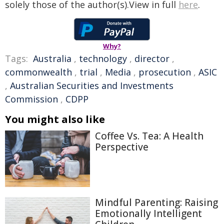
solely those of the author(s).View in full
here
.
Why?
Tags:
Australia
,
technology
,
director
,
commonwealth
,
trial
,
Media
,
prosecution
,
ASIC
,
Australian Securities and Investments
Commission
,
CDPP
You might also like
Coffee Vs. Tea: A Health
Perspective
Mindful Parenting: Raising
Emotionally Intelligent