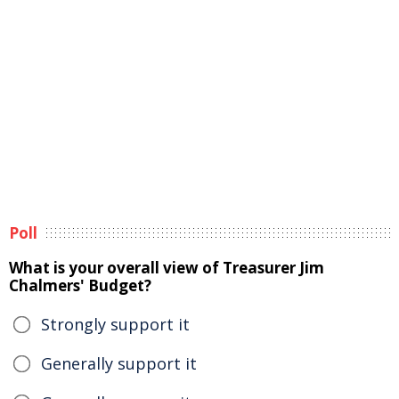
Poll
What is your overall view of Treasurer Jim
Chalmers' Budget?
Strongly support it
Generally support it