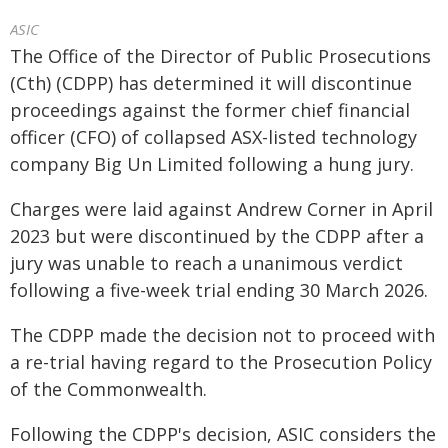
ASIC
The Office of the Director of Public Prosecutions
(Cth) (CDPP) has determined it will discontinue
proceedings against the former chief financial
officer (CFO) of collapsed ASX-listed technology
company Big Un Limited following a hung jury.
Charges were laid against Andrew Corner in April
2023 but were discontinued by the CDPP after a
jury was unable to reach a unanimous verdict
following a five-week trial ending 30 March 2026.
The CDPP made the decision not to proceed with
a re-trial having regard to the Prosecution Policy
of the Commonwealth.
Following the CDPP's decision, ASIC considers the