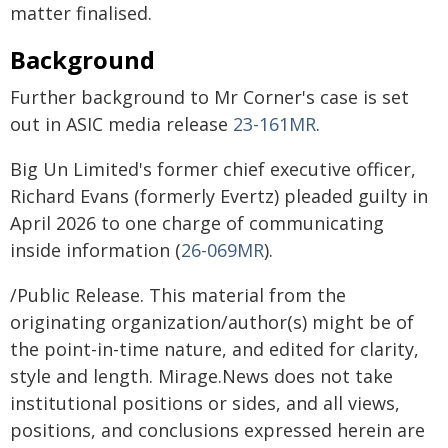
matter finalised.
Background
Further background to Mr Corner's case is set
out in ASIC media release
23-161MR
.
Big Un Limited's former chief executive officer,
Richard Evans (formerly Evertz) pleaded guilty in
April 2026 to one charge of communicating
inside information (
26-069MR
).
/Public Release. This material from the
originating organization/author(s) might be of
the point-in-time nature, and edited for clarity,
style and length. Mirage.News does not take
institutional positions or sides, and all views,
positions, and conclusions expressed herein are