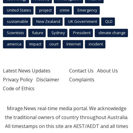
United States
project
crime
Emergency
sustainable
New Zealand
UK Government
QLD
Scientists
future
Sydney
President
climate change
america
Impact
court
Internet
incident
Latest News Updates
Contact Us
About Us
Privacy Policy
Disclaimer
Complaints
Code of Ethics
Mirage.News real-time media portal. We acknowledge
the traditional owners of country throughout Australia.
All timestamps on this site are AEST/AEDT and all times