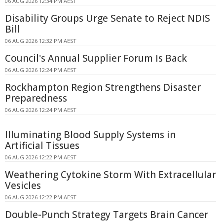
06 AUG 2026 12:34 PM AEST
Disability Groups Urge Senate to Reject NDIS
Bill
06 AUG 2026 12:32 PM AEST
Council's Annual Supplier Forum Is Back
06 AUG 2026 12:24 PM AEST
Rockhampton Region Strengthens Disaster
Preparedness
06 AUG 2026 12:24 PM AEST
Illuminating Blood Supply Systems in
Artificial Tissues
06 AUG 2026 12:22 PM AEST
Weathering Cytokine Storm With Extracellular
Vesicles
06 AUG 2026 12:22 PM AEST
Double-Punch Strategy Targets Brain Cancer