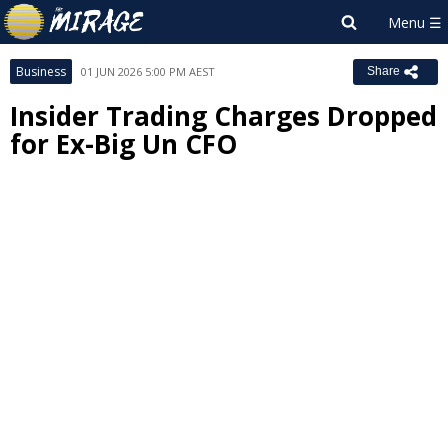
Business
01 JUN 2026 5:00 PM AEST
Share
Insider Trading Charges Dropped
for Ex-Big Un CFO