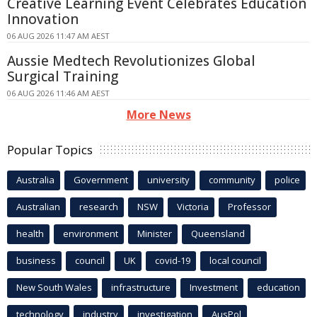
Creative Learning Event Celebrates Education
Innovation
06 AUG 2026 11:47 AM AEST
Aussie Medtech Revolutionizes Global
Surgical Training
06 AUG 2026 11:46 AM AEST
More News
Popular Topics
Australia
Government
university
community
police
Australian
research
NSW
Victoria
Professor
health
environment
Minister
Queensland
business
council
UK
covid-19
local council
New South Wales
infrastructure
Investment
education
technology
industry
investigation
AusPol