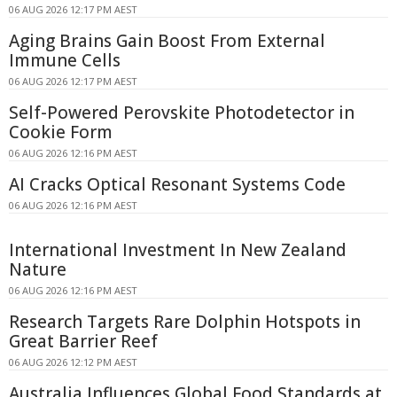
06 AUG 2026 12:17 PM AEST
Aging Brains Gain Boost From External
Immune Cells
06 AUG 2026 12:17 PM AEST
Self-Powered Perovskite Photodetector in
Cookie Form
06 AUG 2026 12:16 PM AEST
AI Cracks Optical Resonant Systems Code
06 AUG 2026 12:16 PM AEST
International Investment In New Zealand
Nature
06 AUG 2026 12:16 PM AEST
Research Targets Rare Dolphin Hotspots in
Great Barrier Reef
06 AUG 2026 12:12 PM AEST
Australia Influences Global Food Standards at