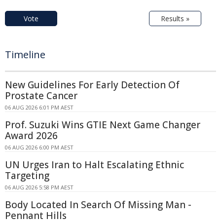
Vote
Results »
Timeline
New Guidelines For Early Detection Of
Prostate Cancer
06 AUG 2026 6:01 PM AEST
Prof. Suzuki Wins GTIE Next Game Changer
Award 2026
06 AUG 2026 6:00 PM AEST
UN Urges Iran to Halt Escalating Ethnic
Targeting
06 AUG 2026 5:58 PM AEST
Body Located In Search Of Missing Man -
Pennant Hills