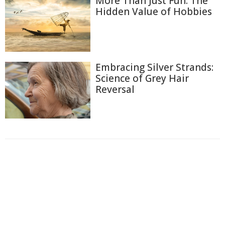
More Than Just Fun: The
Hidden Value of Hobbies
Embracing Silver Strands:
Science of Grey Hair
Reversal