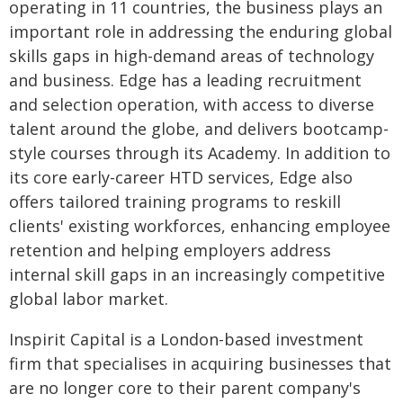
operating in 11 countries, the business plays an
important role in addressing the enduring global
skills gaps in high-demand areas of technology
and business. Edge has a leading recruitment
and selection operation, with access to diverse
talent around the globe, and delivers bootcamp-
style courses through its Academy. In addition to
its core early-career HTD services, Edge also
offers tailored training programs to reskill
clients' existing workforces, enhancing employee
retention and helping employers address
internal skill gaps in an increasingly competitive
global labor market.
Inspirit Capital is a London-based investment
firm that specialises in acquiring businesses that
are no longer core to their parent company's