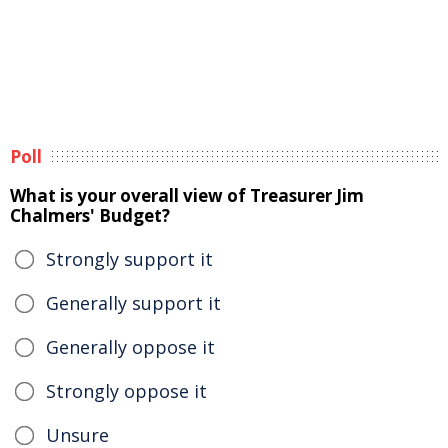
Poll
What is your overall view of Treasurer Jim
Chalmers' Budget?
Strongly support it
Generally support it
Generally oppose it
Strongly oppose it
Unsure