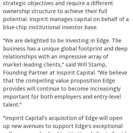
strategic objectives and require a different
ownership structure to achieve their full
potential. Inspirit manages capital on behalf of a
blue-chip institutional investor base.
"We are delighted to be investing in Edge. The
business has a unique global footprint and deep
relationships with an impressive array of
market-leading clients," said Will Stamp,
Founding Partner at Inspirit Capital. "We believe
that the compelling value proposition Edge
provides will continue to become increasingly
important for both employers and entry-level
talent."
"Inspirit Capital's acquisition of Edge will open
up new avenues to support Edge's exceptional