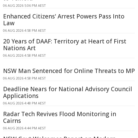
06 AUG 2026 5:06 PM AEST
Enhanced Citizens' Arrest Powers Pass Into
Law
06 AUG 2026 4:58 PM AEST
20 Years of DAAF: Territory at Heart of First
Nations Art
06 AUG 2026 4:58 PM AEST
NSW Man Sentenced for Online Threats to MP
06 AUG 2026 4:58 PM AEST
Deadline Nears for National Advisory Council
Applications
06 AUG 2026 4:48 PM AEST
Radar Tech Revives Flood Monitoring in
Cairns
06 AUG 2026 4:44 PM AEST