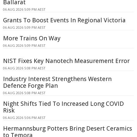
Ballarat
06 AUG 2026 5:09 PM AEST
Grants To Boost Events In Regional Victoria
06 AUG 2026 5:09 PM AEST
More Trains On Way
06 AUG 2026 5:09 PM AEST
NIST Fixes Key Nanotech Measurement Error
06 AUG 2026 5:08 PM AEST
Industry Interest Strengthens Western
Defence Forge Plan
06 AUG 2026 5:08 PM AEST
Night Shifts Tied To Increased Long COVID
Risk
06 AUG 2026 5:06 PM AEST
Hermannsburg Potters Bring Desert Ceramics
to Temora