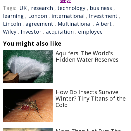
Why?
Tags:
UK
,
research
,
technology
,
business
,
learning
,
London
,
international
,
Investment
,
Lincoln
,
agreement
,
Multinational
,
Albert
,
Wiley
,
Investor
,
acquisition
,
employee
You might also like
Aquifers: The World's
Hidden Water Reserves
How Do Insects Survive
Winter? Tiny Titans of the
Cold