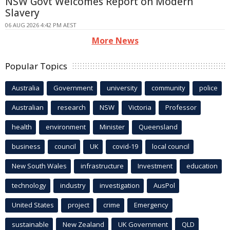
NSW Govt Welcomes Report on Modern
Slavery
06 AUG 2026 4:42 PM AEST
More News
Popular Topics
Australia
Government
university
community
police
Australian
research
NSW
Victoria
Professor
health
environment
Minister
Queensland
business
council
UK
covid-19
local council
New South Wales
infrastructure
Investment
education
technology
industry
investigation
AusPol
United States
project
crime
Emergency
sustainable
New Zealand
UK Government
QLD