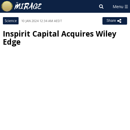
Science
10 JAN 2024 12:34 AM AEDT
Share
Inspirit Capital Acquires Wiley
Edge