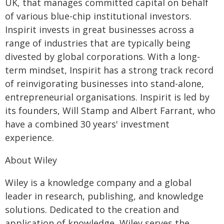
UK, that manages committed capital on behalf
of various blue-chip institutional investors.
Inspirit invests in great businesses across a
range of industries that are typically being
divested by global corporations. With a long-
term mindset, Inspirit has a strong track record
of reinvigorating businesses into stand-alone,
entrepreneurial organisations. Inspirit is led by
its founders, Will Stamp and Albert Farrant, who
have a combined 30 years' investment
experience.
About Wiley
Wiley is a knowledge company and a global
leader in research, publishing, and knowledge
solutions. Dedicated to the creation and
application of knowledge, Wiley serves the