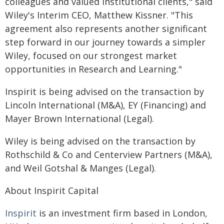
colleagues and valued institutional clients," said
Wiley's Interim CEO, Matthew Kissner. "This
agreement also represents another significant
step forward in our journey towards a simpler
Wiley, focused on our strongest market
opportunities in Research and Learning."
Inspirit is being advised on the transaction by
Lincoln International (M&A), EY (Financing) and
Mayer Brown International (Legal).
Wiley is being advised on the transaction by
Rothschild & Co and Centerview Partners (M&A),
and Weil Gotshal & Manges (Legal).
About Inspirit Capital
Inspirit
is an investment firm based in London,