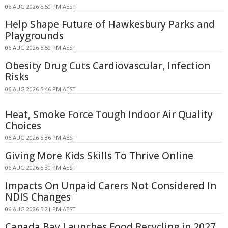
06 AUG 2026 5:50 PM AEST
Help Shape Future of Hawkesbury Parks and
Playgrounds
06 AUG 2026 5:50 PM AEST
Obesity Drug Cuts Cardiovascular, Infection
Risks
06 AUG 2026 5:46 PM AEST
Heat, Smoke Force Tough Indoor Air Quality
Choices
06 AUG 2026 5:36 PM AEST
Giving More Kids Skills To Thrive Online
06 AUG 2026 5:30 PM AEST
Impacts On Unpaid Carers Not Considered In
NDIS Changes
06 AUG 2026 5:21 PM AEST
Canada Bay Launches Food Recycling in 2027