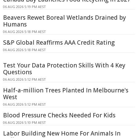
06 AUG 2026 5:19 PM AEST
Beavers Rewet Boreal Wetlands Drained by
Humans
06 AUG 2026 5:18 PM AEST
S&P Global Reaffirms AAA Credit Rating
06 AUG 2026 5:18 PM AEST
Test Your Data Protection Skills With 4 Key
Questions
06 AUG 2026 5:12 PM AEST
Half-a-million Trees Planted In Melbourne's
West
06 AUG 2026 5:12 PM AEST
Blood Pressure Checks Needed For Kids
06 AUG 2026 5:10 PM AEST
Labor Building New Home For Animals In