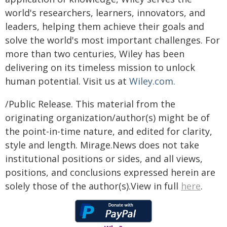
world's researchers, learners, innovators, and
leaders, helping them achieve their goals and
solve the world's most important challenges. For
more than two centuries, Wiley has been
delivering on its timeless mission to unlock
human potential. Visit us at
Wiley.com.
/Public Release. This material from the
originating organization/author(s) might be of
the point-in-time nature, and edited for clarity,
style and length. Mirage.News does not take
institutional positions or sides, and all views,
positions, and conclusions expressed herein are
solely those of the author(s).View in full
here
.