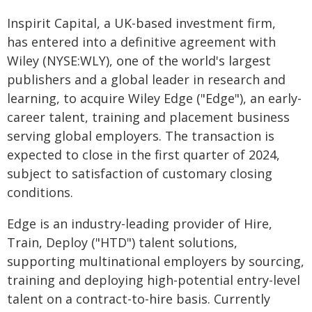
Inspirit Capital, a UK-based investment firm,
has entered into a definitive agreement with
Wiley (NYSE:WLY), one of the world's largest
publishers and a global leader in research and
learning, to acquire Wiley Edge ("Edge"), an early-
career talent, training and placement business
serving global employers. The transaction is
expected to close in the first quarter of 2024,
subject to satisfaction of customary closing
conditions.
Edge is an industry-leading provider of Hire,
Train, Deploy ("HTD") talent solutions,
supporting multinational employers by sourcing,
training and deploying high-potential entry-level
talent on a contract-to-hire basis. Currently