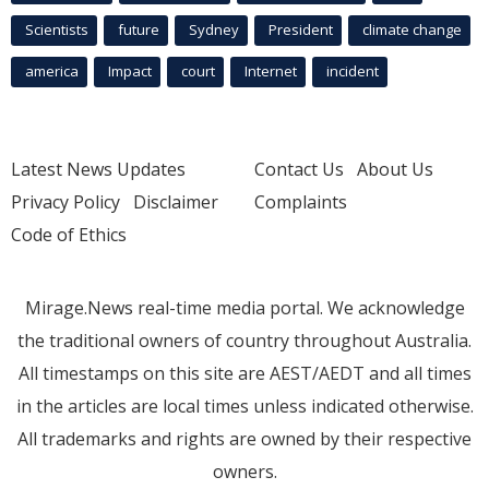
Scientists
future
Sydney
President
climate change
america
Impact
court
Internet
incident
Latest News Updates
Contact Us
About Us
Privacy Policy
Disclaimer
Complaints
Code of Ethics
Mirage.News real-time media portal. We acknowledge
the traditional owners of country throughout Australia.
All timestamps on this site are AEST/AEDT and all times
in the articles are local times unless indicated otherwise.
All trademarks and rights are owned by their respective
owners.