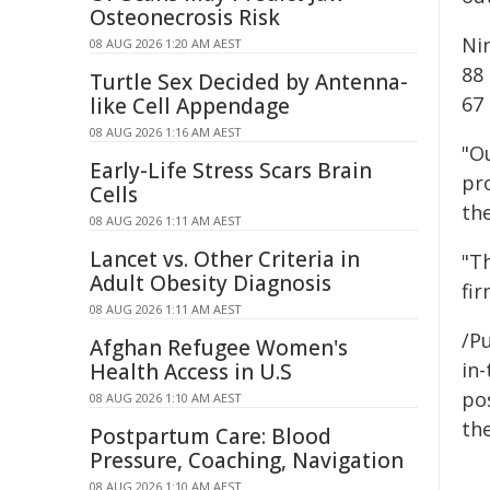
Osteonecrosis Risk
Ni
08 AUG 2026 1:20 AM AEST
88
Turtle Sex Decided by Antenna-
67 
like Cell Appendage
08 AUG 2026 1:16 AM AEST
"O
Early-Life Stress Scars Brain
pro
Cells
th
08 AUG 2026 1:11 AM AEST
Lancet vs. Other Criteria in
"Th
Adult Obesity Diagnosis
fi
08 AUG 2026 1:11 AM AEST
/Pu
Afghan Refugee Women's
in-
Health Access in U.S
pos
08 AUG 2026 1:10 AM AEST
the
Postpartum Care: Blood
Pressure, Coaching, Navigation
08 AUG 2026 1:10 AM AEST