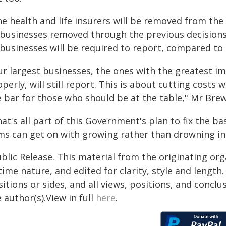
ne health and life insurers will be removed from the
 businesses removed through the previous decisions
businesses will be required to report, compared to 1
ur largest businesses, the ones with the greatest i
perly, will still report. This is about cutting cost
e bar for those who should be at the table," Mr Brew
at's all part of this Government's plan to fix the ba
rms can get on with growing rather than drowning in
blic Release. This material from the originating or
time nature, and edited for clarity, style and lengt
itions or sides, and all views, positions, and conclu
 author(s).View in full
here
.