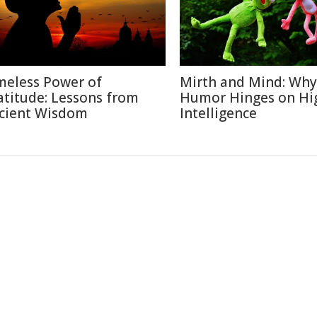
meless Power of
Mirth and Mind: Why
atitude: Lessons from
Humor Hinges on Hi
cient Wisdom
Intelligence