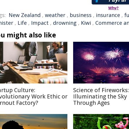
Why?
gs:
New Zealand
,
weather
,
business
,
insurance
,
f
nister
,
Life
,
Impact
,
drowning
,
Kiwi
,
Commerce an
u might also like
artup Culture:
Science of Fireworks:
volutionary Work Ethic or
Illuminating the Sky
rnout Factory?
Through Ages