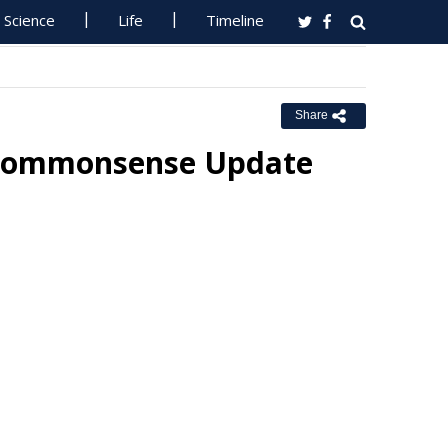
Science
Life
Timeline
Share
t Commonsense Update