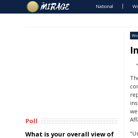
National
Wo
Wo
I
Th
co
re
in
we
Af
Poll
"Un
What is your overall view of