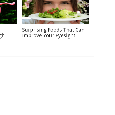
Surprising Foods That Can
gh
Improve Your Eyesight