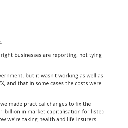
.
 right businesses are reporting, not tying
ernment, but it wasn't working as well as
NZX, and that in some cases the costs were
we made practical changes to fix the
 billion in market capitalisation for listed
we're taking health and life insurers