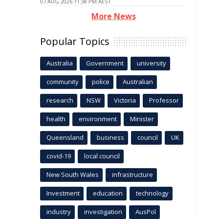
07 AUG 2026 11:38 PM AEST
More News
Popular Topics
Australia
Government
university
community
police
Australian
research
NSW
Victoria
Professor
health
environment
Minister
Queensland
business
council
UK
covid-19
local council
New South Wales
infrastructure
Investment
education
technology
industry
investigation
AusPol