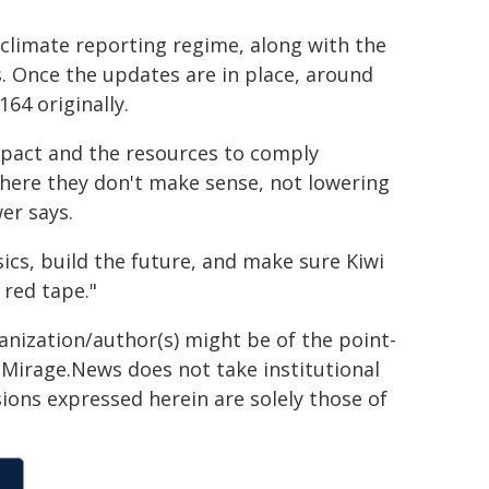
 climate reporting regime, along with the
. Once the updates are in place, around
64 originally.
mpact and the resources to comply
s where they don't make sense, not lowering
er says.
sics, build the future, and make sure Kiwi
 red tape."
ganization/author(s) might be of the point-
h. Mirage.News does not take institutional
sions expressed herein are solely those of