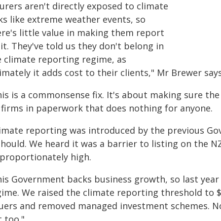
urers aren't directly exposed to climate
sks like extreme weather events, so
re's little value in making them report
it. They've told us they don't belong in
e climate reporting regime, as
imately it adds cost to their clients," Mr Brewer says
is is a commonsense fix. It's about making sure the
 firms in paperwork that does nothing for anyone.
limate reporting was introduced by the previous Gov
should. We heard it was a barrier to listing on the 
sproportionately high.
his Government backs business growth, so last year 
ime. We raised the climate reporting threshold to $1
suers and removed managed investment schemes. Now 
 too."