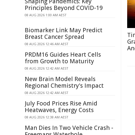
Shaping Pandemics: Key
Principles Beyond COVID-19
08 AUG 2026 1:00 AM AEST
Biomarker Link May Predict
Ti
Breast Cancer Spread
Gr
08 AUG 2026 12:46 AM AEST
An
PRDM16 Guides Heart Cells
from Growth to Maturity
08 AUG 2026 12:42 AM AEST
New Brain Model Reveals
Regional Chemistry's Impact
08 AUG 2026 12:42 AM AEST
July Food Prices Rise Amid
Heatwaves, Energy Costs
08 AUG 2026 12:38 AM AEST
Man Dies In Two Vehicle Crash -
Freemans Waterhole