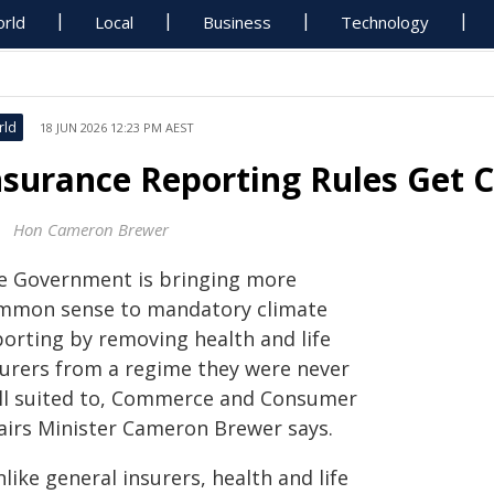
rld
Local
Business
Technology
rld
18 JUN 2026 12:23 PM AEST
nsurance Reporting Rules Ge
Hon Cameron Brewer
e Government is bringing more
mmon sense to mandatory climate
porting by removing health and life
surers from a regime they were never
ll suited to, Commerce and Consumer
fairs Minister Cameron Brewer says.
like general insurers, health and life