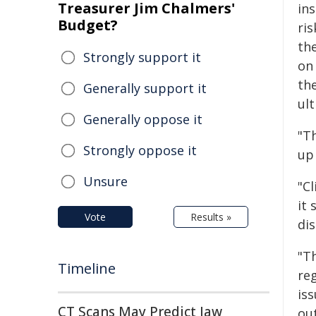
Treasurer Jim Chalmers'
ins
Budget?
ri
the
Strongly support it
on 
th
Generally support it
ult
Generally oppose it
"Th
Strongly oppose it
up
Unsure
"C
it 
Vote
Results »
di
"T
Timeline
reg
is
CT Scans May Predict Jaw
out