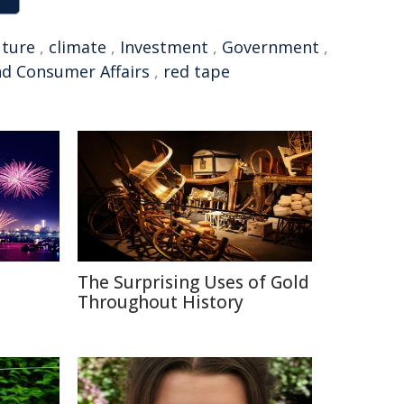
uture
,
climate
,
Investment
,
Government
,
d Consumer Affairs
,
red tape
The Surprising Uses of Gold
Throughout History