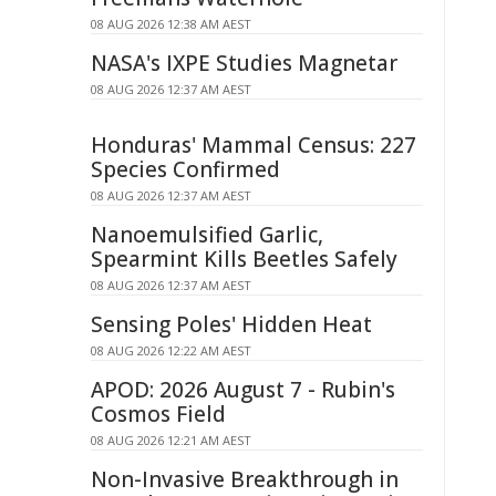
08 AUG 2026 12:38 AM AEST
NASA's IXPE Studies Magnetar
08 AUG 2026 12:37 AM AEST
Honduras' Mammal Census: 227
Species Confirmed
08 AUG 2026 12:37 AM AEST
Nanoemulsified Garlic,
Spearmint Kills Beetles Safely
08 AUG 2026 12:37 AM AEST
Sensing Poles' Hidden Heat
08 AUG 2026 12:22 AM AEST
APOD: 2026 August 7 - Rubin's
Cosmos Field
08 AUG 2026 12:21 AM AEST
Non-Invasive Breakthrough in