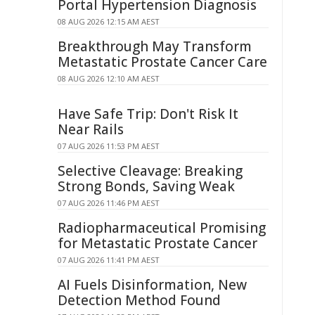
Portal Hypertension Diagnosis
08 AUG 2026 12:15 AM AEST
Breakthrough May Transform
Metastatic Prostate Cancer Care
08 AUG 2026 12:10 AM AEST
Have Safe Trip: Don't Risk It
Near Rails
07 AUG 2026 11:53 PM AEST
Selective Cleavage: Breaking
Strong Bonds, Saving Weak
07 AUG 2026 11:46 PM AEST
Radiopharmaceutical Promising
for Metastatic Prostate Cancer
07 AUG 2026 11:41 PM AEST
AI Fuels Disinformation, New
Detection Method Found