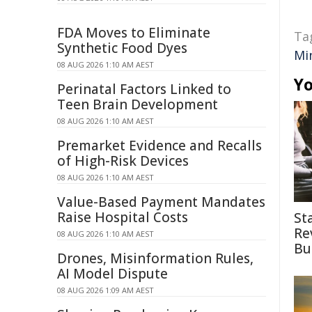
FDA Moves to Eliminate
Ta
Synthetic Food Dyes
Mi
08 AUG 2026 1:10 AM AEST
Yo
Perinatal Factors Linked to
Teen Brain Development
08 AUG 2026 1:10 AM AEST
Premarket Evidence and Recalls
of High-Risk Devices
08 AUG 2026 1:10 AM AEST
Value-Based Payment Mandates
Raise Hospital Costs
St
Re
08 AUG 2026 1:10 AM AEST
Bu
Drones, Misinformation Rules,
AI Model Dispute
08 AUG 2026 1:09 AM AEST