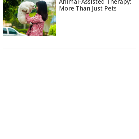
Animal-Assisted Therapy:
More Than Just Pets