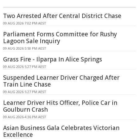
Two Arrested After Central District Chase
09 AUG 2026 7:02 PM AEST
Parliament Forms Committee for Rushy
Lagoon Sale Inquiry
09 AUG 2026 5:50 PM AEST
Grass Fire - Ilparpa In Alice Springs
09 AUG 2026 5:27 PM AEST
Suspended Learner Driver Charged After
Train Line Chase
09 AUG 2026 5:27 PM AEST
Learner Driver Hits Officer, Police Car in
Goulburn Crash
09 AUG 2026 4:36 PM AEST
Asian Business Gala Celebrates Victorian
Excellence