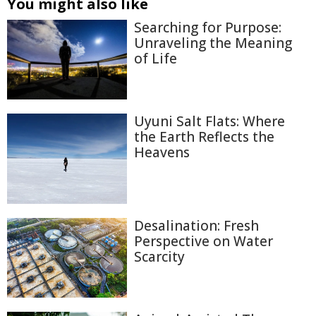
You might also like
Searching for Purpose:
Unraveling the Meaning
of Life
Uyuni Salt Flats: Where
the Earth Reflects the
Heavens
Desalination: Fresh
Perspective on Water
Scarcity