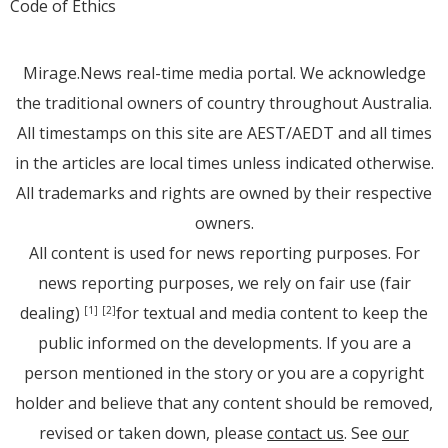
Code of Ethics
Mirage.News real-time media portal. We acknowledge
the traditional owners of country throughout Australia.
All timestamps on this site are AEST/AEDT and all times
in the articles are local times unless indicated otherwise.
All trademarks and rights are owned by their respective
owners.
All content is used for news reporting purposes. For
news reporting purposes, we rely on fair use (fair
dealing)
for textual and media content to keep the
[1]
[2]
public informed on the developments. If you are a
person mentioned in the story or you are a copyright
holder and believe that any content should be removed,
revised or taken down, please
contact us
. See
our