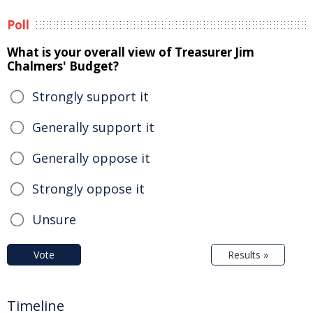
Poll
What is your overall view of Treasurer Jim
Chalmers' Budget?
Strongly support it
Generally support it
Generally oppose it
Strongly oppose it
Unsure
Vote
Results »
Timeline