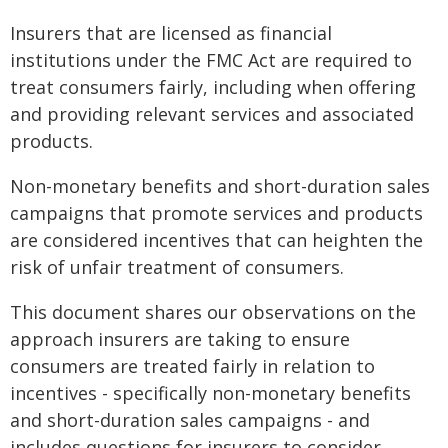
Insurers that are licensed as financial
institutions under the FMC Act are required to
treat consumers fairly, including when offering
and providing relevant services and associated
products.
Non-monetary benefits and short-duration sales
campaigns that promote services and products
are considered incentives that can heighten the
risk of unfair treatment of consumers.
This document shares our observations on the
approach insurers are taking to ensure
consumers are treated fairly in relation to
incentives - specifically non-monetary benefits
and short-duration sales campaigns - and
includes questions for insurers to consider.