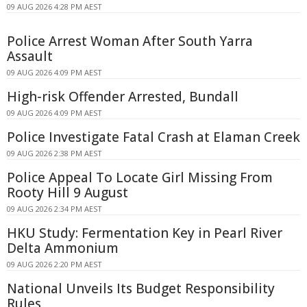
09 AUG 2026 4:28 PM AEST
Police Arrest Woman After South Yarra
Assault
09 AUG 2026 4:09 PM AEST
High-risk Offender Arrested, Bundall
09 AUG 2026 4:09 PM AEST
Police Investigate Fatal Crash at Elaman Creek
09 AUG 2026 2:38 PM AEST
Police Appeal To Locate Girl Missing From
Rooty Hill 9 August
09 AUG 2026 2:34 PM AEST
HKU Study: Fermentation Key in Pearl River
Delta Ammonium
09 AUG 2026 2:20 PM AEST
National Unveils Its Budget Responsibility
Rules