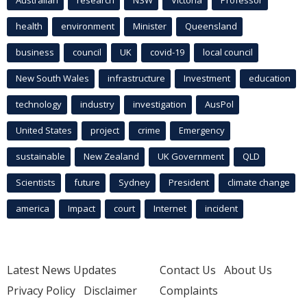
Australian
research
NSW
Victoria
Professor
health
environment
Minister
Queensland
business
council
UK
covid-19
local council
New South Wales
infrastructure
Investment
education
technology
industry
investigation
AusPol
United States
project
crime
Emergency
sustainable
New Zealand
UK Government
QLD
Scientists
future
Sydney
President
climate change
america
Impact
court
Internet
incident
Latest News Updates
Contact Us
About Us
Privacy Policy
Disclaimer
Complaints