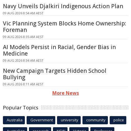
Navy Unveils Djalkiri Indigenous Action Plan
09 AUG 2026 8:54 AM AEST
Vic Planning System Blocks Home Ownership:
Foreman
09 AUG 2026 8:35 AM AEST
AI Models Persist in Racial, Gender Bias in
Medicine
09 AUG 2026 8:34 AM AEST
New Campaign Targets Hidden School
Bullying
09 AUG 2026 8:11 AM AEST
More News
Popular Topics
Australia
Government
university
community
police