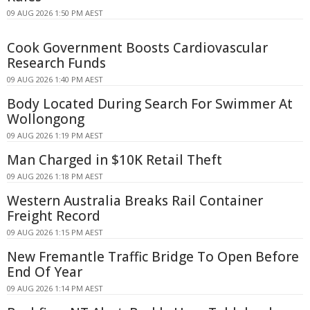
09 AUG 2026 1:50 PM AEST
Cook Government Boosts Cardiovascular
Research Funds
09 AUG 2026 1:40 PM AEST
Body Located During Search For Swimmer At
Wollongong
09 AUG 2026 1:19 PM AEST
Man Charged in $10K Retail Theft
09 AUG 2026 1:18 PM AEST
Western Australia Breaks Rail Container
Freight Record
09 AUG 2026 1:15 PM AEST
New Fremantle Traffic Bridge To Open Before
End Of Year
09 AUG 2026 1:14 PM AEST