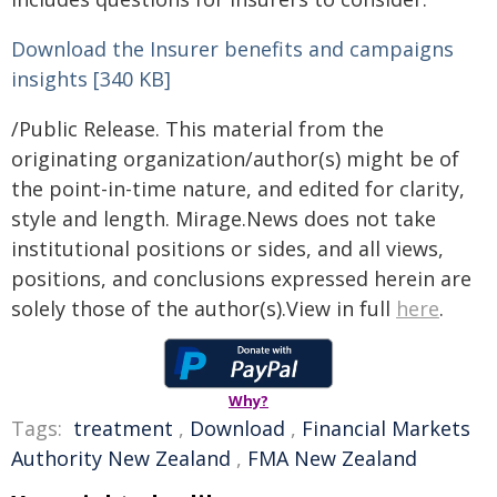
Download the Insurer benefits and campaigns
insights [340 KB]
/Public Release. This material from the
originating organization/author(s) might be of
the point-in-time nature, and edited for clarity,
style and length. Mirage.News does not take
institutional positions or sides, and all views,
positions, and conclusions expressed herein are
solely those of the author(s).View in full
here
.
Why?
Tags:
treatment
,
Download
,
Financial Markets
Authority New Zealand
,
FMA New Zealand