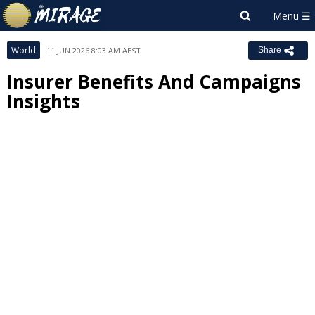
World
11 JUN 2026 8:03 AM AEST
Share
Insurer Benefits And Campaigns
Insights