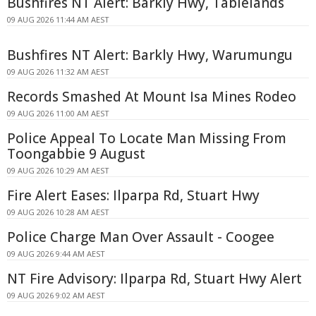
Bushfires NT Alert: Barkly Hwy, Tablelands
09 AUG 2026 11:44 AM AEST
Bushfires NT Alert: Barkly Hwy, Warumungu
09 AUG 2026 11:32 AM AEST
Records Smashed At Mount Isa Mines Rodeo
09 AUG 2026 11:00 AM AEST
Police Appeal To Locate Man Missing From
Toongabbie 9 August
09 AUG 2026 10:29 AM AEST
Fire Alert Eases: Ilparpa Rd, Stuart Hwy
09 AUG 2026 10:28 AM AEST
Police Charge Man Over Assault - Coogee
09 AUG 2026 9:44 AM AEST
NT Fire Advisory: Ilparpa Rd, Stuart Hwy Alert
09 AUG 2026 9:02 AM AEST