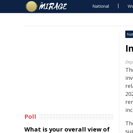
National
Wo
Nat
I
Dep
Th
inv
rel
20
rem
inc
Poll
Th
What is your overall view of
sup