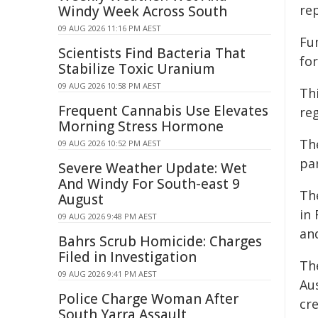
re
Windy Week Across South
09 AUG 2026 11:16 PM AEST
Fu
Scientists Find Bacteria That
fo
Stabilize Toxic Uranium
09 AUG 2026 10:58 PM AEST
Thi
Frequent Cannabis Use Elevates
reg
Morning Stress Hormone
Th
09 AUG 2026 10:52 PM AEST
pa
Severe Weather Update: Wet
And Windy For South-east 9
Th
August
in 
09 AUG 2026 9:48 PM AEST
an
Bahrs Scrub Homicide: Charges
Filed in Investigation
Th
09 AUG 2026 9:41 PM AEST
Au
Police Charge Woman After
cr
South Yarra Assault