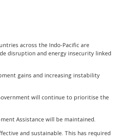
tries across the Indo-Pacific are
ade disruption and energy insecurity linked
ment gains and increasing instability
Government will continue to prioritise the
opment Assistance will be maintained.
fective and sustainable. This has required