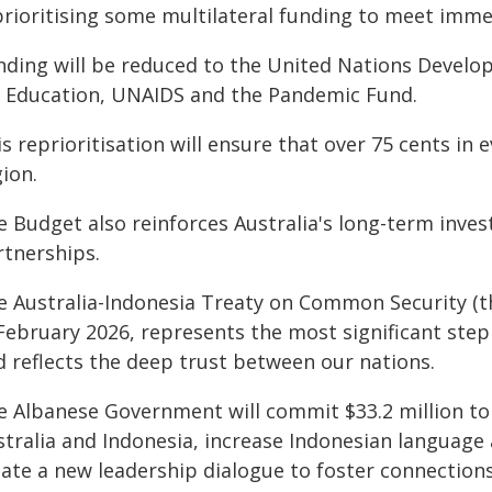
prioritising some multilateral funding to meet immed
nding will be reduced to the United Nations Devel
r Education, UNAIDS and the Pandemic Fund.
s reprioritisation will ensure that over 75 cents in 
ion.
e Budget also reinforces Australia's long-term inves
rtnerships.
e Australia-Indonesia Treaty on Common Security (th
February 2026, represents the most significant step 
d reflects the deep trust between our nations.
e Albanese Government will commit $33.2 million to 
stralia and Indonesia, increase Indonesian language 
eate a new leadership dialogue to foster connectio