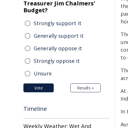
Treasurer Jim Chalmers'
the
Budget?
pa
ho
Strongly support it
Th
Generally support it
un
Generally oppose it
con
to 
Strongly oppose it
Th
Unsure
acr
Vote
Results »
At 
Ind
Timeline
In 
Au
Weekly Weather: Wet And