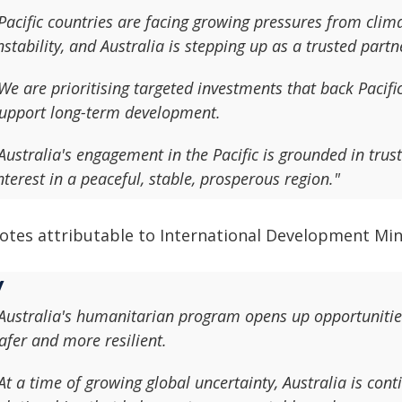
Pacific countries are facing growing pressures from cli
nstability, and Australia is stepping up as a trusted partn
We are prioritising targeted investments that back Pacific
upport long-term development.
Australia's engagement in the Pacific is grounded in tru
nterest in a peaceful, stable, prosperous region."
otes attributable to International Development Mini
Australia's humanitarian program opens up opportunitie
afer and more resilient.
At a time of growing global uncertainty, Australia is cont