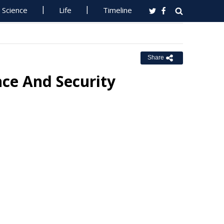
Science
Life
Timeline
Share
nce And Security