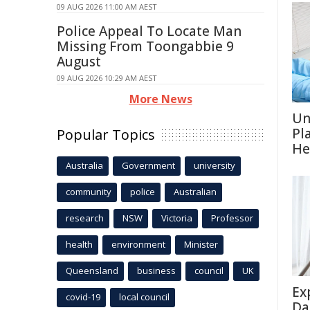
09 AUG 2026 11:00 AM AEST
Police Appeal To Locate Man
Missing From Toongabbie 9
August
09 AUG 2026 10:29 AM AEST
More News
Un
Pl
Popular Topics
He
Australia
Government
university
community
police
Australian
research
NSW
Victoria
Professor
health
environment
Minister
Queensland
business
council
UK
Ex
covid-19
local council
Da