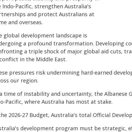
 Indo-Pacific, strengthen Australia's
rtnerships and protect Australians at
me and overseas.
e global development landscape is
dergoing a profound transformation. Developing coun
fronting a triple shock of major global aid cuts, tr
conflict in the Middle East.
ese pressures risk undermining hard-earned develop
oss our region.
a time of instability and uncertainty, the Albanese 
o-Pacific, where Australia has most at stake.
the 2026-27 Budget, Australia's total Official Devel
stralia's development program must be strategic, ef