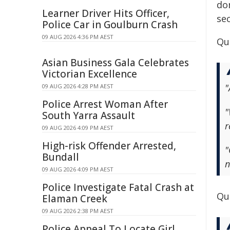
do
Learner Driver Hits Officer,
sec
Police Car in Goulburn Crash
09 AUG 2026 4:36 PM AEST
Qu
Asian Business Gala Celebrates
Victorian Excellence
"
09 AUG 2026 4:28 PM AEST
Police Arrest Woman After
"
South Yarra Assault
r
09 AUG 2026 4:09 PM AEST
High-risk Offender Arrested,
"
Bundall
n
09 AUG 2026 4:09 PM AEST
Police Investigate Fatal Crash at
Quo
Elaman Creek
09 AUG 2026 2:38 PM AEST
Police Appeal To Locate Girl