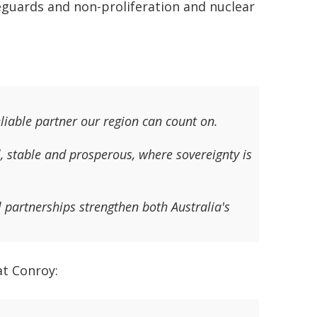
feguards and non-proliferation and nuclear
eliable partner our region can count on.
l, stable and prosperous, where sovereignty is
partnerships strengthen both Australia's
at Conroy: