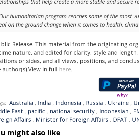
elationships that help create a more stable and secure r
Our humanitarian program reaches some of the most vu
eal on the ground change when it comes to health, clima
blic Release. This material from the originating or
time nature, and edited for clarity, style and lengt
itions or sides, and all views, positions, and conclu
 author(s).View in full
here
.
Why?
gs:
Australia
,
India
,
Indonesia
,
Russia
,
Ukraine
,
U
ddle East
,
pacific
,
national security
,
Indonesian
,
F
eign Affairs
,
Minister for Foreign Affairs
,
DFAT
,
UN
u might also like