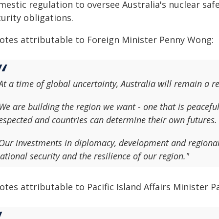
mestic regulation to oversee Australia's nuclear sa
urity obligations.
otes attributable to Foreign Minister Penny Wong:
At a time of global uncertainty, Australia will remain a r
We are building the region we want - one that is peacefu
espected and countries can determine their own futures.
Our investments in diplomacy, development and regional 
ational security and the resilience of our region."
tes attributable to Pacific Island Affairs Minister P