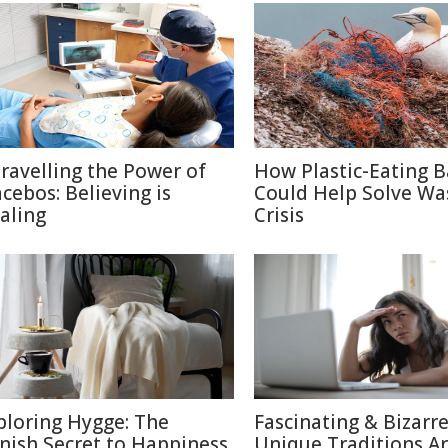
ravelling the Power of
How Plastic-Eating B
acebos: Believing is
Could Help Solve Wa
aling
Crisis
ploring Hygge: The
Fascinating & Bizarre
nish Secret to Happiness
Unique Traditions A