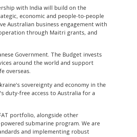
ship with India will build on the
ategic, economic and people-to-people
rive Australian business engagement with
operation through Maitri grants, and
Albanese Government. The Budget invests
services around the world and support
fe overseas.
 Ukraine's sovereignty and economy in the
's duty-free access to Australia for a
FAT portfolio, alongside other
ar-powered submarine program. We are
standards and implementing robust