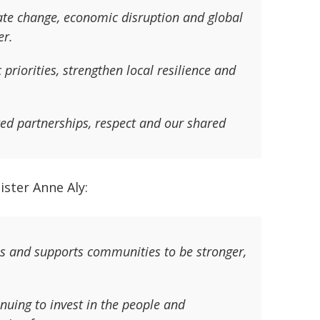
mate change, economic disruption and global
er.
 priorities, strengthen local resilience and
sted partnerships, respect and our shared
ster Anne Aly:
s and supports communities to be stronger,
inuing to invest in the people and