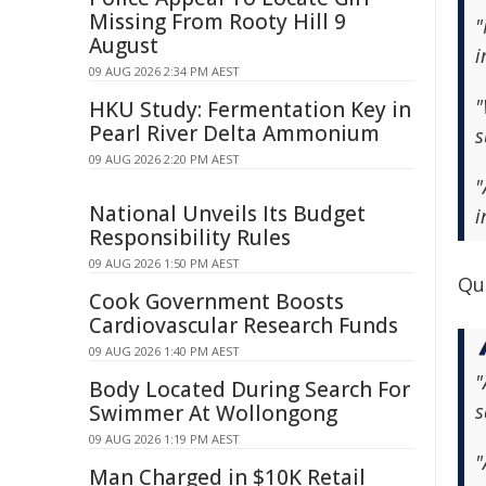
Missing From Rooty Hill 9
"
August
i
09 AUG 2026 2:34 PM AEST
"
HKU Study: Fermentation Key in
Pearl River Delta Ammonium
s
09 AUG 2026 2:20 PM AEST
"
National Unveils Its Budget
i
Responsibility Rules
09 AUG 2026 1:50 PM AEST
Qu
Cook Government Boosts
Cardiovascular Research Funds
09 AUG 2026 1:40 PM AEST
"
Body Located During Search For
s
Swimmer At Wollongong
09 AUG 2026 1:19 PM AEST
"
Man Charged in $10K Retail