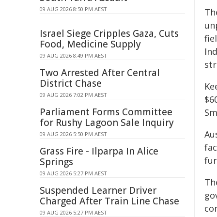
09 AUG 2026 8:50 PM AEST
Th
un
Israel Siege Cripples Gaza, Cuts
fi
Food, Medicine Supply
In
09 AUG 2026 8:49 PM AEST
st
Two Arrested After Central
District Chase
Ke
09 AUG 2026 7:02 PM AEST
$60
Parliament Forms Committee
Sma
for Rushy Lagoon Sale Inquiry
Aus
09 AUG 2026 5:50 PM AEST
fac
Grass Fire - Ilparpa In Alice
fur
Springs
09 AUG 2026 5:27 PM AEST
Th
Suspended Learner Driver
go
Charged After Train Line Chase
co
09 AUG 2026 5:27 PM AEST