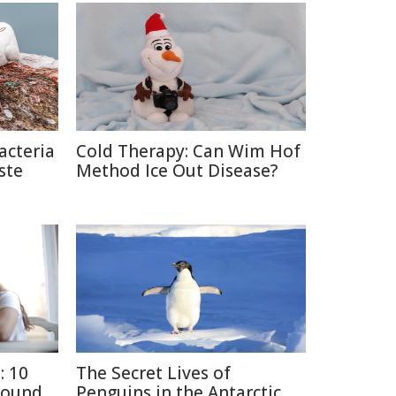
acteria
Cold Therapy: Can Wim Hof
ste
Method Ice Out Disease?
: 10
The Secret Lives of
round
Penguins in the Antarctic