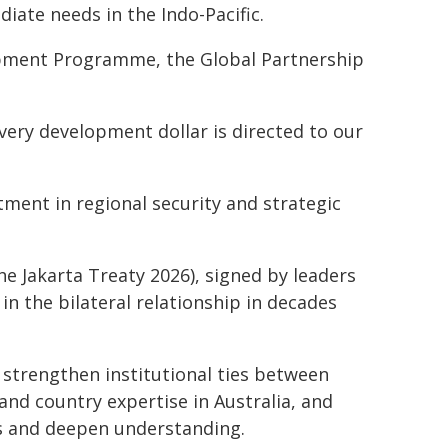
iate needs in the Indo-Pacific.
opment Programme, the Global Partnership
every development dollar is directed to our
tment in regional security and strategic
e Jakarta Treaty 2026), signed by leaders
in the bilateral relationship in decades
strengthen institutional ties between
and country expertise in Australia, and
ns and deepen understanding.