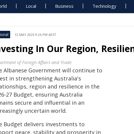
rld
Local
Business
Technology
ional
12 MAY 2026 9:26 PM AEST
nvesting In Our Region, Resilie
artment of Foreign Affairs and Trade
e Albanese Government will continue to
est in strengthening Australia's
ationships, region and resilience in the
26-27 Budget, ensuring Australia
ains secure and influential in an
reasingly uncertain world.
e Budget delivers investments to
port peace, stability and prosperity in