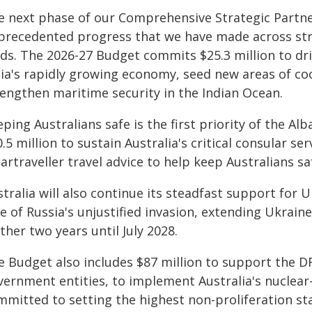
e next phase of our Comprehensive Strategic Partner
precedented progress that we have made across str
elds. The 2026-27 Budget commits $25.3 million to d
dia's rapidly growing economy, seed new areas of co
rengthen maritime security in the Indian Ocean.
eping Australians safe is the first priority of the 
.5 million to sustain Australia's critical consular 
rtraveller travel advice to help keep Australians sa
tralia will also continue its steadfast support for
e of Russia's unjustified invasion, extending Ukraine
ther two years until July 2028.
e Budget also includes $87 million to support the D
vernment entities, to implement Australia's nucle
mmitted to setting the highest non-proliferation 