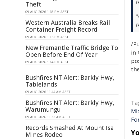
r
Theft
09 AUG 2026 1:18 PM AEST
"
Western Australia Breaks Rail
r
Container Freight Record
09 AUG 2026 1:15 PM AEST
/Pu
New Fremantle Traffic Bridge To
in-
Open Before End Of Year
pos
09 AUG 2026 1:14 PM AEST
the
Bushfires NT Alert: Barkly Hwy,
Tablelands
09 AUG 2026 11:44 AM AEST
Bushfires NT Alert: Barkly Hwy,
Ta
Warumungu
Mi
09 AUG 2026 11:32 AM AEST
For
Records Smashed At Mount Isa
Yo
Mines Rodeo