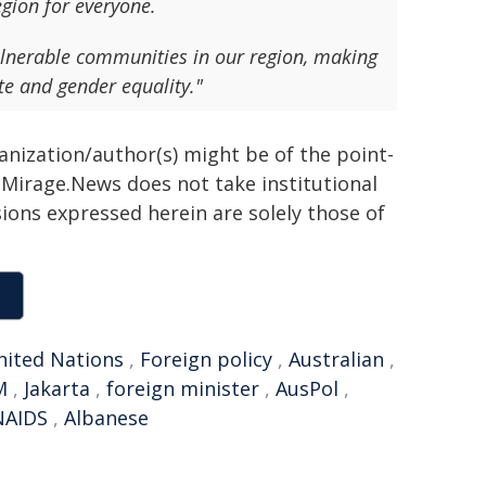
egion for everyone.
lnerable communities in our region, making
te and gender equality."
ganization/author(s) might be of the point-
h. Mirage.News does not take institutional
sions expressed herein are solely those of
nited Nations
,
Foreign policy
,
Australian
,
M
,
Jakarta
,
foreign minister
,
AusPol
,
AIDS
,
Albanese